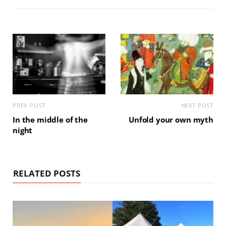
PREV POST
NEXT POST
In the middle of the
Unfold your own myth
night
RELATED POSTS