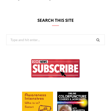
SEARCH THIS SITE
Search
for: