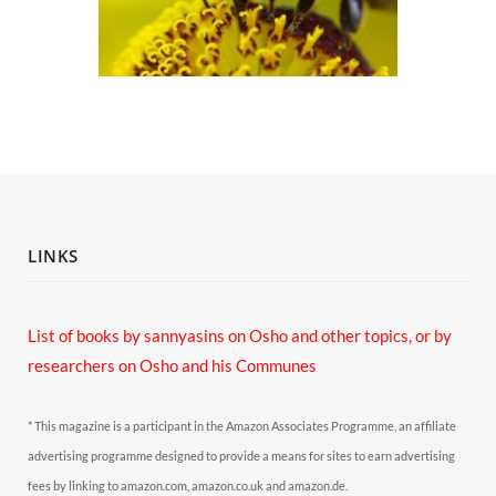
LINKS
List of books by sannyasins
on Osho and other topics,
or by
researchers on Osho and his Communes
* This magazine is a participant in the Amazon Associates Programme, an affiliate
advertising programme designed to provide a means for sites to earn advertising
fees by linking to amazon.com, amazon.co.uk and amazon.de.