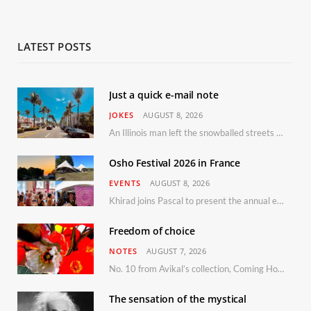
LATEST POSTS
Just a quick e-mail note
JOKES
AUGUST 8, 2026
An Illinois man left the snowballed streets of Chicago for a vacation in Florida.
Osho Festival 2026 in France
EVENTS
AUGUST 8, 2026
Khirad joins Pascal to present the annual event in Southern France, taking place 11–13 September 2026
Freedom of choice
NOTES
AUGUST 7, 2026
No. 10 from Avikal’s collection, Coming Home
The sensation of the mystical