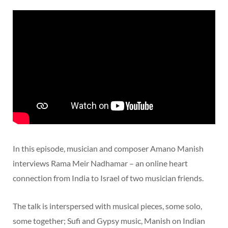
In this episode, musician and composer Amano Manish
interviews Rama Meir Nadhamar – an online heart
connection from India to Israel of two musician friends.
The talk is interspersed with musical pieces, some solo,
some together; Sufi and Gypsy music, Manish on Indian