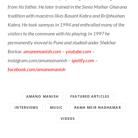
from his father. He later trained in the Senia Maihar Gharana
tradition with maestros likes Basant Kabra and Brijbhushan
Kabra. He took sannyas in 1994 and enthralled many of the
visitors to the commune with his playing. In 1997 he
permanently moved to Pune and studied under Shekhar
Borkar.
amanomanish.com
–
youtube.com
–
instagram.com/amanomanish –
spotify.com
–
facebook.com/amanomanish
AMANO MANISH
FEATURED ARTICLES
INTERVIEWS
MUSIC
RAMA MEIR NADHAMAR
VIDEOS