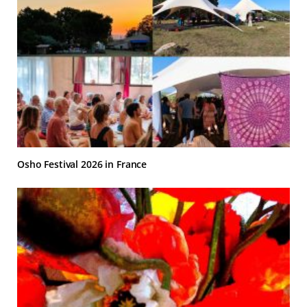
Osho Festival 2026 in France