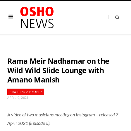
Rama Meir Nadhamar on the
Wild Wild Slide Lounge with
Amano Manish
PROFILES > PEOPLE
APRIL 9, 2021
A video of two musicians meeting on Instagram – released 7
April 2021 (Episode 6).