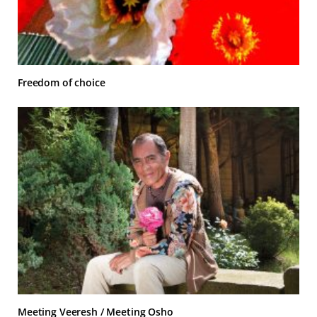
Freedom of choice
Meeting Veeresh / Meeting Osho