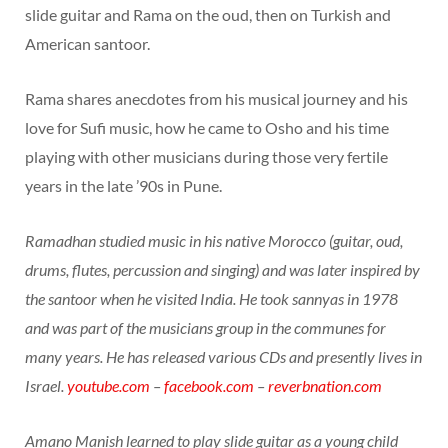
slide guitar and Rama on the oud, then on Turkish and
American santoor.
Rama shares anecdotes from his musical journey and his
love for Sufi music, how he came to Osho and his time
playing with other musicians during those very fertile
years in the late ’90s in Pune.
Ramadhan studied music in his native Morocco (guitar, oud,
drums, flutes, percussion and singing) and was later inspired by
the santoor when he visited India. He took sannyas in 1978
and was part of the musicians group in the communes for
many years. He has released various CDs and presently lives in
Israel.
youtube.com
–
facebook.com
–
reverbnation.com
Amano Manish learned to play slide guitar as a young child