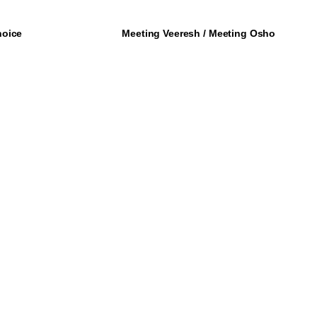
hoice
Meeting Veeresh / Meeting Osho