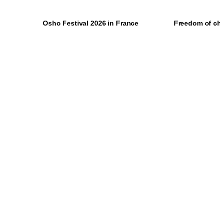
Osho Festival 2026 in France
Freedom of c