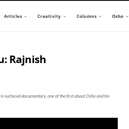
Articles
Creativity
Columns
Osho
: Rajnish
 re-surfaced documentary, one of the first about Osho and his