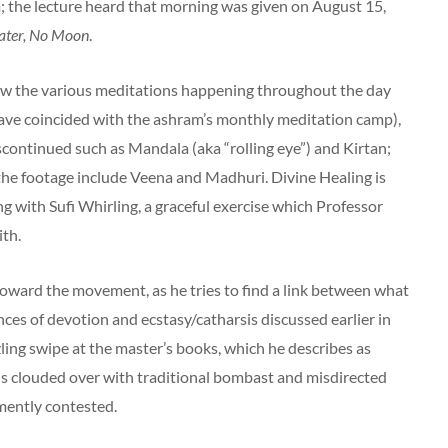
 the lecture heard that morning was given on August 15,
ter, No Moon
.
w the various meditations happening throughout the day
ave coincided with the ashram’s monthly meditation camp),
scontinued such as Mandala (aka “rolling eye”) and Kirtan;
the footage include Veena and Madhuri. Divine Healing is
g with Sufi Whirling, a graceful exercise which Professor
ith.
toward the movement, as he tries to find a link between what
ces of devotion and ecstasy/catharsis discussed earlier in
ing swipe at the master’s books, which he describes as
e is clouded over with traditional bombast and misdirected
mently contested.