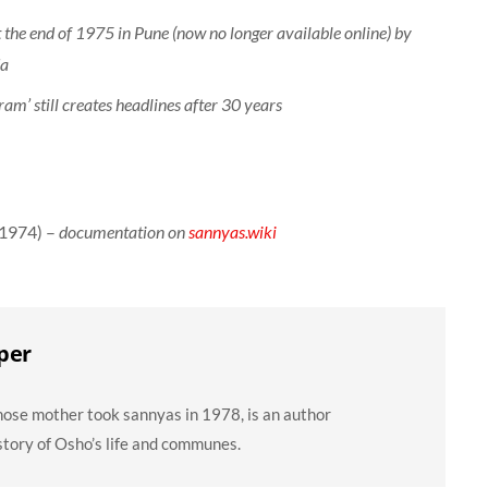
t the end of 1975 in Pune (now no longer available online) by
da
am’ still creates headlines after 30 years
(1974) –
documentation on
sannyas.wiki
per
ose mother took sannyas in 1978, is an author
story of Osho’s life and communes.