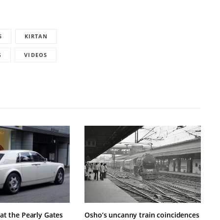
S
KIRTAN
G
VIDEOS
at the Pearly Gates
Osho’s uncanny train coincidences