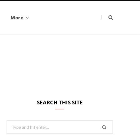
More
SEARCH THIS SITE
Search
for: