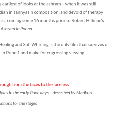
 earliest of looks at the ashram – when it was still
ndian in sannyasin composition, and devoid of therapy
toric, coming some 16 months prior to Robert Hillman’s
m
Ashram in Poona
.
ealing and Sufi Whirling is the only film that survives of
 in Pune 1 and make for engrossing viewing.
ough from the faces to the faceless
iples in the early Pune days – described by Madhuri
uctions for the stages