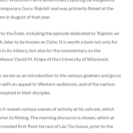
ntemporary Guru: Rajnish’ and was primarily filmed at the
m in August of that year.
to YouTube, including the episode dedicated to ‘Rajnish’, an
h, later to be known as Osho. It is worth a look not only for
m in its infancy, but also for the commentary on the
fessor David M. Knipe of the University of Wisconsin.
es serves as an introduction to the various godmen and gurus
e with an appeal to Western audiences, and of the various
nspired in their disciples.
 it reveals various scenes of activity at his ashram, which
rior to filming. The morning discourse is shown, which at
crowded first-floor terrace of Lao Tzu house, prior to the