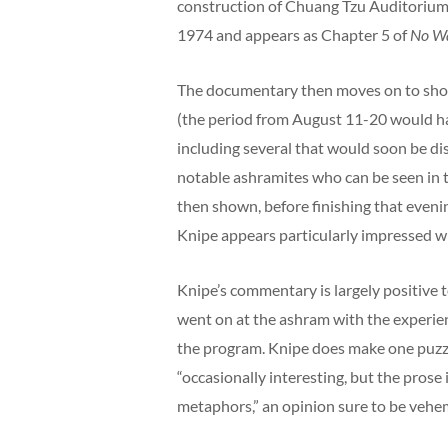
construction of Chuang Tzu Auditorium;
1974 and appears as Chapter 5 of
No Wa
The documentary then moves on to sho
(the period from August 11-20 would h
including several that would soon be di
notable ashramites who can be seen in 
then shown, before finishing that evenin
Knipe appears particularly impressed w
Knipe’s commentary is largely positive 
went on at the ashram with the experien
the program. Knipe does make one puzzl
“occasionally interesting, but the pros
metaphors,” an opinion sure to be vehe