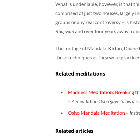
What is undeniable, however, is that this
comprised of just two houses, largely I
groups or any real controversy – is his
Bhagwan
and over four years away fro
The footage of Mandala, Kirtan, Divine H
these techniques as they were practiced
Related meditations
Madness Meditation: Breaking thr
–
A meditation Osho gave to his disc
Osho Mandala Meditation
–
instr
Related articles