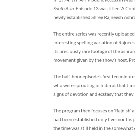
South Asia
. Episode 13 was titled ‘A Co
newly established Shree Rajneesh Ashra
The entire series was recently uploaded 
interesting spelling variation of Rajnees
its preciously rare footage of the ashra
movement given by the show’s host, Pro
The half-hour episode’s first ten minut
who were sprouting in India at that tim
signs of devotion and ecstasy that they i
The program then focuses on ‘Rajnish’ as
had been established only five months p
the time was still held in the somewhat 