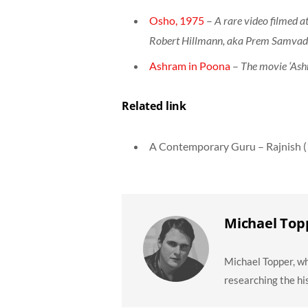
Osho, 1975
–
A rare video filmed a
Robert Hillmann, aka Prem Samva
Ashram in Poona
–
The movie ‘Ashr
Related link
A Contemporary Guru – Rajnish 
Michael Top
Michael Topper, wh
researching the hi