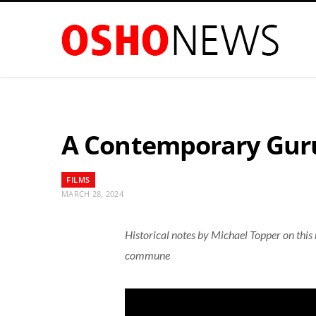
A Contemporary Guru
FILMS
MARCH 28, 2024
Historical notes by Michael Topper on this
commune