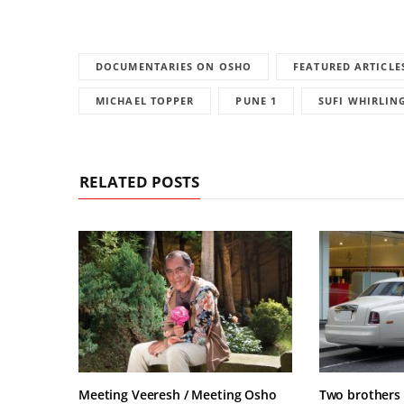
DOCUMENTARIES ON OSHO
FEATURED ARTICLE
MICHAEL TOPPER
PUNE 1
SUFI WHIRLIN
RELATED POSTS
Meeting Veeresh / Meeting Osho
Two brothers 