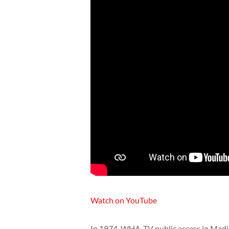
Watch on YouTube
In 1974, WHA-TV public access in Madis