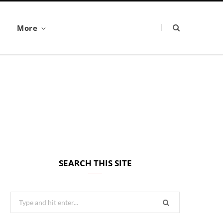
More
SEARCH THIS SITE
Search
for: