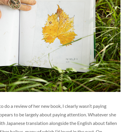
o do a review of her new book, I clearly wasn’t paying
 appears to be largely about paying attention. Whatever she
 with Japanese translation alongside the English about fallen
 her haikus, many of which I’d loved in the past. On