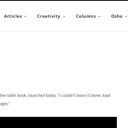
Articles
Creativity
Columns
Osho
e-table book, launched today. “I couldn’t leave it alone, kept
ages.”