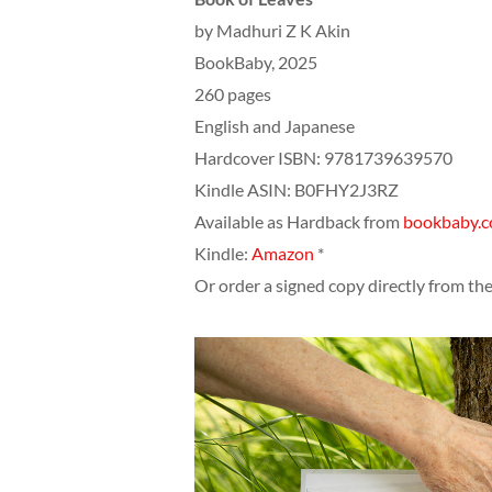
by Madhuri Z K Akin
BookBaby, 2025
260 pages
English and Japanese
Hardcover ISBN: 9781739639570
Kindle ASIN: ‎B0FHY2J3RZ
Available as Hardback from
bookbaby.
Kindle:
Amazon
*
Or order a signed copy directly from th