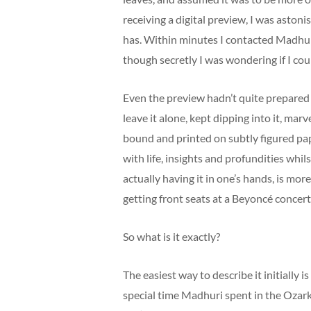
receiving a digital preview, I was astonis
has. Within minutes I contacted Madhuri
though secretly I was wondering if I coul
Even the preview hadn’t quite prepared 
leave it alone, kept dipping into it, marve
bound and printed on subtly figured pap
with life, insights and profundities whi
actually having it in one’s hands, is more
getting front seats at a Beyoncé concer
So what is it exactly?
The easiest way to describe it initially 
special time Madhuri spent in the Ozarks