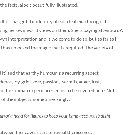
he facts, albeit beautifully illustrated.
huri has got the identity of each leaf exactly right. It
osing her own world views on them. She is paying attention. A
wn interpretation and is welcome to do so, but as far as I
 has unlocked the magic that is required. The variety of
d it’, and that earthy humour is a recurring aspect
ce, joy, grief, love, passion, warmth, anger, lust,
 of the human experience seems to be covered here. Not
 of the subjects, sometimes singly:
ugh of a head for figures to keep your bank account straight
tween the leaves start to reveal themselves: