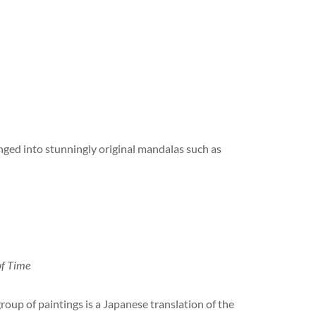
anged into stunningly original mandalas such as
of Time
roup of paintings is a Japanese translation of the