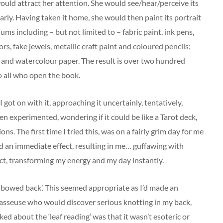
ould attract her attention. She would see/hear/perceive its
early. Having taken it home, she would then paint its portrait
iums including – but not limited to – fabric paint, ink pens,
rors, fake jewels, metallic craft paint and coloured pencils;
nd watercolour paper. The result is over two hundred
o all who open the book.
w I got on with it, approaching it uncertainly, tentatively,
ven experimented, wondering if it could be like a Tarot deck,
ons. The first time I tried this, was on a fairly grim day for me
ad an immediate effect, resulting in me… guffawing with
ect, transforming my energy and my day instantly.
ith bowed back’. This seemed appropriate as I’d made an
masseuse who would discover serious knotting in my back,
ked about the ‘leaf reading’ was that it wasn’t esoteric or