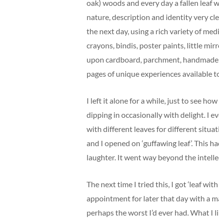
oak) woods and every day a fallen leaf w
nature, description and identity very cl
the next day, using a rich variety of med
crayons, bindis, poster paints, little mir
upon cardboard, parchment, handmade a
pages of unique experiences available t
I left it alone for a while, just to see ho
dipping in occasionally with delight. I e
with different leaves for different situati
and I opened on ‘guffawing leaf’. This h
laughter. It went way beyond the intell
The next time I tried this, I got ‘leaf w
appointment for later that day with a 
perhaps the worst I’d ever had. What I li