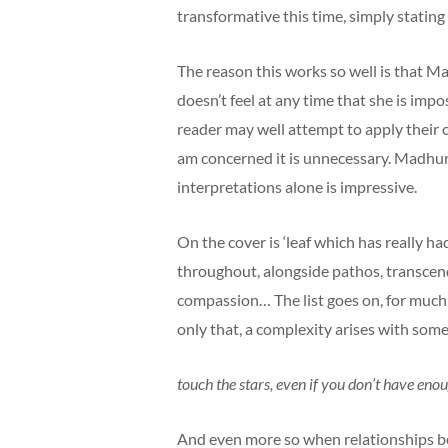
transformative this time, simply stating t
The reason this works so well is that Mad
doesn’t feel at any time that she is imp
reader may well attempt to apply their o
am concerned it is unnecessary. Madhuri
interpretations alone is impressive.
On the cover is ‘leaf which has really ha
throughout, alongside pathos, transcenden
compassion… The list goes on, for much
only that, a complexity arises with some
touch the stars, even if you don’t have eno
And even more so when relationships be