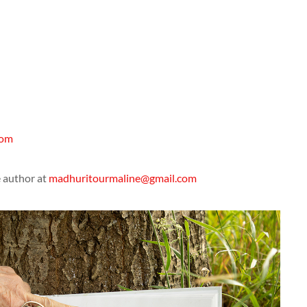
com
e author at
madhuritourmaline@gmail.com