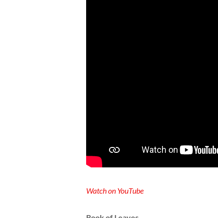
Watch on YouTube
Book of Leaves