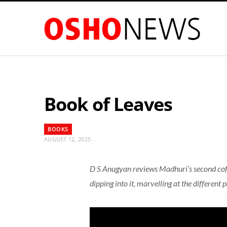
Book of Leaves
BOOKS
AUGUST 12, 2025
D S Anugyan reviews Madhuri’s second coffe
dipping into it, marvelling at the different p