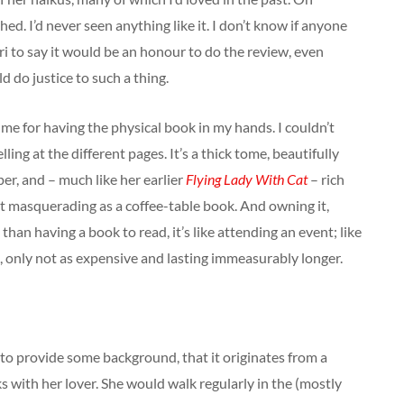
hed. I’d never seen anything like it. I don’t know if anyone
 to say it would be an honour to do the review, even
d do justice to such a thing.
me for having the physical book in my hands. I couldn’t
lling at the different pages. It’s a thick tome, beautifully
er, and – much like her earlier
Flying Lady With Cat
– rich
lst masquerading as a coffee-table book. And owning it,
 than having a book to read, it’s like attending an event; like
t, only not as expensive and lasting immeasurably longer.
is to provide some background, that it originates from a
 with her lover. She would walk regularly in the (mostly