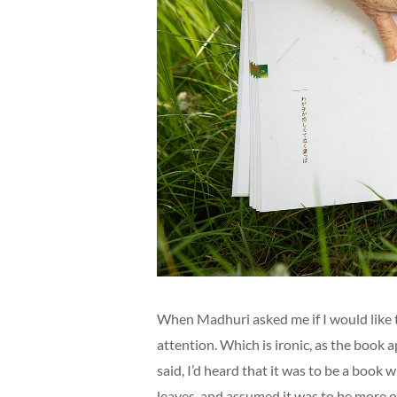
When Madhuri asked me if I would like t
attention. Which is ironic, as the book
said, I’d heard that it was to be a book
leaves, and assumed it was to be more of