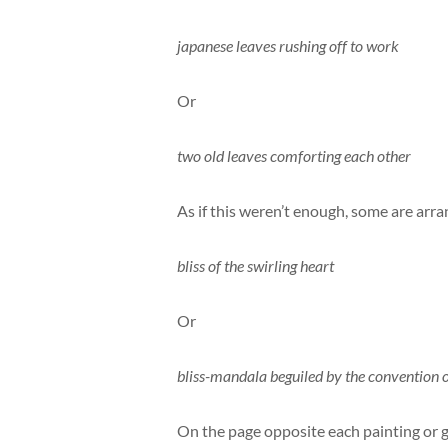
japanese leaves rushing off to work
Or
two old leaves comforting each other
As if this weren’t enough, some are arr
bliss of the swirling heart
Or
bliss-mandala beguiled by the convention 
On the page opposite each painting or g