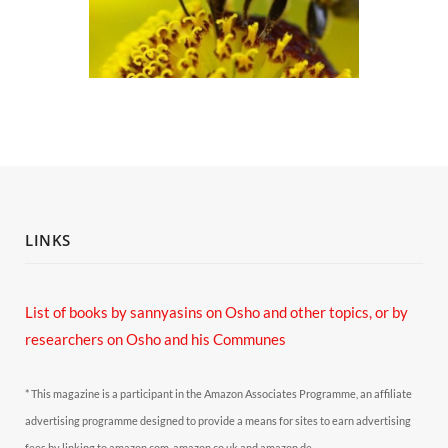
LINKS
List of books by sannyasins
on Osho and other topics,
or by
researchers on Osho and his Communes
* This magazine is a participant in the Amazon Associates Programme, an affiliate
advertising programme designed to provide a means for sites to earn advertising
fees by linking to amazon.com, amazon.co.uk and amazon.de.