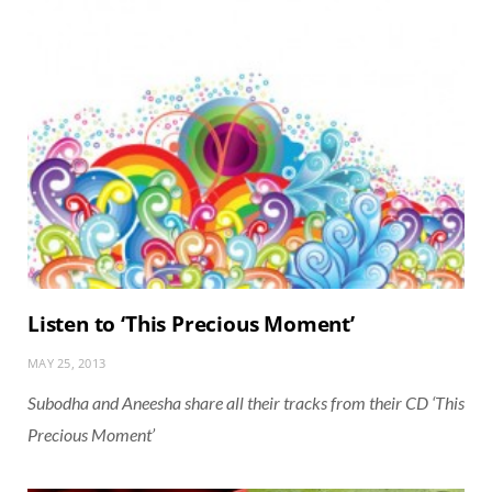
Listen to ‘This Precious Moment’
MAY 25, 2013
Subodha and Aneesha share all their tracks from their CD ‘This
Precious Moment’