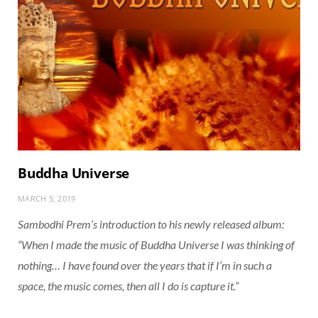
Buddha Universe
MARCH 5, 2019
Sambodhi Prem’s introduction to his newly released album:
“When I made the music of Buddha Universe I was thinking of
nothing… I have found over the years that if I’m in such a
space, the music comes, then all I do is capture it.”