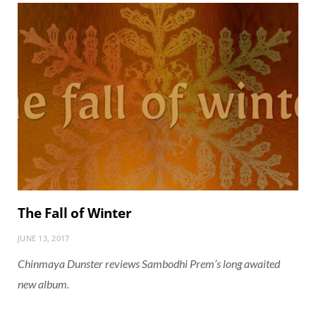
The Fall of Winter
JUNE 13, 2017
Chinmaya Dunster reviews Sambodhi Prem’s long awaited
new album.