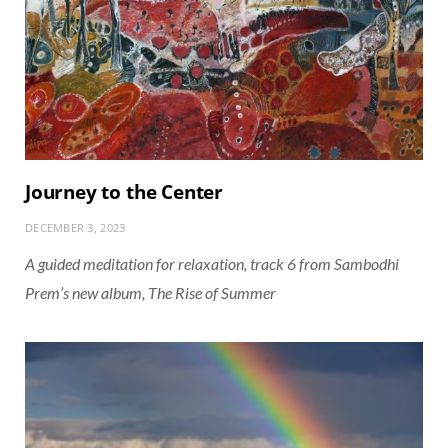
Journey to the Center
DECEMBER 3, 2023
A guided meditation for relaxation, track 6 from Sambodhi
Prem’s new album, The Rise of Summer