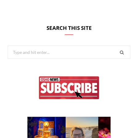
SEARCH THIS SITE
Search
for: