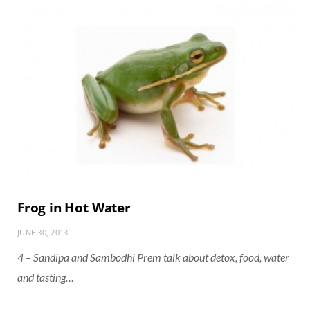
Frog in Hot Water
JUNE 30, 2013
4 – Sandipa and Sambodhi Prem talk about detox, food, water
and tasting…