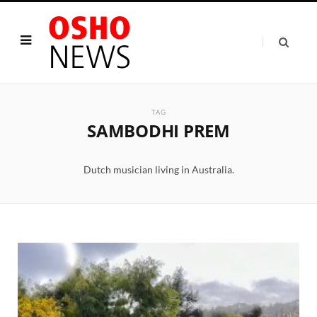
TAG
SAMBODHI PREM
Dutch musician living in Australia.