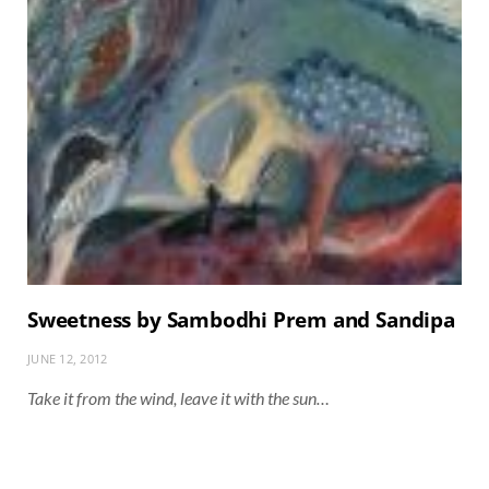
Sweetness by Sambodhi Prem and Sandipa
JUNE 12, 2012
Take it from the wind, leave it with the sun…