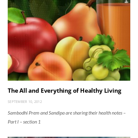
The All and Everything of Healthy Living
SEPTEMBER 10, 2012
Sambodhi Prem and Sandipa are sharing their health notes –
Part I – section 1