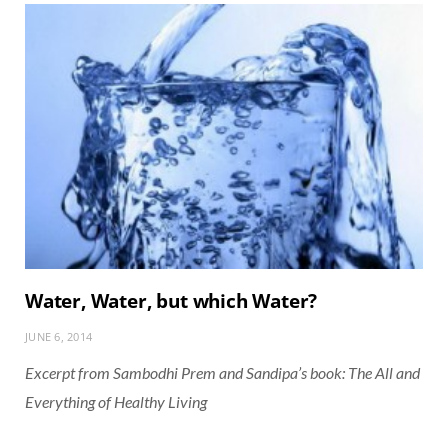
Water, Water, but which Water?
JUNE 6, 2014
Excerpt from Sambodhi Prem and Sandipa’s book: The All and
Everything of Healthy Living