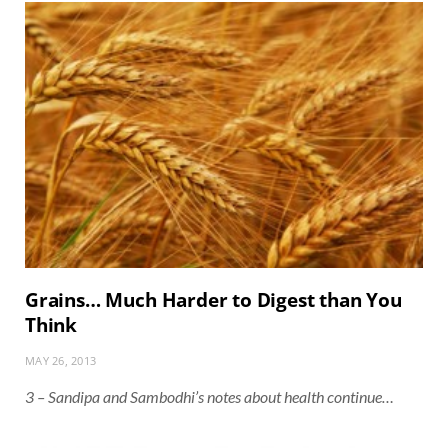
Grains… Much Harder to Digest than You
Think
MAY 26, 2013
3 – Sandipa and Sambodhi’s notes about health continue…