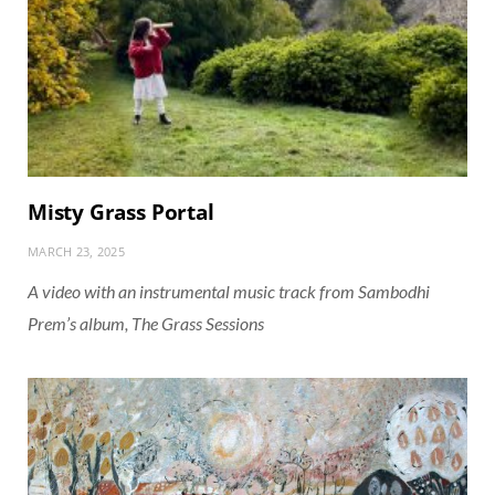
Misty Grass Portal
MARCH 23, 2025
A video with an instrumental music track from Sambodhi
Prem’s album, The Grass Sessions