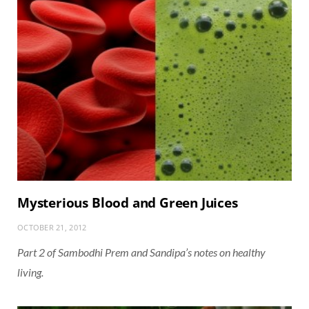
Mysterious Blood and Green Juices
OCTOBER 21, 2012
Part 2 of Sambodhi Prem and Sandipa’s notes on healthy
living.