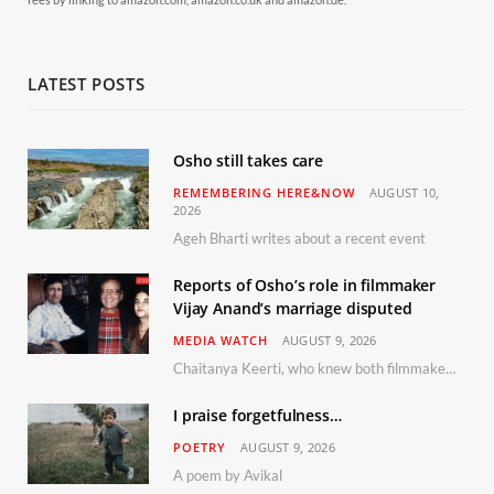
LATEST POSTS
Osho still takes care
REMEMBERING HERE&NOW
AUGUST 10,
2026
Ageh Bharti writes about a recent event
Reports of Osho’s role in filmmaker
Vijay Anand’s marriage disputed
MEDIA WATCH
AUGUST 9, 2026
Chaitanya Keerti, who knew both filmmaker Vijay Anand and his niece Sushma personally at Osho’s ashram, has disputed a recent Indian Express report claiming Osho advised the marriage between them
I praise forgetfulness…
POETRY
AUGUST 9, 2026
A poem by Avikal