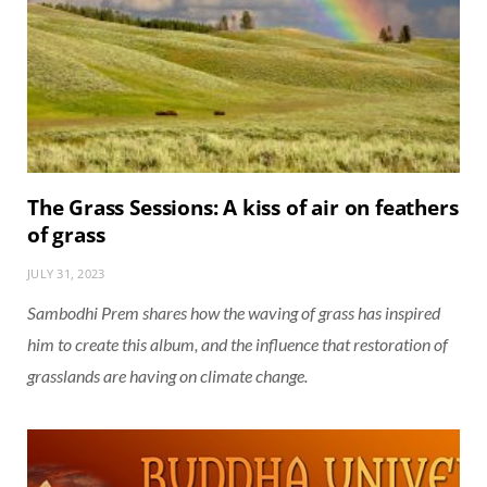
The Grass Sessions: A kiss of air on feathers
of grass
JULY 31, 2023
Sambodhi Prem shares how the waving of grass has inspired
him to create this album, and the influence that restoration of
grasslands are having on climate change.