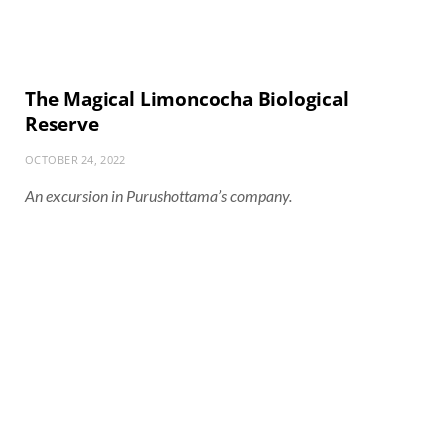
The Magical Limoncocha Biological
Reserve
OCTOBER 24, 2022
An excursion in Purushottama’s company.