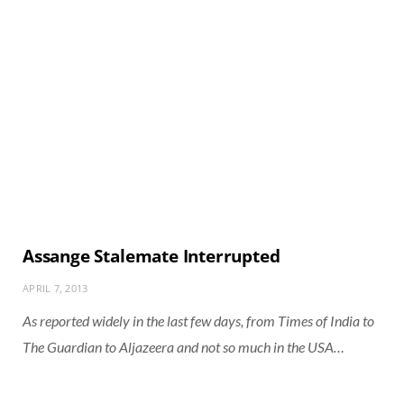
Assange Stalemate Interrupted
APRIL 7, 2013
As reported widely in the last few days, from Times of India to
The Guardian to Aljazeera and not so much in the USA…