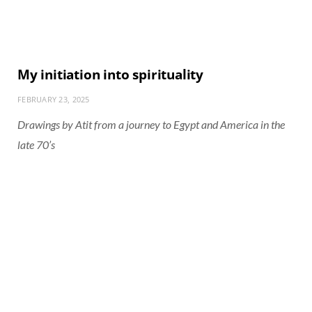
My initiation into spirituality
FEBRUARY 23, 2025
Drawings by Atit from a journey to Egypt and America in the
late 70’s