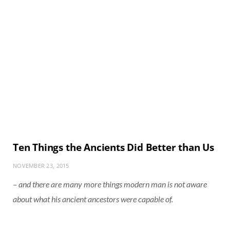
Ten Things the Ancients Did Better than Us
NOVEMBER 23, 2015
– and there are many more things modern man is not aware
about what his ancient ancestors were capable of.