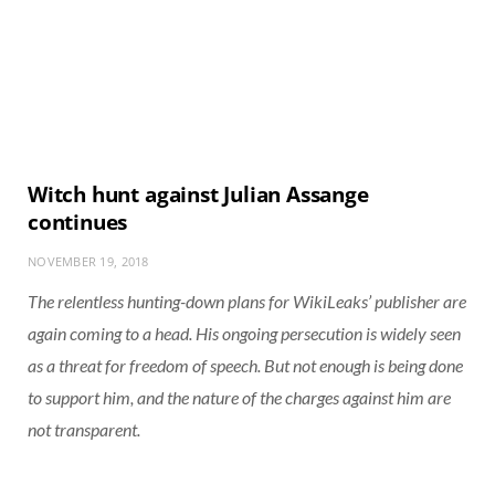
Witch hunt against Julian Assange
continues
NOVEMBER 19, 2018
The relentless hunting-down plans for WikiLeaks’ publisher are
again coming to a head. His ongoing persecution is widely seen
as a threat for freedom of speech. But not enough is being done
to support him, and the nature of the charges against him are
not transparent.