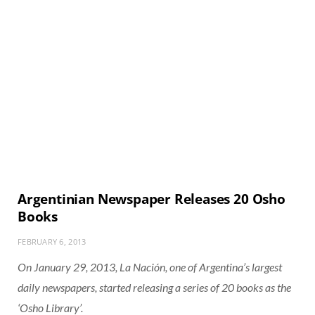
Argentinian Newspaper Releases 20 Osho
Books
FEBRUARY 6, 2013
On January 29, 2013, La Nación, one of Argentina’s largest
daily newspapers, started releasing a series of 20 books as the
‘Osho Library’.