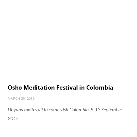
Osho Meditation Festival in Colombia
MARCH 30, 2015
Dhyana invites all to come visit Colombia, 9-13 September
2015