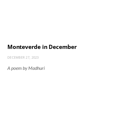
Monteverde in December
DECEMBER 27, 2023
A poem by Madhuri