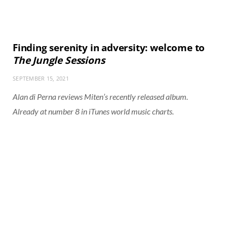
Finding serenity in adversity: welcome to
The Jungle Sessions
SEPTEMBER 15, 2021
Alan di Perna reviews Miten’s recently released album.
Already at number 8 in iTunes world music charts.