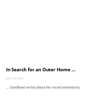
In Search for an Outer Home …
JULY 23, 2014
… Sandhano writes about her recent adventures.