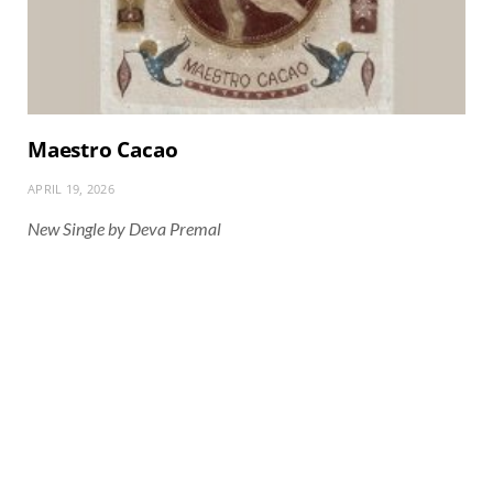
Maestro Cacao
APRIL 19, 2026
New Single by Deva Premal