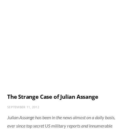
The Strange Case of Julian Assange
SEPTEMBER 11, 2012
Julian Assange has been in the news almost on a daily basis,
ever since top secret US military reports and innumerable