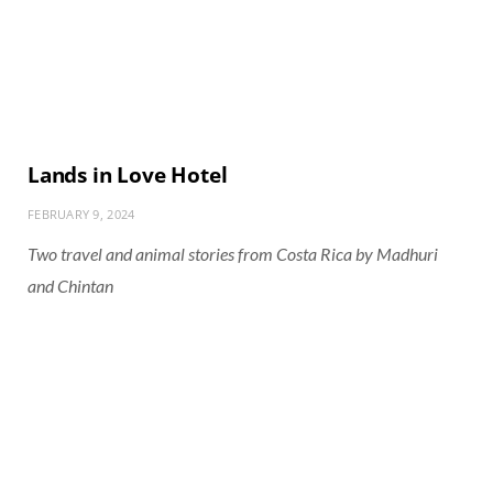
Lands in Love Hotel
FEBRUARY 9, 2024
Two travel and animal stories from Costa Rica by Madhuri
and Chintan