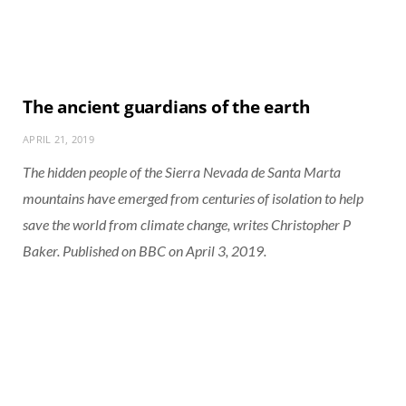
The ancient guardians of the earth
APRIL 21, 2019
The hidden people of the Sierra Nevada de Santa Marta
mountains have emerged from centuries of isolation to help
save the world from climate change, writes Christopher P
Baker. Published on BBC on April 3, 2019.