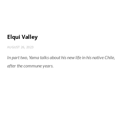
Elqui Valley
AUGUST 26, 2023
In part two, Yama talks about his new life in his native Chile,
after the commune years.