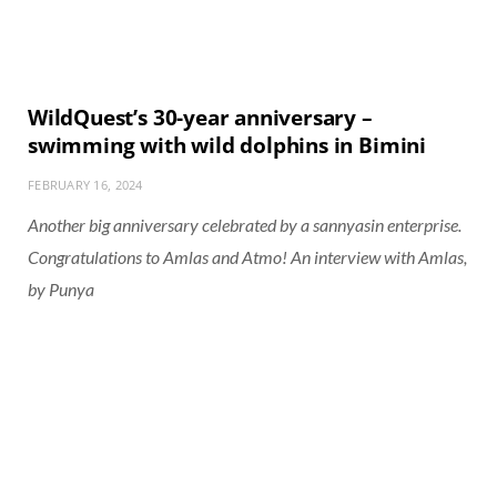
WildQuest’s 30-year anniversary –
swimming with wild dolphins in Bimini
FEBRUARY 16, 2024
Another big anniversary celebrated by a sannyasin enterprise.
Congratulations to Amlas and Atmo! An interview with Amlas,
by Punya