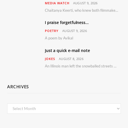
MEDIA WATCH
AUGUST 9, 2026
Chaitanya Keerti, who knew both filmmaker Vijay Anand and his niece Sushma personally at Osho’s ashram, has disputed a recent Indian Express report claiming Osho advised the marriage between them
I praise forgetfulness…
POETRY
AUGUST 9, 2026
A poem by Avikal
Just a quick e-mail note
JOKES
AUGUST 8, 2026
An Illinois man left the snowballed streets of Chicago for a vacation in Florida.
ARCHIVES
Archives