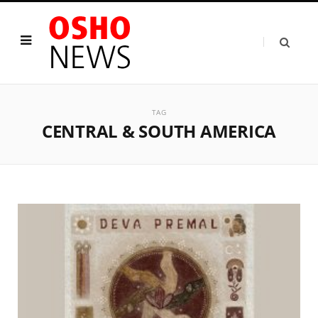
TAG
CENTRAL & SOUTH AMERICA