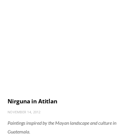
Nirguna in Atitlan
NOVEMBER 14, 2012
Paintings inspired by the Mayan landscape and culture in
Guatemala.