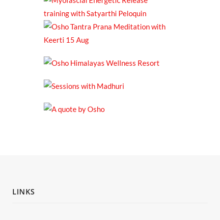
LINKS