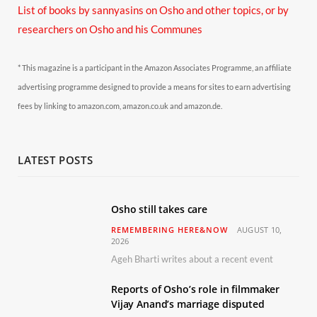
List of books by sannyasins
on Osho and other topics,
or by
researchers on Osho and his Communes
* This magazine is a participant in the Amazon Associates Programme, an affiliate
advertising programme designed to provide a means for sites to earn advertising
fees by linking to amazon.com, amazon.co.uk and amazon.de.
LATEST POSTS
Osho still takes care
REMEMBERING HERE&NOW
AUGUST 10,
2026
Ageh Bharti writes about a recent event
Reports of Osho’s role in filmmaker
Vijay Anand’s marriage disputed