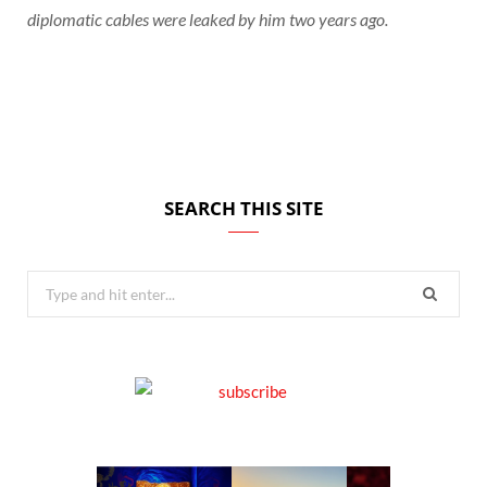
diplomatic cables were leaked by him two years ago.
SEARCH THIS SITE
Search
for: