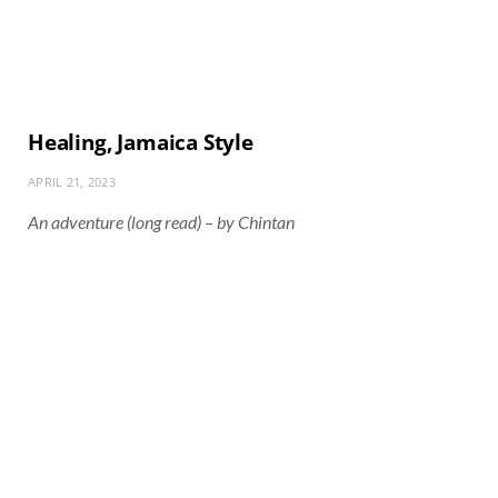
Healing, Jamaica Style
APRIL 21, 2023
An adventure (long read) – by Chintan