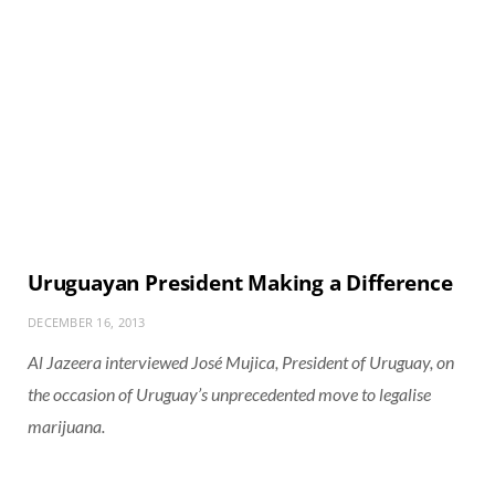
Uruguayan President Making a Difference
DECEMBER 16, 2013
Al Jazeera interviewed José Mujica, President of Uruguay, on
the occasion of Uruguay’s unprecedented move to legalise
marijuana.