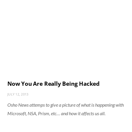
Now You Are Really Being Hacked
JULY 12, 2013
Osho News attemps to give a picture of what is happening with
Microsoft, NSA, Prism, etc… and how it affects us all.