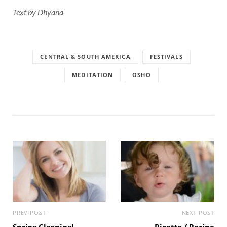
Text by Dhyana
CENTRAL & SOUTH AMERICA
FESTIVALS
MEDITATION
OSHO
PREV POST
NEXT POST