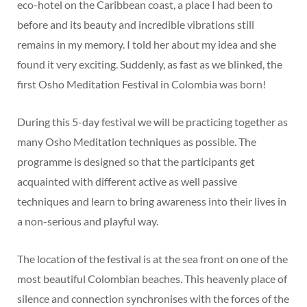
eco-hotel on the Caribbean coast, a place I had been to
before and its beauty and incredible vibrations still
remains in my memory. I told her about my idea and she
found it very exciting. Suddenly, as fast as we blinked, the
first Osho Meditation Festival in Colombia was born!
During this 5-day festival we will be practicing together as
many Osho Meditation techniques as possible. The
programme is designed so that the participants get
acquainted with different active as well passive
techniques and learn to bring awareness into their lives in
a non-serious and playful way.
The location of the festival is at the sea front on one of the
most beautiful Colombian beaches. This heavenly place of
silence and connection synchronises with the forces of the