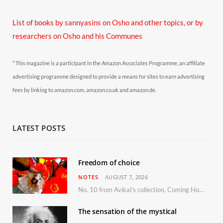
List of books by sannyasins
on Osho and other topics,
or by
researchers on Osho and his Communes
* This magazine is a participant in the Amazon Associates Programme, an affiliate
advertising programme designed to provide a means for sites to earn advertising
fees by linking to amazon.com, amazon.co.uk and amazon.de.
LATEST POSTS
Freedom of choice
NOTES
AUGUST 7, 2026
No. 10 from Avikal’s collection, Coming Home
The sensation of the mystical