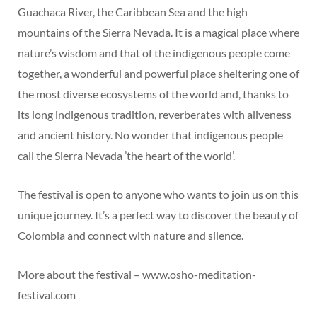
Guachaca River, the Caribbean Sea and the high
mountains of the Sierra Nevada. It is a magical place where
nature’s wisdom and that of the indigenous people come
together, a wonderful and powerful place sheltering one of
the most diverse ecosystems of the world and, thanks to
its long indigenous tradition, reverberates with aliveness
and ancient history. No wonder that indigenous people
call the Sierra Nevada ’the heart of the world’.
The festival is open to anyone who wants to join us on this
unique journey. It’s a perfect way to discover the beauty of
Colombia and connect with nature and silence.
More about the festival – www.osho-meditation-
festival.com