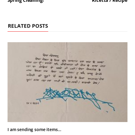
Spring Cleaning!
Ricetta / Recipe
RELATED POSTS
I am sending some items…