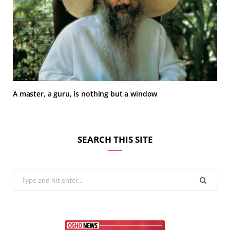
A master, a guru, is nothing but a window
SEARCH THIS SITE
Search
for: