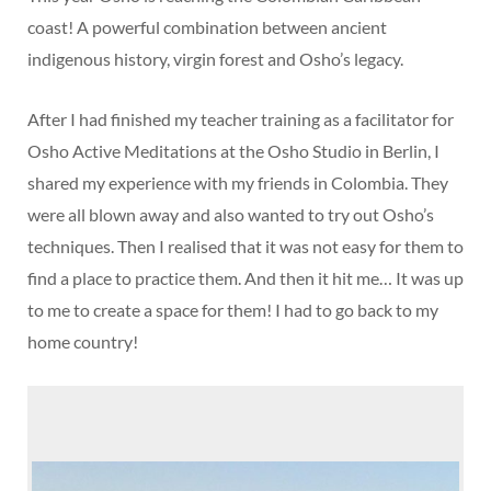
coast! A powerful combination between ancient
indigenous history, virgin forest and Osho’s legacy.
After I had finished my teacher training as a facilitator for
Osho Active Meditations at the Osho Studio in Berlin, I
shared my experience with my friends in Colombia. They
were all blown away and also wanted to try out Osho’s
techniques. Then I realised that it was not easy for them to
find a place to practice them. And then it hit me… It was up
to me to create a space for them! I had to go back to my
home country!