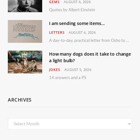
GEMS
AUGUST 6, 2026
Quotes by Albert Einstein
I am sending some items…
LETTERS
AUGUST 6, 2026
A day-to-day, practical letter from Osho to Shailendra
How many dogs does it take to change
a light bulb?
JOKES
AUGUST 5, 2026
14 answers and a PS
ARCHIVES
Archives