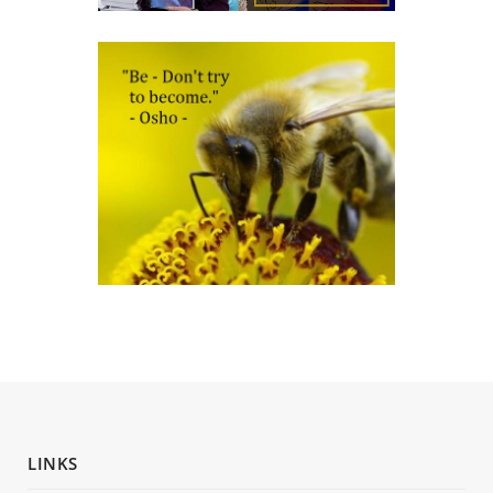
LINKS