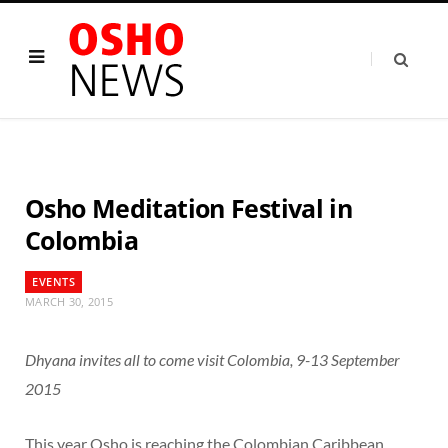
Osho Meditation Festival in
Colombia
EVENTS
MARCH 30, 2015
Dhyana invites all to come visit Colombia, 9-13 September
2015
This year Osho is reaching the Colombian Caribbean