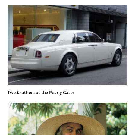
Two brothers at the Pearly Gates