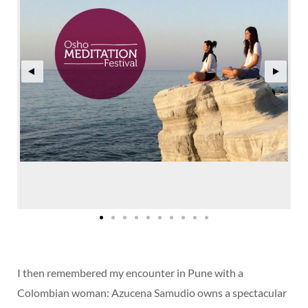
I then remembered my encounter in Pune with a
Colombian woman: Azucena Samudio owns a spectacular