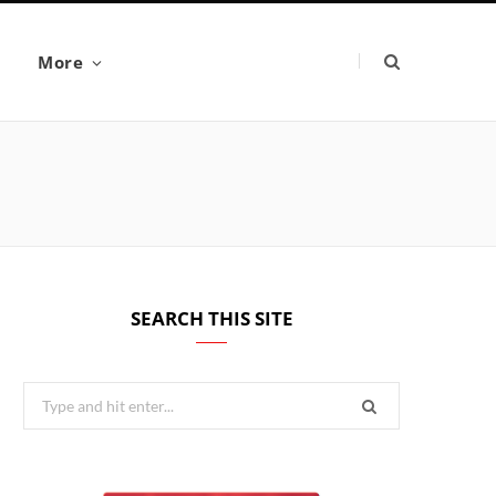
More
SEARCH THIS SITE
Search
for: