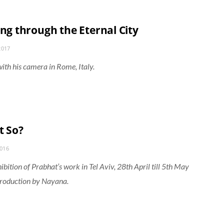
ing through the Eternal City
2017
ith his camera in Rome, Italy.
t So?
2016
ibition of Prabhat’s work in Tel Aviv, 28th April till 5th May
troduction by Nayana.