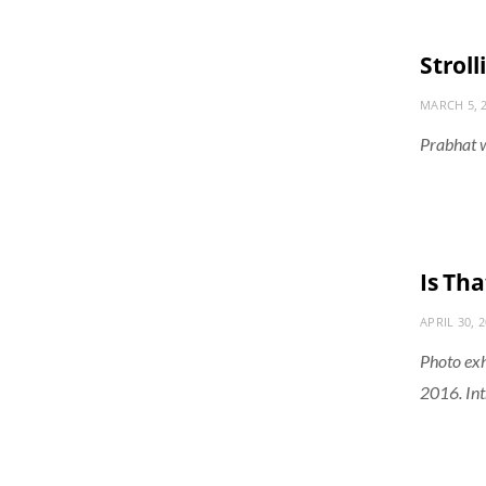
Stroll
MARCH 5, 
Prabhat w
Is Tha
APRIL 30, 
Photo exh
2016. In