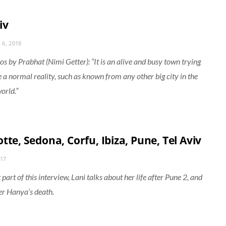
iv
6, 2018
s by Prabhat (Nimi Getter): “It is an alive and busy town trying
e a normal reality, such as known from any other big city in the
orld.”
tte, Sedona, Corfu, Ibiza, Pune, Tel Aviv
017
t part of this interview, Lani talks about her life after Pune 2, and
r Hanya’s death.