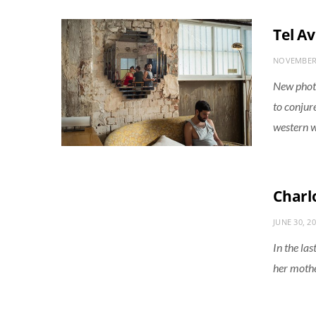
Tel Av
NOVEMBER 
New photo
to conjur
western w
Charlo
JUNE 30, 2
In the las
her mothe