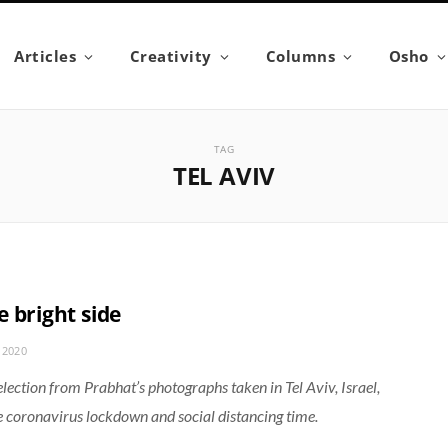
Articles
Creativity
Columns
Osho
TAG
TEL AVIV
 bright side
 2020
election from Prabhat’s photographs taken in Tel Aviv, Israel,
e coronavirus lockdown and social distancing time.