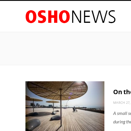
On the
MARCH 27,
A small s
during th