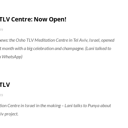
TLV Centre: Now Open!
19
news: the Osho TLV Meditation Centre in Tel Aviv, Israel, opened
st month with a big celebration and champagne. (Lani talked to
a WhatsApp)
TLV
19
ion Centre in Israel in the making – Lani talks to Punya about
iv project.