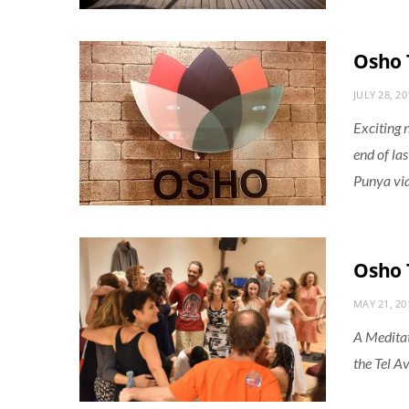
Osho 
JULY 28, 20
Exciting 
end of la
Punya vi
Osho 
MAY 21, 20
A Meditat
the Tel Av