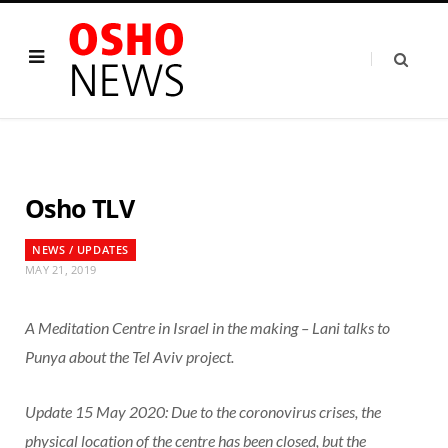
Osho TLV
NEWS / UPDATES
MAY 21, 2019
A Meditation Centre in Israel in the making – Lani talks to
Punya about the Tel Aviv project.
Update 15 May 2020: Due to the coronovirus crises, the
physical location of the centre has been closed, but the