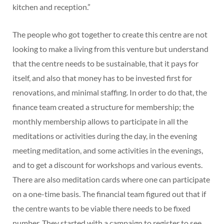
kitchen and reception.”
The people who got together to create this centre are not
looking to make a living from this venture but understand
that the centre needs to be sustainable, that it pays for
itself, and also that money has to be invested first for
renovations, and minimal staffing. In order to do that, the
finance team created a structure for membership; the
monthly membership allows to participate in all the
meditations or activities during the day, in the evening
meeting meditation, and some activities in the evenings,
and to get a discount for workshops and various events.
There are also meditation cards where one can participate
on a one-time basis. The financial team figured out that if
the centre wants to be viable there needs to be fixed
number. They started with a campaign to register to see