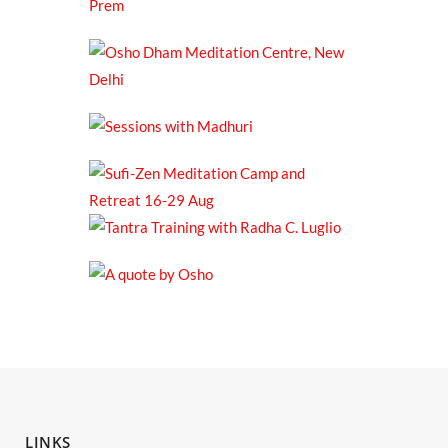
LINKS