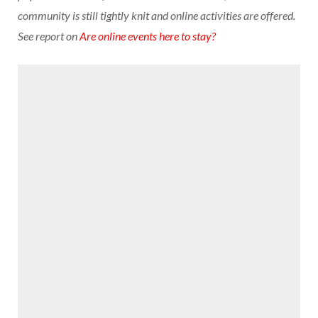
community is still tightly knit and online activities are offered.
See report on
Are online events here to stay?