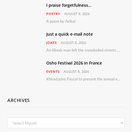
I praise forgetfulness…
POETRY
AUGUST 9, 2026
A poem by Avikal
Just a quick e-mail note
JOKES
AUGUST 8, 2026
An Illinois man left the snowballed streets of Chicago for a vacation in Florida.
Osho Festival 2026 in France
EVENTS
AUGUST 8, 2026
Khirad joins Pascal to present the annual event in Southern France, taking place 11–13 September 2026
ARCHIVES
Archives