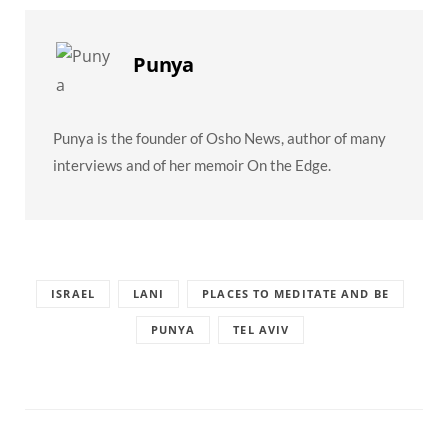
Punya
Punya is the founder of Osho News, author of many
interviews and of her memoir On the Edge.
ISRAEL
LANI
PLACES TO MEDITATE AND BE
PUNYA
TEL AVIV