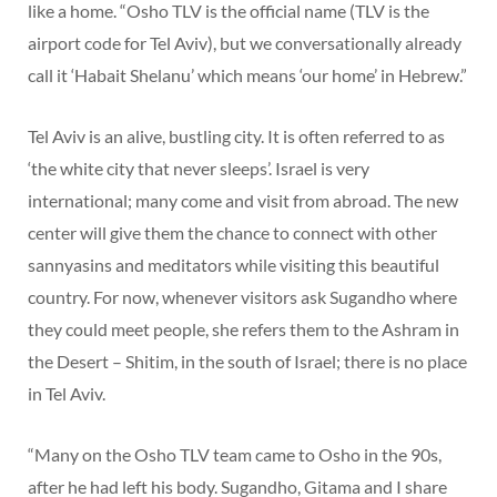
like a home. “Osho TLV is the official name (TLV is the
airport code for Tel Aviv), but we conversationally already
call it ‘Habait Shelanu’ which means ‘our home’ in Hebrew.”
Tel Aviv is an alive, bustling city. It is often referred to as
‘the white city that never sleeps’. Israel is very
international; many come and visit from abroad. The new
center will give them the chance to connect with other
sannyasins and meditators while visiting this beautiful
country. For now, whenever visitors ask Sugandho where
they could meet people, she refers them to the Ashram in
the Desert – Shitim, in the south of Israel; there is no place
in Tel Aviv.
“Many on the Osho TLV team came to Osho in the 90s,
after he had left his body. Sugandho, Gitama and I share