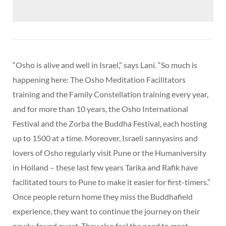
“Osho is alive and well in Israel,” says Lani. “So much is
happening here: The Osho Meditation Facilitators
training and the Family Constellation training every year,
and for more than 10 years, the Osho International
Festival and the Zorba the Buddha Festival, each hosting
up to 1500 at a time. Moreover, Israeli sannyasins and
lovers of Osho regularly visit Pune or the Humaniversity
in Holland – these last few years Tarika and Rafik have
facilitated tours to Pune to make it easier for first-timers.”
Once people return home they miss the Buddhafield
experience, they want to continue the journey on their
newly-found quest. They also feel the need to meet