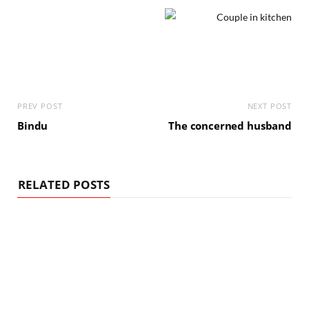
PREV POST
NEXT POST
Bindu
The concerned husband
RELATED POSTS