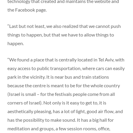
technology that created and maintains the website and
the Facebook page.
“Last but not least, we also realized that we cannot push
things to happen, but that we have to allow things to
happen.
“We found a place that is centrally located in Tel Aviv, with
easy access to public transportation, where cars can easily
park in the vicinity. It is near bus and train stations
because the centre is meant to be for the whole country
(Israel is small – for the festivals people come from all
corners of Israel). Not only is it easy to get to, it is
aesthetically pleasing, has a lot of light, good air flow, and
has the possibility to make sound. It has a big hall for
meditation and groups, a few session rooms, office,