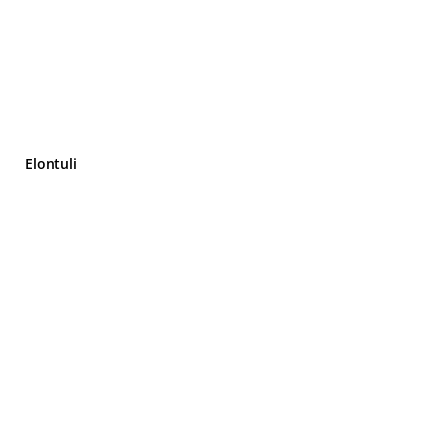
Elontuli