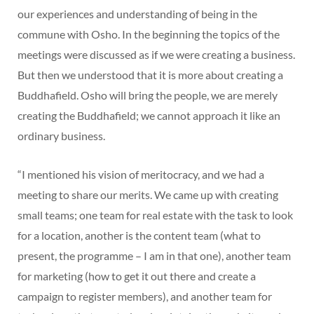
our experiences and understanding of being in the
commune with Osho. In the beginning the topics of the
meetings were discussed as if we were creating a business.
But then we understood that it is more about creating a
Buddhafield. Osho will bring the people, we are merely
creating the Buddhafield; we cannot approach it like an
ordinary business.
“I mentioned his vision of meritocracy, and we had a
meeting to share our merits. We came up with creating
small teams; one team for real estate with the task to look
for a location, another is the content team (what to
present, the programme – I am in that one), another team
for marketing (how to get it out there and create a
campaign to register members), and another team for