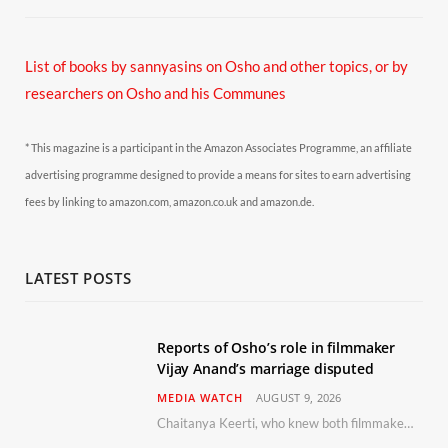
List of books by sannyasins
on Osho and other topics,
or by
researchers on Osho and his Communes
* This magazine is a participant in the Amazon Associates Programme, an affiliate
advertising programme designed to provide a means for sites to earn advertising
fees by linking to amazon.com, amazon.co.uk and amazon.de.
LATEST POSTS
Reports of Osho’s role in filmmaker
Vijay Anand’s marriage disputed
MEDIA WATCH
AUGUST 9, 2026
Chaitanya Keerti, who knew both filmmaker Vijay Anand and his niece Sushma personally at Osho’s ashram, has disputed a recent Indian Express report claiming Osho advised the marriage between them