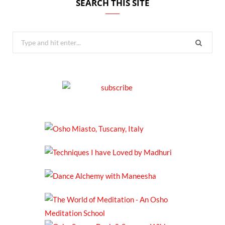
SEARCH THIS SITE
Search
for: