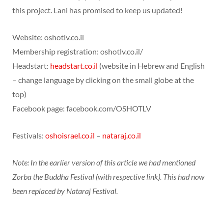
this project. Lani has promised to keep us updated!
Website: oshotlv.co.il
Membership registration: oshotlv.co.il/
Headstart:
headstart.co.il
(website in Hebrew and English
– change language by clicking on the small globe at the
top)
Facebook page: facebook.com/OSHOTLV
Festivals:
oshoisrael.co.il
–
nataraj.co.il
Note: In the earlier version of this article we had mentioned
Zorba the Buddha Festival (with respective link). This had now
been replaced by Nataraj Festival.