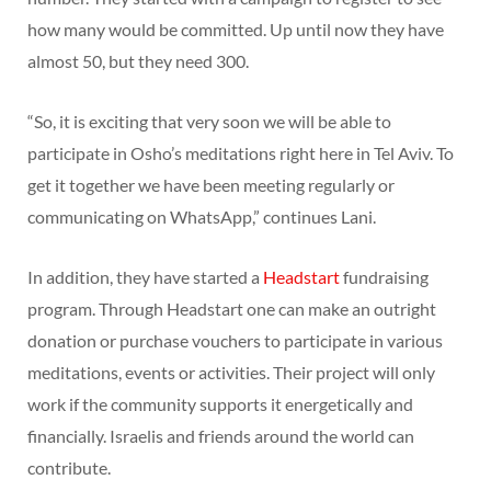
how many would be committed. Up until now they have
almost 50, but they need 300.
“So, it is exciting that very soon we will be able to
participate in Osho’s meditations right here in Tel Aviv. To
get it together we have been meeting regularly or
communicating on WhatsApp,” continues Lani.
In addition, they have started a
Headstart
fundraising
program. Through Headstart one can make an outright
donation or purchase vouchers to participate in various
meditations, events or activities. Their project will only
work if the community supports it energetically and
financially. Israelis and friends around the world can
contribute.