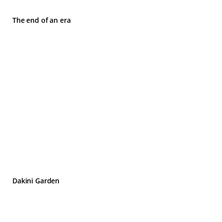
The end of an era
Dakini Garden