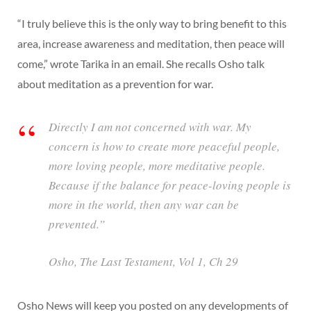
“I truly believe this is the only way to bring benefit to this
area, increase awareness and meditation, then peace will
come,” wrote Tarika in an email. She recalls Osho talk
about meditation as a prevention for war.
Directly I am not concerned with war. My
concern is how to create more peaceful people,
more loving people, more meditative people.
Because if the balance for peace-loving people is
more in the world, then any war can be
prevented.”
Osho,
The Last Testament
, Vol 1, Ch 29
Osho News will keep you posted on any developments of