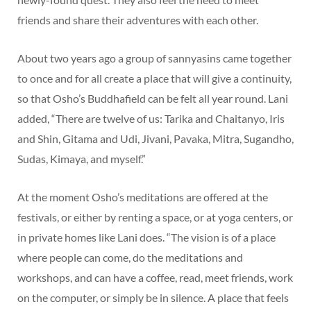
friends and share their adventures with each other.
About two years ago a group of sannyasins came together
to once and for all create a place that will give a continuity,
so that Osho’s Buddhafield can be felt all year round. Lani
added, “There are twelve of us: Tarika and Chaitanyo, Iris
and Shin, Gitama and Udi, Jivani, Pavaka, Mitra, Sugandho,
Sudas, Kimaya, and myself.”
At the moment Osho’s meditations are offered at the
festivals, or either by renting a space, or at yoga centers, or
in private homes like Lani does. “The vision is of a place
where people can come, do the meditations and
workshops, and can have a coffee, read, meet friends, work
on the computer, or simply be in silence. A place that feels