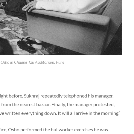
 Osho in Chuang Tzu Auditorium, Pune
ight before, Sukhraj repeatedly telephoned his manager,
 from the nearest bazaar. Finally, the manager protested,
ave written everything down. It will all arrive in the morning.”
office, Osho performed the bullworker exercises he was