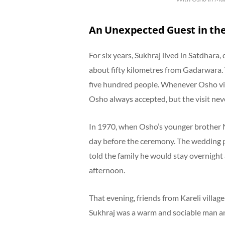
An Unexpected Guest in th
For six years, Sukhraj lived in Satdhara
about fifty kilometres from Gadarwara.
five hundred people. Whenever Osho vis
Osho always accepted, but the visit nev
In 1970, when Osho’s younger brother N
day before the ceremony. The wedding p
told the family he would stay overnight 
afternoon.
That evening, friends from Kareli village
Sukhraj was a warm and sociable man and