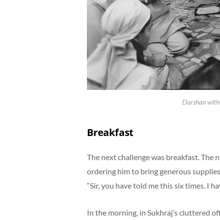
Darshan with
Breakfast
The next challenge was breakfast. The n
ordering him to bring generous supplies
“Sir, you have told me this six times. I h
In the morning, in Sukhraj’s cluttered 