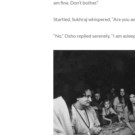
am fine. Don’t bother.”
Startled, Sukhraj whispered, “Are you a
“No,” Osho replied serenely, “I am asleep