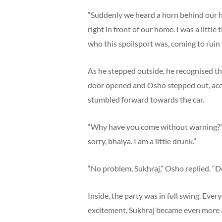
“Suddenly we heard a horn behind our h
right in front of our home. I was a litt
who this spoilsport was, coming to ruin 
As he stepped outside, he recognised the
door opened and Osho stepped out, acc
stumbled forward towards the car.
“Why have you come without warning?” he
sorry, bhaiya. I am a little drunk.”
“No problem, Sukhraj,” Osho replied. “Do
Inside, the party was in full swing. Eve
excitement, Sukhraj became even more a