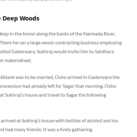
e Deep Woods
, deep in the forest along the banks of the Narmada River,
 There he ran a large wood-contracting business employing
ited Gadarwara, Sukhraj would invite him to Satdhara.
er materialised.
iklank was to be married, Osho arrived in Gadarwara the
rocession had already left for Sagar that morning. Osho
at Sukhraj’s house and travel to Sagar the following
 arrived at Sukhraj’s house with bottles of alcohol and ice.
 had many friends. It was a lively gathering.