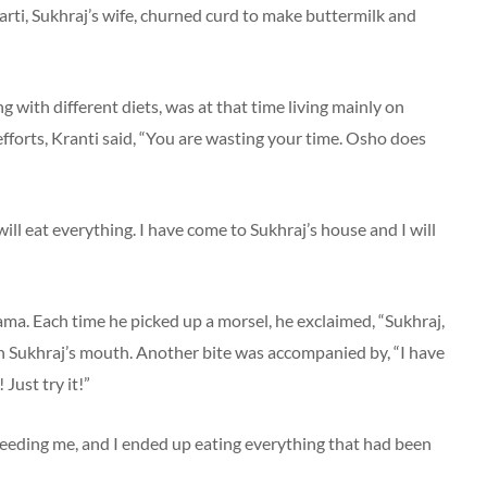
harti, Sukhraj’s wife, churned curd to make buttermilk and
with different diets, was at that time living mainly on
 efforts, Kranti said, “You are wasting your time. Osho does
ill eat everything. I have come to Sukhraj’s house and I will
ama. Each time he picked up a morsel, he exclaimed, “Sukhraj,
t in Sukhraj’s mouth. Another bite was accompanied by, “I have
 Just try it!”
 feeding me, and I ended up eating everything that had been