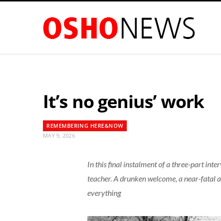
It’s no genius’ work
REMEMBERING HERE&NOW
MAY 9, 2026
In this final instalment of a three-part int
teacher. A drunken welcome, a near-fatal a
everything