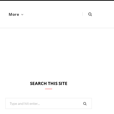
More
SEARCH THIS SITE
Search
for: