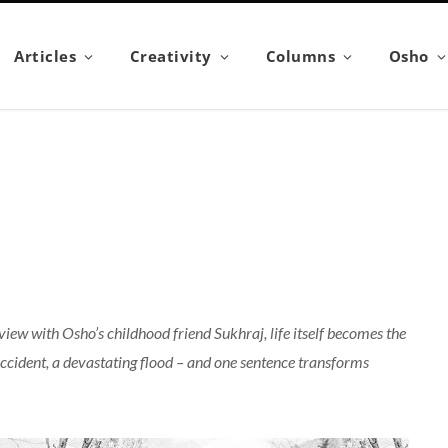
Articles
Creativity
Columns
Osho
erview with Osho’s childhood friend Sukhraj, life itself becomes the
ccident, a devastating flood – and one sentence transforms