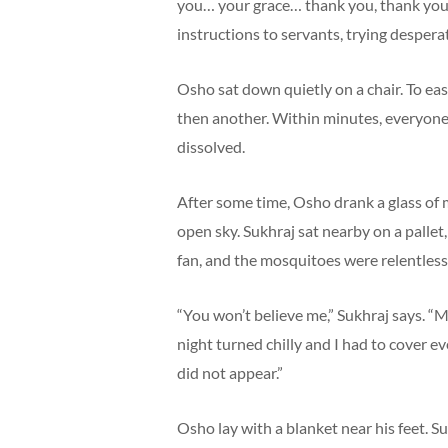
you… your grace… thank you, thank you.
instructions to servants, trying desperat
Osho sat down quietly on a chair. To eas
then another. Within minutes, everyon
dissolved.
After some time, Osho drank a glass of 
open sky. Sukhraj sat nearby on a pallet,
fan, and the mosquitoes were relentless.
“You won’t believe me,” Sukhraj says. “
night turned chilly and I had to cover 
did not appear.”
Osho lay with a blanket near his feet. Su