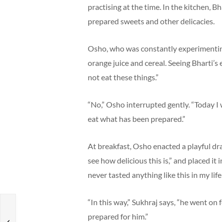
practising at the time. In the kitchen, B
prepared sweets and other delicacies.
Osho, who was constantly experimenting 
orange juice and cereal. Seeing Bharti’s
not eat these things.”
“No,” Osho interrupted gently. “Today I w
eat what has been prepared.”
At breakfast, Osho enacted a playful dr
see how delicious this is,” and placed i
never tasted anything like this in my life!
“In this way,” Sukhraj says, “he went on
prepared for him.”