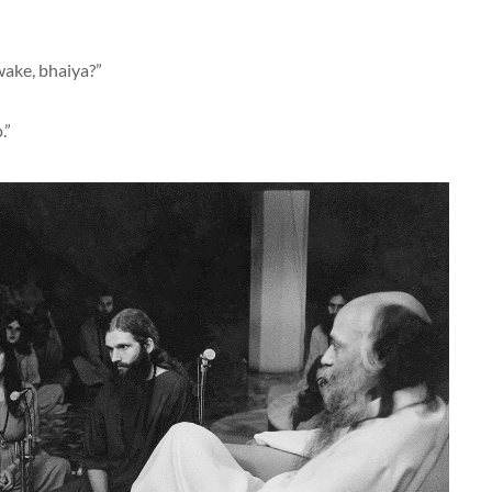
wake, bhaiya?”
.”