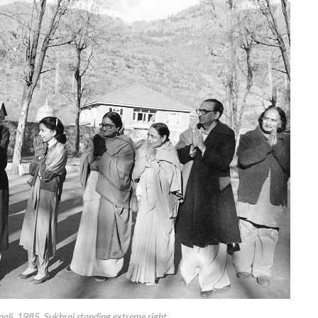
ali, 1985. Sukhraj standing extreme right