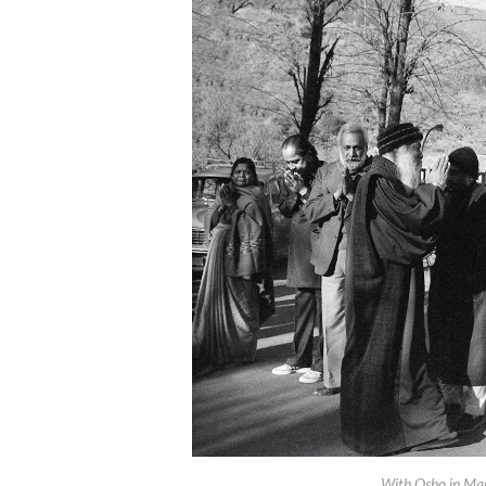
With Osho in Man