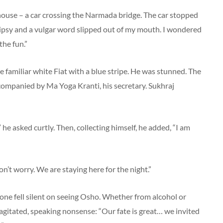
ouse – a car crossing the Narmada bridge. The car stopped
le tipsy and a vulgar word slipped out of my mouth. I wondered
the fun.”
 familiar white Fiat with a blue stripe. He was stunned. The
ompanied by Ma Yoga Kranti, his secretary. Sukhraj
 asked curtly. Then, collecting himself, he added, “I am
n’t worry. We are staying here for the night.”
ryone fell silent on seeing Osho. Whether from alcohol or
gitated, speaking nonsense: “Our fate is great… we invited