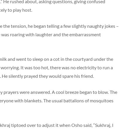
” He rushed about, asking questions, giving confused
ely to play host.
e the tension, he began telling a few slightly naughty jokes –
e was roaring with laughter and the embarrassment
milk and went to sleep on a cot in the courtyard under the
 worrying. It was too hot, there was no electricity to run a
 He silently prayed they would spare his friend.
My prayers were answered. A cool breeze began to blow. The
everyone with blankets. The usual battalions of mosquitoes
khraj tiptoed over to adjust it when Osho said, “Sukhraj, I