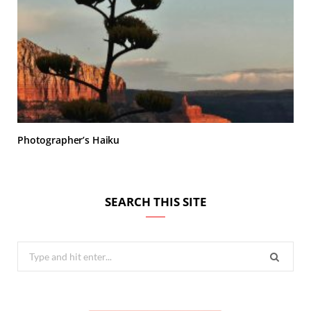
Photographer’s Haiku
SEARCH THIS SITE
Search
for: