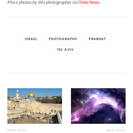
More photos by this photographer on
Osho News
ISRAEL
PHOTOGRAPHY
PRABHAT
TEL AVIV
PREV POST
NEXT POST