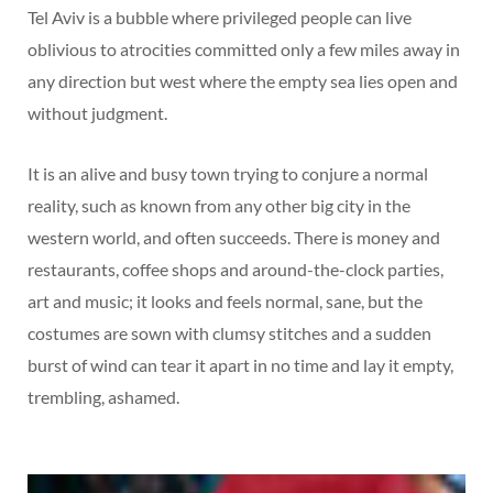
Tel Aviv is a bubble where privileged people can live
oblivious to atrocities committed only a few miles away in
any direction but west where the empty sea lies open and
without judgment.
It is an alive and busy town trying to conjure a normal
reality, such as known from any other big city in the
western world, and often succeeds. There is money and
restaurants, coffee shops and around-the-clock parties,
art and music; it looks and feels normal, sane, but the
costumes are sown with clumsy stitches and a sudden
burst of wind can tear it apart in no time and lay it empty,
trembling, ashamed.