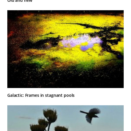
Old and new
Galactic: Frames in stagnant pools