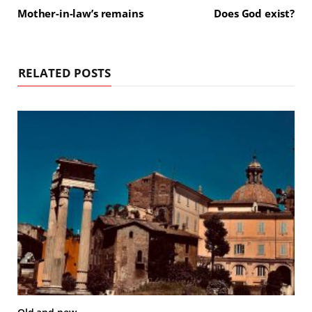
Mother-in-law’s remains
Does God exist?
RELATED POSTS