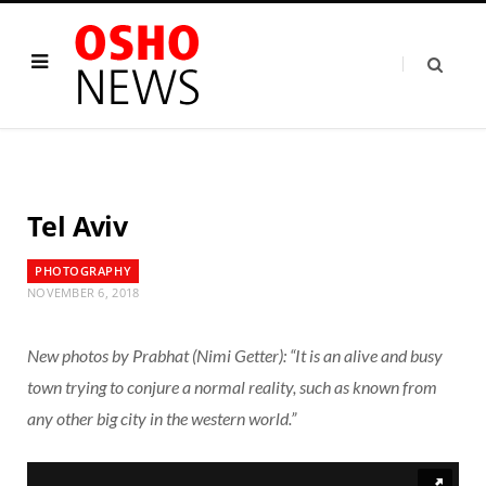
Tel Aviv
PHOTOGRAPHY
NOVEMBER 6, 2018
New photos by Prabhat (Nimi Getter): “It is an alive and busy
town trying to conjure a normal reality, such as known from
any other big city in the western world.”