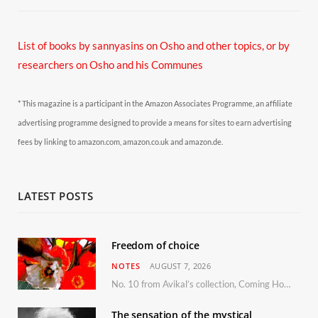
List of books by sannyasins
on Osho and other topics,
or by
researchers on Osho and his Communes
* This magazine is a participant in the Amazon Associates Programme, an affiliate
advertising programme designed to provide a means for sites to earn advertising
fees by linking to amazon.com, amazon.co.uk and amazon.de.
LATEST POSTS
Freedom of choice
NOTES
AUGUST 7, 2026
No. 10 from Avikal’s collection, Coming Home
The sensation of the mystical