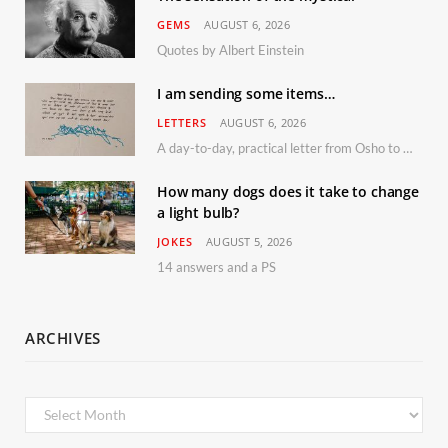
GEMS
AUGUST 6, 2026
Quotes by Albert Einstein
I am sending some items…
LETTERS
AUGUST 6, 2026
A day-to-day, practical letter from Osho to Shailendra
How many dogs does it take to change
a light bulb?
JOKES
AUGUST 5, 2026
14 answers and a PS
ARCHIVES
Archives