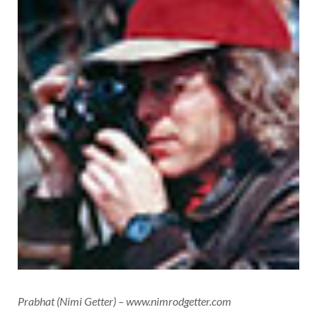
Prabhat (Nimi Getter) – www.nimrodgetter.com