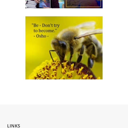
LINKS