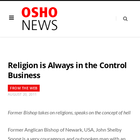
Religion is Always in the Control
Business
FROM THE WEB
AUGUST 20, 2011
Former Bishop takes on religions, speaks on the concept of hell
Former Anglican Bishop of Newark, USA, John Shelby
Spong is a very courageous and outspoken man with an