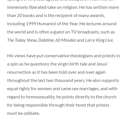
immensely liberated take on religion. He has written more
than 20 books and is the recipient of many awards,
including 1999 Humanist of the Year. He lectures around
the world and is often a guest on TV broadcasts, such as
The Today Show
,
Dateline
,
60 Minutes
and
Larry King Live
.
His views have put conservative theologians and priests in
a spin as he questions the virgin birth tale and Jesus’
resurrection as it has been told over and over again
throughout the last two thousand years. He also supports
equal rights for women and same sex marriages, and with
regard to homosexuality, he points directly to the church
for being responsible through their tenet that priests
must be celibate.