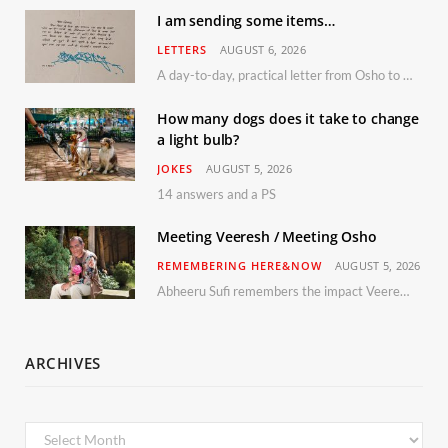
I am sending some items…
LETTERS
AUGUST 6, 2026
A day-to-day, practical letter from Osho to Shailendra
How many dogs does it take to change
a light bulb?
JOKES
AUGUST 5, 2026
14 answers and a PS
Meeting Veeresh / Meeting Osho
REMEMBERING HERE&NOW
AUGUST 5, 2026
Abheeru Sufi remembers the impact Veeresh and the Humaniversity team had on his life
ARCHIVES
Archives