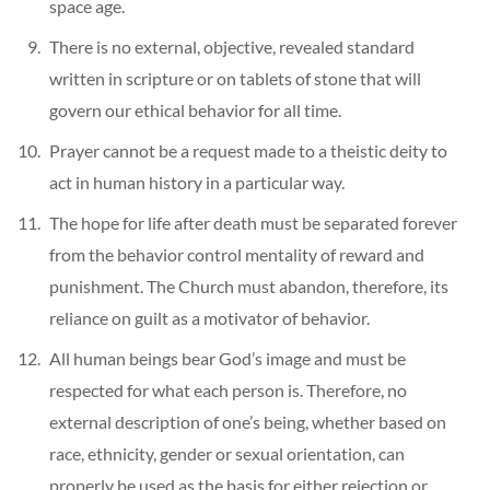
space age.
There is no external, objective, revealed standard
written in scripture or on tablets of stone that will
govern our ethical behavior for all time.
Prayer cannot be a request made to a theistic deity to
act in human history in a particular way.
The hope for life after death must be separated forever
from the behavior control mentality of reward and
punishment. The Church must abandon, therefore, its
reliance on guilt as a motivator of behavior.
All human beings bear God’s image and must be
respected for what each person is. Therefore, no
external description of one’s being, whether based on
race, ethnicity, gender or sexual orientation, can
properly be used as the basis for either rejection or