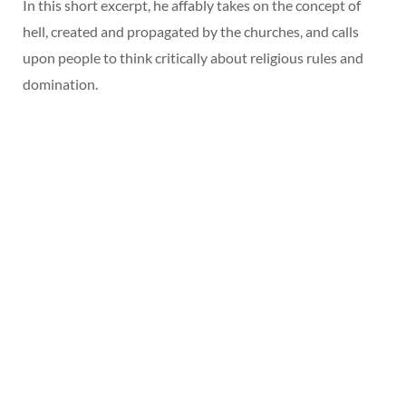
In this short excerpt, he affably takes on the concept of
hell, created and propagated by the churches, and calls
upon people to think critically about religious rules and
domination.