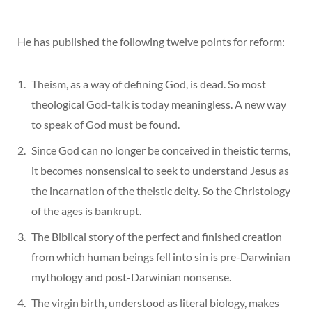
He has published the following twelve points for reform:
Theism, as a way of defining God, is dead. So most
theological God-talk is today meaningless. A new way
to speak of God must be found.
Since God can no longer be conceived in theistic terms,
it becomes nonsensical to seek to understand Jesus as
the incarnation of the theistic deity. So the Christology
of the ages is bankrupt.
The Biblical story of the perfect and finished creation
from which human beings fell into sin is pre-Darwinian
mythology and post-Darwinian nonsense.
The virgin birth, understood as literal biology, makes