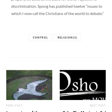
discrimination. Spong has published twelve “issues to
which I now call the Christians of the world to debate.”
CONTROL
RELIGION(S)
PREV POST
NEXT POST