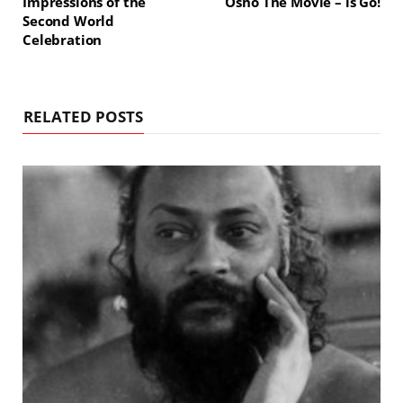
Impressions of the
Osho The Movie – is Go!
Second World
Celebration
RELATED POSTS