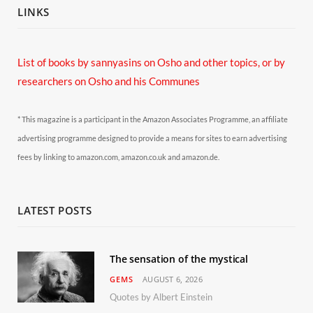
LINKS
List of books by sannyasins
on Osho and other topics,
or by
researchers on Osho and his Communes
* This magazine is a participant in the Amazon Associates Programme, an affiliate
advertising programme designed to provide a means for sites to earn advertising
fees by linking to amazon.com, amazon.co.uk and amazon.de.
LATEST POSTS
The sensation of the mystical
GEMS
AUGUST 6, 2026
Quotes by Albert Einstein