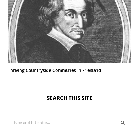
Thriving Countryside Communes in Friesland
SEARCH THIS SITE
Search
for: