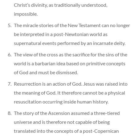
Christ’s divinity, as traditionally understood,
impossible.
The miracle stories of the New Testament can no longer
be interpreted in a post-Newtonian world as
supernatural events performed by an incarnate deity.
The view of the cross as the sacrifice for the sins of the
world is a barbarian idea based on primitive concepts
of God and must be dismissed.
Resurrection is an action of God. Jesus was raised into
the meaning of God. It therefore cannot be a physical
resuscitation occurring inside human history.
The story of the Ascension assumed a three-tiered
universe and is therefore not capable of being
translated into the concepts of a post-Copernican