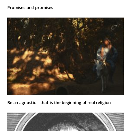
Promises and promises
Be an agnostic – that is the beginning of real religion