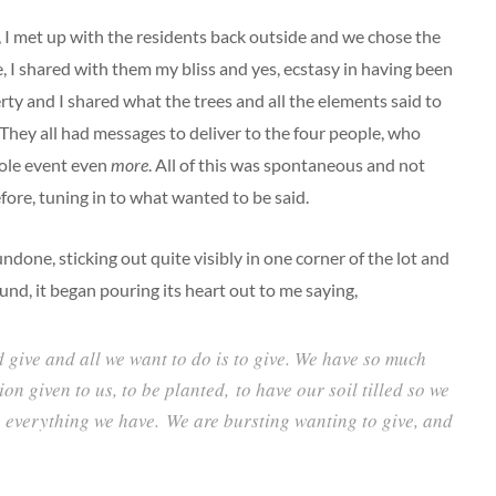
, I met up with the residents back outside and we chose the
e, I shared with them my bliss and yes, ecstasy in having been
rty and I shared what the trees and all the elements said to
 They all had messages to deliver to the four people, who
hole event even
more
. All of this was spontaneous and not
efore, tuning in to what wanted to be said.
ndone, sticking out quite visibly in one corner of the lot and
nd, it began pouring its heart out to me saying,
 give and all we want to do is to give. We have so much
ion given to us, to be planted, to have our soil tilled so we
e everything we have. We are bursting wanting to give, and