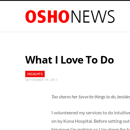
What I Love To Do
INSIGHTS
SEPTEMBER 19, 2011
Tao shares her favorite things to do, beside
I volunteered my services to do intuiti
on by Kona Hospital. Before setting out
big move I’m making, so I lay down for 