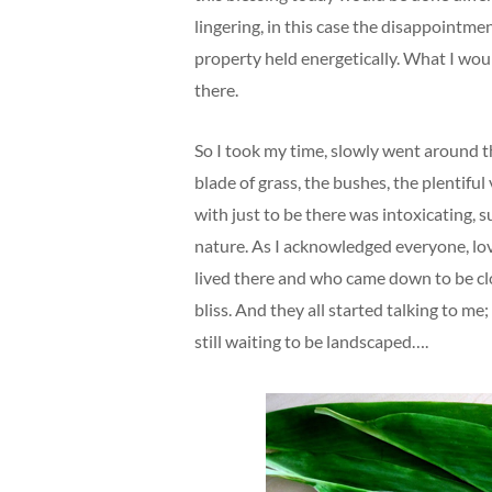
lingering, in this case the disappointme
property held energetically. What I woul
there.
So I took my time, slowly went around t
blade of grass, the bushes, the plentiful v
with just to be there was intoxicating, 
nature. As I acknowledged everyone, lo
lived there and who came down to be cl
bliss. And they all started talking to me; 
still waiting to be landscaped….