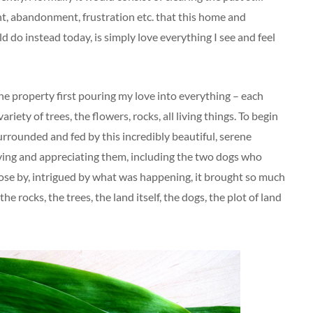
nt, abandonment, frustration etc. that this home and
d do instead today, is simply love everything I see and feel
he property first pouring my love into everything – each
ariety of trees, the flowers, rocks, all living things. To begin
surrounded and fed by this incredibly beautiful, serene
ving and appreciating them, including the two dogs who
ose by, intrigued by what was happening, it brought so much
the rocks, the trees, the land itself, the dogs, the plot of land