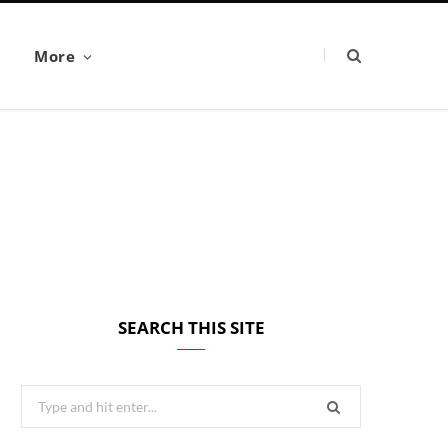
More
SEARCH THIS SITE
Search
for: