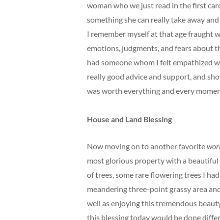
woman who we just read in the first card
something she can really take away and
I remember myself at that age fraught w
emotions, judgments, and fears about t
had someone whom I felt empathized wit
really good advice and support, and sho
was worth everything and every moment 
House and Land Blessing
Now moving on to another favorite
wor
most glorious property with a beautiful 
of trees, some rare flowering trees I had
meandering three-point grassy area and 
well as enjoying this tremendous beauty,
this blessing today would be done differe