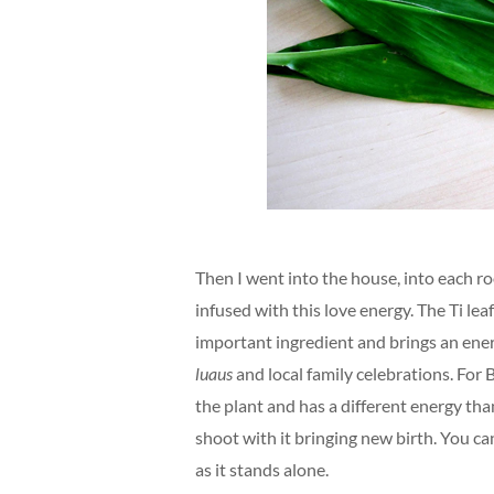
Then I went into the house, into each ro
infused with this love energy. The Ti lea
important ingredient and brings an energ
luaus
and local family celebrations. For 
the plant and has a different energy tha
shoot with it bringing new birth. You can 
as it stands alone.