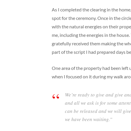
As I completed the clearing in the home
spot for the ceremony. Once in the circl
with the natural energies on their prope
me, including the energies in the house.
gratefully received them making the w
part of the script I had prepared days b
One area of the property had been left u
when I focused on it during my walk arou
We’re ready to give and give and
and all we ask is for some attent
can be released and we will giv
we have been waiting.”