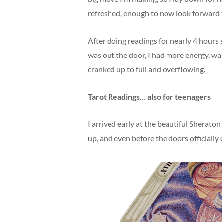
refreshed, enough to now look forward 
After doing readings for nearly 4 hours
was out the door, I had more energy, was
cranked up to full and overflowing.
Tarot Readings… also for teenagers
I arrived early at the beautiful Sherat
up, and even before the doors officially 