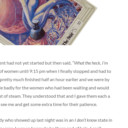
vent had not yet started but then said, ”
What the heck, I’m
de of women until 9:15 pm when I finally stopped and had to
d pretty much finished half an hour earlier and we were by
 little badly for the women who had been waiting and would
out of steam. They understood that and I gave them each a
see me and get some extra time for their patience.
y who showed up last night was in an
I don’t know
state in