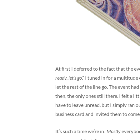
At first I deferred to the fact that the e
ready, let’s go
.” I tuned in for a multitu
let the rest of the line go. The event ha
then, the only ones still there. I felt a
have to leave unread, but I simply ran 
business card and invited them to come 
It’s such a time we’re in!
Mostly
everybod