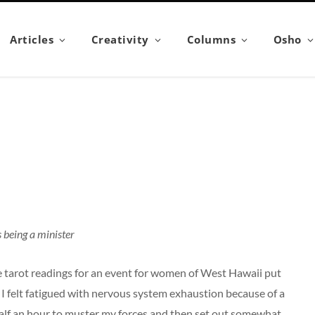
Articles
Creativity
Columns
Osho
s being a minister
ve tarot readings for an event for women of West Hawaii put
 I felt fatigued with nervous system exhaustion because of a
half an hour to muster my forces and then set out somewhat