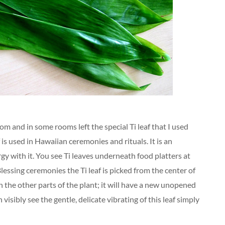
om and in some rooms left the special Ti leaf that I used
f is used in Hawaiian ceremonies and rituals. It is an
y with it. You see Ti leaves underneath food platters at
Blessing ceremonies the Ti leaf is picked from the center of
n the other parts of the plant; it will have a new unopened
visibly see the gentle, delicate vibrating of this leaf simply