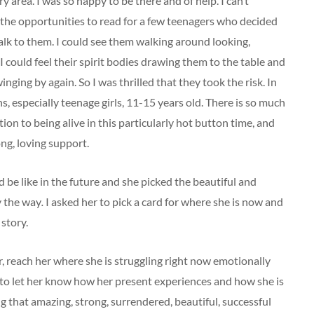
y area. I was so happy to be there and of help. I can’t
d the opportunities to read for a few teenagers who decided
talk to them. I could see them walking around looking,
 could feel their spirit bodies drawing them to the table and
nging by again. So I was thrilled that they took the risk. In
s, especially teenage girls, 11-15 years old. There is so much
tion to being alive in this particularly hot button time, and
g, loving support.
 be like in the future and she picked the
beautiful
and
y the way
.
I asked her to pick a card for where she is now and
 story.
er, reach her where she is struggling right now emotionally
 to let her know how her present experiences and how she is
ng that amazing, strong, surrendered, beautiful, successful