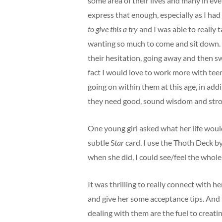
some area of their lives and many in ever
express that enough, especially as I ha
to give this a try
and I was able to really 
wanting so much to come and sit down. I
their hesitation, going away and then swi
fact I would love to work more with teen
going on within them at this age, in addi
they need good, sound wisdom and stron
One young girl asked what her life would
subtle
S
tar
card. I use the Thoth Deck b
when she did, I could see/feel the whole
It was thrilling to really connect with h
and give her some acceptance tips. And
dealing with them are the fuel to creati