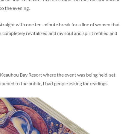
to the evening.
 straight with one ten-minute break for a line of women that
 completely revitalized and my soul and spirit refilled and
on Keauhou Bay Resort where the event was being held, set
opened to the public, I had people asking for readings.