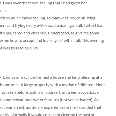
. I was over the moon, feeling that I had given her
 use.
ith so much mixed feeling, so many desires, conflicting
hem and trying every
which way
to manage it all. I wish I had
h me, cared and viscerally understood, to give me some
w me how to accept and love myself with it all. This evening
was bliss to be alive.
k.
Last Saturday I performed a house and land blessing at a
home on it. A large property with a myriad of different kinds
 not seen before, palms of course, fruit trees, avocados, a
some sensational water features (not yet activated). As
 it was an extraordinary experience for me. I decided that
ntly. Normally it would consist of clearing the past still