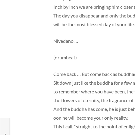
Inch by inch we are bringing him closer 
The day you disappear and only the bu
will be the most blessed day of your life.
Nivedano …
(drumbeat)
Come back … But come back as buddhas, w
Sit down just like the buddha for a few
to remember where you have been, the sour
the flowers of eternity, the fragrance of
And the buddha has come, he is just beh
oon he will become your only reality.
This I call, “straight to the point of enl