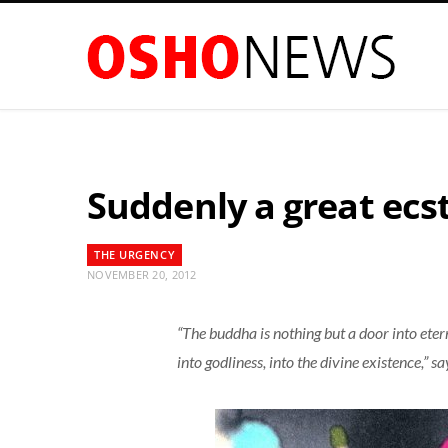
Suddenly a great ec
THE URGENCY
NOVEMBER 20, 2012
“The buddha is nothing but a door into etern
into godliness, into the divine existence,” s