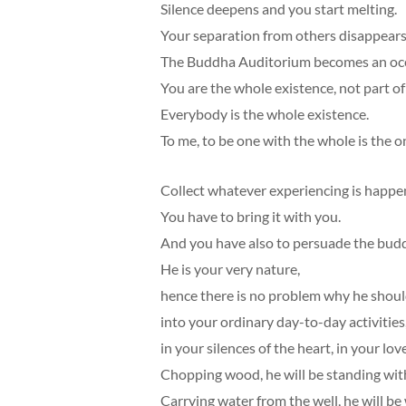
Silence deepens and you start melting.
Your separation from others disappears
The Buddha Auditorium becomes an ocea
You are the whole existence, not part of 
Everybody is the whole existence.
To me, to be one with the whole is the o
Collect whatever experiencing is happe
You have to bring it with you.
And you have also to persuade the bud
He is your very nature,
hence there is no problem why he shou
into your ordinary day-to-day activities,
in your silences of the heart, in your love
Chopping wood, he will be standing wit
Carrying water from the well, he will be