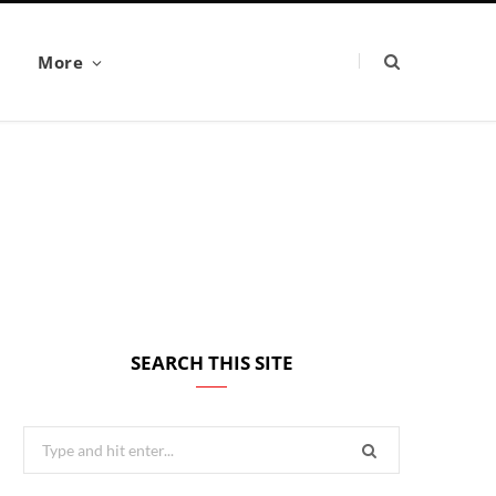
More
SEARCH THIS SITE
Search
for: