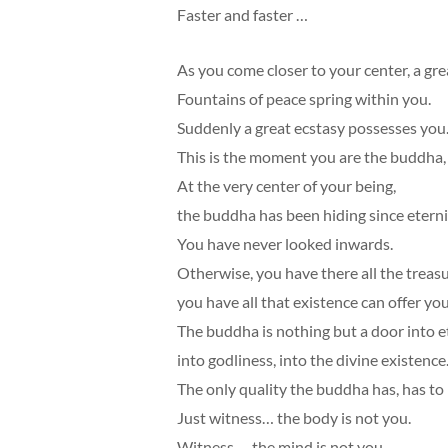
Faster and faster …
As you come closer to your center, a gre
Fountains of peace spring within you.
Suddenly a great ecstasy possesses you
This is the moment you are the buddha
At the very center of your being,
the buddha has been hiding since eterni
You have never looked inwards.
Otherwise, you have there all the treasu
you have all that existence can offer you
The buddha is nothing but a door into et
into godliness, into the divine existence
The only quality the buddha has, has to
Just witness… the body is not you.
Witness … the mind is not you.