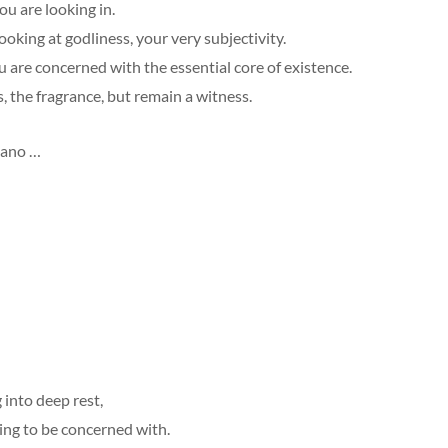
u are looking in.
ooking at godliness, your very subjectivity.
 are concerned with the essential core of existence.
, the fragrance, but remain a witness.
dano …
 into deep rest,
ing to be concerned with.