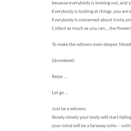
because everybody is looking out, and yo
Everybody is looking at things, you are l
Everybody is concerned about trivia, you
Collect as much as you can… the flowers
To make the witness even deeper, Nive
(drumbeat)
Relax …
Let go …
Just be a witness.
Slowly slowly your body will start falling
your mind will be a faraway echo – noth