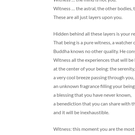
Witness … the astral, the other bodies, 
These are all just layers upon you.
Hidden behind all these layers is your re
That being is a pure witness, a watcher o
Buddha knows no other quality. He consi
Witness all the experiences that will b
at the center of your being: the serenity
a very cool breeze passing through you,
an unknown fragrance filling your being
a blessing that you have never known,
a benediction that you can share with 
and it will be inexhaustible.
Witness: this moment you are the most 