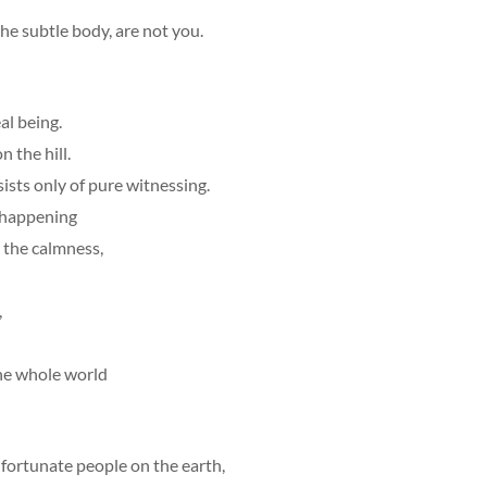
the subtle body, are not you.
al being.
n the hill.
sts only of pure witnessing.
e happening
, the calmness,
,
the whole world
fortunate people on the earth,