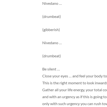
Nivedano …
(drumbeat)
(gibberish)
Nivedano …
(drumbeat)
Be silent …
Close your eyes … and feel your body to
This is the right moment to look inward
Gather all your life energy, your total c
and with an urgency as if this is going t
only with such urgency you can rush to