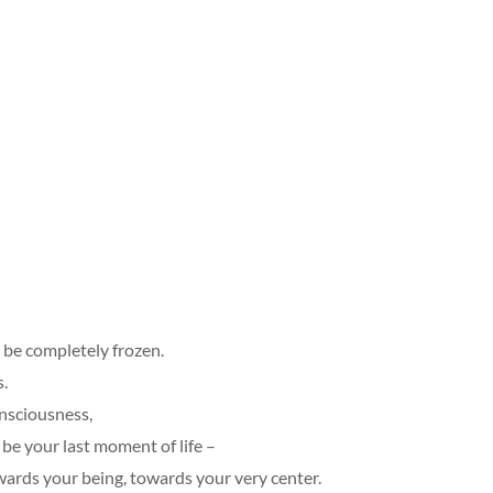
 be completely frozen.
s.
onsciousness,
o be your last moment of life –
wards your being, towards your very center.