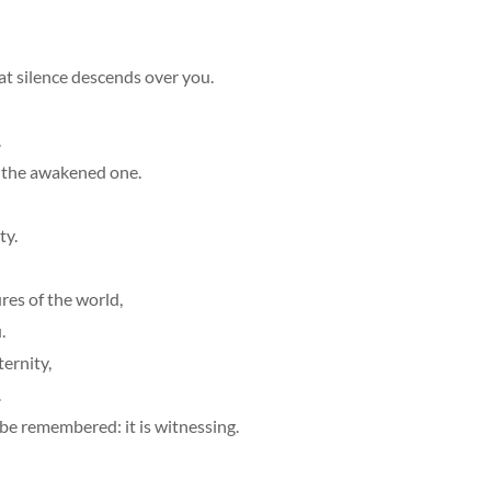
at silence descends over you.
.
, the awakened one.
ty.
res of the world,
.
ernity,
.
 be remembered: it is witnessing.