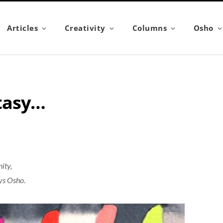
Articles
Creativity
Columns
Osho
stasy…
ity,
ays Osho.