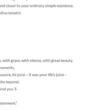
and closer to your ordinary simple existence.
ddha remains
ith grace, with silence, with great beauty.
 moments,
ce, its juice – it was your life’s juice –
 the beyond.
ind you. S
ightenment.”