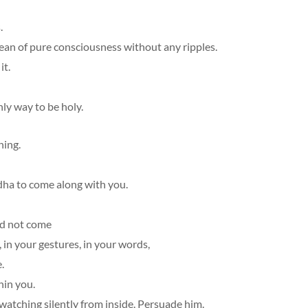
.
n of pure consciousness without any ripples.
it.
nly way to be holy.
ning.
dha to come along with you.
ld not come
 in your gestures, in your words,
.
hin you.
 watching silently from inside. Persuade him.