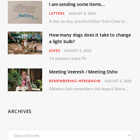
I am sending some items…
LETTERS
AUGUST 6, 2026
A day-to-day, practical letter from Osho to Shailendra
How many dogs does it take to change
a light bulb?
JOKES
AUGUST 5, 2026
14 answers and a PS
Meeting Veeresh / Meeting Osho
REMEMBERING HERE&NOW
AUGUST 5, 2026
Abheeru Sufi remembers the impact Veeresh and the Humaniversity team had on his life
ARCHIVES
Archives