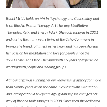
Bodhi Mridu holds an MA in Psychology and Counselling, and
is certified in Primal Therapy, Art Therapy, Meditative
Therapies, Reiki and Energy Work. She took sannyas in 2001
and during the many years living at the Osho Commune in
Poona, she found fulfilment in her heart and has been sharing
her passion for meditation and love for people since the
1990’s. She is an Osho Therapist with 15 years of experience
working with people and leading groups.
Atmo Marga was running her own advertising agency for more
than twenty years when she came in contact with meditation
and introspection a few years ago; gradually she changed her
way of life and took sannyas in 2008. Since then she dedicated