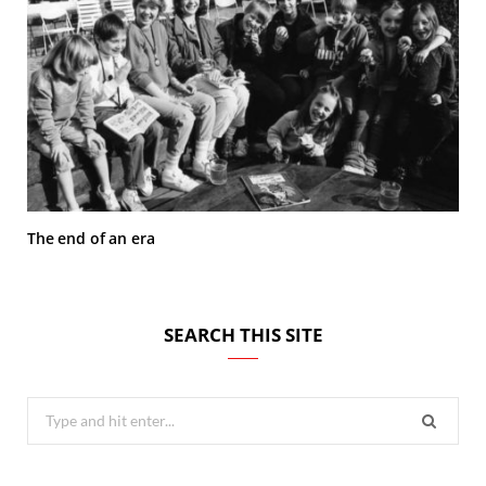
The end of an era
SEARCH THIS SITE
Search
for: