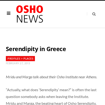
Serendipity in Greece
PROFILES > PLACES
FEBRUARY 27, 2013
Mridu and Marga talk about their Osho Institute near Athens.
“Actually, what does ‘Serendipity’ mean?” is often the last
question somebody asks when leaving the Institute.
Mridu and Marga, the beating heart of Osho Serendipity,