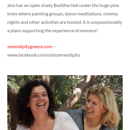
also has an open shady Buddha Hall under the huge pine
trees where painting groups, dance meditations, cinema
nights and other activities are hosted. It is unquestionably
a place supporting the experience of oneness!
serendipitygreece.com
–
www.facebook.com/oshoserendipity