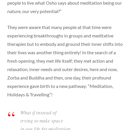
people to live what Osho says about meditation being our
nature, our very potential?”
They were aware that many people at that time were
experiencing breakthroughs in groups and meditative
therapies but to embody and ground their inner shifts into
their lives was another thing entirely! In the search of a
fresh opening, they met life itself; they met action and
relaxation, inner needs and outer desires, here and now,
Zorba and Buddha and then, one day, their profound
experience gave birth to a new pathway: “Meditation,
Holidays & Travelling”!
What if instead of
trying to make space
in our life for meditation,