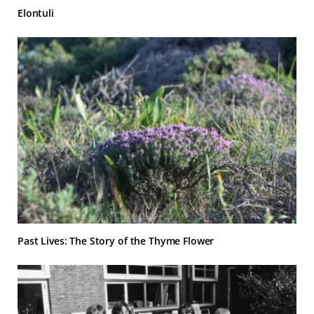
Elontuli
Past Lives: The Story of the Thyme Flower