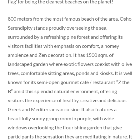
flag’ for being the cleanest beaches on the planet!
800 meters from the most famous beach of the area, Osho
Serendipity stands proudly overseeing the sea,
surrounded by a refreshing pine forest and offering its
visitors facilities with emphasis on comfort, a homey
ambience and Zen decoration. It has 1500 sqm. of
landscaped garden where exotic flowers coexist with olive
trees, comfortable sitting areas, ponds and kiosks. It is well
known for its semi-open gourmet café / restaurant “Z the
B” amid this splendid natural environment, offering
visitors the experience of healthy, creative and delicious
Greek and Mediterranean cuisine. It also features a
beautifully sunny group room in purple, with wide
windows overlooking the flourishing garden that give
participants the sensation they are meditating in nature. It