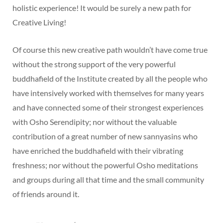
holistic experience! It would be surely a new path for
Creative Living!
Of course this new creative path wouldn’t have come true
without the strong support of the very powerful
buddhafield of the Institute created by all the people who
have intensively worked with themselves for many years
and have connected some of their strongest experiences
with Osho Serendipity; nor without the valuable
contribution of a great number of new sannyasins who
have enriched the buddhafield with their vibrating
freshness; nor without the powerful Osho meditations
and groups during all that time and the small community
of friends around it.