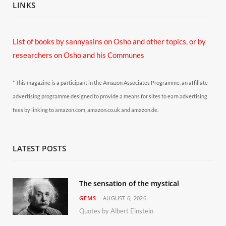
LINKS
List of books by sannyasins
on Osho and other topics,
or by
researchers on Osho and his Communes
* This magazine is a participant in the Amazon Associates Programme, an affiliate
advertising programme designed to provide a means for sites to earn advertising
fees by linking to amazon.com, amazon.co.uk and amazon.de.
LATEST POSTS
The sensation of the mystical
GEMS
AUGUST 6, 2026
Quotes by Albert Einstein