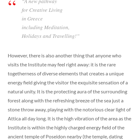
“A new pathway
for Creative Living
in Greece
including Meditation,
Holidays and Travelling!”
However, there is also another thing that anyone who
visits the Institute may feel right away: it is the rare
togetherness of diverse elements that creates a unique
energy field giving the visitor the exquisite sensation of a
natural unity. It is the protecting aura of the surrounding
forest along with the refreshing breeze of the sea just a
stone throw away, playing with the notorious clear light of
Attica all day long. It is the high vibration of the area as the
Institute is within the highly charged energy field of the
ancient temple of Poseidon nearby (the temple, dating