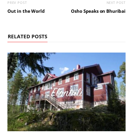
PREV POST
NEXT POST
Out in the World
Osho Speaks on Bhuribai
RELATED POSTS