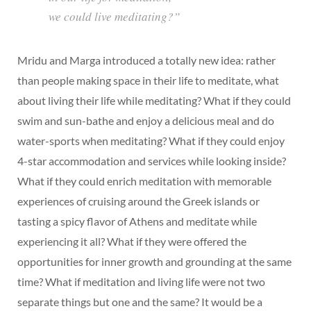
we could live meditating?”
Mridu and Marga introduced a totally new idea: rather
than people making space in their life to meditate, what
about living their life while meditating? What if they could
swim and sun-bathe and enjoy a delicious meal and do
water-sports when meditating? What if they could enjoy
4-star accommodation and services while looking inside?
What if they could enrich meditation with memorable
experiences of cruising around the Greek islands or
tasting a spicy flavor of Athens and meditate while
experiencing it all? What if they were offered the
opportunities for inner growth and grounding at the same
time? What if meditation and living life were not two
separate things but one and the same? It would be a