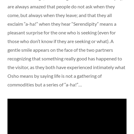
are always amazed that people do not ask when they
come, but always when they leave; and that they all
exclaim “a-ha!” when they hear “Serendipity” means a
pleasant surprise for the one who is seeking (even for
those who don’t know if they are seeking or what). A
gentle smile appears on the face of the two partners
recognizing that something really good has happened to
the visitor, as they both have experienced intimately what
Osho means by saying life is not a gathering of
commodities but a series of “a-ha!”…