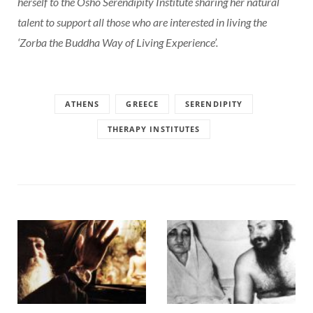
herself to the Osho Serendipity Institute sharing her natural
talent to support all those who are interested in living the
‘Zorba the Buddha Way of Living Experience’.
ATHENS
GREECE
SERENDIPITY
THERAPY INSTITUTES