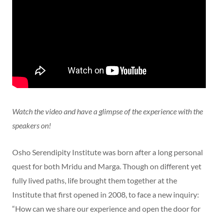
Watch the video and have a glimpse of the experience with the
speakers on!
Osho Serendipity Institute was born after a long personal
quest for both Mridu and Marga. Though on different yet
fully lived paths, life brought them together at the
Institute that first opened in 2008, to face a new inquiry:
“How can we share our experience and open the door for