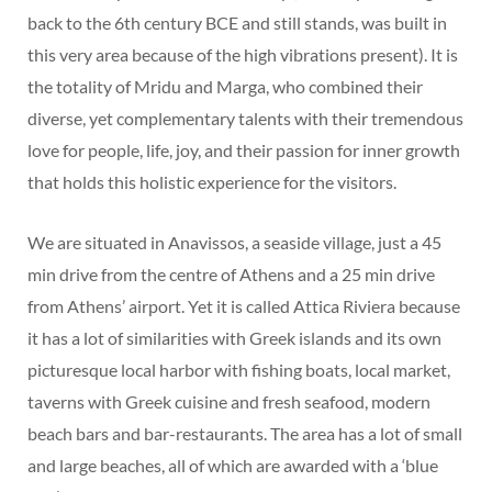
back to the 6th century BCE and still stands, was built in
this very area because of the high vibrations present). It is
the totality of Mridu and Marga, who combined their
diverse, yet complementary talents with their tremendous
love for people, life, joy, and their passion for inner growth
that holds this holistic experience for the visitors.
We are situated in Anavissos, a seaside village, just a 45
min drive from the centre of Athens and a 25 min drive
from Athens’ airport. Yet it is called Attica Riviera because
it has a lot of similarities with Greek islands and its own
picturesque local harbor with fishing boats, local market,
taverns with Greek cuisine and fresh seafood, modern
beach bars and bar-restaurants. The area has a lot of small
and large beaches, all of which are awarded with a ‘blue