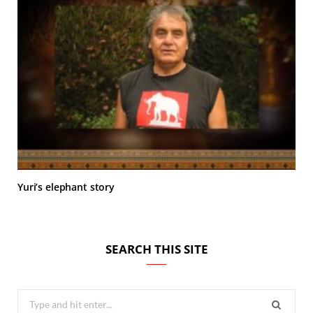
Yuri’s elephant story
SEARCH THIS SITE
Search