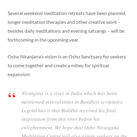
Several weekend meditation retreats have been planned,
longer meditation therapies and other creative work –
besides daily meditations and evening satsangs – will be
forthcoming in the upcoming year.
Osho Niranjana’s vision is an Osho Sanctuary for seekers
to come together and create a milieu for spiritual
expansion:
Niranjana is a river in India which has been
mentioned several times in Buddhist scriptures.
Legend has it that Buddha received his final
inspiration from this river before his
enlightenment. We hope that Osho Niranjana
Meditation Centre will also aspire seekers on the