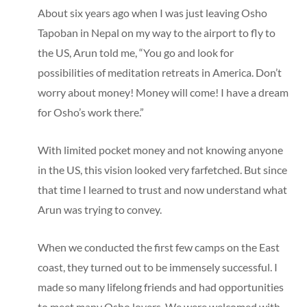
About six years ago when I was just leaving Osho
Tapoban in Nepal on my way to the airport to fly to
the US, Arun told me, “You go and look for
possibilities of meditation retreats in America. Don’t
worry about money! Money will come! I have a dream
for Osho’s work there.”
With limited pocket money and not knowing anyone
in the US, this vision looked very farfetched. But since
that time I learned to trust and now understand what
Arun was trying to convey.
When we conducted the first few camps on the East
coast, they turned out to be immensely successful. I
made so many lifelong friends and had opportunities
to meet many Osho lovers. We were welcomed with