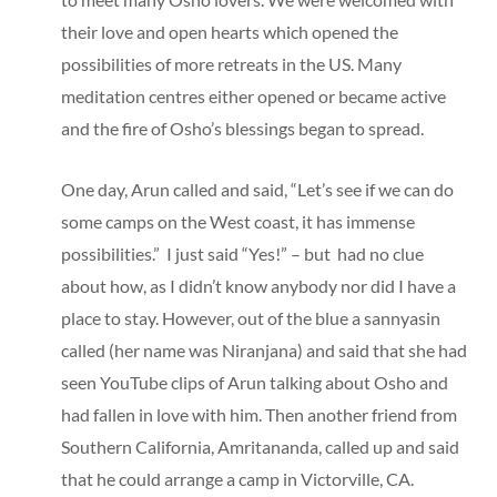
their love and open hearts which opened the
possibilities of more retreats in the US. Many
meditation centres either opened or became active
and the fire of Osho’s blessings began to spread.
One day, Arun called and said, “Let’s see if we can do
some camps on the West coast, it has immense
possibilities.” I just said “Yes!” – but had no clue
about how, as I didn’t know anybody nor did I have a
place to stay. However, out of the blue a sannyasin
called (her name was Niranjana) and said that she had
seen YouTube clips of Arun talking about Osho and
had fallen in love with him. Then another friend from
Southern California, Amritananda, called up and said
that he could arrange a camp in Victorville, CA.