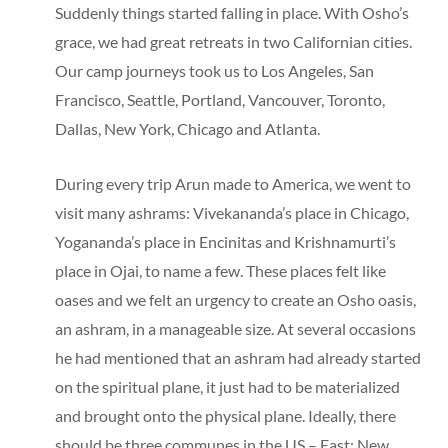
Suddenly things started falling in place. With Osho’s
grace, we had great retreats in two Californian cities.
Our camp journeys took us to Los Angeles, San
Francisco, Seattle, Portland, Vancouver, Toronto,
Dallas, New York, Chicago and Atlanta.
During every trip Arun made to America, we went to
visit many ashrams: Vivekananda’s place in Chicago,
Yogananda’s place in Encinitas and Krishnamurti’s
place in Ojai, to name a few. These places felt like
oases and we felt an urgency to create an Osho oasis,
an ashram, in a manageable size. At several occasions
he had mentioned that an ashram had already started
on the spiritual plane, it just had to be materialized
and brought onto the physical plane. Ideally, there
should be three communes in the US – East: New