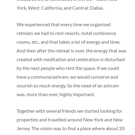
York, West: California, and Central: Dallas.
We experienced that every time we organised
retreats we had to rent resorts, hotel conference
rooms, etc., and that takes a lot of energy and time.
And then after the retreat is over, the energy that was
created with meditation and celebration is disturbed
by the next people who rent the space. If we could
have a commune/ashram, we would conserve and
nourish so much energy. So the need of an ashram
was, more than ever, highly important.
Together with several friends we started looking for
properties and travelled around New York and New
Jersey. The vision was to find a place where about 20