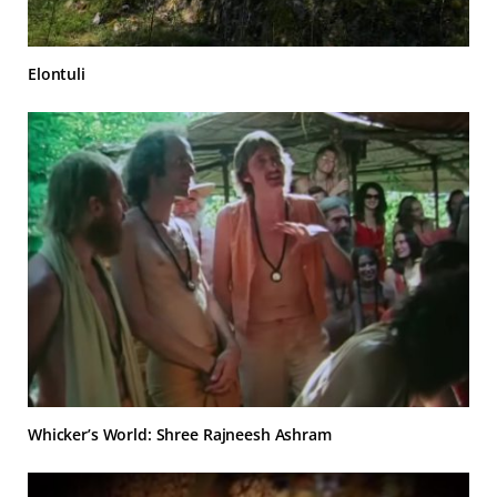
Elontuli
Whicker’s World: Shree Rajneesh Ashram