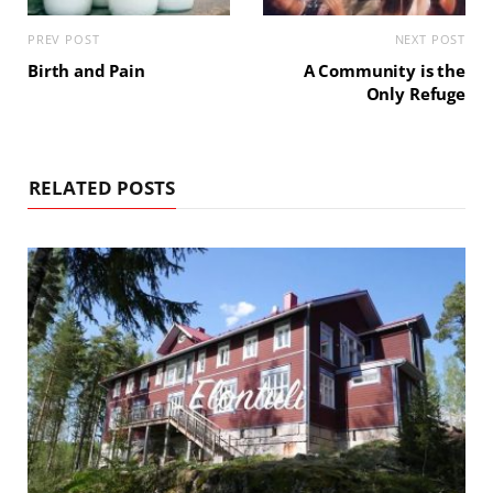
PREV POST
NEXT POST
Birth and Pain
A Community is the
Only Refuge
RELATED POSTS