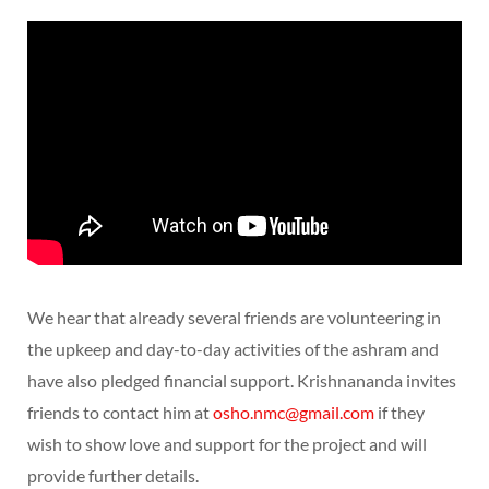
We hear that already several friends are volunteering in
the upkeep and day-to-day activities of the ashram and
have also pledged financial support. Krishnananda invites
friends to contact him at
osho.nmc@gmail.com
if they
wish to show love and support for the project and will
provide further details.