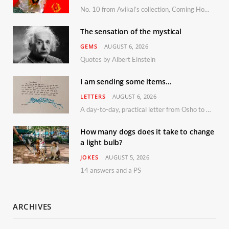
No. 10 from Avikal’s collection, Coming Home
The sensation of the mystical
GEMS
AUGUST 6, 2026
Quotes by Albert Einstein
I am sending some items…
LETTERS
AUGUST 6, 2026
A day-to-day, practical letter from Osho to Shailendra
How many dogs does it take to change
a light bulb?
JOKES
AUGUST 5, 2026
14 answers and a PS
ARCHIVES