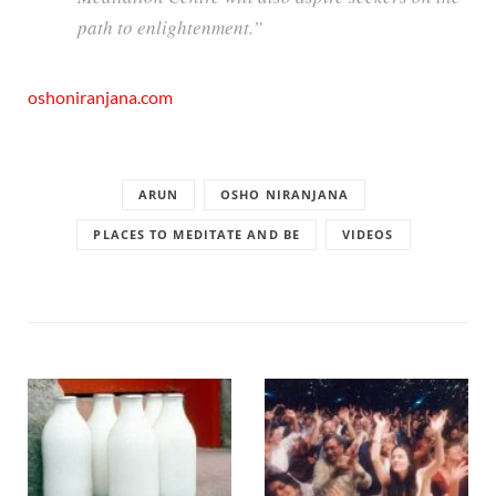
path to enlightenment.”
oshoniranjana.com
ARUN
OSHO NIRANJANA
PLACES TO MEDITATE AND BE
VIDEOS