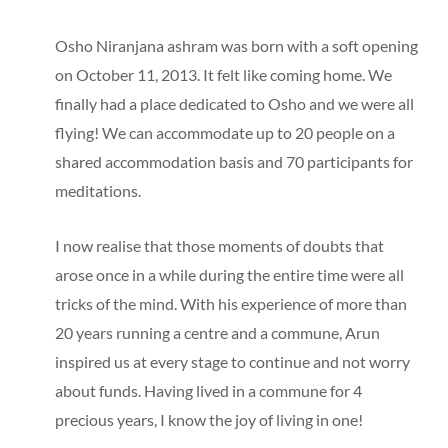
Osho Niranjana ashram was born with a soft opening
on October 11, 2013. It felt like coming home. We
finally had a place dedicated to Osho and we were all
flying! We can accommodate up to 20 people on a
shared accommodation basis and 70 participants for
meditations.
I now realise that those moments of doubts that
arose once in a while during the entire time were all
tricks of the mind. With his experience of more than
20 years running a centre and a commune, Arun
inspired us at every stage to continue and not worry
about funds. Having lived in a commune for 4
precious years, I know the joy of living in one!