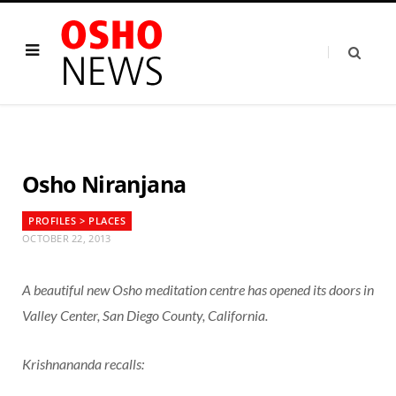
Osho Niranjana
PROFILES > PLACES
OCTOBER 22, 2013
A beautiful new Osho meditation centre has opened its doors in
Valley Center, San Diego County, California.
Krishnananda recalls: