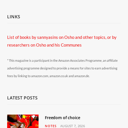
LINKS
List of books by sannyasins
on Osho and other topics,
or by
researchers on Osho and his Communes
* This magazine is a participant in the Amazon Associates Programme, an affiliate
advertising programme designed to provide a means for sites to earn advertising
fees by linking to amazon.com, amazon.co.uk and amazon.de.
LATEST POSTS
Freedom of choice
NOTES
AUGUST 7, 2026