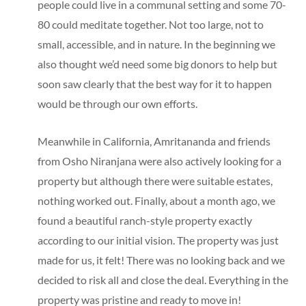
people could live in a communal setting and some 70-
80 could meditate together. Not too large, not to
small, accessible, and in nature. In the beginning we
also thought we’d need some big donors to help but
soon saw clearly that the best way for it to happen
would be through our own efforts.
Meanwhile in California, Amritananda and friends
from Osho Niranjana were also actively looking for a
property but although there were suitable estates,
nothing worked out. Finally, about a month ago, we
found a beautiful ranch-style property exactly
according to our initial vision. The property was just
made for us, it felt! There was no looking back and we
decided to risk all and close the deal. Everything in the
property was pristine and ready to move in!