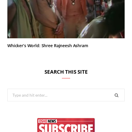
Whicker’s World: Shree Rajneesh Ashram
SEARCH THIS SITE
Search
for: