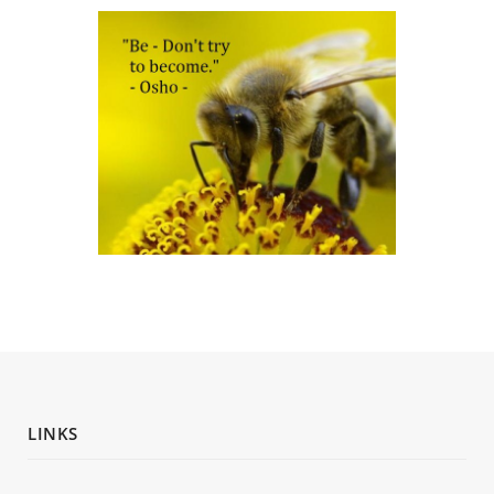
LINKS