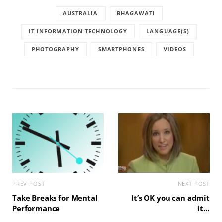
AUSTRALIA
BHAGAWATI
IT INFORMATION TECHNOLOGY
LANGUAGE(S)
PHOTOGRAPHY
SMARTPHONES
VIDEOS
PREV POST
NEXT POST
Take Breaks for Mental
It’s OK you can admit
Performance
it…