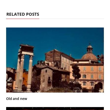
RELATED POSTS
Old and new