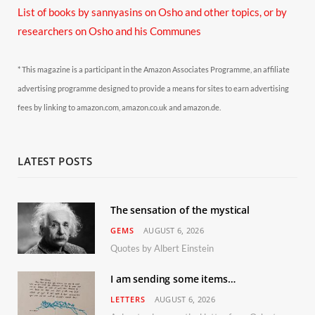
List of books by sannyasins
on Osho and other topics,
or by
researchers on Osho and his Communes
* This magazine is a participant in the Amazon Associates Programme, an affiliate
advertising programme designed to provide a means for sites to earn advertising
fees by linking to amazon.com, amazon.co.uk and amazon.de.
LATEST POSTS
The sensation of the mystical
GEMS
AUGUST 6, 2026
Quotes by Albert Einstein
I am sending some items…
LETTERS
AUGUST 6, 2026