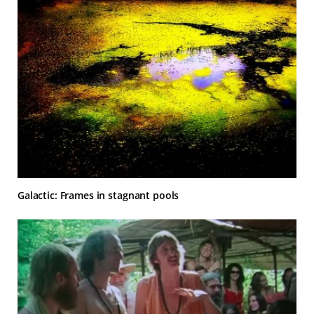
Galactic: Frames in stagnant pools