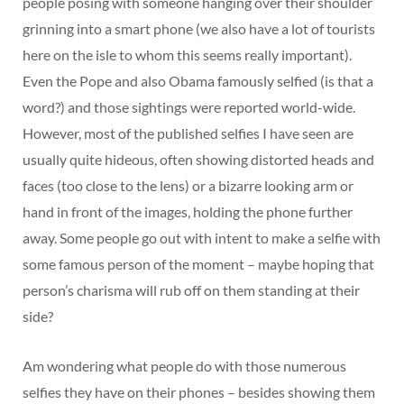
people posing with someone hanging over their shoulder
grinning into a smart phone (we also have a lot of tourists
here on the isle to whom this seems really important).
Even the Pope and also Obama famously selfied (is that a
word?) and those sightings were reported world-wide.
However, most of the published selfies I have seen are
usually quite hideous, often showing distorted heads and
faces (too close to the lens) or a bizarre looking arm or
hand in front of the images, holding the phone further
away. Some people go out with intent to make a selfie with
some famous person of the moment – maybe hoping that
person’s charisma will rub off on them standing at their
side?
Am wondering what people do with those numerous
selfies they have on their phones – besides showing them