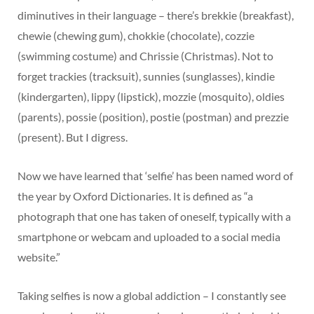
diminutives in their language – there’s brekkie (breakfast),
chewie (chewing gum), chokkie (chocolate), cozzie
(swimming costume) and Chrissie (Christmas). Not to
forget trackies (tracksuit), sunnies (sunglasses), kindie
(kindergarten), lippy (lipstick), mozzie (mosquito), oldies
(parents), possie (position), postie (postman) and prezzie
(present). But I digress.
Now we have learned that ‘selfie’ has been named word of
the year by Oxford Dictionaries. It is defined as “a
photograph that one has taken of oneself, typically with a
smartphone or webcam and uploaded to a social media
website.”
Taking selfies is now a global addiction – I constantly see