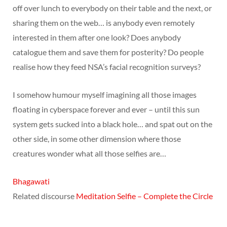
off over lunch to everybody on their table and the next, or
sharing them on the web… is anybody even remotely
interested in them after one look? Does anybody
catalogue them and save them for posterity? Do people
realise how they feed NSA’s facial recognition surveys?
I somehow humour myself imagining all those images
floating in cyberspace forever and ever – until this sun
system gets sucked into a black hole… and spat out on the
other side, in some other dimension where those
creatures wonder what all those selfies are…
Bhagawati
Related discourse
Meditation Selfie – Complete the Circle