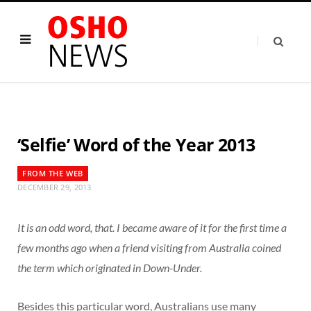
‘Selfie’ Word of the Year 2013
FROM THE WEB
DECEMBER 29, 2013
It is an odd word, that. I became aware of it for the first time a
few months ago when a friend visiting from Australia coined
the term which originated in Down-Under.
Besides this particular word, Australians use many