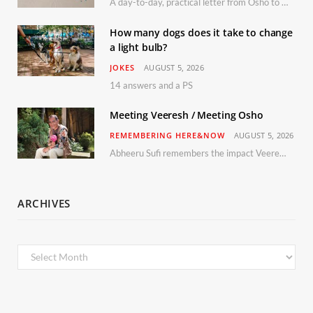
A day-to-day, practical letter from Osho to Shailendra
How many dogs does it take to change
a light bulb?
JOKES
AUGUST 5, 2026
14 answers and a PS
Meeting Veeresh / Meeting Osho
REMEMBERING HERE&NOW
AUGUST 5, 2026
Abheeru Sufi remembers the impact Veeresh and the Humaniversity team had on his life
ARCHIVES
Archives