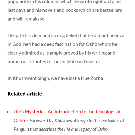
popularity in his columns which he wrote right up to his
last days and his novels and books which are bestsellers
and will remain so.
Despite his clear and strong belief that he did not believe
in God, he4 had a deep fascination for Osho whom he
clearly admired as is amply proved by his writing and
numerous tributes to the enlightened master.
In Khushwant Singh, we have lost a true Zorba!
Related article
Life’s Mysteries: An Introduction to the Teachings of
Osho
–
Foreword by Khushwant Singh to this bestseller at
Penguin that describes the life and legacy of Osho.