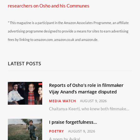
researchers on Osho and his Communes
* This magazine is a participant in the Amazon Associates Programme, an affiliate
advertising programme designed to provide a means for sites to earn advertising
fees by linking to amazon.com, amazon.co.uk and amazon.de.
LATEST POSTS
Reports of Osho’s role in filmmaker
Vijay Anand’s marriage disputed
MEDIA WATCH
AUGUST 9, 2026
Chaitanya Keerti, who knew both filmmaker Vijay Anand and his niece Sushma personally at Osho’s ashram, has disputed a recent Indian Express report claiming Osho advised the marriage between them
I praise forgetfulness…
POETRY
AUGUST 9, 2026
A poem by Avikal