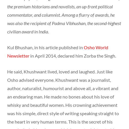
the premium historians and novelists, an up-front political
commentator, and columnist. Among a flurry of awards, he
was also the recipient of Padma Vibhushan, the second-highest
civilian award in India.
Kul Bhushan, in his article published in
Osho World
Newsletter
in April 2014, declared him Zorba the Singh.
He said, Khushwant lived, loved and laughed. Just like
Osho advised everyone. Khushwant was a journalist,
author, naturalist, humourist and above all, a vibrant and
an endearing man. He made no bones about his love of
whisky and beautiful women. His crowning achievement
was his simple, direct style of writing speaking straight to
the heart in very human terms. This is the secret of his