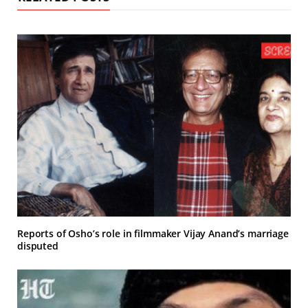
Reports of Osho’s role in filmmaker Vijay Anand’s marriage
disputed