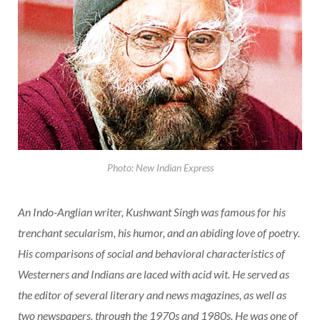
Photo: New Indian Express
An Indo-Anglian writer, Kushwant Singh was famous for his
trenchant secularism, his humor, and an abiding love of poetry.
His comparisons of social and behavioral characteristics of
Westerners and Indians are laced with acid wit. He served as
the editor of several literary and news magazines, as well as
two newspapers, through the 1970s and 1980s. He was one of