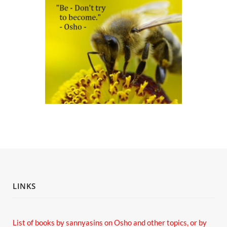
LINKS
List of books by sannyasins
on Osho and other topics,
or by