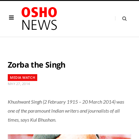
Zorba the Singh
MEDIA WATCH
MAY 27, 2014
Khushwant Singh (2 February 1915 – 20 March 2014) was
one of the paramount Indian writers and journalists of all
times, says Kul Bhushan.