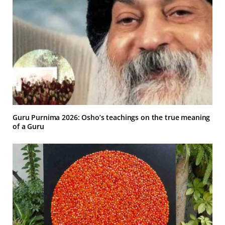
Guru Purnima 2026: Osho’s teachings on the true meaning
of a Guru