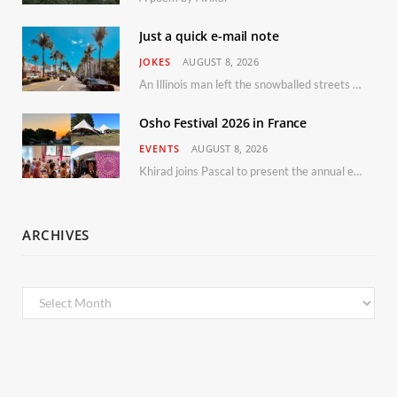
Just a quick e-mail note
JOKES
AUGUST 8, 2026
An Illinois man left the snowballed streets of Chicago for a vacation in Florida.
Osho Festival 2026 in France
EVENTS
AUGUST 8, 2026
Khirad joins Pascal to present the annual event in Southern France, taking place 11–13 September 2026
ARCHIVES
Archives