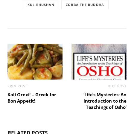
KUL BHUSHAN
ZORBA THE BUDDHA
PREV POST
NEXT POST
Kali Orexi! – Greek for
‘Life’s Mysteries: An
Bon Appetit!
Introduction to the
Teachings of Osho’
RELATED POSTS