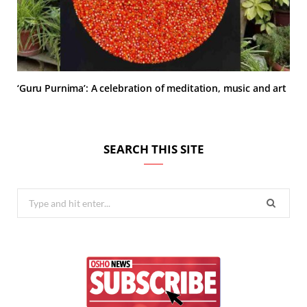
‘Guru Purnima’: A celebration of meditation, music and art
SEARCH THIS SITE
Search
for: