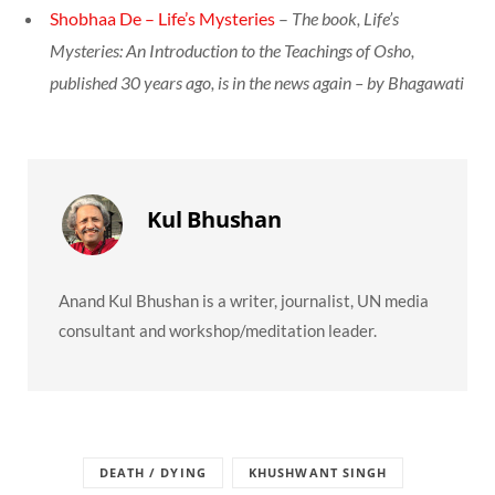
Shobhaa De – Life’s Mysteries
–
The book, Life’s
Mysteries: An Introduction to the Teachings of Osho,
published 30 years ago, is in the news again – by Bhagawati
Kul Bhushan
Anand Kul Bhushan is a writer, journalist, UN media
consultant and workshop/meditation leader.
DEATH / DYING
KHUSHWANT SINGH