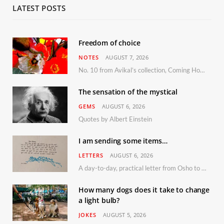
LATEST POSTS
Freedom of choice
NOTES
AUGUST 7, 2026
No. 10 from Avikal’s collection, Coming Home
The sensation of the mystical
GEMS
AUGUST 6, 2026
Quotes by Albert Einstein
I am sending some items…
LETTERS
AUGUST 6, 2026
A day-to-day, practical letter from Osho to Shailendra
How many dogs does it take to change
a light bulb?
JOKES
AUGUST 5, 2026