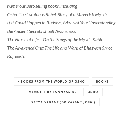
numerous best-selling books, including
Osho: The Luminous Rebel: Story of a Maverick Mystic,
If It Could Happen to Buddha, Why Not You: Understanding
the Ancient Secrets of Self Awareness,
The Fabric of Life – On the Songs of the Mystic Kabir,
The Awakened One: The Life and Work of Bhagwan Shree
Rajneesh.
· BOOKS FROM THE WORLD OF OSHO
BOOKS
MEMOIRS BY SANNYASINS
OSHO
SATYA VEDANT (DR VASANT JOSHI)