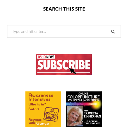
SEARCH THIS SITE
Search
for: