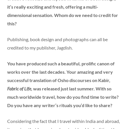
it’s really exciting and fresh, offering a multi-
dimensional sensation. Whom do we need to credit for
this?
Publishing, book design and photographs can all be
credited to my publisher, Jagdish.
You have produced such a beautiful, prolific canon of
works over the last decades. Your amazing and very
successful translation of Osho discourses on Kabir,
Fabric of Life
, was released just last summer. With so
much worldwide travel, how do you find time to write?
Do you have any writer’s rituals you’d like to share?
Considering the fact that I travel within India and abroad,