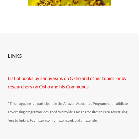
LINKS
List of books by sannyasins
on Osho and other topics,
or by
researchers on Osho and his Communes
* This magazine is a participant in the Amazon Associates Programme, an affiliate
advertising programme designed to provide a means for sites to earn advertising
fees by linking to amazon.com, amazon.co.uk and amazon.de.