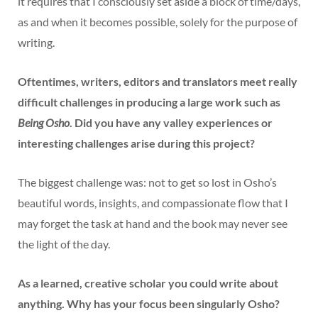
it requires that I consciously set aside a block of time/days,
as and when it becomes possible, solely for the purpose of
writing.
Oftentimes, writers, editors and translators meet really
difficult challenges in producing a large work such as
Being Osho
. Did you have any valley experiences or
interesting challenges arise during this project?
The biggest challenge was: not to get so lost in Osho’s
beautiful words, insights, and compassionate flow that I
may forget the task at hand and the book may never see
the light of the day.
As a learned, creative scholar you could write about
anything. Why has your focus been singularly Osho?