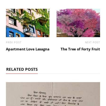
PREV POST
NEXT POST
Apartment Love Lasagna
The Tree of Forty Fruit
RELATED POSTS