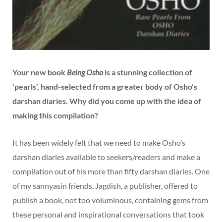
Your new book
Being Osho
is a stunning collection of
‘pearls’, hand-selected from a greater body of Osho’s
darshan diaries. Why did you come up with the idea of
making this compilation?
It has been widely felt that we need to make Osho’s
darshan diaries available to seekers/readers and make a
compilation out of his more than fifty darshan diaries. One
of my sannyasin friends, Jagdish, a publisher, offered to
publish a book, not too voluminous, containing gems from
these personal and inspirational conversations that took