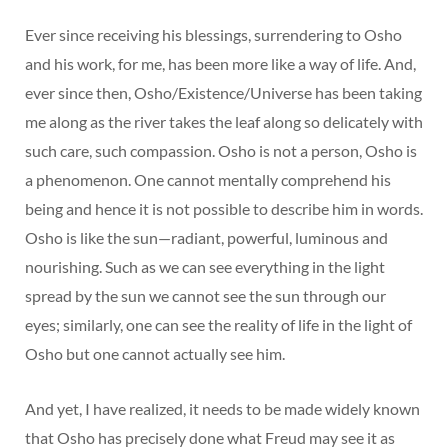
Ever since receiving his blessings, surrendering to Osho
and his work, for me, has been more like a way of life. And,
ever since then, Osho/Existence/Universe has been taking
me along as the river takes the leaf along so delicately with
such care, such compassion. Osho is not a person, Osho is
a phenomenon. One cannot mentally comprehend his
being and hence it is not possible to describe him in words.
Osho is like the sun—radiant, powerful, luminous and
nourishing. Such as we can see everything in the light
spread by the sun we cannot see the sun through our
eyes; similarly, one can see the reality of life in the light of
Osho but one cannot actually see him.
And yet, I have realized, it needs to be made widely known
that Osho has precisely done what Freud may see it as