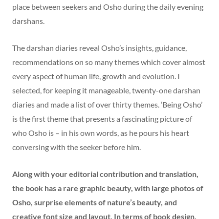
place between seekers and Osho during the daily evening
darshans.
The darshan diaries reveal Osho’s insights, guidance,
recommendations on so many themes which cover almost
every aspect of human life, growth and evolution. I
selected, for keeping it manageable, twenty-one darshan
diaries and made a list of over thirty themes. ‘Being Osho’
is the first theme that presents a fascinating picture of
who Osho is – in his own words, as he pours his heart
conversing with the seeker before him.
Along with your editorial contribution and translation,
the book has a rare graphic beauty, with large photos of
Osho, surprise elements of nature’s beauty, and
creative font size and layout. In terms of book design,