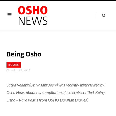
Being Osho
BOOKS
AUGUST 23, 2014
Satya Vedant (Dr. Vasant Joshi) was recently interviewed by
Osho News about his compilation of excerpts entitled ‘Being
Osho – Rare Pearls from OSHO Darshan Diaries’.