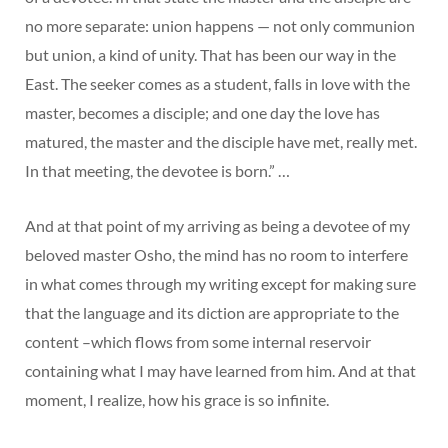
no more separate: union happens — not only communion
but union, a kind of unity. That has been our way in the
East. The seeker comes as a student, falls in love with the
master, becomes a disciple; and one day the love has
matured, the master and the disciple have met, really met.
In that meeting, the devotee is born.” …
And at that point of my arriving as being a devotee of my
beloved master Osho, the mind has no room to interfere
in what comes through my writing except for making sure
that the language and its diction are appropriate to the
content –which flows from some internal reservoir
containing what I may have learned from him. And at that
moment, I realize, how his grace is so infinite.