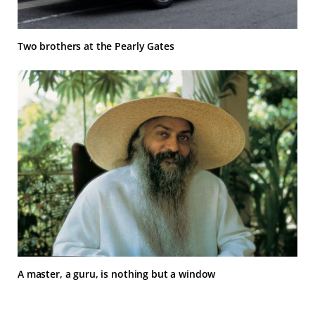
Two brothers at the Pearly Gates
A master, a guru, is nothing but a window