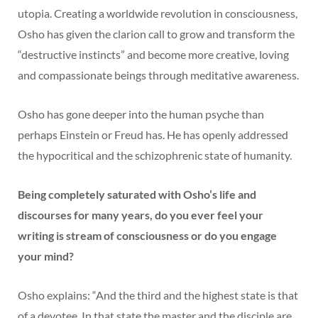
utopia. Creating a worldwide revolution in consciousness,
Osho has given the clarion call to grow and transform the
“destructive instincts” and become more creative, loving
and compassionate beings through meditative awareness.
Osho has gone deeper into the human psyche than
perhaps Einstein or Freud has. He has openly addressed
the hypocritical and the schizophrenic state of humanity.
Being completely saturated with Osho’s life and
discourses for many years, do you ever feel your
writing is stream of consciousness or do you engage
your mind?
Osho explains: “And the third and the highest state is that
of a devotee. In that state the master and the disciple are