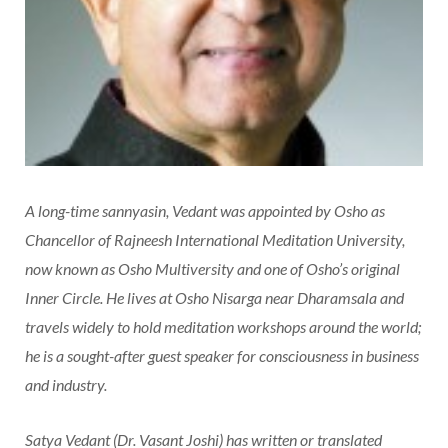
A long-time sannyasin, Vedant was appointed by Osho as
Chancellor of Rajneesh International Meditation University,
now known as Osho Multiversity and one of Osho’s original
Inner Circle. He lives at Osho Nisarga near Dharamsala and
travels widely to hold meditation workshops around the world;
he is a sought-after guest speaker for consciousness in business
and industry.
Satya Vedant (Dr. Vasant Joshi) has written or translated