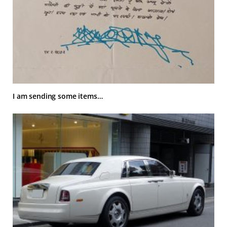
I am sending some items…