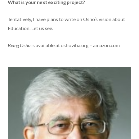
What is your next exciting project?
Tentatively, I have plans to write on Osho’s vision about
Education. Let us see.
Being Osho
is available at oshoviha.org – amazon.com