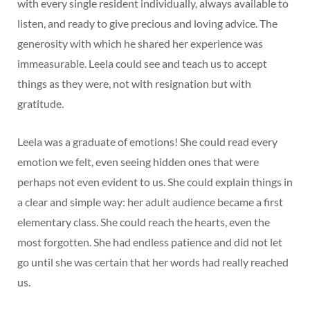
with every single resident individually, always available to
listen, and ready to give precious and loving advice. The
generosity with which he shared her experience was
immeasurable. Leela could see and teach us to accept
things as they were, not with resignation but with
gratitude.
Leela was a graduate of emotions! She could read every
emotion we felt, even seeing hidden ones that were
perhaps not even evident to us. She could explain things in
a clear and simple way: her adult audience became a first
elementary class. She could reach the hearts, even the
most forgotten. She had endless patience and did not let
go until she was certain that her words had really reached
us.