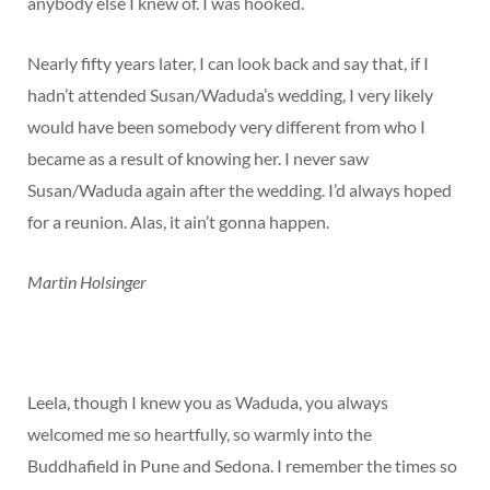
anybody else I knew of. I was hooked.
Nearly fifty years later, I can look back and say that, if I
hadn’t attended Susan/Waduda’s wedding, I very likely
would have been somebody very different from who I
became as a result of knowing her. I never saw
Susan/Waduda again after the wedding. I’d always hoped
for a reunion. Alas, it ain’t gonna happen.
Martin Holsinger
Leela, though I knew you as Waduda, you always
welcomed me so heartfully, so warmly into the
Buddhafield in Pune and Sedona. I remember the times so