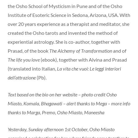
the Osho School of Mysticism in Pune and of the Osho
Institute of Esoteric Science in Sedona, Arizona, USA. With
over 20 years experience as a therapist and meditator, she
created the Osho tarots and invented the method of
experiential astrology. She is co-author, together with
Prasad, of the book
The Alchemy of Transformation
and of
The life you love
(ebook), together with Alvina and Prasad
(translated into Italian,
La vita che vuoi: Le leggi interiori
dell’attrazione
(Pb).
Text based on the bio on her website – photo credit Osho
Miasto, Komala, Bhagawati – alert thanks to Mega – more info
thanks to Marga, Premo, Osho Miasto, Maneesha
Yesterday, Sunday afternoon 1st October, Osho Miasto