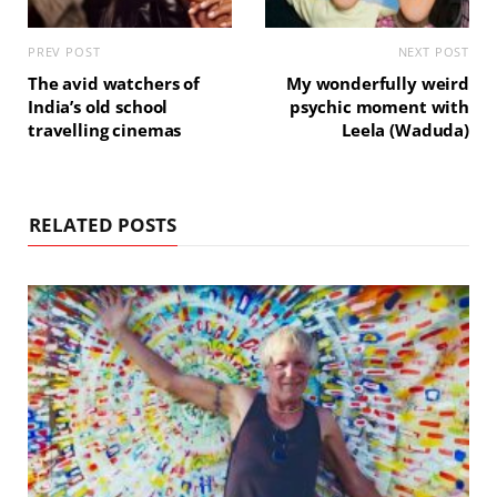
PREV POST
NEXT POST
The avid watchers of
My wonderfully weird
India’s old school
psychic moment with
travelling cinemas
Leela (Waduda)
RELATED POSTS