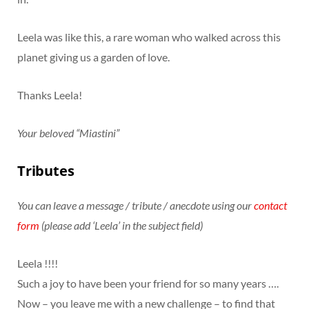
Leela was like this, a rare woman who walked across this
planet giving us a garden of love.
Thanks Leela!
Your beloved “Miastini”
Tributes
You can leave a message / tribute / anecdote using our
contact
form
(please add ‘Leela’ in the subject field)
Leela !!!!
Such a joy to have been your friend for so many years ….
Now – you leave me with a new challenge – to find that