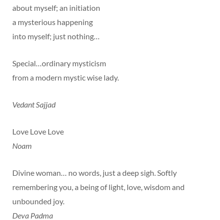
about myself; an initiation
a mysterious happening
into myself; just nothing…
Special…ordinary mysticism
from a modern mystic wise lady.
Vedant Sajjad
Love Love Love
Noam
Divine woman… no words, just a deep sigh. Softly
remembering you, a being of light, love, wisdom and
unbounded joy.
Deva Padma