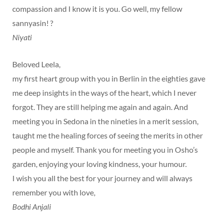
compassion and I know it is you. Go well, my fellow
sannyasin! ?
Niyati
Beloved Leela,
my first heart group with you in Berlin in the eighties gave
me deep insights in the ways of the heart, which I never
forgot. They are still helping me again and again. And
meeting you in Sedona in the nineties in a merit session,
taught me the healing forces of seeing the merits in other
people and myself. Thank you for meeting you in Osho’s
garden, enjoying your loving kindness, your humour.
I wish you all the best for your journey and will always
remember you with love,
Bodhi Anjali