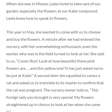
When she was in Miasto, Leela loved to take care of our
garden, especially the flowers at our Kabir compound.
Leela knew how to speak to flowers.
This year in May, she wanted to come with us to choose
and buy the flowers. A minute after we had entered the
nursery, with her overwhelming enthusiasm, even the
worker who was in the field turned to look at her. She said
to us, “Come! Run! Look at how beautiful these pink
flowers are … and this yellow one? It has just asked me to
be put at Kabir.” A second later she squatted to caress a
cat and asked us to translate to its master to confirm that
the cat was pregnant. The nursery owner told us, “This
foreign lady you brought is very special. My flowers
straightened up in chorus to look at her when she came
in.”