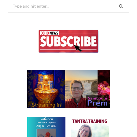
Search
for: