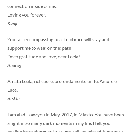
connection inside of me…
Loving you forever,
Kunji
Your all-encompassing heart embrace will stay and
support me to walk on this path!
Deep gratitude and love, dear Leela!
Anurag
Amata Leela, nel cuore, profondamente unite. Amore e
Luce,
Arshia
I am glad I saw you in May, 2017, in Miasto. You have been
a light in so many dark moments in my life. I felt your
healing love wherever I was. You will be missed. Now your