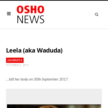
Leela (aka Waduda)
JOURNEYS
OCTOBER 2, 2017
…left her body on 30th September 2017.