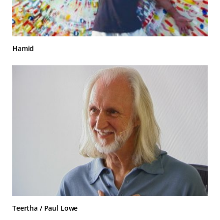
Hamid
Teertha / Paul Lowe