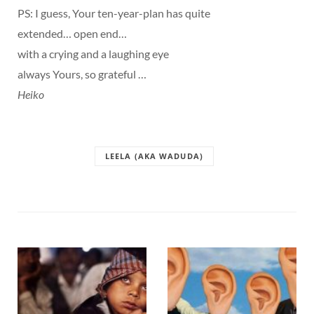
PS: I guess, Your ten-year-plan has quite
extended… open end…
with a crying and a laughing eye
always Yours, so grateful …
Heiko
LEELA (AKA WADUDA)