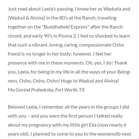
Just read about Leela’s passing. I knew her as Waduda and
(Wadud & Alvina) in the 80’s at the Ranch, traveling
together on the “Buddhafield Express” after the Ranch
closed, and early 90’s in Poona 2. I feel so shocked to learn
that such a vibrant, loving, caring, compassionate Osho
friend is no longer in her body; however, I feel her
presence with me in these moments. Oh, yes, I do! Thank
you, Leela, for being in my life in all the ways of your Being-
ness. Osho, Osho, Osho! Hugs to Wadud and Alvina!
Ma Govind Prateeksha, Fort Worth, TX
Beloved Leela, I remember all the years in the groups I did
with you – and you were the first person I talked really
about my pregnancy with my little girl Ella (now nearly 6
years old). I planned to come to you to the womenslib next