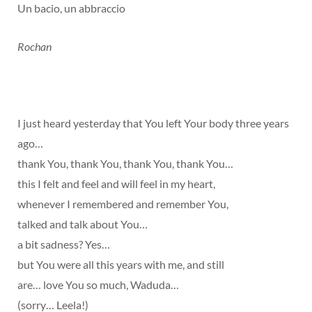
Un bacio, un abbraccio
Rochan
I just heard yesterday that You left Your body three years
ago…
thank You, thank You, thank You, thank You…
this I felt and feel and will feel in my heart,
whenever I remembered and remember You,
talked and talk about You…
a bit sadness? Yes…
but You were all this years with me, and still
are… love You so much, Waduda…
(sorry… Leela!)