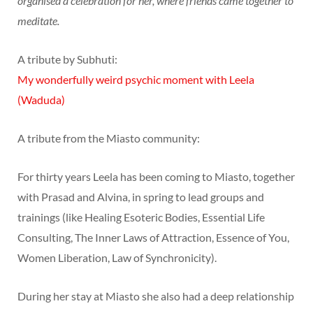
organised a celebration for her, where friends came together to
meditate.
A tribute by Subhuti:
My wonderfully weird psychic moment with Leela
(Waduda)
A tribute from the Miasto community:
For thirty years Leela has been coming to Miasto, together
with Prasad and Alvina, in spring to lead groups and
trainings (like Healing Esoteric Bodies, Essential Life
Consulting, The Inner Laws of Attraction, Essence of You,
Women Liberation, Law of Synchronicity).
During her stay at Miasto she also had a deep relationship