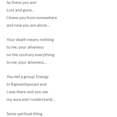
So there you are!
Lost and gone…
I knew you from somewhere
and now you are alone…
Your death means nothing
to me, your aliveness
on the contrary everything
to me, your aliveness…
You led a group: Energy
in Rajneeshpuram and
I was there and you see
my aura and I understand…
Some spiritual thing