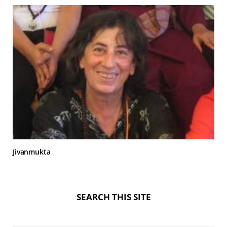
Jivanmukta
SEARCH THIS SITE