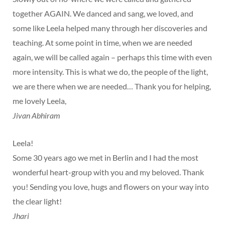
together AGAIN. We danced and sang, we loved, and
some like Leela helped many through her discoveries and
teaching. At some point in time, when we are needed
again, we will be called again – perhaps this time with even
more intensity. This is what we do, the people of the light,
we are there when we are needed… Thank you for helping,
me lovely Leela,
Jivan Abhiram
Leela!
Some 30 years ago we met in Berlin and I had the most
wonderful heart-group with you and my beloved. Thank
you! Sending you love, hugs and flowers on your way into
the clear light!
Jhari