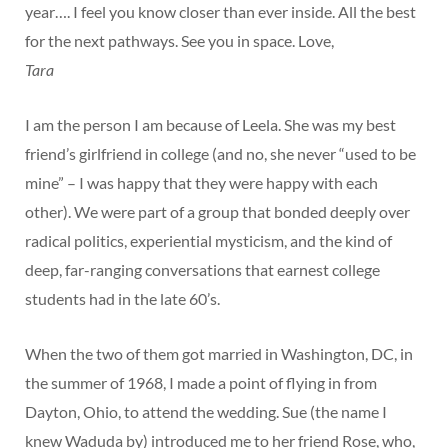
year…. I feel you know closer than ever inside. All the best
for the next pathways. See you in space. Love,
Tara
I am the person I am because of Leela. She was my best
friend’s girlfriend in college (and no, she never “used to be
mine” – I was happy that they were happy with each
other). We were part of a group that bonded deeply over
radical politics, experiential mysticism, and the kind of
deep, far-ranging conversations that earnest college
students had in the late 60’s.
When the two of them got married in Washington, DC, in
the summer of 1968, I made a point of flying in from
Dayton, Ohio, to attend the wedding. Sue (the name I
knew Waduda by) introduced me to her friend Rose, who,