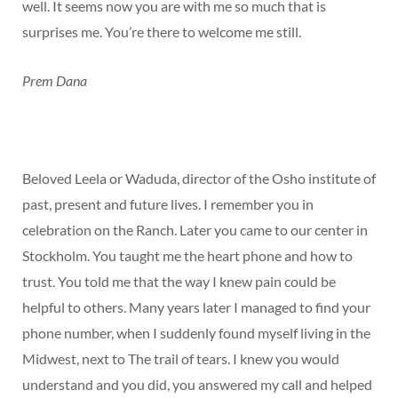
well. It seems now you are with me so much that is
surprises me. You’re there to welcome me still.
Prem Dana
Beloved Leela or Waduda, director of the Osho institute of
past, present and future lives. I remember you in
celebration on the Ranch. Later you came to our center in
Stockholm. You taught me the heart phone and how to
trust. You told me that the way I knew pain could be
helpful to others. Many years later I managed to find your
phone number, when I suddenly found myself living in the
Midwest, next to The trail of tears. I knew you would
understand and you did, you answered my call and helped