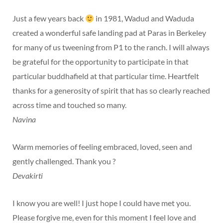
Just a few years back
in 1981, Wadud and Waduda
created a wonderful safe landing pad at Paras in Berkeley
for many of us tweening from P1 to the ranch. I will always
be grateful for the opportunity to participate in that
particular buddhafield at that particular time. Heartfelt
thanks for a generosity of spirit that has so clearly reached
across time and touched so many.
Navina
Warm memories of feeling embraced, loved, seen and
gently challenged. Thank you ?
Devakirti
I know you are well! I just hope I could have met you.
Please forgive me, even for this moment I feel love and