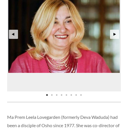
Ma Prem Leela Lovegarden (formerly Deva Waduda) had
been a disciple of Osho since 1977. She was co-director of