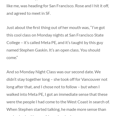
like me, was heading for San Francisco. Rose and I hit it off,
and agreed to meet in SF.
Just about the first thing out of her mouth was, “I’ve got
this cool class on Monday nights at San Francisco State
College – it’s called Meta PE, and it’s taught by this guy
named Stephen Gaskin. It’s an open class. You should
come.”
And so Monday Night Class was our second date. We
didn’t stay together long – she took off for Vancouver not
long after that, and I chose not to follow – but when I
walked into Meta PE, I got an immediate sense that these
were the people I had come to the West Coast in search of.
When Stephen started talking, he made more sense than