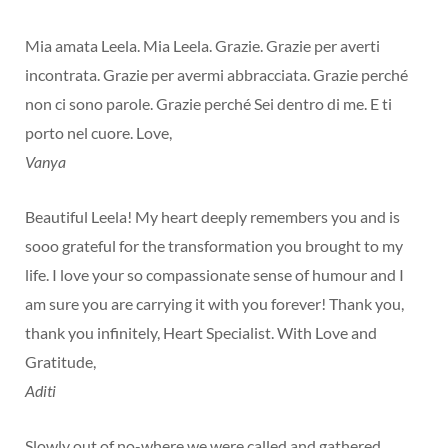
Mia amata Leela. Mia Leela. Grazie. Grazie per averti
incontrata. Grazie per avermi abbracciata. Grazie perché
non ci sono parole. Grazie perché Sei dentro di me. E ti
porto nel cuore. Love,
Vanya
Beautiful Leela! My heart deeply remembers you and is
sooo grateful for the transformation you brought to my
life. I love your so compassionate sense of humour and I
am sure you are carrying it with you forever! Thank you,
thank you infinitely, Heart Specialist. With Love and
Gratitude,
Aditi
Slowly out of no-where we were called and gathered