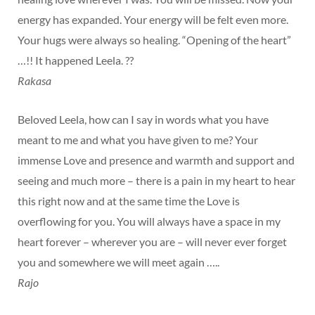
energy has expanded. Your energy will be felt even more.
Your hugs were always so healing. “Opening of the heart”
…!! It happened Leela. ??
Rakasa
Beloved Leela, how can I say in words what you have
meant to me and what you have given to me? Your
immense Love and presence and warmth and support and
seeing and much more – there is a pain in my heart to hear
this right now and at the same time the Love is
overflowing for you. You will always have a space in my
heart forever – wherever you are – will never ever forget
you and somewhere we will meet again …..
Rajo