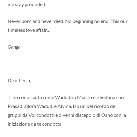
me stay grounded.
Never born and never died. No beginning no end. This our
timeless love affair…
Ganga
Dear Leela,
Ti ho conosciuta come Waduda a Miasto e a Sedona con
Prasad, allora Wadud, e Alvina. Ho un bel ricordo dei
gruppi da Voi condotti e divenni discepolo di Osho con la
iniziazione da te condotta.