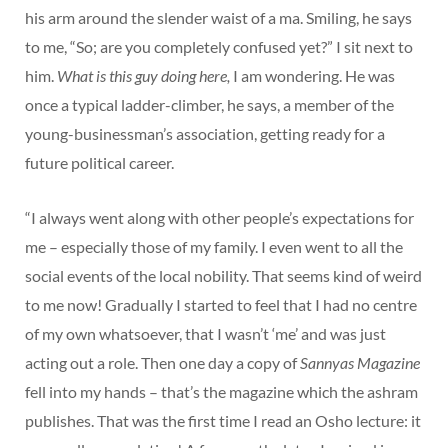
his arm around the slender waist of a ma. Smiling, he says
to me, “So; are you completely confused yet?” I sit next to
him.
What is this guy doing here,
I am wondering. He was
once a typical ladder-climber, he says, a member of the
young-businessman’s association, getting ready for a
future political career.
“I always went along with other people’s expectations for
me – especially those of my family. I even went to all the
social events of the local nobility. That seems kind of weird
to me now! Gradually I started to feel that I had no centre
of my own whatsoever, that I wasn’t ‘me’ and was just
acting out a role. Then one day a copy of
Sannyas Magazine
fell into my hands – that’s the magazine which the ashram
publishes. That was the first time I read an Osho lecture: it