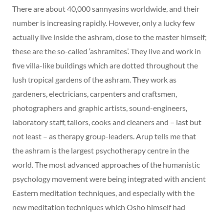
There are about 40,000 sannyasins worldwide, and their
number is increasing rapidly. However, only a lucky few
actually live inside the ashram, close to the master himself;
these are the so-called ‘ashramites’. They live and work in
five villa-like buildings which are dotted throughout the
lush tropical gardens of the ashram. They work as
gardeners, electricians, carpenters and craftsmen,
photographers and graphic artists, sound-engineers,
laboratory staff, tailors, cooks and cleaners and – last but
not least – as therapy group-leaders. Arup tells me that
the ashram is the largest psychotherapy centre in the
world. The most advanced approaches of the humanistic
psychology movement were being integrated with ancient
Eastern meditation techniques, and especially with the
new meditation techniques which Osho himself had