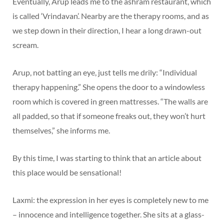
Eventually, Arup leads me to the ashram restaurant, which
is called ‘Vrindavan’. Nearby are the therapy rooms, and as
we step down in their direction, I hear a long drawn-out
scream.
Arup, not batting an eye, just tells me drily: “Individual
therapy happening.” She opens the door to a windowless
room which is covered in green mattresses. “The walls are
all padded, so that if someone freaks out, they won’t hurt
themselves,” she informs me.
By this time, I was starting to think that an article about
this place would be sensational!
Laxmi: the expression in her eyes is completely new to me
– innocence and intelligence together. She sits at a glass-