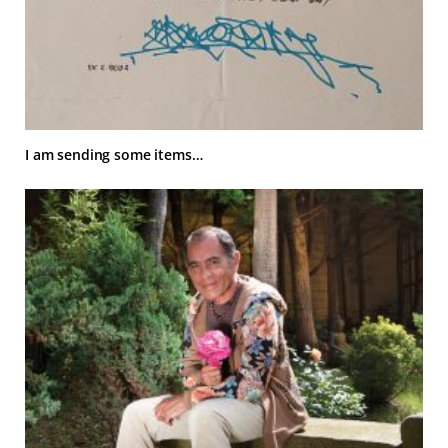
I am sending some items…