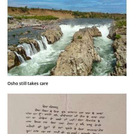
Osho still takes care