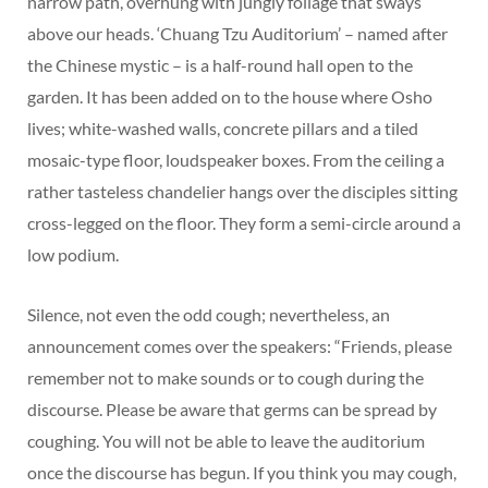
narrow path, overhung with jungly foliage that sways
above our heads. ‘Chuang Tzu Auditorium’ – named after
the Chinese mystic – is a half-round hall open to the
garden. It has been added on to the house where Osho
lives; white-washed walls, concrete pillars and a tiled
mosaic-type floor, loudspeaker boxes. From the ceiling a
rather tasteless chandelier hangs over the disciples sitting
cross-legged on the floor. They form a semi-circle around a
low podium.
Silence, not even the odd cough; nevertheless, an
announcement comes over the speakers: “Friends, please
remember not to make sounds or to cough during the
discourse. Please be aware that germs can be spread by
coughing. You will not be able to leave the auditorium
once the discourse has begun. If you think you may cough,