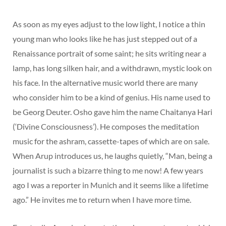
As soon as my eyes adjust to the low light, I notice a thin
young man who looks like he has just stepped out of a
Renaissance portrait of some saint; he sits writing near a
lamp, has long silken hair, and a withdrawn, mystic look on
his face. In the alternative music world there are many
who consider him to be a kind of genius. His name used to
be Georg Deuter. Osho gave him the name Chaitanya Hari
(‘Divine Consciousness’). He composes the meditation
music for the ashram, cassette-tapes of which are on sale.
When Arup introduces us, he laughs quietly, “Man, being a
journalist is such a bizarre thing to me now! A few years
ago I was a reporter in Munich and it seems like a lifetime
ago.” He invites me to return when I have more time.