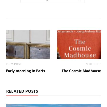
PREV POST
NEXT POST
Early morning in Paris
The Cosmic Madhouse
RELATED POSTS