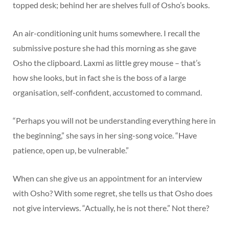
topped desk; behind her are shelves full of Osho’s books.
An air-conditioning unit hums somewhere. I recall the
submissive posture she had this morning as she gave
Osho the clipboard. Laxmi as little grey mouse – that’s
how she looks, but in fact she is the boss of a large
organisation, self-confident, accustomed to command.
“Perhaps you will not be understanding everything here in
the beginning,” she says in her sing-song voice. “Have
patience, open up, be vulnerable.”
When can she give us an appointment for an interview
with Osho? With some regret, she tells us that Osho does
not give interviews. “Actually, he is not there.” Not there?