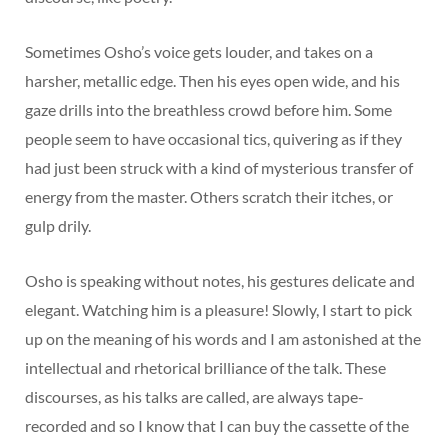
Sometimes Osho’s voice gets louder, and takes on a
harsher, metallic edge. Then his eyes open wide, and his
gaze drills into the breathless crowd before him. Some
people seem to have occasional tics, quivering as if they
had just been struck with a kind of mysterious transfer of
energy from the master. Others scratch their itches, or
gulp drily.
Osho is speaking without notes, his gestures delicate and
elegant. Watching him is a pleasure! Slowly, I start to pick
up on the meaning of his words and I am astonished at the
intellectual and rhetorical brilliance of the talk. These
discourses, as his talks are called, are always tape-
recorded and so I know that I can buy the cassette of the