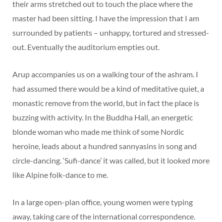
their arms stretched out to touch the place where the
master had been sitting. I have the impression that I am
surrounded by patients – unhappy, tortured and stressed-
out. Eventually the auditorium empties out.
Arup accompanies us on a walking tour of the ashram. I
had assumed there would be a kind of meditative quiet, a
monastic remove from the world, but in fact the place is
buzzing with activity. In the Buddha Hall, an energetic
blonde woman who made me think of some Nordic
heroine, leads about a hundred sannyasins in song and
circle-dancing. ‘Sufi-dance’ it was called, but it looked more
like Alpine folk-dance to me.
In a large open-plan office, young women were typing
away, taking care of the international correspondence.