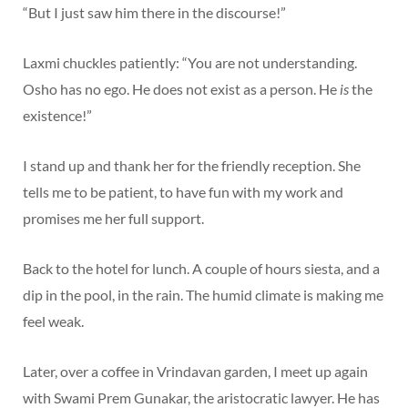
“But I just saw him there in the discourse!”
Laxmi chuckles patiently: “You are not understanding.
Osho has no ego. He does not exist as a person. He
is
the
existence!”
I stand up and thank her for the friendly reception. She
tells me to be patient, to have fun with my work and
promises me her full support.
Back to the hotel for lunch. A couple of hours siesta, and a
dip in the pool, in the rain. The humid climate is making me
feel weak.
Later, over a coffee in Vrindavan garden, I meet up again
with Swami Prem Gunakar, the aristocratic lawyer. He has