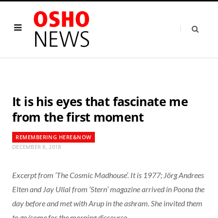
It is his eyes that fascinate me
from the first moment
REMEMBERING HERE&NOW
DECEMBER 8, 2018
Excerpt from ‘The Cosmic Madhouse’. It is 1977; Jörg Andrees
Elten and Jay Ullal from ‘Stern’ magazine arrived in Poona the
day before and met with Arup in the ashram. She invited them
to go/come for the morning discourse.