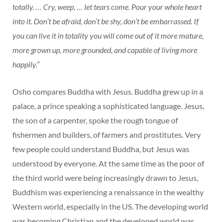
totally. … Cry, weep, … let tears come. Pour your whole heart
into it. Don’t be afraid, don’t be shy, don’t be embarrassed. If
you can live it in totality you will come out of it more mature,
more grown up, more grounded, and capable of living more
happily.”
Osho compares Buddha with Jesus. Buddha grew up in a
palace, a prince speaking a sophisticated language. Jesus,
the son of a carpenter, spoke the rough tongue of
fishermen and builders, of farmers and prostitutes. Very
few people could understand Buddha, but Jesus was
understood by everyone. At the same time as the poor of
the third world were being increasingly drawn to Jesus,
Buddhism was experiencing a renaissance in the wealthy
Western world, especially in the US. The developing world
was becoming Christian and the developed world was