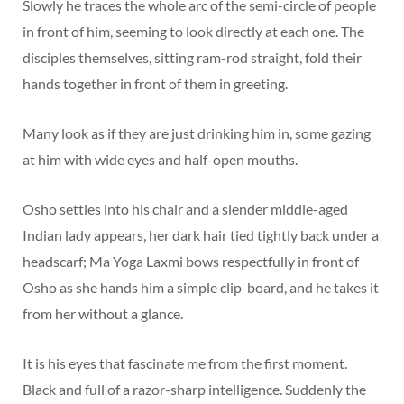
Slowly he traces the whole arc of the semi-circle of people
in front of him, seeming to look directly at each one. The
disciples themselves, sitting ram-rod straight, fold their
hands together in front of them in greeting.
Many look as if they are just drinking him in, some gazing
at him with wide eyes and half-open mouths.
Osho settles into his chair and a slender middle-aged
Indian lady appears, her dark hair tied tightly back under a
headscarf; Ma Yoga Laxmi bows respectfully in front of
Osho as she hands him a simple clip-board, and he takes it
from her without a glance.
It is his eyes that fascinate me from the first moment.
Black and full of a razor-sharp intelligence. Suddenly the