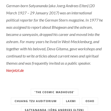
German-born Satyananda (aka Joerg Andrees Elten) (20
March 1927 – 29 January 2017) was an international
political reporter for the German
Stern
magazine. In 1977 he
was assigned to report about Bhagwan and the ashram,
became a sannyasin, dropped his career and moved into the
ashram. For many years he lived in West-Mecklenburg, and
together with his beloved, Deva Gitama, gave workshops and
continued to write articles about current news and spiritual
themes and was frequently invited as a public speaker.
hierjetzt.de
'THE COSMIC MADHOUSE'
CHUANG TZU AUDITORIUM
LAXMI
OSHO
SATYANANDA (JÖRG ANDREES ELTEN)