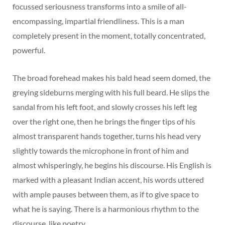
focussed seriousness transforms into a smile of all-
encompassing, impartial friendliness. This is a man
completely present in the moment, totally concentrated,
powerful.
The broad forehead makes his bald head seem domed, the
greying sideburns merging with his full beard. He slips the
sandal from his left foot, and slowly crosses his left leg
over the right one, then he brings the finger tips of his
almost transparent hands together, turns his head very
slightly towards the microphone in front of him and
almost whisperingly, he begins his discourse. His English is
marked with a pleasant Indian accent, his words uttered
with ample pauses between them, as if to give space to
what he is saying. There is a harmonious rhythm to the
discourse, like poetry.