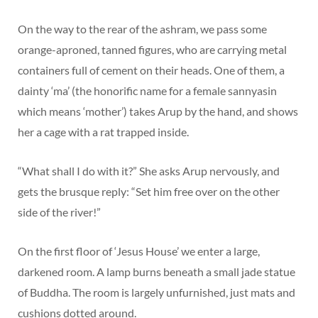
On the way to the rear of the ashram, we pass some
orange-aproned, tanned figures, who are carrying metal
containers full of cement on their heads. One of them, a
dainty ‘ma’ (the honorific name for a female sannyasin
which means ‘mother’) takes Arup by the hand, and shows
her a cage with a rat trapped inside.
“What shall I do with it?” She asks Arup nervously, and
gets the brusque reply: “Set him free over on the other
side of the river!”
On the first floor of ‘Jesus House’ we enter a large,
darkened room. A lamp burns beneath a small jade statue
of Buddha. The room is largely unfurnished, just mats and
cushions dotted around.