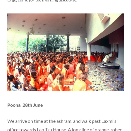
Poona, 28th June
We arrive on time at the ashram, and walk past Laxmi’s
office towards Lao Tzu House. A long line of orange-robed