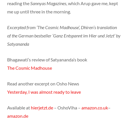
reading the
Sannyas Magazines
, which Arup gave me, kept
me up until three in the morning.
Excerpted from ‘The Cosmic Madhouse’, Dhiren’s translation
of the German bestseller ‘Ganz Entspannt im Hier und Jetzt’ by
Satyananda
Bhagawati’s review of Satyananda’s book
The Cosmic Madhouse
Read another excerpt on Osho News
Yesterday, I was almost ready to leave
Available at
hierjetzt.de
– OshoViha –
amazon.co.uk
–
amazon.de