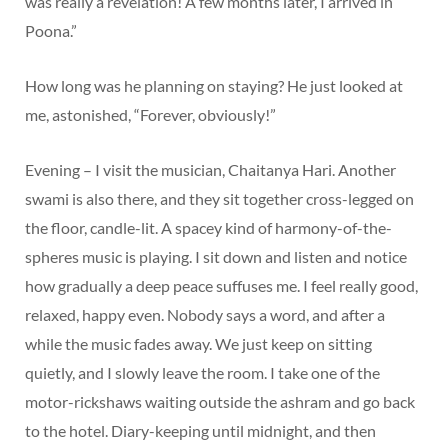
was really a revelation! A few months later, I arrived in
Poona.”
How long was he planning on staying? He just looked at
me, astonished, “Forever, obviously!”
Evening – I visit the musician, Chaitanya Hari. Another
swami is also there, and they sit together cross-legged on
the floor, candle-lit. A spacey kind of harmony-of-the-
spheres music is playing. I sit down and listen and notice
how gradually a deep peace suffuses me. I feel really good,
relaxed, happy even. Nobody says a word, and after a
while the music fades away. We just keep on sitting
quietly, and I slowly leave the room. I take one of the
motor-rickshaws waiting outside the ashram and go back
to the hotel. Diary-keeping until midnight, and then