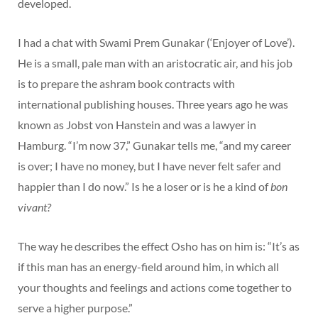
developed.
I had a chat with Swami Prem Gunakar (‘Enjoyer of Love’).
He is a small, pale man with an aristocratic air, and his job
is to prepare the ashram book contracts with
international publishing houses. Three years ago he was
known as Jobst von Hanstein and was a lawyer in
Hamburg. “I’m now 37,” Gunakar tells me, “and my career
is over; I have no money, but I have never felt safer and
happier than I do now.” Is he a loser or is he a kind of
bon
vivant?
The way he describes the effect Osho has on him is: “It’s as
if this man has an energy-field around him, in which all
your thoughts and feelings and actions come together to
serve a higher purpose.”