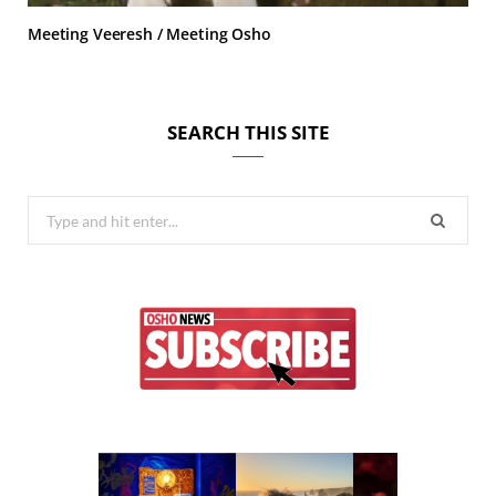
Meeting Veeresh / Meeting Osho
SEARCH THIS SITE
Search
for: