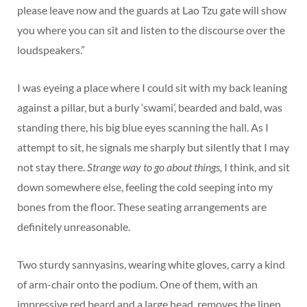
please leave now and the guards at Lao Tzu gate will show
you where you can sit and listen to the discourse over the
loudspeakers.”
I was eyeing a place where I could sit with my back leaning
against a pillar, but a burly ‘swami’, bearded and bald, was
standing there, his big blue eyes scanning the hall. As I
attempt to sit, he signals me sharply but silently that I may
not stay there.
Strange way to go about things,
I think, and sit
down somewhere else, feeling the cold seeping into my
bones from the floor. These seating arrangements are
definitely unreasonable.
Two sturdy sannyasins, wearing white gloves, carry a kind
of arm-chair onto the podium. One of them, with an
impressive red beard and a large head, removes the linen