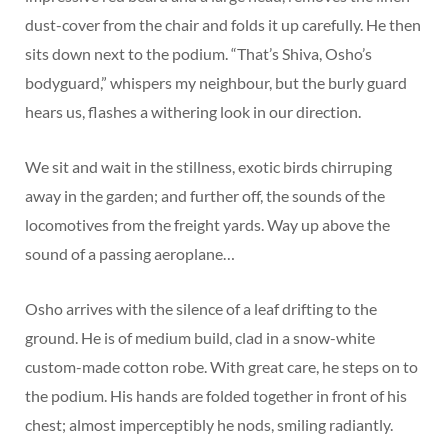
dust-cover from the chair and folds it up carefully. He then
sits down next to the podium. “That’s Shiva, Osho’s
bodyguard,” whispers my neighbour, but the burly guard
hears us, flashes a withering look in our direction.
We sit and wait in the stillness, exotic birds chirruping
away in the garden; and further off, the sounds of the
locomotives from the freight yards. Way up above the
sound of a passing aeroplane…
Osho arrives with the silence of a leaf drifting to the
ground. He is of medium build, clad in a snow-white
custom-made cotton robe. With great care, he steps on to
the podium. His hands are folded together in front of his
chest; almost imperceptibly he nods, smiling radiantly.