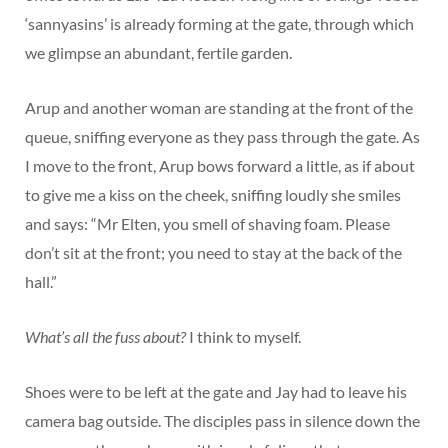
‘sannyasins’ is already forming at the gate, through which
we glimpse an abundant, fertile garden.
Arup and another woman are standing at the front of the
queue, sniffing everyone as they pass through the gate. As
I move to the front, Arup bows forward a little, as if about
to give me a kiss on the cheek, sniffing loudly she smiles
and says: “Mr Elten, you smell of shaving foam. Please
don’t sit at the front; you need to stay at the back of the
hall.”
What’s all the fuss about?
I think to myself.
Shoes were to be left at the gate and Jay had to leave his
camera bag outside. The disciples pass in silence down the