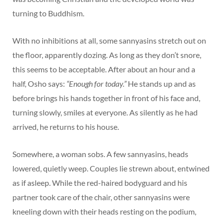
turning to Buddhism.
With no inhibitions at all, some sannyasins stretch out on
the floor, apparently dozing. As long as they don’t snore,
this seems to be acceptable. After about an hour and a
half, Osho says:
“Enough for today.”
He stands up and as
before brings his hands together in front of his face and,
turning slowly, smiles at everyone. As silently as he had
arrived, he returns to his house.
Somewhere, a woman sobs. A few sannyasins, heads
lowered, quietly weep. Couples lie strewn about, entwined
as if asleep. While the red-haired bodyguard and his
partner took care of the chair, other sannyasins were
kneeling down with their heads resting on the podium,