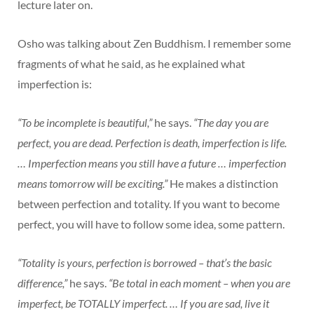
lecture later on.
Osho was talking about Zen Buddhism. I remember some
fragments of what he said, as he explained what
imperfection is:
“To be incomplete is beautiful,”
he says.
“The day you are
perfect, you are dead. Perfection is death, imperfection is life.
… Imperfection means you still have a future … imperfection
means tomorrow will be exciting.”
He makes a distinction
between perfection and totality. If you want to become
perfect, you will have to follow some idea, some pattern.
“Totality is yours, perfection is borrowed – that’s the basic
difference,”
he says.
“Be total in each moment – when you are
imperfect, be TOTALLY imperfect. … If you are sad, live it