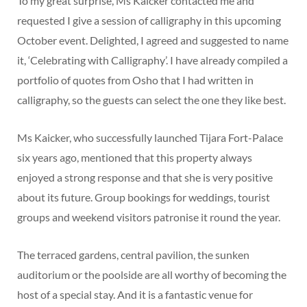
To my great surprise, Ms Kaicker contacted me and
requested I give a session of calligraphy in this upcoming
October event. Delighted, I agreed and suggested to name
it, ‘Celebrating with Calligraphy’. I have already compiled a
portfolio of quotes from Osho that I had written in
calligraphy, so the guests can select the one they like best.
Ms Kaicker, who successfully launched Tijara Fort-Palace
six years ago, mentioned that this property always
enjoyed a strong response and that she is very positive
about its future. Group bookings for weddings, tourist
groups and weekend visitors patronise it round the year.
The terraced gardens, central pavilion, the sunken
auditorium or the poolside are all worthy of becoming the
host of a special stay. And it is a fantastic venue for