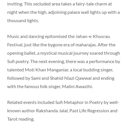
inviting. This secluded area takes a fairy-tale charm at
night when the high, adjoining palace wall lights up with a
thousand lights.
Music and dancing epitomised the Jahan-e-Khusrau
Festival, just like the bygone era of maharajas. After the
opening ballet, a mystical musical journey soared through
Sufi poetry. The next evening, there was a performance by
talented Moti Khan Manganiar, a local budding singer,
followed by Sami and Shahid Niazi Qawwal and ending
with the famous folk singer, Malini Awasthi.
Related events included Sufi Metaphor in Poetry by well-
known author Rakshanda Jalal, Past Life Regression and
Tarot reading.