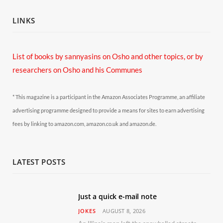
LINKS
List of books by sannyasins
on Osho and other topics,
or by
researchers on Osho and his Communes
* This magazine is a participant in the Amazon Associates Programme, an affiliate
advertising programme designed to provide a means for sites to earn advertising
fees by linking to amazon.com, amazon.co.uk and amazon.de.
LATEST POSTS
Just a quick e-mail note
JOKES
AUGUST 8, 2026