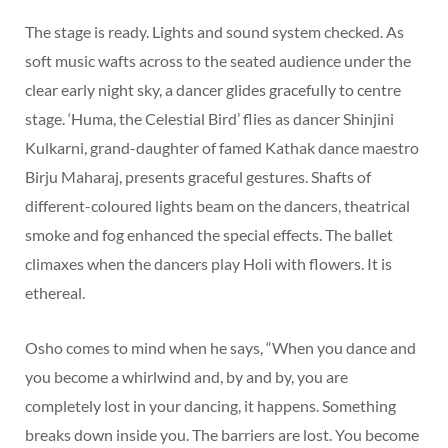
The stage is ready. Lights and sound system checked. As
soft music wafts across to the seated audience under the
clear early night sky, a dancer glides gracefully to centre
stage. ‘Huma, the Celestial Bird’ flies as dancer Shinjini
Kulkarni, grand-daughter of famed Kathak dance maestro
Birju Maharaj, presents graceful gestures. Shafts of
different-coloured lights beam on the dancers, theatrical
smoke and fog enhanced the special effects. The ballet
climaxes when the dancers play Holi with flowers. It is
ethereal.
Osho comes to mind when he says, “When you dance and
you become a whirlwind and, by and by, you are
completely lost in your dancing, it happens. Something
breaks down inside you. The barriers are lost. You become