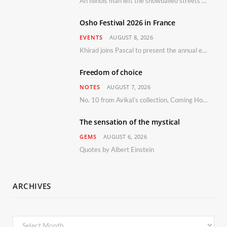
An Illinois man left the snowballed streets of Chicago for a vacation in Florida.
Osho Festival 2026 in France
EVENTS
AUGUST 8, 2026
Khirad joins Pascal to present the annual event in Southern France, taking place 11–13 September 2026
Freedom of choice
NOTES
AUGUST 7, 2026
No. 10 from Avikal’s collection, Coming Home
The sensation of the mystical
GEMS
AUGUST 6, 2026
Quotes by Albert Einstein
ARCHIVES
Archives