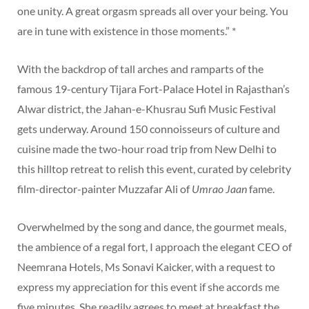
one unity. A great orgasm spreads all over your being. You
are in tune with existence in those moments.” *
With the backdrop of tall arches and ramparts of the
famous 19-century Tijara Fort-Palace Hotel in Rajasthan’s
Alwar district, the Jahan-e-Khusrau Sufi Music Festival
gets underway. Around 150 connoisseurs of culture and
cuisine made the two-hour road trip from New Delhi to
this hilltop retreat to relish this event, curated by celebrity
film-director-painter Muzzafar Ali of
Umrao Jaan
fame.
Overwhelmed by the song and dance, the gourmet meals,
the ambience of a regal fort, I approach the elegant CEO of
Neemrana Hotels, Ms Sonavi Kaicker, with a request to
express my appreciation for this event if she accords me
five minutes. She readily agrees to meet at breakfast the