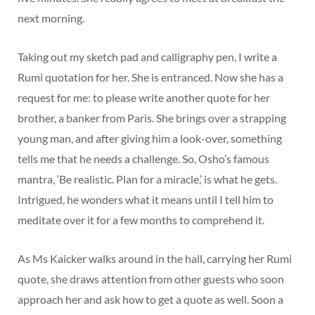
next morning.
Taking out my sketch pad and calligraphy pen, I write a
Rumi quotation for her. She is entranced. Now she has a
request for me: to please write another quote for her
brother, a banker from Paris. She brings over a strapping
young man, and after giving him a look-over, something
tells me that he needs a challenge. So, Osho’s famous
mantra, ‘Be realistic. Plan for a miracle,’ is what he gets.
Intrigued, he wonders what it means until I tell him to
meditate over it for a few months to comprehend it.
As Ms Kaicker walks around in the hall, carrying her Rumi
quote, she draws attention from other guests who soon
approach her and ask how to get a quote as well. Soon a