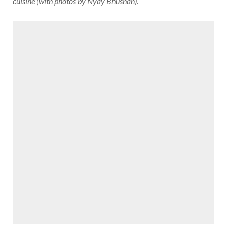
cuisine (with photos by Nyay Bhushan).