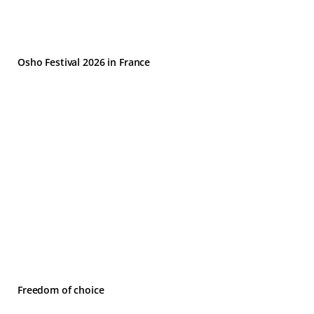
Osho Festival 2026 in France
Freedom of choice