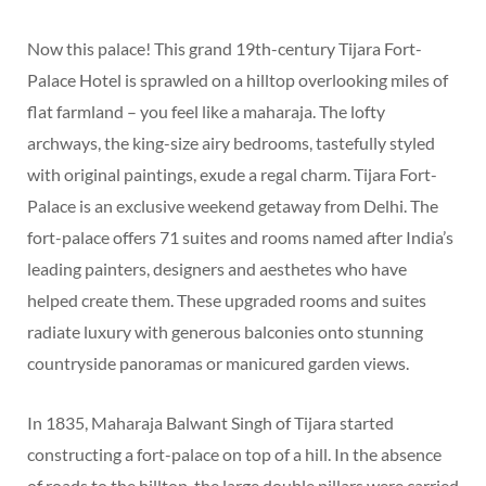
Now this palace! This grand 19th-century Tijara Fort-
Palace Hotel is sprawled on a hilltop overlooking miles of
flat farmland – you feel like a maharaja. The lofty
archways, the king-size airy bedrooms, tastefully styled
with original paintings, exude a regal charm. Tijara Fort-
Palace is an exclusive weekend getaway from Delhi. The
fort-palace offers 71 suites and rooms named after India’s
leading painters, designers and aesthetes who have
helped create them. These upgraded rooms and suites
radiate luxury with generous balconies onto stunning
countryside panoramas or manicured garden views.
In 1835, Maharaja Balwant Singh of Tijara started
constructing a fort-palace on top of a hill. In the absence
of roads to the hilltop, the large double pillars were carried