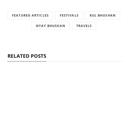
FEATURED ARTICLES
FESTIVALS
KUL BHUSHAN
NYAY BHUSHAN
TRAVELS
RELATED POSTS