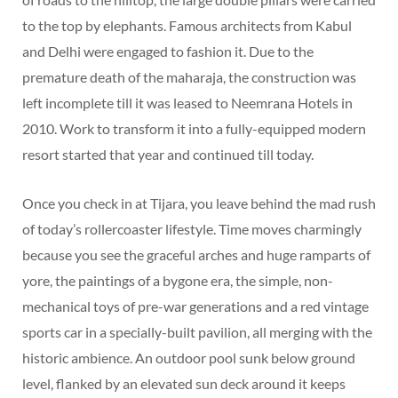
to the top by elephants. Famous architects from Kabul
and Delhi were engaged to fashion it. Due to the
premature death of the maharaja, the construction was
left incomplete till it was leased to Neemrana Hotels in
2010. Work to transform it into a fully-equipped modern
resort started that year and continued till today.
Once you check in at Tijara, you leave behind the mad rush
of today’s rollercoaster lifestyle. Time moves charmingly
because you see the graceful arches and huge ramparts of
yore, the paintings of a bygone era, the simple, non-
mechanical toys of pre-war generations and a red vintage
sports car in a specially-built pavilion, all merging with the
historic ambience. An outdoor pool sunk below ground
level, flanked by an elevated sun deck around it keeps