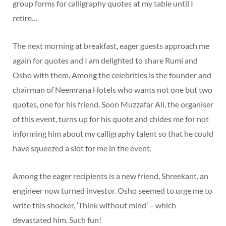
group forms for calligraphy quotes at my table until I
retire…
The next morning at breakfast, eager guests approach me
again for quotes and I am delighted to share Rumi and
Osho with them. Among the celebrities is the founder and
chairman of Neemrana Hotels who wants not one but two
quotes, one for his friend. Soon Muzzafar Ali, the organiser
of this event, turns up for his quote and chides me for not
informing him about my calligraphy talent so that he could
have squeezed a slot for me in the event.
Among the eager recipients is a new friend, Shreekant, an
engineer now turned investor. Osho seemed to urge me to
write this shocker, ‘Think without mind’ – which
devastated him. Such fun!