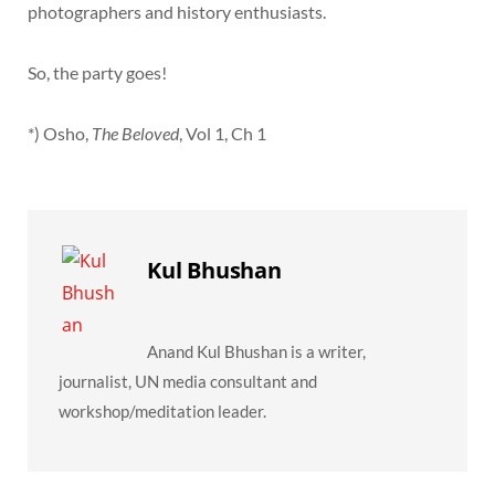
photographers and history enthusiasts.
So, the party goes!
*) Osho,
The Beloved
, Vol 1, Ch 1
Kul Bhushan
Anand Kul Bhushan is a writer,
journalist, UN media consultant and
workshop/meditation leader.