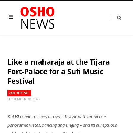
Like a maharaja at the Tijara
Fort-Palace for a Sufi Music
Festival
ON THE GO
SEPTEMBER 30, 2022
Kul Bhushan relished a royal lifestyle with ambience,
panoramic vistas, dancing and singing – and its sumptuous