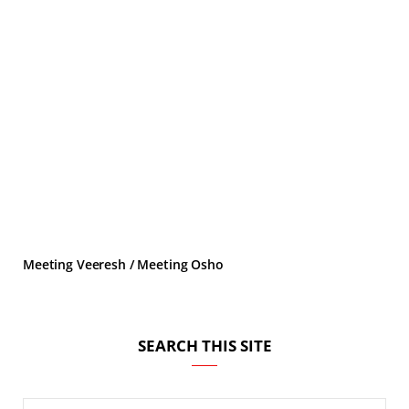
Meeting Veeresh / Meeting Osho
SEARCH THIS SITE
Search