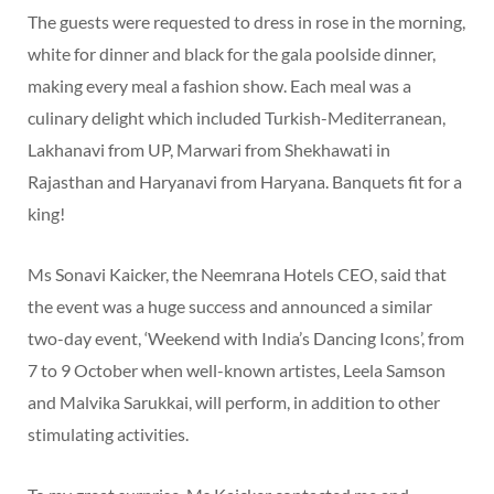
The guests were requested to dress in rose in the morning,
white for dinner and black for the gala poolside dinner,
making every meal a fashion show. Each meal was a
culinary delight which included Turkish-Mediterranean,
Lakhanavi from UP, Marwari from Shekhawati in
Rajasthan and Haryanavi from Haryana. Banquets fit for a
king!
Ms Sonavi Kaicker, the Neemrana Hotels CEO, said that
the event was a huge success and announced a similar
two-day event, ‘Weekend with India’s Dancing Icons’, from
7 to 9 October when well-known artistes, Leela Samson
and Malvika Sarukkai, will perform, in addition to other
stimulating activities.