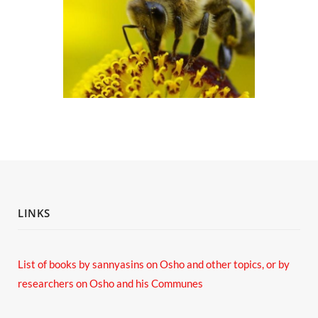
LINKS
List of books by sannyasins
on Osho and other topics,
or by
researchers on Osho and his Communes