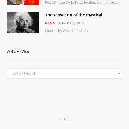
No. 10 from Avikal’s collection, Coming Home
The sensation of the mystical
GEMS
AUGUST 6, 2026
Quotes by Albert Einstein
ARCHIVES
Archives
Top