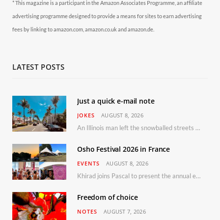
* This magazine is a participant in the Amazon Associates Programme, an affiliate
advertising programme designed to provide a means for sites to earn advertising
fees by linking to amazon.com, amazon.co.uk and amazon.de.
LATEST POSTS
Just a quick e-mail note
JOKES
AUGUST 8, 2026
An Illinois man left the snowballed streets of Chicago for a vacation in Florida.
Osho Festival 2026 in France
EVENTS
AUGUST 8, 2026
Khirad joins Pascal to present the annual event in Southern France, taking place 11–13 September 2026
Freedom of choice
NOTES
AUGUST 7, 2026