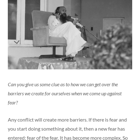
Can you give us some clue as to how we can get over the
barriers we create for ourselves when we come up against
fear?
Any conflict will create more barriers. If there is fear and
you start doing something about it, then a new fear has
entered: fear of the fear. It has become more complex. So