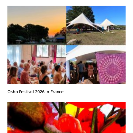
Osho Festival 2026 in France