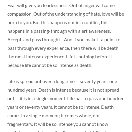
Fear will give you fearlessness. Out of anger will come
compassion. Out of the understanding of hate, love will be
born to you. But this happens not in a conflict, this
happens in a passing-through with alert awareness.
Accept, and pass through it. And if you make it a point to
pass through every experience, then there will be death,
the most intense experience. Life is nothing before it
because life cannot be so intense as death.
Life is spread out over a long time – seventy years, one
hundred years. Death is intense because it is not spread
out – it is in a single moment. Life has to pass one hundred
years or seventy years, it cannot be so intense. Death
comes in a single moment; it comes whole, not
fragmentary. It will be so intense you cannot know