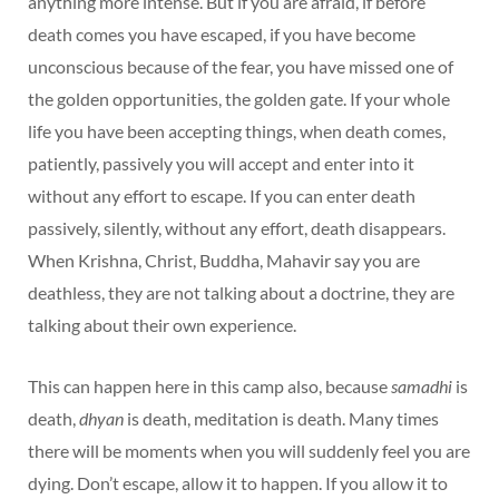
anything more intense. But if you are afraid, if before
death comes you have escaped, if you have become
unconscious because of the fear, you have missed one of
the golden opportunities, the golden gate. If your whole
life you have been accepting things, when death comes,
patiently, passively you will accept and enter into it
without any effort to escape. If you can enter death
passively, silently, without any effort, death disappears.
When Krishna, Christ, Buddha, Mahavir say you are
deathless, they are not talking about a doctrine, they are
talking about their own experience.
This can happen here in this camp also, because
samadhi
is
death,
dhyan
is death, meditation is death. Many times
there will be moments when you will suddenly feel you are
dying. Don’t escape, allow it to happen. If you allow it to