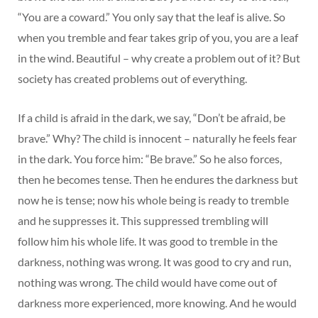
“You are a coward.” You only say that the leaf is alive. So
when you tremble and fear takes grip of you, you are a leaf
in the wind. Beautiful – why create a problem out of it? But
society has created problems out of everything.
If a child is afraid in the dark, we say, “Don’t be afraid, be
brave.” Why? The child is innocent – naturally he feels fear
in the dark. You force him: “Be brave.” So he also forces,
then he becomes tense. Then he endures the darkness but
now he is tense; now his whole being is ready to tremble
and he suppresses it. This suppressed trembling will
follow him his whole life. It was good to tremble in the
darkness, nothing was wrong. It was good to cry and run,
nothing was wrong. The child would have come out of
darkness more experienced, more knowing. And he would