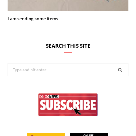
I am sending some items…
SEARCH THIS SITE
Search
for: