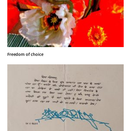
Freedom of choice