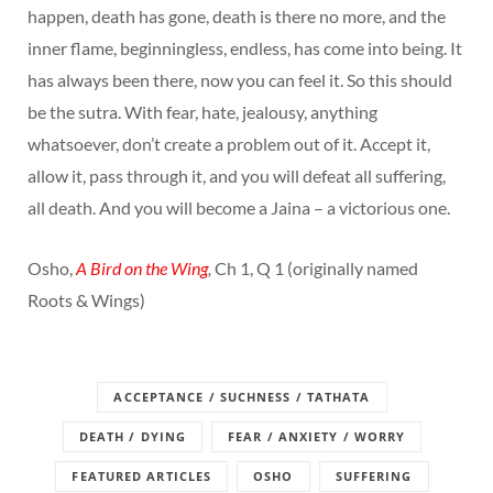
happen, death has gone, death is there no more, and the
inner flame, beginningless, endless, has come into being. It
has always been there, now you can feel it. So this should
be the sutra. With fear, hate, jealousy, anything
whatsoever, don’t create a problem out of it. Accept it,
allow it, pass through it, and you will defeat all suffering,
all death. And you will become a Jaina – a victorious one.
Osho,
A Bird on the Wing
,
Ch 1, Q 1 (originally named
Roots & Wings)
ACCEPTANCE / SUCHNESS / TATHATA
DEATH / DYING
FEAR / ANXIETY / WORRY
FEATURED ARTICLES
OSHO
SUFFERING