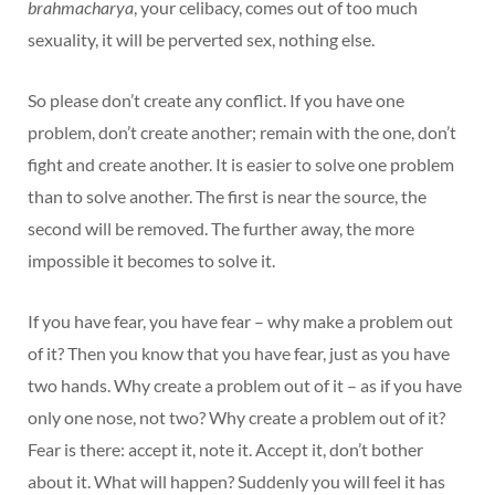
brahmacharya
, your celibacy, comes out of too much
sexuality, it will be perverted sex, nothing else.
So please don’t create any conflict. If you have one
problem, don’t create another; remain with the one, don’t
fight and create another. It is easier to solve one problem
than to solve another. The first is near the source, the
second will be removed. The further away, the more
impossible it becomes to solve it.
If you have fear, you have fear – why make a problem out
of it? Then you know that you have fear, just as you have
two hands. Why create a problem out of it – as if you have
only one nose, not two? Why create a problem out of it?
Fear is there: accept it, note it. Accept it, don’t bother
about it. What will happen? Suddenly you will feel it has