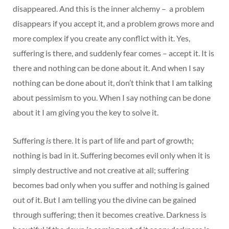
disappeared. And this is the inner alchemy – a problem
disappears if you accept it, and a problem grows more and
more complex if you create any conflict with it. Yes,
suffering is there, and suddenly fear comes – accept it. It is
there and nothing can be done about it. And when I say
nothing can be done about it, don’t think that I am talking
about pessimism to you. When I say nothing can be done
about it I am giving you the key to solve it.
Suffering
is
there. It is part of life and part of growth;
nothing is bad in it. Suffering becomes evil only when it is
simply destructive and not creative at all; suffering
becomes bad only when you suffer and nothing is gained
out of it. But I am telling you the divine can be gained
through suffering; then it becomes creative. Darkness is