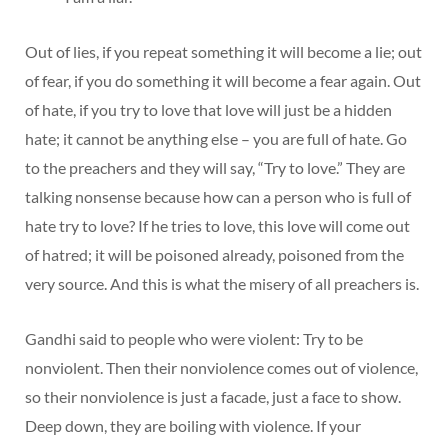
Out of lies, if you repeat something it will become a lie; out
of fear, if you do something it will become a fear again. Out
of hate, if you try to love that love will just be a hidden
hate; it cannot be anything else – you are full of hate. Go
to the preachers and they will say, “Try to love.” They are
talking nonsense because how can a person who is full of
hate try to love? If he tries to love, this love will come out
of hatred; it will be poisoned already, poisoned from the
very source. And this is what the misery of all preachers is.
Gandhi said to people who were violent: Try to be
nonviolent. Then their nonviolence comes out of violence,
so their nonviolence is just a facade, just a face to show.
Deep down, they are boiling with violence. If your