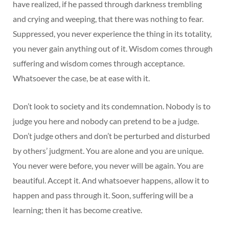
have realized, if he passed through darkness trembling
and crying and weeping, that there was nothing to fear.
Suppressed, you never experience the thing in its totality,
you never gain anything out of it. Wisdom comes through
suffering and wisdom comes through acceptance.
Whatsoever the case, be at ease with it.
Don’t look to society and its condemnation. Nobody is to
judge you here and nobody can pretend to be a judge.
Don’t judge others and don’t be perturbed and disturbed
by others’ judgment. You are alone and you are unique.
You never were before, you never will be again. You are
beautiful. Accept it. And whatsoever happens, allow it to
happen and pass through it. Soon, suffering will be a
learning; then it has become creative.