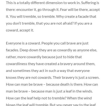
This is a totally different dimension to work in. Suffering is
there: encounter it, go through it. Fear will be there, accept
it. You will tremble, so tremble. Why create a facade that
you don’t tremble, that you are not afraid? If you are a
coward, accept it.
Everyone is a coward. People you call brave are just
facades. Deep down they are as cowardly as anyone else,
rather, more cowardly because just to hide that
cowardliness they have created a bravery around them,
and sometimes they act in such a way that everyone
knows they are not cowards. Their bravery is just a screen.
How can man be brave – because death is there. How can
man be brave – because man is just a leaf in the winds.
How can the leaf help not to tremble? When the wind
blows the leaf will tremble. But you never say to the leaf,