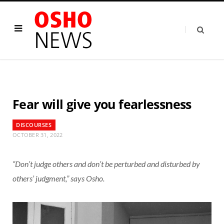
Fear will give you fearlessness
DISCOURSES
OCTOBER 31, 2022
“Don’t judge others and don’t be perturbed and disturbed by
others’ judgment,” says Osho.