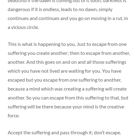
beautiful if the dawn is coming out of it soon; darkness is
dangerous if it is endless, leads to no dawn, simply
continues and continues and you go on moving in a rut, in
a vicious circle.
This is what is happening to you. Just to escape from one
suffering you create another; then to escape from another,
another. And this goes on and on and all those sufferings
which you have not lived are waiting for you. You have
escaped but you escape from one suffering to another,
because a mind which was creating a suffering will create
another. So you can escape from this suffering to that, but
suffering will be there because your mind is the creative
force.
Accept the suffering and pass through it; don’t escape.