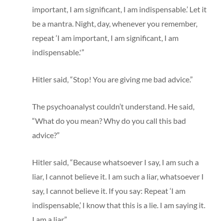
important, I am significant, I am indispensable.’ Let it
be a mantra. Night, day, whenever you remember,
repeat ‘I am important, I am significant, I am
indispensable.'”
Hitler said, “Stop! You are giving me bad advice.”
The psychoanalyst couldn’t understand. He said,
“What do you mean? Why do you call this bad
advice?”
Hitler said, “Because whatsoever I say, I am such a
liar, I cannot believe it. I am such a liar, whatsoever I
say, I cannot believe it. If you say: Repeat ‘I am
indispensable,’ I know that this is a lie. I am saying it.
I am a liar.”