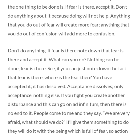
the one thing to be done is, if fear is there, accept it. Don’t
do anything about it because doing will not help. Anything
that you do out of fear will create more fear; anything that
you do out of confusion will add more to confusion.
Don’t do anything. If fear is there note down that fear is
there and accept it. What can you do? Nothing can be
done; fear is there. See, if you can just note down the fact
that fear is there, where is the fear then? You have
accepted it; it has dissolved. Acceptance dissolves; only
acceptance, nothing else. If you fight you create another
disturbance and this can go on ad infinitum, then there is
no end to it. People come to me and they say, “We are very
afraid, what should we do?” If I give them something to do
they will do it with the being which is full of fear, so action