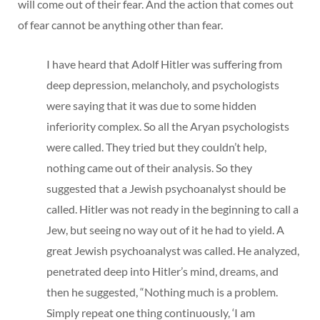
will come out of their fear. And the action that comes out
of fear cannot be anything other than fear.
I have heard that Adolf Hitler was suffering from
deep depression, melancholy, and psychologists
were saying that it was due to some hidden
inferiority complex. So all the Aryan psychologists
were called. They tried but they couldn’t help,
nothing came out of their analysis. So they
suggested that a Jewish psychoanalyst should be
called. Hitler was not ready in the beginning to call a
Jew, but seeing no way out of it he had to yield. A
great Jewish psychoanalyst was called. He analyzed,
penetrated deep into Hitler’s mind, dreams, and
then he suggested, “Nothing much is a problem.
Simply repeat one thing continuously, ‘I am