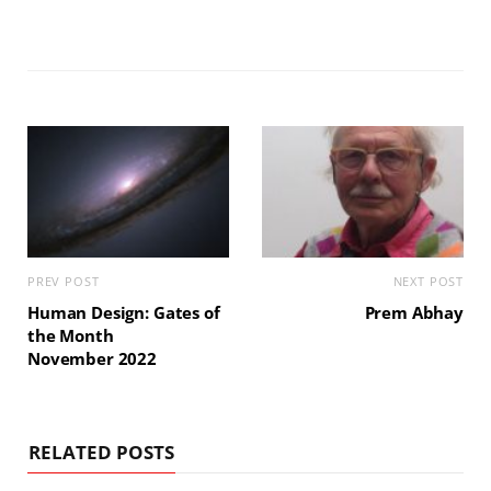
PREV POST
NEXT POST
Human Design: Gates of
Prem Abhay
the Month
November 2022
RELATED POSTS