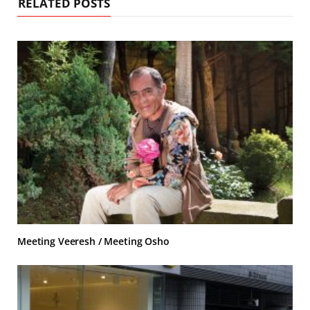
RELATED POSTS
Meeting Veeresh / Meeting Osho