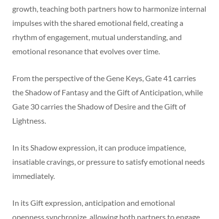
growth, teaching both partners how to harmonize internal
impulses with the shared emotional field, creating a
rhythm of engagement, mutual understanding, and
emotional resonance that evolves over time.
From the perspective of the Gene Keys, Gate 41 carries
the Shadow of Fantasy and the Gift of Anticipation, while
Gate 30 carries the Shadow of Desire and the Gift of
Lightness.
In its Shadow expression, it can produce impatience,
insatiable cravings, or pressure to satisfy emotional needs
immediately.
In its Gift expression, anticipation and emotional
openness synchronize, allowing both partners to engage