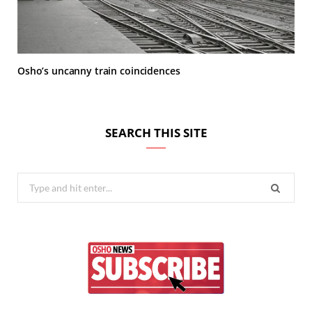
Osho’s uncanny train coincidences
SEARCH THIS SITE
Search
for: