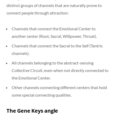
distinct groups of channels that are naturally prone to
connect people through attraction:
Channels that connect the Emotional Center to
another center (Root, Sacral, Willpower, Throat).
Channels that connect the Sacral to the Self (Tantric
channels).
All channels belonging to the abstract-sensing
Collective Circuit, even when not directly connected to
the Emotional Center.
Other channels connecting different centers that hold
some special connecting qualities.
The Gene Keys angle