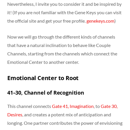
Nevertheless, I invite you to consider it and be inspired by
it! (If you are not familiar with the Gene Keys you can visit
the official site and get your free profile.
genekeys.com
)
Now we will go through the different kinds of channels
that have a natural inclination to behave like Couple
Channels, starting from the channels which connect the
Emotional Center to another center.
Emotional Center to Root
41–30, Channel of Recognition
This channel connects
Gate 41, Imagination
, to
Gate 30,
Desires
, and creates a potent mix of anticipation and
longing. One partner contributes the power of envisioning