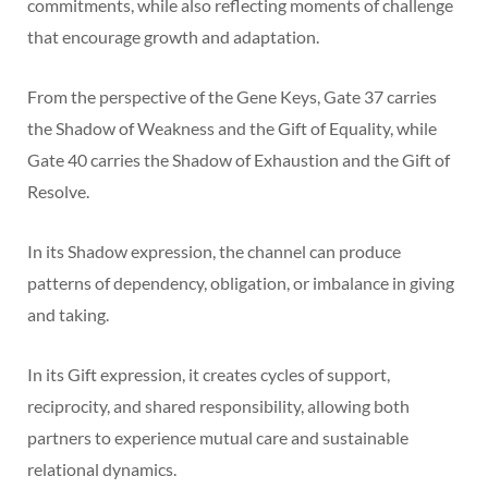
commitments, while also reflecting moments of challenge
that encourage growth and adaptation.
From the perspective of the Gene Keys, Gate 37 carries
the Shadow of Weakness and the Gift of Equality, while
Gate 40 carries the Shadow of Exhaustion and the Gift of
Resolve.
In its Shadow expression, the channel can produce
patterns of dependency, obligation, or imbalance in giving
and taking.
In its Gift expression, it creates cycles of support,
reciprocity, and shared responsibility, allowing both
partners to experience mutual care and sustainable
relational dynamics.