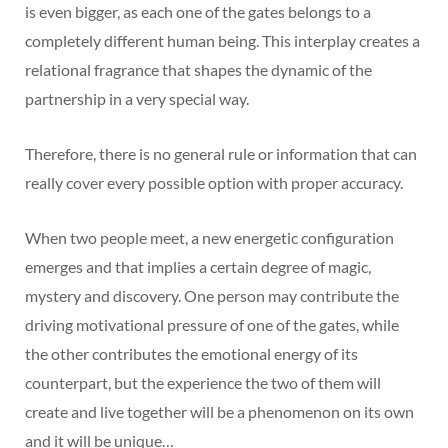
is even bigger, as each one of the gates belongs to a
completely different human being. This interplay creates a
relational fragrance that shapes the dynamic of the
partnership in a very special way.
Therefore, there is no general rule or information that can
really cover every possible option with proper accuracy.
When two people meet, a new energetic configuration
emerges and that implies a certain degree of magic,
mystery and discovery. One person may contribute the
driving motivational pressure of one of the gates, while
the other contributes the emotional energy of its
counterpart, but the experience the two of them will
create and live together will be a phenomenon on its own
and it will be unique…