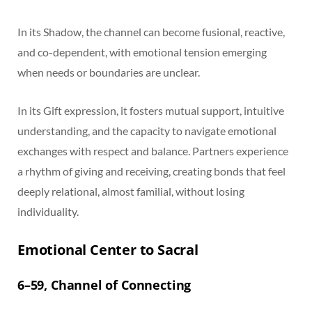
In its Shadow, the channel can become fusional, reactive,
and co-dependent, with emotional tension emerging
when needs or boundaries are unclear.
In its Gift expression, it fosters mutual support, intuitive
understanding, and the capacity to navigate emotional
exchanges with respect and balance. Partners experience
a rhythm of giving and receiving, creating bonds that feel
deeply relational, almost familial, without losing
individuality.
Emotional Center to Sacral
6–59, Channel of Connecting