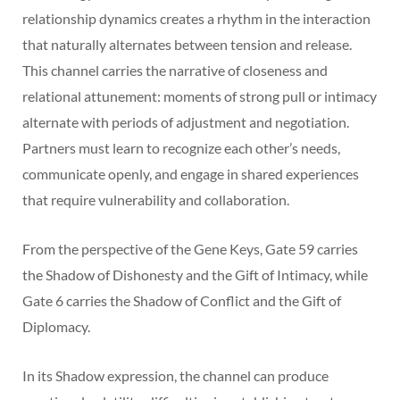
relationship dynamics creates a rhythm in the interaction
that naturally alternates between tension and release.
This channel carries the narrative of closeness and
relational attunement: moments of strong pull or intimacy
alternate with periods of adjustment and negotiation.
Partners must learn to recognize each other’s needs,
communicate openly, and engage in shared experiences
that require vulnerability and collaboration.
From the perspective of the Gene Keys, Gate 59 carries
the Shadow of Dishonesty and the Gift of Intimacy, while
Gate 6 carries the Shadow of Conflict and the Gift of
Diplomacy.
In its Shadow expression, the channel can produce