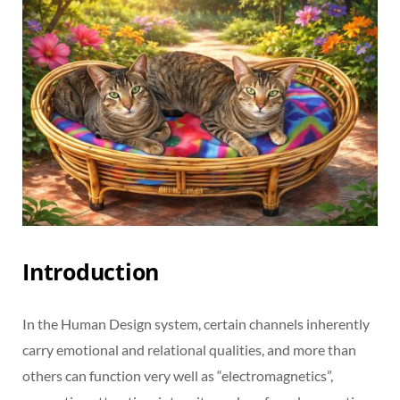
Introduction
In the Human Design system, certain channels inherently
carry emotional and relational qualities, and more than
others can function very well as “electromagnetics”,