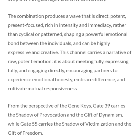
The combination produces a wave that is direct, potent,
present-focused, rich in intensity and immediacy, rather
than cyclical or patterned, shaping a powerful emotional
bond between the individuals, and can be highly
expressive and creative. This channel carries a narrative of
raw, potent emotion: it is about meeting fully, expressing
fully, and engaging directly, encouraging partners to
experience emotional honesty, embrace difference, and
cultivate mutual responsiveness.
From the perspective of the Gene Keys, Gate 39 carries
the Shadow of Provocation and the Gift of Dynamism,
while Gate 55 carries the Shadow of Victimization and the
Gift of Freedom.