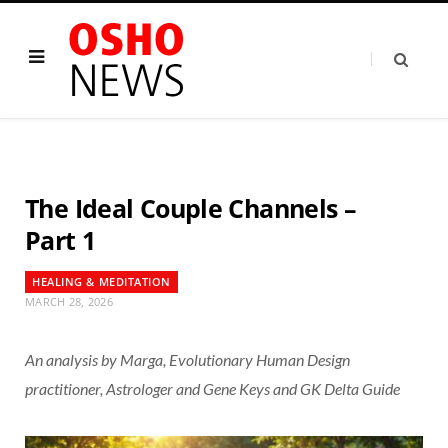
The Ideal Couple Channels –
Part 1
HEALING & MEDITATION
MARCH 28, 2026
An analysis by Marga, Evolutionary Human Design
practitioner, Astrologer and Gene Keys and GK Delta Guide