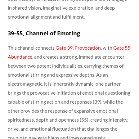
in shared vision, imaginative exploration, and deep
emotional alignment and fulfillment.
39–55, Channel of Emoting
This channel connects
Gate 39, Provocation
, with
Gate 55,
Abundance
, and creates a strong, immediate encounter
between two potent individualities, carrying themes of
emotional stirring and expressive depths. As an
electromagnetic, it is inherently dynamic: one partner
brings the provocative initiation of emotional questioning
capable of stirring action and responses (39), while the
other provides the response of expansive emotional
spiritedness, depth and openness (55), creating intensity,
drive, and emotional fluctuation that challenges the
couple to navigate highs and lows consciously.