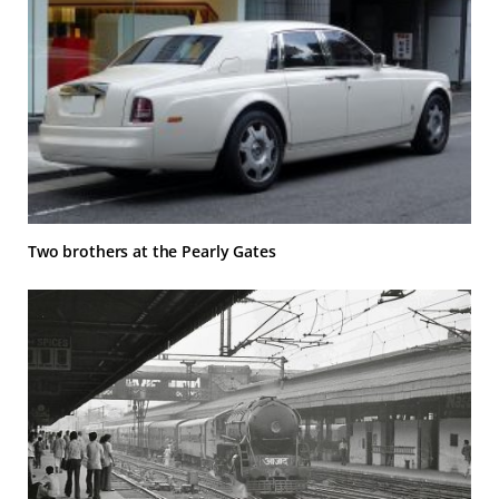
Two brothers at the Pearly Gates