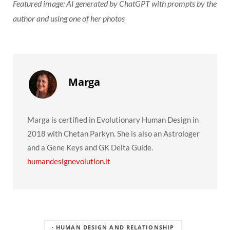
Featured image: AI generated by ChatGPT with prompts by the
author and using one of her photos
Marga
Marga is certified in Evolutionary Human Design in
2018 with Chetan Parkyn. She is also an Astrologer
and a Gene Keys and GK Delta Guide.
humandesignevolution.it
· HUMAN DESIGN AND RELATIONSHIP