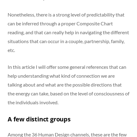
Nonetheless, there is a strong level of predictability that
can be inferred through a proper Composite Chart
reading, and that can really help in navigating the different
situations that can occur in a couple, partnership, family,
etc.
In this article I will offer some general references that can
help understanding what kind of connection we are
talking about and what are the possible directions that
the energy can take, based on the level of consciousness of
the individuals involved.
A few distinct groups
Among the 36 Human Design channels, these are the few