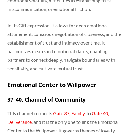
emotional volatility, difficulties in establishing trust,
miscommunication, or emotional friction.
In its Gift expression, it allows for deep emotional
attunement, conscious negotiation of closeness, and the
establishment of trust and intimacy over time. It
harmonizes desire and emotional clarity, enabling
partners to connect deeply, navigate boundaries with
sensitivity, and cultivate mutual trust.
Emotional Center to Willpower
37–40, Channel of Community
This channel connects
Gate 37, Family
, to
Gate 40,
Deliverance
, and it is the only one to link the Emotional
Center to the Willpower. It governs themes of loyalty,