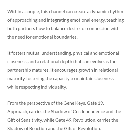
Within a couple, this channel can create a dynamic rhythm
of approaching and integrating emotional energy, teaching
both partners how to balance desire for connection with
the need for emotional boundaries.
It fosters mutual understanding, physical and emotional
closeness, and a relational depth that can evolve as the
partnership matures. It encourages growth in relational
maturity, fostering the capacity to maintain closeness
while respecting individuality.
From the perspective of the Gene Keys, Gate 19,
Approach, carries the Shadow of Co-dependence and the
Gift of Sensitivity, while Gate 49, Revolution, carries the
Shadow of Reaction and the Gift of Revolution.