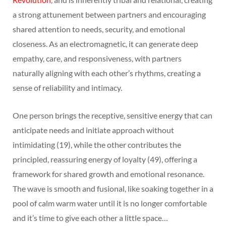
a strong attunement between partners and encouraging
shared attention to needs, security, and emotional
closeness. As an electromagnetic, it can generate deep
empathy, care, and responsiveness, with partners
naturally aligning with each other’s rhythms, creating a
sense of reliability and intimacy.
One person brings the receptive, sensitive energy that can
anticipate needs and initiate approach without
intimidating (19), while the other contributes the
principled, reassuring energy of loyalty (49), offering a
framework for shared growth and emotional resonance.
The wave is smooth and fusional, like soaking together in a
pool of calm warm water until it is no longer comfortable
and it’s time to give each other a little space…