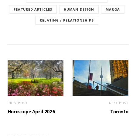
FEATURED ARTICLES
HUMAN DESIGN
MARGA
RELATING / RELATIONSHIPS
PREV POST
NEXT POST
Horoscope April 2026
Toronto