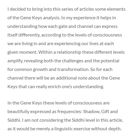
I decided to bring into this series of articles some elements
of the Gene Keys analysis. In my experience it helps in
understanding how each gate and channel can express
itself differently, according to the levels of consciousness
we are living in and are experiencing our lives at each
given moment. Within a relationship these different levels
amplify, revealing both the challenges and the potential
for common growth and transformation. So for each
channel there will be an additional note about the Gene
Keys that can really enrich one’s understanding.
In the Gene Keys these levels of consciousness are
beautifully expressed as frequencies: Shadow, Gift and
Siddhi. I am not considering the Siddhi level in this article,
as it would be merely a linguistic exercise without depth.