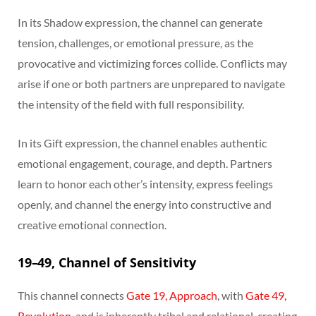
In its Shadow expression, the channel can generate
tension, challenges, or emotional pressure, as the
provocative and victimizing forces collide. Conflicts may
arise if one or both partners are unprepared to navigate
the intensity of the field with full responsibility.
In its Gift expression, the channel enables authentic
emotional engagement, courage, and depth. Partners
learn to honor each other’s intensity, express feelings
openly, and channel the energy into constructive and
creative emotional connection.
19–49, Channel of Sensitivity
This channel connects
Gate 19, Approach
, with
Gate 49,
Revolution
, and is inherently tribal and relational, creating