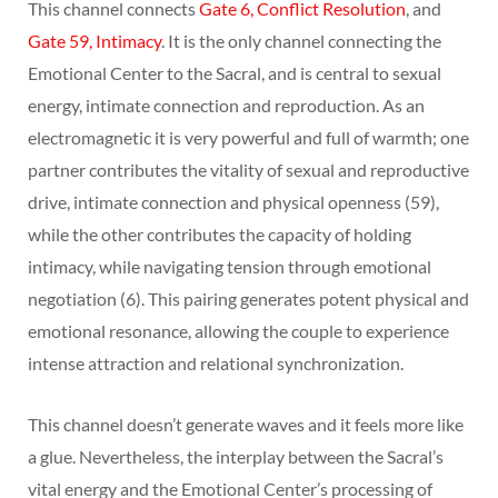
This channel connects
Gate 6, Conflict Resolution
, and
Gate 59, Intimacy
. It is the only channel connecting the
Emotional Center to the Sacral, and is central to sexual
energy, intimate connection and reproduction. As an
electromagnetic it is very powerful and full of warmth; one
partner contributes the vitality of sexual and reproductive
drive, intimate connection and physical openness (59),
while the other contributes the capacity of holding
intimacy, while navigating tension through emotional
negotiation (6). This pairing generates potent physical and
emotional resonance, allowing the couple to experience
intense attraction and relational synchronization.
This channel doesn’t generate waves and it feels more like
a glue. Nevertheless, the interplay between the Sacral’s
vital energy and the Emotional Center’s processing of