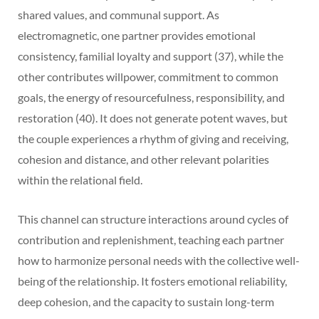
shared values, and communal support. As
electromagnetic, one partner provides emotional
consistency, familial loyalty and support (37), while the
other contributes willpower, commitment to common
goals, the energy of resourcefulness, responsibility, and
restoration (40). It does not generate potent waves, but
the couple experiences a rhythm of giving and receiving,
cohesion and distance, and other relevant polarities
within the relational field.
This channel can structure interactions around cycles of
contribution and replenishment, teaching each partner
how to harmonize personal needs with the collective well-
being of the relationship. It fosters emotional reliability,
deep cohesion, and the capacity to sustain long-term