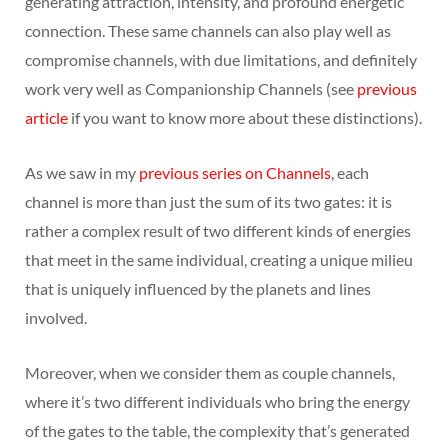
generating attraction, intensity, and profound energetic
connection. These same channels can also play well as
compromise channels, with due limitations, and definitely
work very well as Companionship Channels (see
previous
article
if you want to know more about these distinctions).
As we saw in my
previous series on Channels
, each
channel is more than just the sum of its two gates: it is
rather a complex result of two different kinds of energies
that meet in the same individual, creating a unique milieu
that is uniquely influenced by the planets and lines
involved.
Moreover, when we consider them as couple channels,
where it’s two different individuals who bring the energy
of the gates to the table, the complexity that’s generated