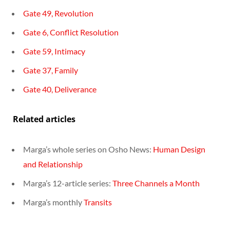
Gate 49, Revolution
Gate 6, Conflict Resolution
Gate 59, Intimacy
Gate 37, Family
Gate 40, Deliverance
Related articles
Marga’s whole series on Osho News:
Human Design
and Relationship
Marga’s 12-article series:
Three Channels a Month
Marga’s monthly
Transits