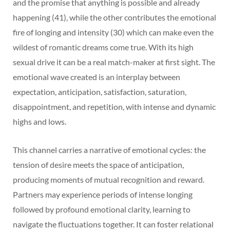
and the promise that anything is possible and already
happening (41), while the other contributes the emotional
fire of longing and intensity (30) which can make even the
wildest of romantic dreams come true. With its high
sexual drive it can be a real match-maker at first sight. The
emotional wave created is an interplay between
expectation, anticipation, satisfaction, saturation,
disappointment, and repetition, with intense and dynamic
highs and lows.
This channel carries a narrative of emotional cycles: the
tension of desire meets the space of anticipation,
producing moments of mutual recognition and reward.
Partners may experience periods of intense longing
followed by profound emotional clarity, learning to
navigate the fluctuations together. It can foster relational