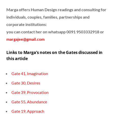
Marga offers Human Design readings and consulting for
individuals, couples, families, partnerships and
corporate institutions:
you can contact her on whatsapp 0091 9503332918 or
margajee@gmail.com
Links to Marga’s notes on the Gates discussed in
this article
Gate 41, Imagination
Gate 30, Desires
Gate 39, Provocation
Gate 55, Abundance
Gate 19, Approach