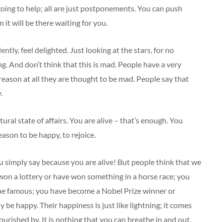
 going to help; all are just postponements. You can push
n it will be there waiting for you.
lently, feel delighted. Just looking at the stars, for no
ng. And don’t think that this is mad. People have a very
 reason at all they are thought to be mad. People say that
.
tural state of affairs. You are alive – that’s enough. You
eason to be happy, to rejoice.
u simply say because you are alive! But people think that we
on a lottery or have won something in a horse race; you
me famous; you have become a Nobel Prize winner or
 be happy. Their happiness is just like lightning; it comes
ourished by. It is nothing that you can breathe in and out.