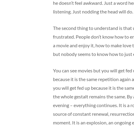
he doesn’t feel awkward. Just a word he
listening. Just nodding the head will do.
The second thing to understand is that u
frustrated. People don’t know how to e
a movie and enjoy it, how to make love 
but nobody seems to know how to just 
You can see movies but you will get fed
because it is the same repetition again 
you will get fed up because it is the sam
the whole gestalt remains the same. By 
evening – everything continues. It is a 
source of constant renewal, resurrectio
moment. It is an explosion, an ongoing 