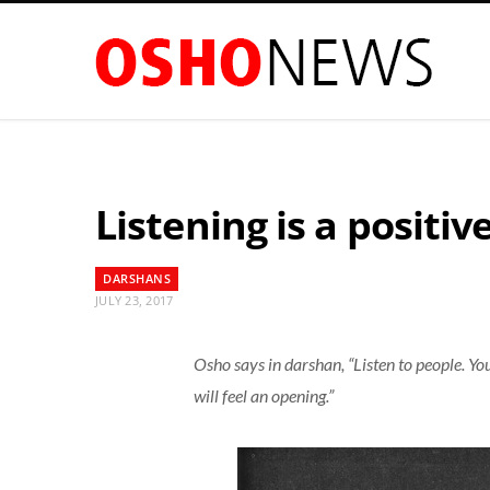
Listening is a positiv
DARSHANS
JULY 23, 2017
Osho says in darshan, “Listen to people. Yo
will feel an opening.”