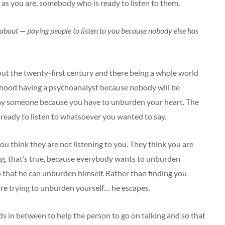
t as you are, somebody who is ready to listen to them.
is about — paying people to listen to you because nobody else has
out the twenty-first century and there being a whole world
rhood having a psychoanalyst because nobody will be
 pay someone because you have to unburden your heart. The
ready to listen to whatsoever you wanted to say.
u think they are not listening to you. They think you are
ing, that’s true, because everybody wants to unburden
o that he can unburden himself. Rather than finding you
 are trying to unburden yourself… he escapes.
ords in between to help the person to go on talking and so that