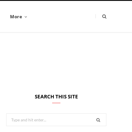
More
SEARCH THIS SITE
Search
for: