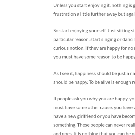
Unless you start enjoying it, nothing is
frustration a little further away but agai
So start enjoying yourself. Just sitting si
particular reason, start singing or danci
curious notion. If they are happy for no
you must have some reason to be happy
As I see it, happiness should be just a na
should be happy. To be alive is enough r
If people ask you why you are happy, yo
must have some other cause: you have w
have a new girlfriend or you have beco
something. These people can never really
and goes. It is nothing that you can be n