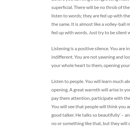
superficial. There will be no throb of the
listen to words; they are fed up with t
the same. It is almost like a volley-bal
fed up with words. Just try to be silent w
Listening is a positive silence. You are i
indifferent. You are not yawning and loo
your whole heart to them, opening yours
Listen to people. You will learn much ab
opening. A great warmth will arise in yo
pay them attention, participate with th
You will see that people will think you ar
good talker. He talks so beautifully’ – 
no or something like that, but they will