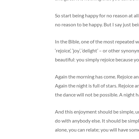
So start being happy for no reason at all
no reason to be happy. But I say just bei
In the Bible, one of the most repeated w
‘rejoice’, ‘joy’, ‘delight’ – or other sy
beautiful: you simply rejoice because you 
Again the morning has come. Rejoice an
Again the night is full of stars. Rejoice
the dance will not be possible. A night 
And this enjoyment should be simple, un
do with anybody else. It should be simpl
alone, you can relate; you will have som