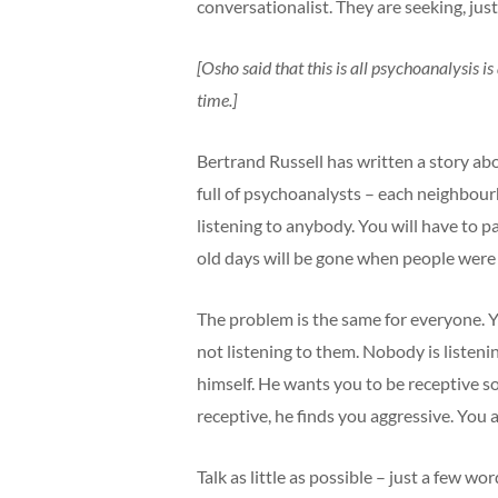
conversationalist. They are seeking, jus
[Osho said that this is all psychoanalysis 
time.]
Bertrand Russell has written a story ab
full of psychoanalysts – each neighbou
listening to anybody. You will have to
old days will be gone when people were 
The problem is the same for everyone. Yo
not listening to them. Nobody is listen
himself. He wants you to be receptive s
receptive, he finds you aggressive. You
Talk as little as possible – just a few w