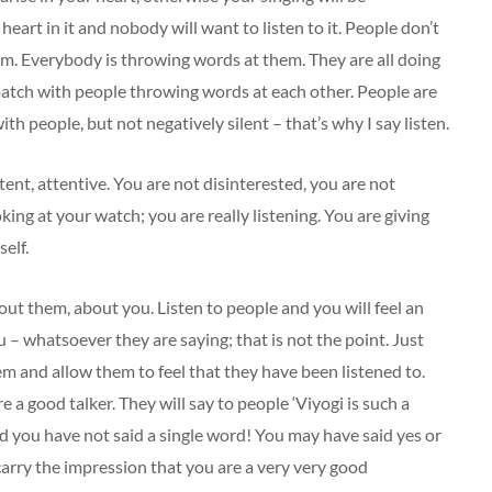
 heart in it and nobody will want to listen to it. People don’t
hem. Everybody is throwing words at them. They are all doing
l match with people throwing words at each other. People are
ith people, but not negatively silent – that’s why I say listen.
ntent, attentive. You are not disinterested, you are not
king at your watch; you are really listening. You are giving
elf.
out them, about you. Listen to people and you will feel an
u – whatsoever they are saying; that is not the point. Just
em and allow them to feel that they have been listened to.
e a good talker. They will say to people ‘Viyogi is such a
and you have not said a single word! You may have said yes or
 carry the impression that you are a very very good