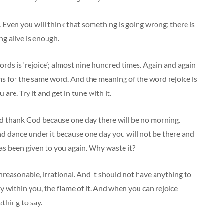
. Even you will think that something is going wrong; there is
ng alive is enough.
ords is ‘rejoice’; almost nine hundred times. Again and again
nonyms for the same word. And the meaning of the word rejoice is
are. Try it and get in tune with it.
d thank God because one day there will be no morning.
 and dance under it because one day you will not be there and
has been given to you again. Why waste it?
reasonable, irrational. And it should not have anything to
y within you, the flame of it. And when you can rejoice
ething to say.