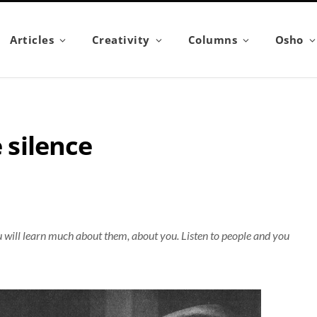
Articles
Creativity
Columns
Osho
e silence
u will learn much about them, about you. Listen to people and you