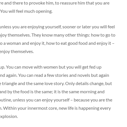
re and there to provoke him, to reassure him that you are
 You will feel much opening.
nless you are enjoying yourself, sooner or later you will feel
njoy themselves. They know many other things: how to go to
to a woman and enjoy it, how to eat good food and enjoy it –
enjoy themselves.
 up. You can move with women but you will get fed up
and again. You can read a few stories and novels but again
e triangle and the same love story. Only details change, but
and by the food is the same; it is the same morning and
routine, unless you can enjoy yourself – because you are the
n. Within your innermost core, new life is happening every
explosion.