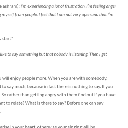
he ashram):
I’m experiencing a lot of frustration. I’m feeling anger
g myself from people. I feel that I am not very open and that I’m
 start?
 like to say something but that nobody is listening. Then I get
you will enjoy people more. When you are with somebody,
to say much, because in fact there is nothing to say. If you
 So rather than getting angry with them find out if you have
nt to relate? What is there to say? Before one can say
.
arise in your heart, otherwise your singing will be