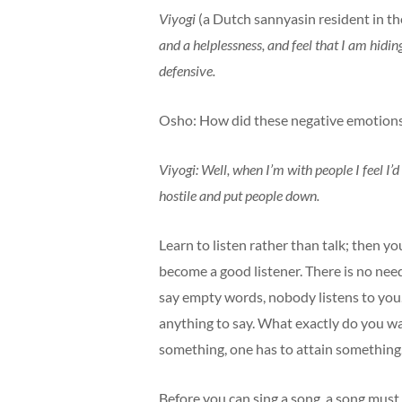
Viyogi
(a Dutch sannyasin resident in t
and a helplessness, and feel that I am hidin
defensive.
Osho: How did these negative emotions
Viyogi: Well, when I’m with people I feel I’d
hostile and put people down.
Learn to listen rather than talk; then 
become a good listener. There is no need 
say empty words, nobody listens to you.
anything to say. What exactly do you wa
something, one has to attain something
Before you can sing a song, a song must 