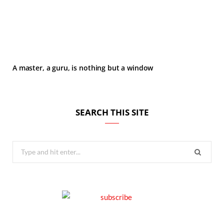
A master, a guru, is nothing but a window
SEARCH THIS SITE
Search
for: