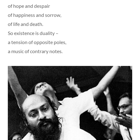
of hope and despair
of happiness and sorrow,
of life and death.
So existence is duality –
a tension of opposite poles,
a music of contrary notes.