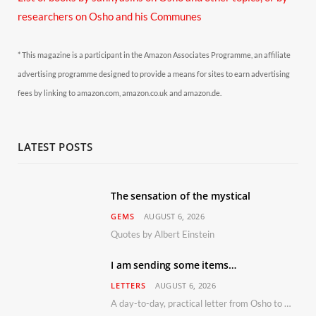
researchers on Osho and his Communes
* This magazine is a participant in the Amazon Associates Programme, an affiliate
advertising programme designed to provide a means for sites to earn advertising
fees by linking to amazon.com, amazon.co.uk and amazon.de.
LATEST POSTS
The sensation of the mystical
GEMS
AUGUST 6, 2026
Quotes by Albert Einstein
I am sending some items…
LETTERS
AUGUST 6, 2026
A day-to-day, practical letter from Osho to Shailendra