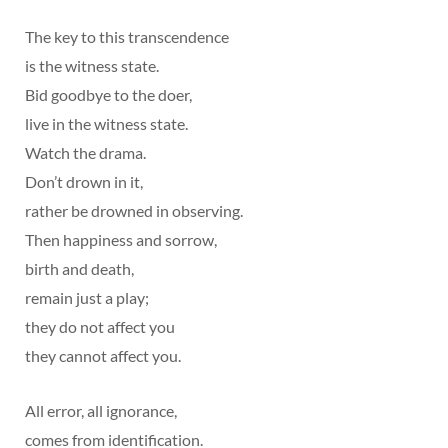
The key to this transcendence
is the witness state.
Bid goodbye to the doer,
live in the witness state.
Watch the drama.
Don’t drown in it,
rather be drowned in observing.
Then happiness and sorrow,
birth and death,
remain just a play;
they do not affect you
they cannot affect you.
All error, all ignorance,
comes from identification.