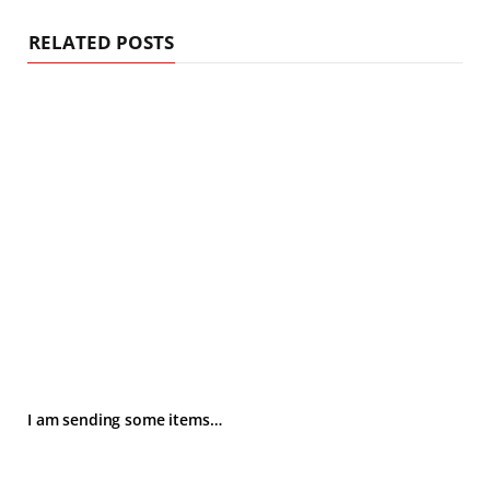
RELATED POSTS
I am sending some items…