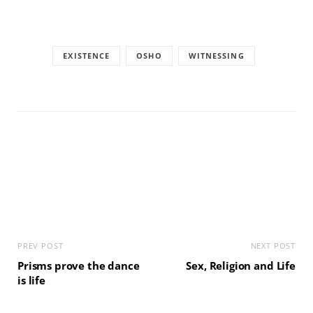
EXISTENCE
OSHO
WITNESSING
PREV POST
NEXT POST
Prisms prove the dance
Sex, Religion and Life
is life