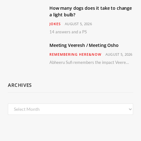
How many dogs does it take to change
a light bulb?
JOKES
AUGUST 5, 2026
14 answers and a PS
Meeting Veeresh / Meeting Osho
REMEMBERING HERE&NOW
AUGUST 5, 2026
Abheeru Sufi remembers the impact Veeresh and the Humaniversity team had on his life
ARCHIVES
Archives