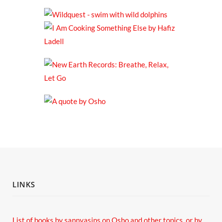
LINKS
List of books by sannyasins
on Osho and other topics,
or by