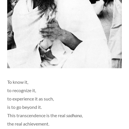
To know it,
to recognize it,
to experience it as such,
is to go beyond it.
This transcendence is the real
sadhana
,
the real achievement.