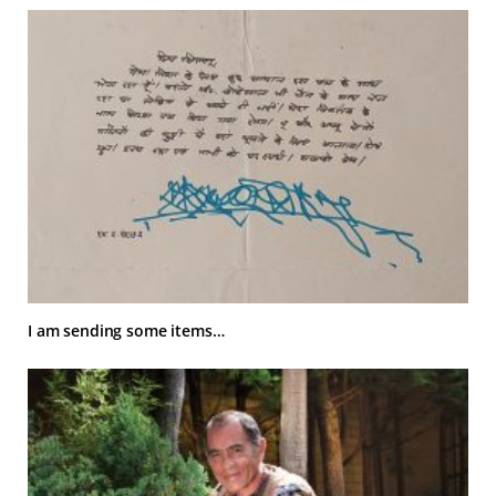
I am sending some items…