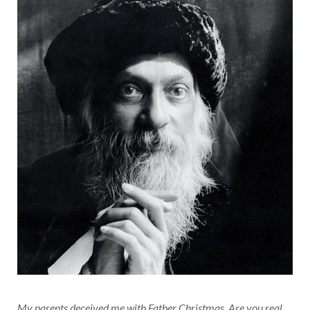
My parents deceived me with Father Christmas. Are you real,