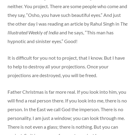
neither. You project. There are some people who come and
they say, “Osho, you have such beautiful eyes.” And just
the other day I was reading an article by Rahul Singh in
The
Illustrated Weekly of India
and he says, “This man has
hypnotic and sinister eyes.” Good!
It is difficult for you not to project, that I know. But I have
to help to destroy all your projections. Once your
projections are destroyed, you will be freed.
Father Christmas is far more real. If you look into him, you
will find a real person there. If you look into me, there is no
person. In the East we call God the imperson. There is no
personality. I am just a window; you can look through me.
There is not even a glass; there is nothing. But you can