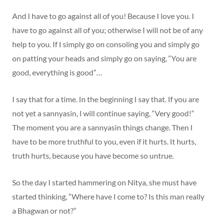
And I have to go against all of you! Because I love you. I
have to go against all of you; otherwise I will not be of any
help to you. If I simply go on consoling you and simply go
on patting your heads and simply go on saying, “You are
good, everything is good”…
I say that for a time. In the beginning I say that. If you are
not yet a sannyasin, I will continue saying, “Very good!”
The moment you are a sannyasin things change. Then I
have to be more truthful to you, even if it hurts. It hurts,
truth hurts, because you have become so untrue.
So the day I started hammering on Nitya, she must have
started thinking, “Where have I come to? Is this man really
a Bhagwan or not?”