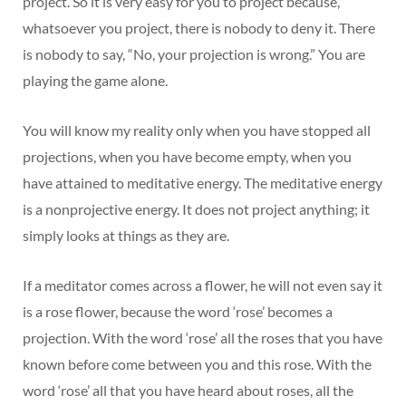
project. So it is very easy for you to project because,
whatsoever you project, there is nobody to deny it. There
is nobody to say, “No, your projection is wrong.” You are
playing the game alone.
You will know my reality only when you have stopped all
projections, when you have become empty, when you
have attained to meditative energy. The meditative energy
is a nonprojective energy. It does not project anything; it
simply looks at things as they are.
If a meditator comes across a flower, he will not even say it
is a rose flower, because the word ‘rose’ becomes a
projection. With the word ‘rose’ all the roses that you have
known before come between you and this rose. With the
word ‘rose’ all that you have heard about roses, all the