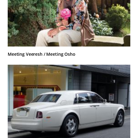
Meeting Veeresh / Meeting Osho