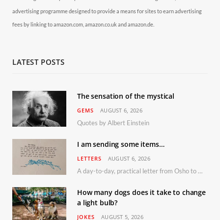
advertising programme designed to provide a means for sites to earn advertising
fees by linking to amazon.com, amazon.co.uk and amazon.de.
LATEST POSTS
The sensation of the mystical
GEMS
AUGUST 6, 2026
Quotes by Albert Einstein
I am sending some items…
LETTERS
AUGUST 6, 2026
A day-to-day, practical letter from Osho to Shailendra
How many dogs does it take to change
a light bulb?
JOKES
AUGUST 5, 2026