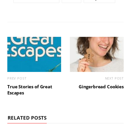
PREV POST
NEXT POST
True Stories of Great
Gingerbread Cookies
Escapes
RELATED POSTS