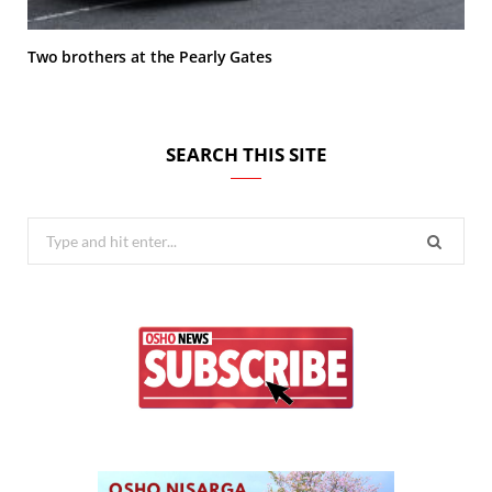
Two brothers at the Pearly Gates
SEARCH THIS SITE
Search
for: