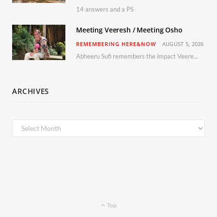
14 answers and a PS
Meeting Veeresh / Meeting Osho
REMEMBERING HERE&NOW
AUGUST 5, 2026
Abheeru Sufi remembers the impact Veeresh and the Humaniversity team had on his life
ARCHIVES
Archives
Top