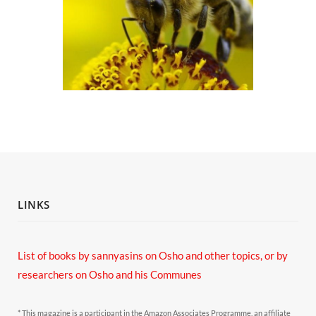
LINKS
List of books by sannyasins
on Osho and other topics,
or by
researchers on Osho and his Communes
* This magazine is a participant in the Amazon Associates Programme, an affiliate