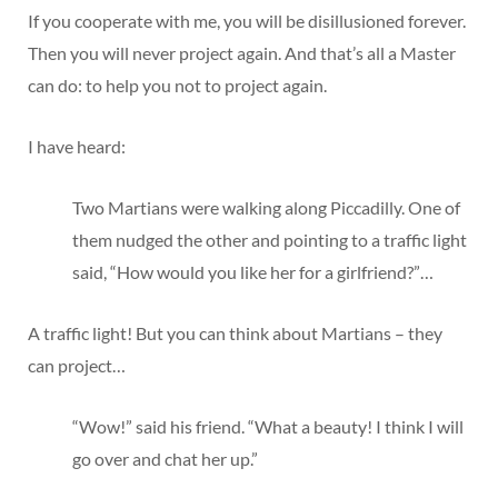
If you cooperate with me, you will be disillusioned forever.
Then you will never project again. And that’s all a Master
can do: to help you not to project again.
I have heard:
Two Martians were walking along Piccadilly. One of
them nudged the other and pointing to a traffic light
said, “How would you like her for a girlfriend?”…
A traffic light! But you can think about Martians – they
can project…
“Wow!” said his friend. “What a beauty! I think I will
go over and chat her up.”