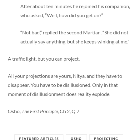
After about ten minutes he rejoined his companion,
who asked, “Well, how did you get on?”
“Not bad,” replied the second Martian. “She did not
actually say anything, but she keeps winking at me.”
A traffic light, but you can project.
All your projections are yours, Nitya, and they have to
disappear. You have to be disillusioned. Only in that
moment of disillusionment does reality explode.
Osho,
The First Principle
, Ch 2, Q 7
FEATURED ARTICLES
OSHO
PROJECTING