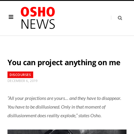
You can project anything on me
DISCOURSES
DECEMBER 6, 2019
“All your projections are yours… and they have to disappear.
You have to be disillusioned. Only in that moment of
disillusionment does reality explode,” states Osho.