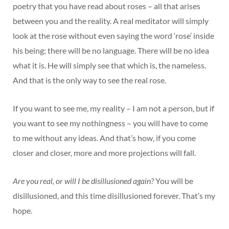
poetry that you have read about roses – all that arises
between you and the reality. A real meditator will simply
look at the rose without even saying the word ‘rose’ inside
his being; there will be no language. There will be no idea
what it is. He will simply see that which is, the nameless.
And that is the only way to see the real rose.
If you want to see me, my reality – I am not a person, but if
you want to see my nothingness – you will have to come
to me without any ideas. And that’s how, if you come
closer and closer, more and more projections will fall.
Are you real, or will I be disillusioned again?
You will be
disillusioned, and this time disillusioned forever. That’s my
hope.