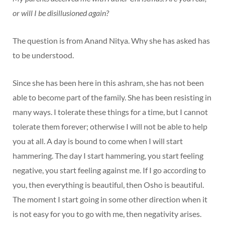
or will I be disillusioned again?
The question is from Anand Nitya. Why she has asked has
to be understood.
Since she has been here in this ashram, she has not been
able to become part of the family. She has been resisting in
many ways. I tolerate these things for a time, but I cannot
tolerate them forever; otherwise I will not be able to help
you at all. A day is bound to come when I will start
hammering. The day I start hammering, you start feeling
negative, you start feeling against me. If I go according to
you, then everything is beautiful, then Osho is beautiful.
The moment I start going in some other direction when it
is not easy for you to go with me, then negativity arises.