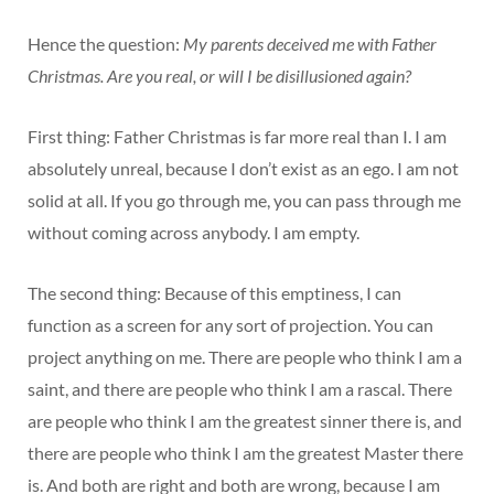
Hence the question:
My parents deceived me with Father
Christmas. Are you real, or will I be disillusioned again?
First thing: Father Christmas is far more real than I. I am
absolutely unreal, because I don’t exist as an ego. I am not
solid at all. If you go through me, you can pass through me
without coming across anybody. I am empty.
The second thing: Because of this emptiness, I can
function as a screen for any sort of projection. You can
project anything on me. There are people who think I am a
saint, and there are people who think I am a rascal. There
are people who think I am the greatest sinner there is, and
there are people who think I am the greatest Master there
is. And both are right and both are wrong, because I am