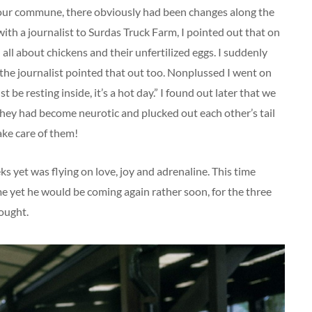
 our commune, there obviously had been changes along the
ith a journalist to Surdas Truck Farm, I pointed out that on
 all about chickens and their unfertilized eggs. I suddenly
 the journalist pointed that out too. Nonplussed I went on
t be resting inside, it’s a hot day.” I found out later that we
they had become neurotic and plucked out each other’s tail
ake care of them!
ks yet was flying on love, joy and adrenaline. This time
yet he would be coming again rather soon, for the three
ought.