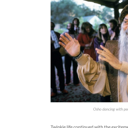
Osho dancing with peo
Twinkie life continued with the excitem