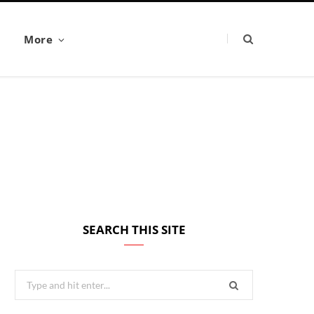
More
SEARCH THIS SITE
Search
for: