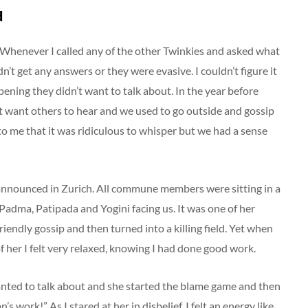
d
. Whenever I called any of the other Twinkies and asked what
n’t get any answers or they were evasive. I couldn’t figure it
ening they didn’t want to talk about. In the year before
t want others to hear and we used to go outside and gossip
 to me that it was ridiculous to whisper but we had a sense
 announced in Zurich. All commune members were sitting in a
h Padma, Patipada and Yogini facing us. It was one of her
iendly gossip and then turned into a killing field. Yet when
of her I felt very relaxed, knowing I had done good work.
nted to talk about and she started the blame game and then
 work!” As I stared at her in disbelief, I felt an energy like