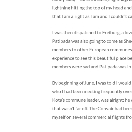
lightning hitting the top of my head an
that I am alright as I am and I couldn’t c
I was then dispatched to Freiburg, a lo
Patipada was also going to come as She
members to other European communes and 
experience to see this beautiful place 
members were sad and Patipada was in ‘c
By beginning of June, I was told I woul
who I had been meeting frequently over
Kota’s commune leader, was alright; he
that wasn’t far off. The Convair had be
myself on several commercial flights fr