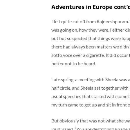
Adventures in Europe cont’
I felt quite cut off from Rajneeshpuram
was going on, how they were, I either did
out but suspected that things were happ
there had always been matters we didn’
sotto voce over a cigarette. It did occur
better not to be heard.
Late spring, a meeting with Sheela was
half circle, and Sheela sat together wit
usual speeches that started with some fr
my turn came to get up and sit in front 
But obviously that was not what she wa
loudly said, “You are destroying Bhagwan’s