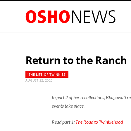
Return to the Ranch
'THE LIFE OF TWINKIES'
AUGUST 22, 2020
In part 2 of her recollections, Bhagawati 
events take place.
Read part 1:
The Road to Twinkiehood