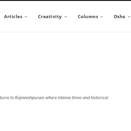
Articles
Creativity
Columns
Osho
returns to Rajneeshpuram where intense times and historical