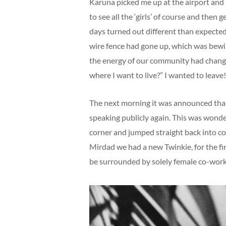
Karuna picked me up at the airport and af
to see all the ‘girls’ of course and the
days turned out different than expected
wire fence had gone up, which was bewil
the energy of our community had changed
where I want to live?” I wanted to leave
The next morning it was announced that 
speaking publicly again. This was wonde
corner and jumped straight back into co
Mirdad we had a new Twinkie, for the f
be surrounded by solely female co-work