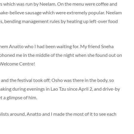
tors which was run by Neelam. On the menu were coffee and
 make-believe sausage which were extremely popular. Neelam
us, bending management rules by heating up left-over food
them Anatto who I had been waiting for. My friend Sneha
 phoned me in the middle of the night when she found out on
e Welcome Centre!
nd the festival took off; Osho was there in the body, so
aking during evenings in Lao Tzu since April 2, and drive-by
t a glimpse of him.
lists around, Anatto and I made the most of it to see each