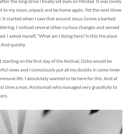
ter the long drive I finally set eyes on Mirdad. It was lovely
n get to my room, unpack and be home again. Yet the next three
. It started when I saw that around Jesus Grove a barbed
dering. I noticed several other curious changes and sensed
. I asked myself, “What am I doing here? Is this the place
! And quickly.
starting on the first day of the festival, Osho would be
rful news and I consciously put all my doubts in some inner
mmune life. I absolutely wanted to be here for this. And at
irst time a man, Anshumali who managed very gracefully to
ers.