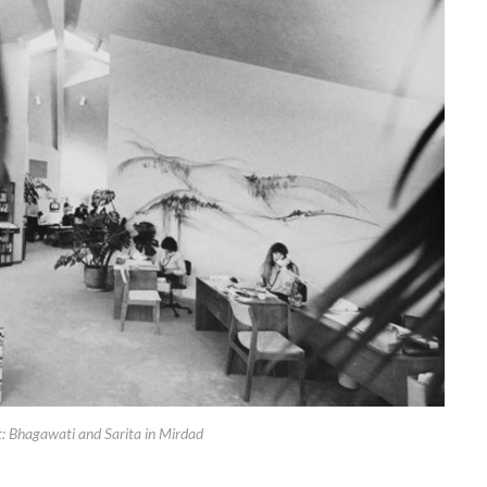
t: Bhagawati and Sarita in Mirdad