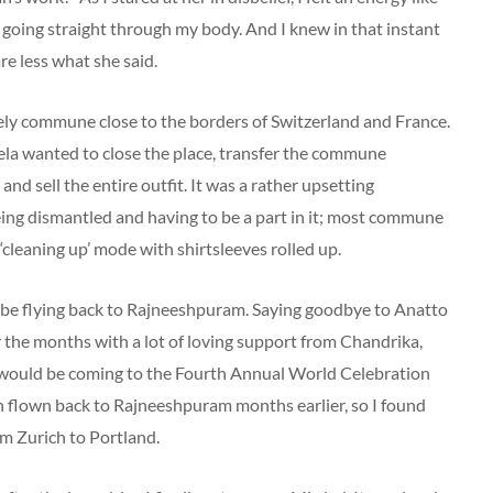
d going straight through my body. And I knew in that instant
are less what she said.
vely commune close to the borders of Switzerland and France.
ela wanted to close the place, transfer the commune
sell the entire outfit. It was a rather upsetting
being dismantled and having to be a part in it; most commune
leaning up’ mode with shirtsleeves rolled up.
d be flying back to Rajneeshpuram. Saying goodbye to Anatto
 the months with a lot of loving support from Chandrika,
 would be coming to the Fourth Annual World Celebration
en flown back to Rajneeshpuram months earlier, so I found
om Zurich to Portland.