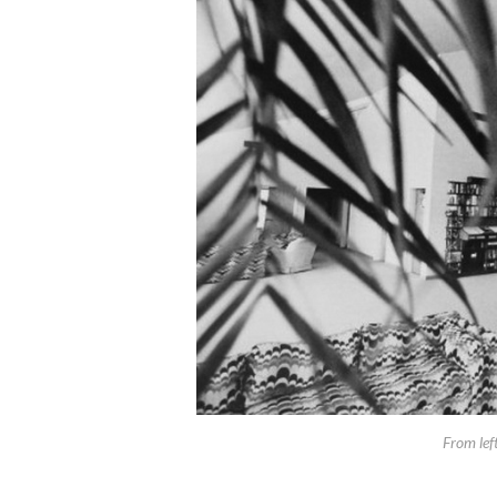
From lef