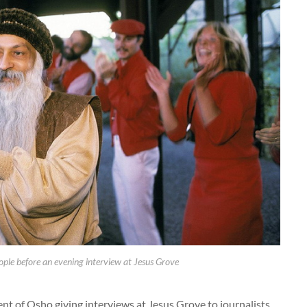
ple before an evening interview at Jesus Grove
ent of Osho giving interviews at Jesus Grove to journalists