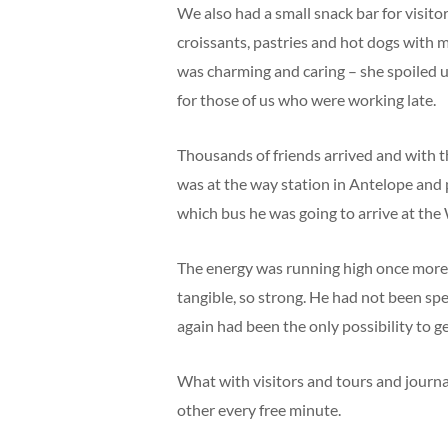
We also had a small snack bar for visi
croissants, pastries and hot dogs with
was charming and caring – she spoiled 
for those of us who were working late.
Thousands of friends arrived and with 
was at the way station in Antelope and
which bus he was going to arrive at th
The energy was running high once more a
tangible, so strong. He had not been spe
again had been the only possibility to ge
What with visitors and tours and journa
other every free minute.