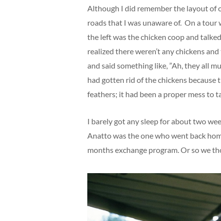
Although I did remember the layout of
roads that I was unaware of. On a tour w
the left was the chicken coop and talked
realized there weren’t any chickens and
and said something like, ”Ah, they all mus
had gotten rid of the chickens because 
feathers; it had been a proper mess to t
I barely got any sleep for about two wee
Anatto was the one who went back home 
months exchange program. Or so we th