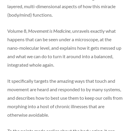
layered, multi-dimensional aspects of how this miracle
(body/mind) functions.
Volume 8,
Movement is Medicine
, unravels exactly what
happens that can be seen under a microscope, at the
nano-molecular level, and explains how it gets messed up
and what we can do to turn it around into a balanced,
integrated whole again.
It specifically targets the amazing ways that touch and
movement are heard and responded to by many systems,
and describes how to best use them to keep our cells from
morphing into a host of chronic illnesses that are
otherwise avoidable.
To the points made earlier about the body aging, it can