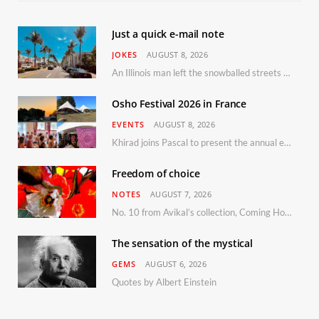
Just a quick e-mail note
JOKES
AUGUST 8, 2026
An Illinois man left the snowballed streets of Chicago for a vacation in Florida.
Osho Festival 2026 in France
EVENTS
AUGUST 8, 2026
Khirad joins Pascal to present the annual event in Southern France, taking place 11–13 September 2026
Freedom of choice
NOTES
AUGUST 7, 2026
No. 10 from Avikal’s collection, Coming Home
The sensation of the mystical
GEMS
AUGUST 6, 2026
Quotes by Albert Einstein