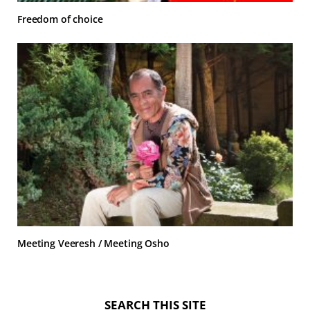
Freedom of choice
Meeting Veeresh / Meeting Osho
SEARCH THIS SITE