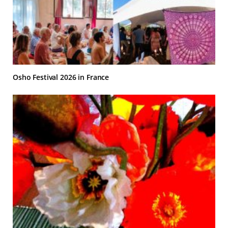
Osho Festival 2026 in France