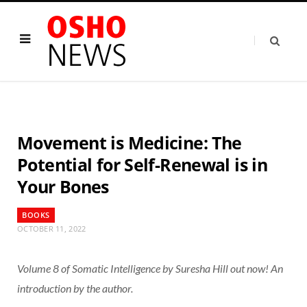
Movement is Medicine: The
Potential for Self-Renewal is in
Your Bones
BOOKS
OCTOBER 11, 2022
Volume 8 of Somatic Intelligence by Suresha Hill out now! An
introduction by the author.