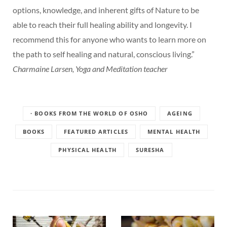
options, knowledge, and inherent gifts of Nature to be
able to reach their full healing ability and longevity. I
recommend this for anyone who wants to learn more on
the path to self healing and natural, conscious living.”
Charmaine Larsen, Yoga and Meditation teacher
· BOOKS FROM THE WORLD OF OSHO
AGEING
BOOKS
FEATURED ARTICLES
MENTAL HEALTH
PHYSICAL HEALTH
SURESHA