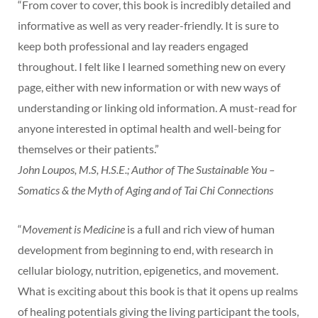
“From cover to cover, this book is incredibly detailed and
informative as well as very reader-friendly. It is sure to
keep both professional and lay readers engaged
throughout. I felt like I learned something new on every
page, either with new information or with new ways of
understanding or linking old information. A must-read for
anyone interested in optimal health and well-being for
themselves or their patients.”
John Loupos, M.S, H.S.E.; Author of The Sustainable You –
Somatics & the Myth of Aging and of Tai Chi Connections
“
Movement is Medicine
is a full and rich view of human
development from beginning to end, with research in
cellular biology, nutrition, epigenetics, and movement.
What is exciting about this book is that it opens up realms
of healing potentials giving the living participant the tools,