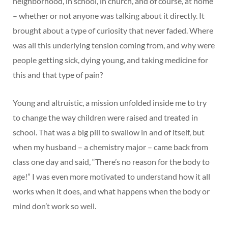
neighborhood, in school, in church, and of course, at home
– whether or not anyone was talking about it directly. It
brought about a type of curiosity that never faded. Where
was all this underlying tension coming from, and why were
people getting sick, dying young, and taking medicine for
this and that type of pain?
Young and altruistic, a mission unfolded inside me to try
to change the way children were raised and treated in
school. That was a big pill to swallow in and of itself, but
when my husband – a chemistry major – came back from
class one day and said, “There’s no reason for the body to
age!” I was even more motivated to understand how it all
works when it does, and what happens when the body or
mind don’t work so well.