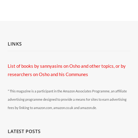
LINKS
List of books by sannyasins
on Osho and other topics,
or by
researchers on Osho and his Communes
* This magazine is a participant in the Amazon Associates Programme, an affiliate
advertising programme designed to provide a means for sites to earn advertising
fees by linking to amazon.com, amazon.co.uk and amazon.de.
LATEST POSTS