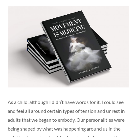
As a child, although I didn’t have words for it, I could see
and feel all around certain types of tension and unrest in
adults that we began to embody. Our personalities were
being shaped by what was happening around us in the