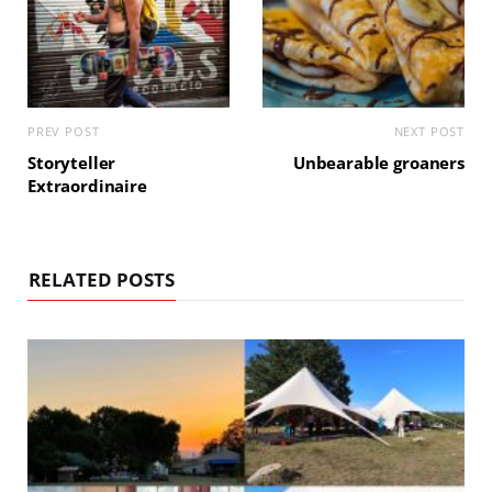
PREV POST
NEXT POST
Storyteller
Unbearable groaners
Extraordinaire
RELATED POSTS