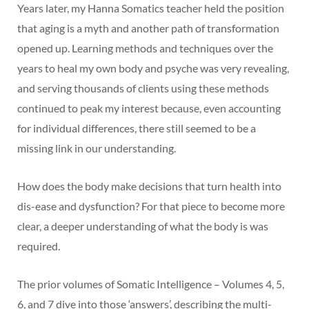
Years later, my Hanna Somatics teacher held the position
that aging is a myth and another path of transformation
opened up. Learning methods and techniques over the
years to heal my own body and psyche was very revealing,
and serving thousands of clients using these methods
continued to peak my interest because, even accounting
for individual differences, there still seemed to be a
missing link in our understanding.
How does the body make decisions that turn health into
dis-ease and dysfunction? For that piece to become more
clear, a deeper understanding of what the body is was
required.
The prior volumes of Somatic Intelligence – Volumes 4, 5,
6, and 7 dive into those ‘answers’, describing the multi-