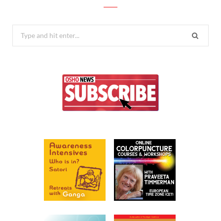
Search
for: