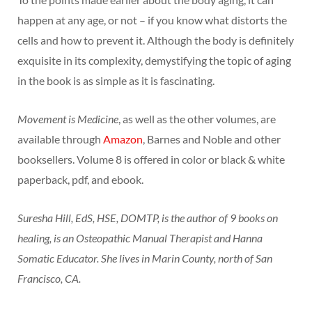
happen at any age, or not – if you know what distorts the
cells and how to prevent it. Although the body is definitely
exquisite in its complexity, demystifying the topic of aging
in the book is as simple as it is fascinating.
Movement is Medicine
, as well as the other volumes, are
available through
Amazon
, Barnes and Noble and other
booksellers. Volume 8 is offered in color or black & white
paperback, pdf, and ebook.
Suresha Hill, EdS, HSE, DOMTP, is the author of 9 books on
healing, is an Osteopathic Manual Therapist and Hanna
Somatic Educator. She lives in Marin County, north of San
Francisco, CA.