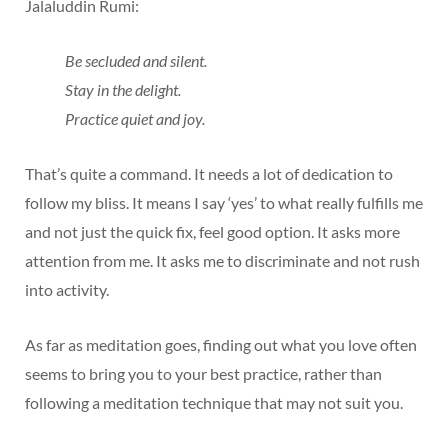
Jalaluddin Rumi:
Be secluded and silent.
Stay in the delight.
Practice quiet and joy.
That’s quite a command. It needs a lot of dedication to
follow my bliss. It means I say ‘yes’ to what really fulfills me
and not just the quick fix, feel good option. It asks more
attention from me. It asks me to discriminate and not rush
into activity.
As far as meditation goes, finding out what you love often
seems to bring you to your best practice, rather than
following a meditation technique that may not suit you.