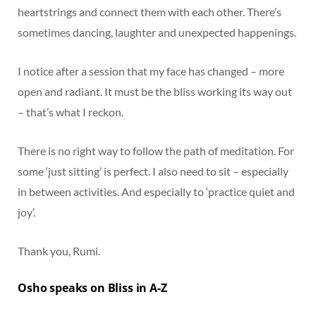
heartstrings and connect them with each other. There’s
sometimes dancing, laughter and unexpected happenings.
I notice after a session that my face has changed – more
open and radiant. It must be the bliss working its way out
– that’s what I reckon.
There is no right way to follow the path of meditation. For
some ‘just sitting’ is perfect. I also need to sit – especially
in between activities. And especially to ‘practice quiet and
joy’.
Thank you, Rumi.
Osho speaks on Bliss in A-Z