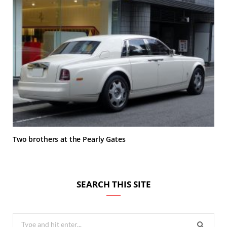
Two brothers at the Pearly Gates
SEARCH THIS SITE
Search