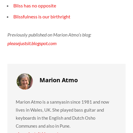
Bliss has no opposite
Blissfulness is our birthright
Previously published on Marion Atmo’s blog:
pleasejustsit.blogspot.com
Marion Atmo
Marion Atmo is a sannyasin since 1981 and now
lives in Wales, UK. She played bass guitar and
keyboards in the English and Dutch Osho
Communes and also in Pune.