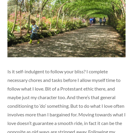
Is it self-indulgent to follow your bliss? I complete
necessary chores and tasks before I allow myself time to
follow what I love. Bit of a Protestant ethic there, and
maybe just my character too. And there’s that general
conditioning to ‘do’ something. But to do what I love often
involves more than I bargained for. Moving towards what I
love doesn’t guarantee a smooth ride, in fact it can be the
opposite as old ways are stripped away. Following my