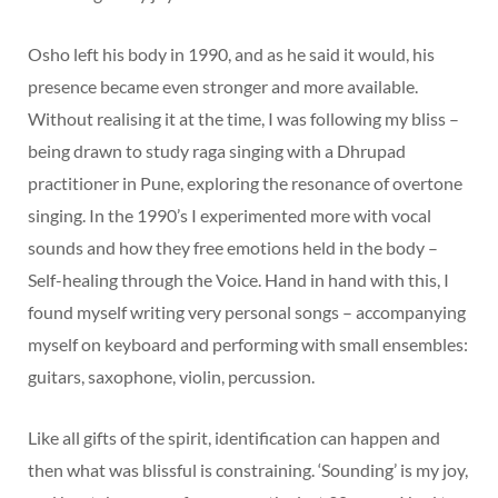
Osho left his body in 1990, and as he said it would, his
presence became even stronger and more available.
Without realising it at the time, I was following my bliss –
being drawn to study raga singing with a Dhrupad
practitioner in Pune, exploring the resonance of overtone
singing. In the 1990’s I experimented more with vocal
sounds and how they free emotions held in the body –
Self-healing through the Voice. Hand in hand with this, I
found myself writing very personal songs – accompanying
myself on keyboard and performing with small ensembles:
guitars, saxophone, violin, percussion.
Like all gifts of the spirit, identification can happen and
then what was blissful is constraining. ‘Sounding’ is my joy,