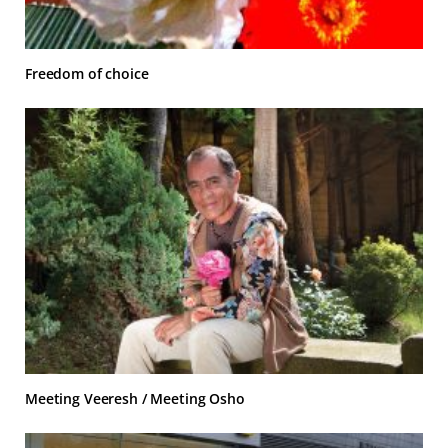
Freedom of choice
Meeting Veeresh / Meeting Osho