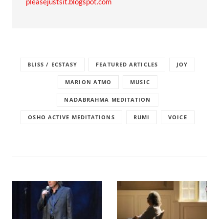
pleasejustsit.blogspot.com
BLISS / ECSTASY
FEATURED ARTICLES
JOY
MARION ATMO
MUSIC
NADABRAHMA MEDITATION
OSHO ACTIVE MEDITATIONS
RUMI
VOICE