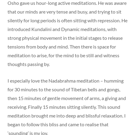
Osho gave us hour-long active meditations. He was aware
that our minds are very tense and busy, and trying to sit
silently for long periods is often sitting with repression. He
introduced Kundalini and Dynamic meditations, with
strong physical movement in the initial stages to release
tensions from body and mind. Then there is space for
meditation to arise, for the mind to be still and witness
thoughts passing by.
I especially love the Nadabrahma meditation – humming
for 30 minutes to the sound of Tibetan bells and gongs,
then 15 minutes of gentle movement of arms, a giving and
receiving. Finally 15 minutes sitting silently. This sound
meditation brought me into deep and blissful relaxation. I
began to follow this bliss and came to realise that
‘sounding’ is my joy.