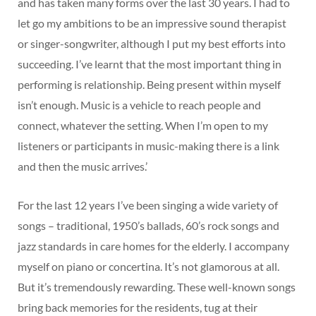
and has taken many forms over the last 30 years. I had to
let go my ambitions to be an impressive sound therapist
or singer-songwriter, although I put my best efforts into
succeeding. I’ve learnt that the most important thing in
performing is relationship. Being present within myself
isn’t enough. Music is a vehicle to reach people and
connect, whatever the setting. When I’m open to my
listeners or participants in music-making there is a link
and then the music arrives.’
For the last 12 years I’ve been singing a wide variety of
songs – traditional, 1950’s ballads, 60’s rock songs and
jazz standards in care homes for the elderly. I accompany
myself on piano or concertina. It’s not glamorous at all.
But it’s tremendously rewarding. These well-known songs
bring back memories for the residents, tug at their