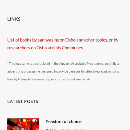
LINKS
List of books by sannyasins
on Osho and other topics,
or by
researchers on Osho and his Communes
* This magazine is a participant in the Amazon Associates Programme, an affiliate
advertising programme designed to provide a means for sites to earn advertising
fees by linking to amazon.com, amazon.co.uk and amazon.de.
LATEST POSTS
Freedom of choice
NOTES
AUGUST 7, 2026