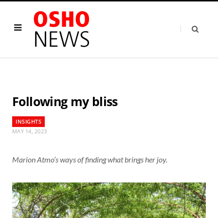
Following my bliss
INSIGHTS
MAY 14, 2023
Marion Atmo’s ways of finding what brings her joy.