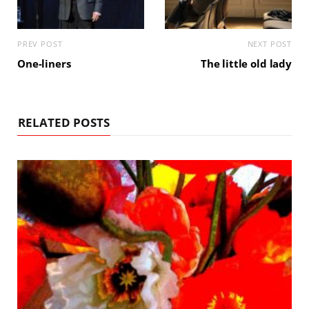
PREV POST
NEXT POST
One-liners
The little old lady
RELATED POSTS