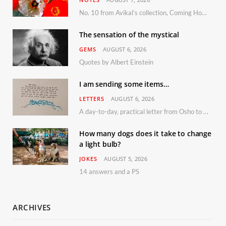
No. 10 from Avikal’s collection, Coming Home
The sensation of the mystical
GEMS
AUGUST 6, 2026
Quotes by Albert Einstein
I am sending some items…
LETTERS
AUGUST 6, 2026
A day-to-day, practical letter from Osho to Shailendra
How many dogs does it take to change
a light bulb?
JOKES
AUGUST 5, 2026
14 answers and a PS
ARCHIVES