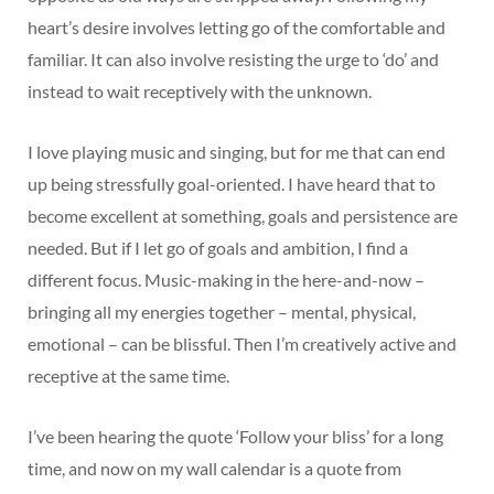
heart’s desire involves letting go of the comfortable and
familiar. It can also involve resisting the urge to ‘do’ and
instead to wait receptively with the unknown.
I love playing music and singing, but for me that can end
up being stressfully goal-oriented. I have heard that to
become excellent at something, goals and persistence are
needed. But if I let go of goals and ambition, I find a
different focus. Music-making in the here-and-now –
bringing all my energies together – mental, physical,
emotional – can be blissful. Then I’m creatively active and
receptive at the same time.
I’ve been hearing the quote ‘Follow your bliss’ for a long
time, and now on my wall calendar is a quote from