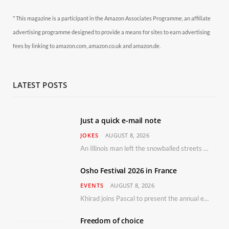
* This magazine is a participant in the Amazon Associates Programme, an affiliate
advertising programme designed to provide a means for sites to earn advertising
fees by linking to amazon.com, amazon.co.uk and amazon.de.
LATEST POSTS
Just a quick e-mail note
JOKES
AUGUST 8, 2026
An Illinois man left the snowballed streets of Chicago for a vacation in Florida.
Osho Festival 2026 in France
EVENTS
AUGUST 8, 2026
Khirad joins Pascal to present the annual event in Southern France, taking place 11–13 September 2026
Freedom of choice