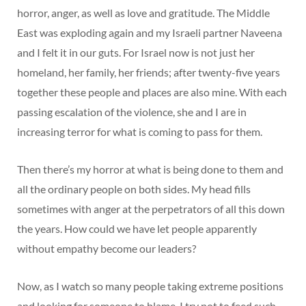
horror, anger, as well as love and gratitude. The Middle
East was exploding again and my Israeli partner Naveena
and I felt it in our guts. For Israel now is not just her
homeland, her family, her friends; after twenty-five years
together these people and places are also mine. With each
passing escalation of the violence, she and I are in
increasing terror for what is coming to pass for them.
Then there’s my horror at what is being done to them and
all the ordinary people on both sides. My head fills
sometimes with anger at the perpetrators of all this down
the years. How could we have let people apparently
without empathy become our leaders?
Now, as I watch so many people taking extreme positions
and looking for someone to blame, I try not to feed such