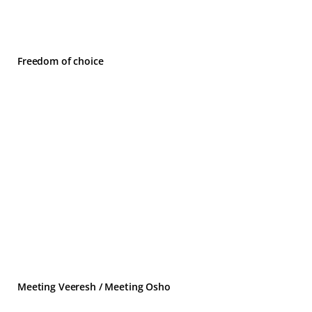
Freedom of choice
Meeting Veeresh / Meeting Osho