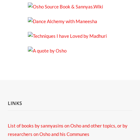
LINKS
List of books by sannyasins
on Osho and other topics,
or by
researchers on Osho and his Communes