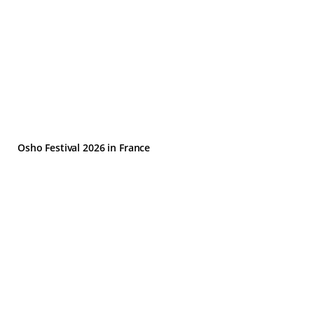
Osho Festival 2026 in France