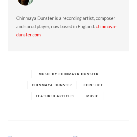
Chinmaya Dunster is a recording artist, composer
and sarod player, now based in England.
chinmaya-
dunster.com
· MUSIC BY CHINMAYA DUNSTER
CHINMAYA DUNSTER
CONFLICT
FEATURED ARTICLES
MUSIC