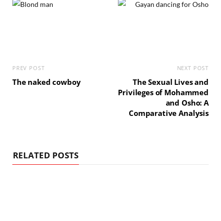
PREV POST
NEXT POST
The naked cowboy
The Sexual Lives and
Privileges of Mohammed
and Osho: A
Comparative Analysis
RELATED POSTS