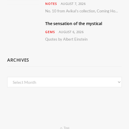
NOTES
AUGUST 7, 2026
No. 10 from Avikal’s collection, Coming Home
The sensation of the mystical
GEMS
AUGUST 6, 2026
Quotes by Albert Einstein
ARCHIVES
Archives
Top