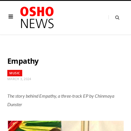
Empathy
MUSIC
MARCH 3, 2024
The story behind Empathy, a three-track EP by Chinmaya
Dunster