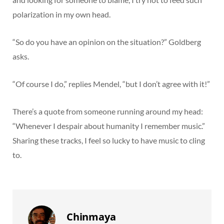
polarization in my own head.
“So do you have an opinion on the situation?” Goldberg
asks.
“Of course I do,” replies Mendel, “but I don’t agree with it!”
There’s a quote from someone running around my head:
“Whenever I despair about humanity I remember music.”
Sharing these tracks, I feel so lucky to have music to cling
to.
Chinmaya