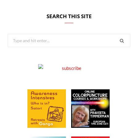
SEARCH THIS SITE
Search
for: