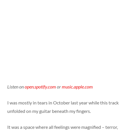
Listen on
open.spotify.com
or
music.apple.com
I was mostly in tears in October last year while this track
unfolded on my guitar beneath my fingers.
It was a space where all feelings were magnified – terror,