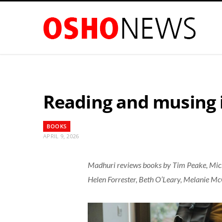
Reading and musing i
BOOKS
APRIL 9, 2026
Madhuri reviews books by Tim Peake, Mich
Helen Forrester, Beth O’Leary, Melanie 