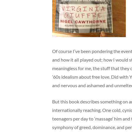
Of course I’ve been pondering the even
and how it all played out; how I would s
meaningless for me, the stuff that they d
’60s idealism about free love. Did with Y
and nervous and ashamed and unmelte
But this book describes something on ano
internationally reaching. One cold, cynic
teenagers per day to ‘massage’ him and
symphony of greed, dominance, and perv