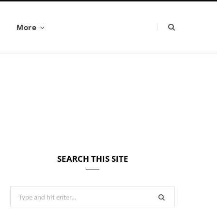
More
SEARCH THIS SITE
Search
for: