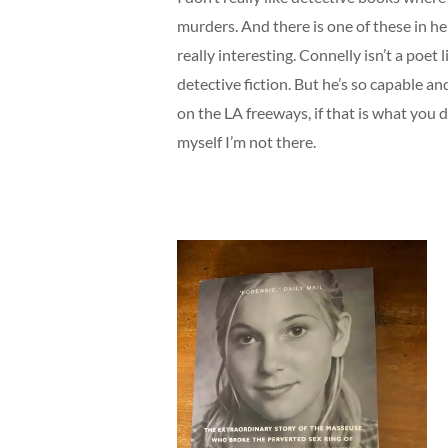
murders. And there is one of these in h
really interesting. Connelly isn’t a poe
detective fiction. But he’s so capable an
on the LA freeways, if that is what you d
myself I’m not there.