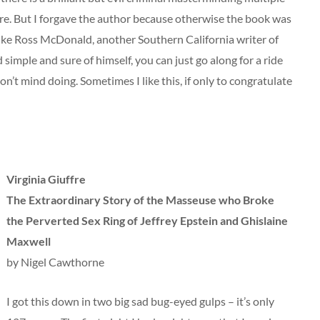
ere. But I forgave the author because otherwise the book was
t like Ross McDonald, another Southern California writer of
d simple and sure of himself, you can just go along for a ride
on’t mind doing. Sometimes I like this, if only to congratulate
Virginia Giuffre
The Extraordinary Story of the Masseuse who Broke
the Perverted Sex Ring of Jeffrey Epstein and Ghislaine
Maxwell
by Nigel Cawthorne
I got this down in two big sad bug-eyed gulps – it’s only