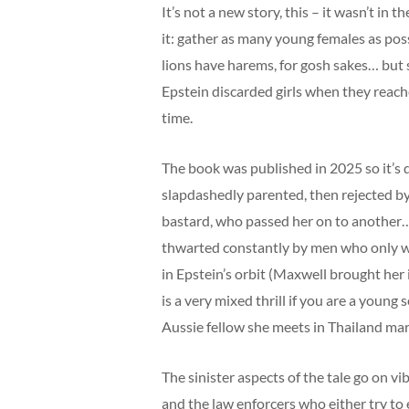
It’s not a new story, this – it wasn’t in
it: gather as many young females as pos
lions have harems, for gosh sakes… but
Epstein discarded girls when they reach
time.
The book was published in 2025 so it’s q
slapdashedly parented, then rejected by
bastard, who passed her on to another…
thwarted constantly by men who only wa
in Epstein’s orbit (Maxwell brought her i
is a very mixed thrill if you are a youn
Aussie fellow she meets in Thailand marr
The sinister aspects of the tale go on 
and the law enforcers who either try to e