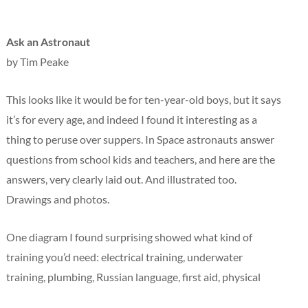
Ask an Astronaut
by Tim Peake
This looks like it would be for ten-year-old boys, but it says
it’s for every age, and indeed I found it interesting as a
thing to peruse over suppers. In Space astronauts answer
questions from school kids and teachers, and here are the
answers, very clearly laid out. And illustrated too.
Drawings and photos.
One diagram I found surprising showed what kind of
training you’d need: electrical training, underwater
training, plumbing, Russian language, first aid, physical