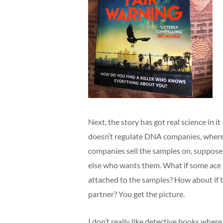
Next, the story has got real science in 
doesn’t regulate DNA companies, where 
companies sell the samples on, suppo
else who wants them. What if some ace 
attached to the samples? How about if t
partner? You get the picture.
I don’t really like detective books where