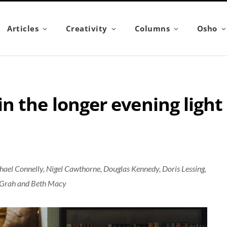
Articles
Creativity
Columns
Osho
n the longer evening light
ael Connelly, Nigel Cawthorne, Douglas Kennedy, Doris Lessing,
McGrah and Beth Macy