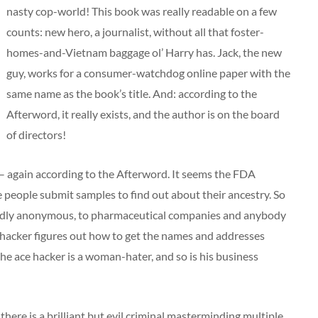
nasty cop-world! This book was really readable on a few
counts: new hero, a journalist, without all that foster-
homes-and-Vietnam baggage ol’ Harry has. Jack, the new
guy, works for a consumer-watchdog online paper with the
same name as the book’s title. And: according to the
Afterword, it really exists, and the author is on the board
of directors!
it – again according to the Afterword. It seems the FDA
people submit samples to find out about their ancestry. So
sedly anonymous, to pharmaceutical companies and anybody
hacker figures out how to get the names and addresses
he ace hacker is a woman-hater, and so is his business
 there is a brilliant but evil criminal masterminding multiple