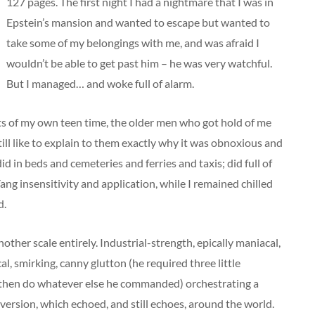
127 pages. The first night I had a nightmare that I was in
Epstein’s mansion and wanted to escape but wanted to
take some of my belongings with me, and was afraid I
wouldn’t be able to get past him – he was very watchful.
But I managed… and woke full of alarm.
ts of my own teen time, the older men who got hold of me
till like to explain to them exactly why it was obnoxious and
id in beds and cemeteries and ferries and taxis; did full of
ang insensitivity and application, while I remained chilled
d.
ther scale entirely. Industrial-strength, epically maniacal,
al, smirking, canny glutton (he required three little
 then do whatever else he commanded) orchestrating a
ersion, which echoed, and still echoes, around the world.