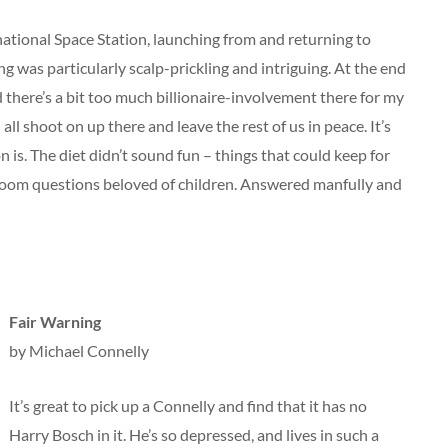
ational Space Station, launching from and returning to
 was particularly scalp-prickling and intriguing. At the end
nd there’s a bit too much billionaire-involvement there for my
all shoot on up there and leave the rest of us in peace. It’s
 is. The diet didn’t sound fun – things that could keep for
room questions beloved of children. Answered manfully and
Fair Warning
by Michael Connelly
It’s great to pick up a Connelly and find that it has no
Harry Bosch in it. He’s so depressed, and lives in such a