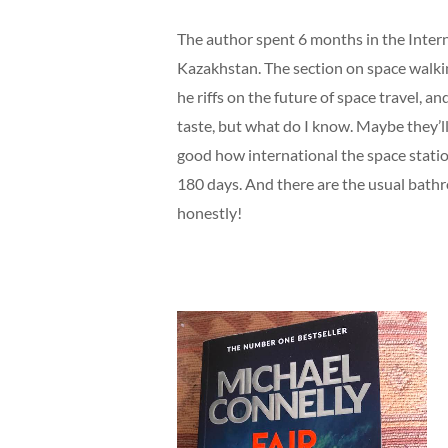
The author spent 6 months in the Intern
Kazakhstan. The section on space walking
he riffs on the future of space travel, a
taste, but what do I know. Maybe they’ll 
good how international the space station
180 days. And there are the usual bath
honestly!