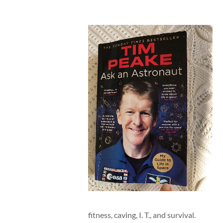
fitness, caving, I. T., and survival.