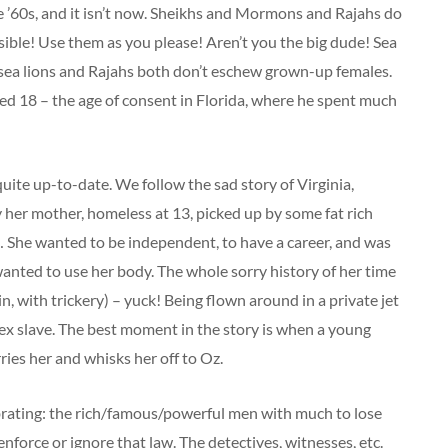
 the ’60s, and it isn’t now. Sheikhs and Mormons and Rajahs do
sible! Use them as you please! Aren’t you the big dude! Sea
 sea lions and Rajahs both don’t eschew grown-up females.
ed 18 – the age of consent in Florida, where he spent much
uite up-to-date. We follow the sad story of Virginia,
 her mother, homeless at 13, picked up by some fat rich
 She wanted to be independent, to have a career, and was
nted to use her body. The whole sorry history of her time
n, with trickery) – yuck! Being flown around in a private jet
g sex slave. The best moment in the story is when a young
ies her and whisks her off to Oz.
vibrating: the rich/famous/powerful men with much to lose
nforce or ignore that law. The detectives, witnesses, etc.