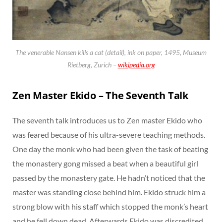
The venerable Nansen kills a cat (detail), ink on paper, 1495, Museum
Rietberg, Zurich –
wikipedia.org
Zen Master Ekido – The Seventh Talk
The seventh talk introduces us to Zen master Ekido who
was feared because of his ultra-severe teaching methods.
One day the monk who had been given the task of beating
the monastery gong missed a beat when a beautiful girl
passed by the monastery gate. He hadn’t noticed that the
master was standing close behind him. Ekido struck him a
strong blow with his staff which stopped the monk’s heart
and he fell down dead. Afterwards Ekido was discredited