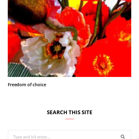
Freedom of choice
SEARCH THIS SITE
Search