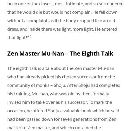
been one of the closest, most intimate, and so surrendered
that he would die but would not complain. He fell down
without a complaint, as if the body dropped like an old
dress, and inside there was light, more light. He entered
1
that light!”
Zen Master Mu-Nan – The Eighth Talk
The eighth talk is a tale about the Zen master Mu-nan
who had already picked his chosen successor from the
community of monks – Shoju. After Shoju had completed
his training, Mu-nan, who was old by then, formally
invited him to take over as his successor. To mark the
occasion, he offered Shoju a valuable book which he said
had been passed down for seven generations from Zen
master to Zen master, and which contained the