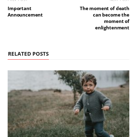
Important
The moment of death
Announcement
can become the
moment of
enlightenment
RELATED POSTS