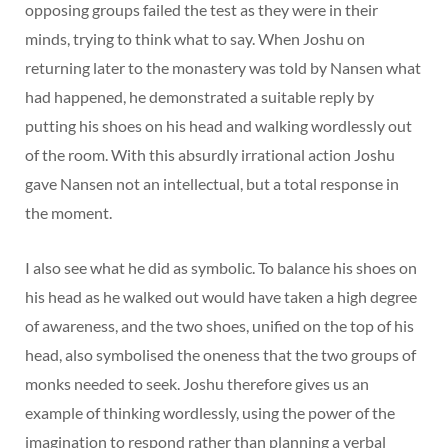
opposing groups failed the test as they were in their
minds, trying to think what to say. When Joshu on
returning later to the monastery was told by Nansen what
had happened, he demonstrated a suitable reply by
putting his shoes on his head and walking wordlessly out
of the room. With this absurdly irrational action Joshu
gave Nansen not an intellectual, but a total response in
the moment.
I also see what he did as symbolic. To balance his shoes on
his head as he walked out would have taken a high degree
of awareness, and the two shoes, unified on the top of his
head, also symbolised the oneness that the two groups of
monks needed to seek. Joshu therefore gives us an
example of thinking wordlessly, using the power of the
imagination to respond rather than planning a verbal