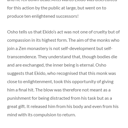
for this action by the public at large, but went on to
produce ten enlightened successors!
Osho tells us that Ekido’s act was not one of cruelty but of
compassion in its highest form. The aim of the monks who
join a Zen monastery is not self-development but self-
transcendence. They understand that, though bodies die
and are exchanged, the inner being is eternal. Osho
suggests that Ekido, who recognised that this monk was
close to enlightenment, took this opportunity of giving
him a final hit. The blow was therefore not meant as a
punishment for being distracted from his task but as a
great gift. It released him from his body and even from his
mind with its compulsion to return.