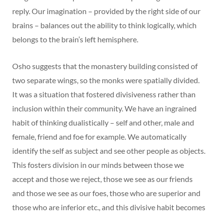
reply. Our imagination – provided by the right side of our
brains – balances out the ability to think logically, which
belongs to the brain’s left hemisphere.
Osho suggests that the monastery building consisted of
two separate wings, so the monks were spatially divided.
It was a situation that fostered divisiveness rather than
inclusion within their community. We have an ingrained
habit of thinking dualistically – self and other, male and
female, friend and foe for example. We automatically
identify the self as subject and see other people as objects.
This fosters division in our minds between those we
accept and those we reject, those we see as our friends
and those we see as our foes, those who are superior and
those who are inferior etc., and this divisive habit becomes