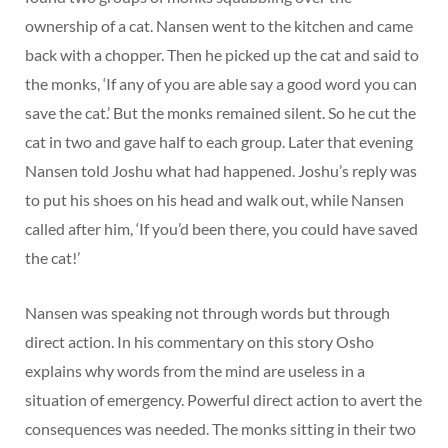
ownership of a cat. Nansen went to the kitchen and came
back with a chopper. Then he picked up the cat and said to
the monks, ‘If any of you are able say a good word you can
save the cat.’ But the monks remained silent. So he cut the
cat in two and gave half to each group. Later that evening
Nansen told Joshu what had happened. Joshu’s reply was
to put his shoes on his head and walk out, while Nansen
called after him, ‘If you’d been there, you could have saved
the cat!’
Nansen was speaking not through words but through
direct action. In his commentary on this story Osho
explains why words from the mind are useless in a
situation of emergency. Powerful direct action to avert the
consequences was needed. The monks sitting in their two