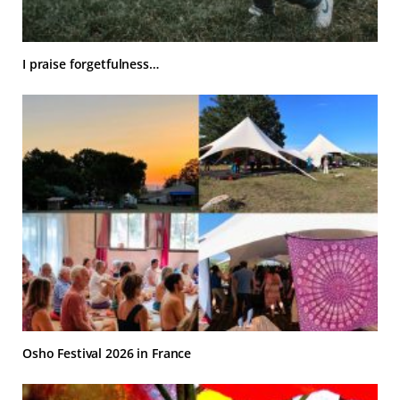
I praise forgetfulness…
Osho Festival 2026 in France