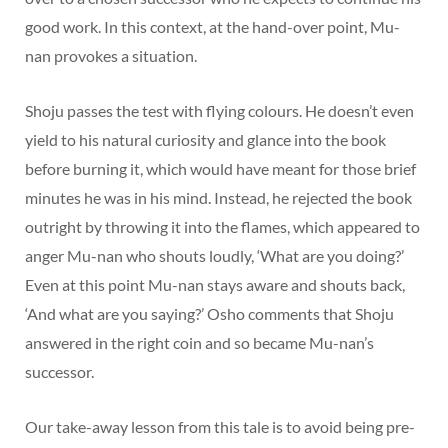
good work. In this context, at the hand-over point, Mu-
nan provokes a situation.
Shoju passes the test with flying colours. He doesn’t even
yield to his natural curiosity and glance into the book
before burning it, which would have meant for those brief
minutes he was in his mind. Instead, he rejected the book
outright by throwing it into the flames, which appeared to
anger Mu-nan who shouts loudly, ‘What are you doing?’
Even at this point Mu-nan stays aware and shouts back,
‘And what are you saying?’ Osho comments that Shoju
answered in the right coin and so became Mu-nan’s
successor.
Our take-away lesson from this tale is to avoid being pre-