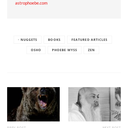
astrophoebe.com
· NUGGETS
BOOKS
FEATURED ARTICLES
OSHO
PHOEBE WYSS
ZEN
PREV POST
NEXT POST