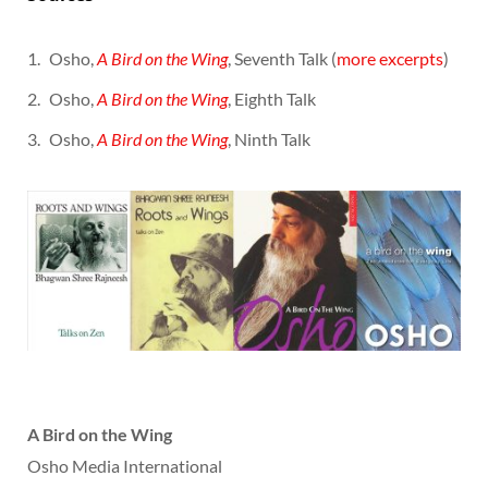
Osho,
A Bird on the Wing
, Seventh Talk (
more excerpts
)
Osho,
A Bird on the Wing
, Eighth Talk
Osho,
A Bird on the Wing
, Ninth Talk
A Bird on the Wing
Osho Media International