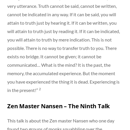
very utterance. Truth cannot be said, cannot be written,
cannot be indicated in any way. If it can be said, you will
attain to truth just by hearing it. If it can be written, you
will attain to truth just by reading it. If it can be indicated,
you will attain to truth by mere indication. This is not
possible. There is no way to transfer truth to you. There
exists no bridge. It cannot be given; it cannot be
communicated… What is the mind? It is the past, the
memory, the accumulated experience. But the moment
you have experienced the thing it is dead. Experiencing is
2
in the present!”
Zen Master Nansen – The Ninth Talk
This talk is about the Zen master Nansen who one day
found two groups of monks squabbling over the