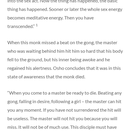
into the sex act. Now the thing has happened, the basic
thing has happened. Sooner or later the whole sex energy
becomes meditative energy. Then you have
1
transcended.”
When this monk missed a beat on the gong, the master
who was waiting behind him hit him so hard that his body
fell to the ground, but his inner being awoke and he
regained his alertness. Osho concludes that it was in this
state of awareness that the monk died.
“When you come to a master be ready to die. Beating any
gong, falling in desire, following a girl – the master can hit
you any moment. If you have not surrendered the hit will
be useless. The master will not hit you because you will
miss. It will not be of much use. This disciple must have