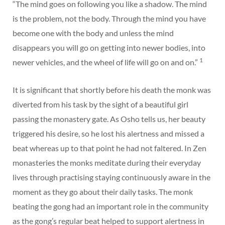
“The mind goes on following you like a shadow. The mind
is the problem, not the body. Through the mind you have
become one with the body and unless the mind
disappears you will go on getting into newer bodies, into
1
newer vehicles, and the wheel of life will go on and on.”
It is significant that shortly before his death the monk was
diverted from his task by the sight of a beautiful girl
passing the monastery gate. As Osho tells us, her beauty
triggered his desire, so he lost his alertness and missed a
beat whereas up to that point he had not faltered. In Zen
monasteries the monks meditate during their everyday
lives through practising staying continuously aware in the
moment as they go about their daily tasks. The monk
beating the gong had an important role in the community
as the gong’s regular beat helped to support alertness in