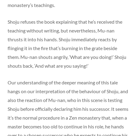
monastery’s teachings.
Shoju refuses the book explaining that he’s received the
teaching without writing, but nevertheless, Mu-nan
thrusts it into his hands. Shoju immediately reacts by
flinging it in the fire that’s burning in the grate beside
them. Mu-nan shouts angrily, ‘What are you doing!’ Shoju
shouts back, ‘And what are you saying!’
Our understanding of the deeper meaning of this tale
hangs on our interpretation of the behaviour of Shoju, and
also the reaction of Mu-nan, who in this scene is testing
Shoju before officially declaring him his successor. It seems
it’s the normal procedure in a Zen monastery that, when a
master becomes too old to continue in his role, he hands
over to a chosen successor who he expects to continue his