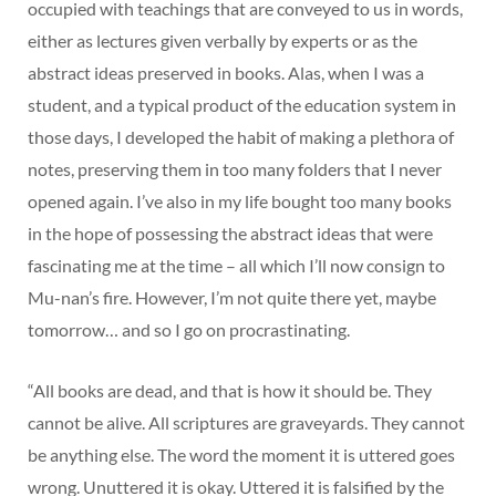
occupied with teachings that are conveyed to us in words,
either as lectures given verbally by experts or as the
abstract ideas preserved in books. Alas, when I was a
student, and a typical product of the education system in
those days, I developed the habit of making a plethora of
notes, preserving them in too many folders that I never
opened again. I’ve also in my life bought too many books
in the hope of possessing the abstract ideas that were
fascinating me at the time – all which I’ll now consign to
Mu-nan’s fire. However, I’m not quite there yet, maybe
tomorrow… and so I go on procrastinating.
“All books are dead, and that is how it should be. They
cannot be alive. All scriptures are graveyards. They cannot
be anything else. The word the moment it is uttered goes
wrong. Unuttered it is okay. Uttered it is falsified by the