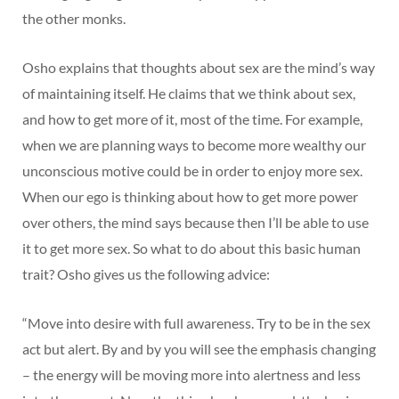
the other monks.
Osho explains that thoughts about sex are the mind’s way
of maintaining itself. He claims that we think about sex,
and how to get more of it, most of the time. For example,
when we are planning ways to become more wealthy our
unconscious motive could be in order to enjoy more sex.
When our ego is thinking about how to get more power
over others, the mind says because then I’ll be able to use
it to get more sex. So what to do about this basic human
trait? Osho gives us the following advice:
“Move into desire with full awareness. Try to be in the sex
act but alert. By and by you will see the emphasis changing
– the energy will be moving more into alertness and less