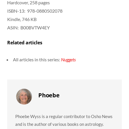
Hardcover, 258 pages
ISBN-13: ‎ 978-0880502078
Kindle, 746 KB
ASIN: ‎ B00BVTW4EY
Related articles
All articles in this series:
Nuggets
Phoebe
Phoebe Wyss is a regular contributor to Osho News
and is the author of various books on astrology.