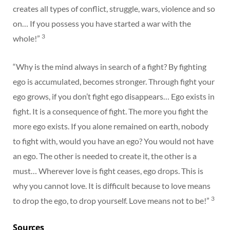
creates all types of conflict, struggle, wars, violence and so
on… If you possess you have started a war with the
3
whole!”
“Why is the mind always in search of a fight? By fighting
ego is accumulated, becomes stronger. Through fight your
ego grows, if you don’t fight ego disappears… Ego exists in
fight. It is a consequence of fight. The more you fight the
more ego exists. If you alone remained on earth, nobody
to fight with, would you have an ego? You would not have
an ego. The other is needed to create it, the other is a
must… Wherever love is fight ceases, ego drops. This is
why you cannot love. It is difficult because to love means
3
to drop the ego, to drop yourself. Love means not to be!”
Sources