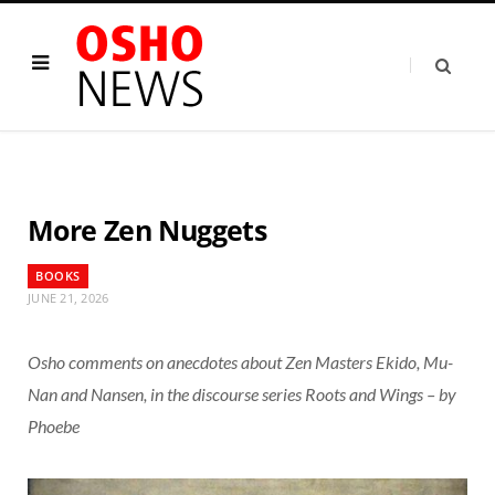
More Zen Nuggets
BOOKS
JUNE 21, 2026
Osho comments on anecdotes about Zen Masters Ekido, Mu-
Nan and Nansen, in the discourse series Roots and Wings – by
Phoebe