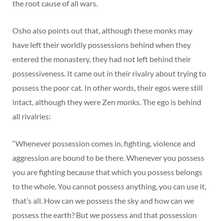
the root cause of all wars.
Osho also points out that, although these monks may
have left their worldly possessions behind when they
entered the monastery, they had not left behind their
possessiveness. It came out in their rivalry about trying to
possess the poor cat. In other words, their egos were still
intact, although they were Zen monks. The ego is behind
all rivalries:
“Whenever possession comes in, fighting, violence and
aggression are bound to be there. Whenever you possess
you are fighting because that which you possess belongs
to the whole. You cannot possess anything, you can use it,
that’s all. How can we possess the sky and how can we
possess the earth? But we possess and that possession