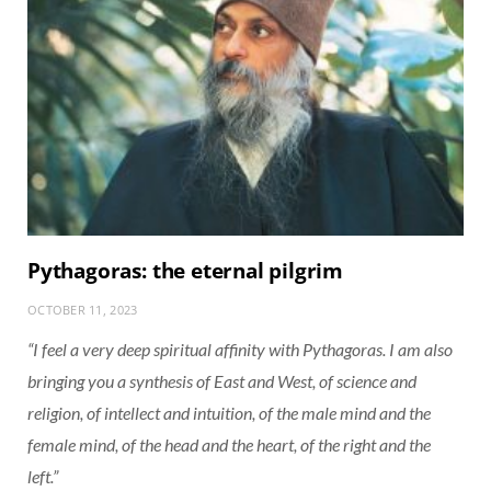
Pythagoras: the eternal pilgrim
OCTOBER 11, 2023
“I feel a very deep spiritual affinity with Pythagoras. I am also
bringing you a synthesis of East and West, of science and
religion, of intellect and intuition, of the male mind and the
female mind, of the head and the heart, of the right and the
left.”