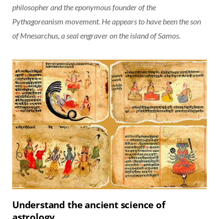
philosopher and the eponymous founder of the
Pythagoreanism movement. He appears to have been the son
of Mnesarchus, a seal engraver on the island of Samos.
Understand the ancient science of
astrology