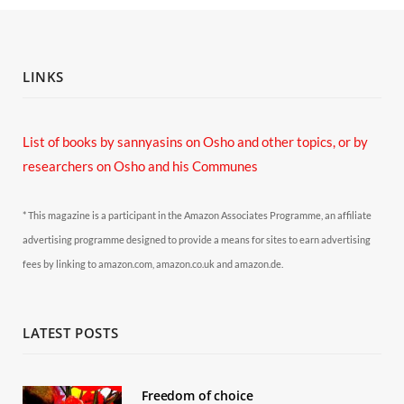
LINKS
List of books by sannyasins
on Osho and other topics,
or by
researchers on Osho and his Communes
* This magazine is a participant in the Amazon Associates Programme, an affiliate
advertising programme designed to provide a means for sites to earn advertising
fees by linking to amazon.com, amazon.co.uk and amazon.de.
LATEST POSTS
Freedom of choice