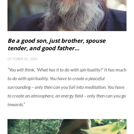
Be a good son, just brother, spouse
tender, and good father…
OCTOBER 25, 2023
“You will think, ‘What has it to do with spirituality?’ It has much
to do with spirituality. You have to create a peaceful
surrounding – only then can you fall into meditation. You have
to create an atmosphere, an energy field – only then can you go
inwards.”