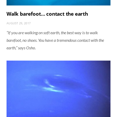
Walk barefoot… contact the earth
AUGUST 29, 2017
“If you are walking on soft earth, the best way is to walk
barefoot, no shoes. You have a tremendous contact with the
earth,” says Osho.