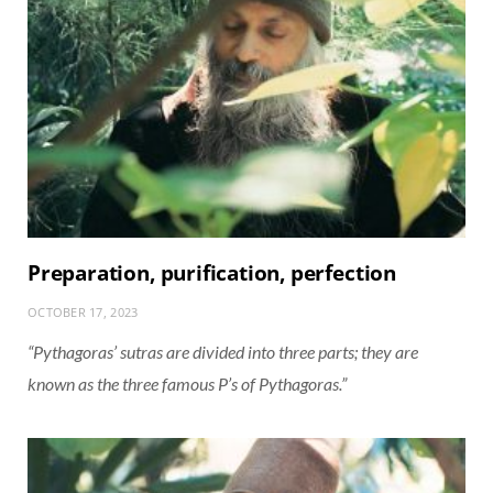
Preparation, purification, perfection
OCTOBER 17, 2023
“Pythagoras’ sutras are divided into three parts; they are
known as the three famous P’s of Pythagoras.”