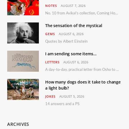
NOTES
AUGUST 7, 2026
No. 10 from Avikal’s collection, Coming Home
The sensation of the mystical
GEMS
AUGUST 6, 2026
Quotes by Albert Einstein
I am sending some items…
LETTERS
AUGUST 6, 2026
A day-to-day, practical letter from Osho to Shailendra
How many dogs does it take to change
a light bulb?
JOKES
AUGUST 5, 2026
14 answers and a PS
ARCHIVES