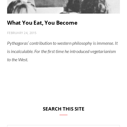
What You Eat, You Become
FEBRUARY 24, 2015
Pythagoras’ contribution to western philosophy is immense. It
is incalculable. For the first time he introduced vegetarianism
to the West.
SEARCH THIS SITE