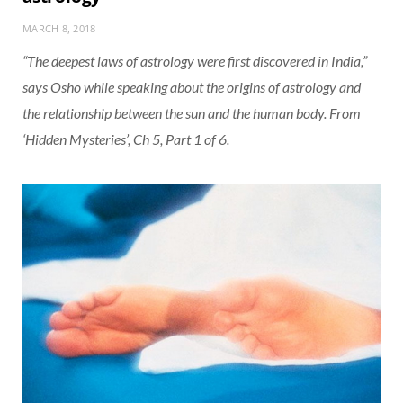
MARCH 8, 2018
“The deepest laws of astrology were first discovered in India,”
says Osho while speaking about the origins of astrology and
the relationship between the sun and the human body. From
‘Hidden Mysteries’, Ch 5, Part 1 of 6.