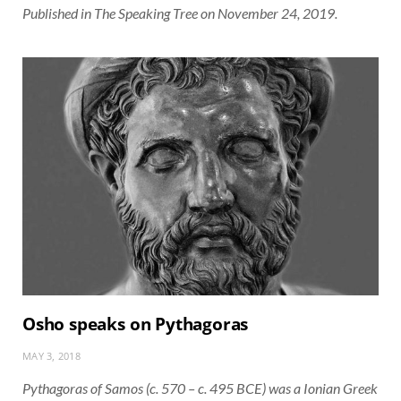
Published in The Speaking Tree on November 24, 2019.
Osho speaks on Pythagoras
MAY 3, 2018
Pythagoras of Samos (c. 570 – c. 495 BCE) was a Ionian Greek