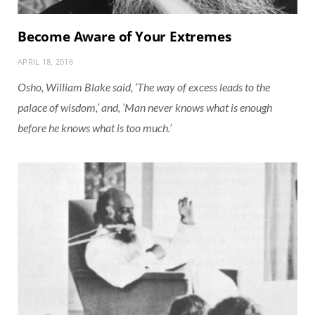
Become Aware of Your Extremes
APRIL 18, 2016
Osho, William Blake said, ‘The way of excess leads to the
palace of wisdom,’ and, ‘Man never knows what is enough
before he knows what is too much.’