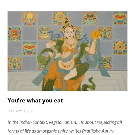
You’re what you eat
JANUARY 3, 2020
In the Indian context, vegetarianism… is about respecting all
forms of life as an organic unity, writes Pratiksha Apurv.