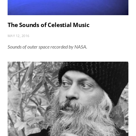
The Sounds of Celestial Music
MAY 12, 2016
Sounds of outer space recorded by NASA.