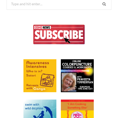
Search
for: