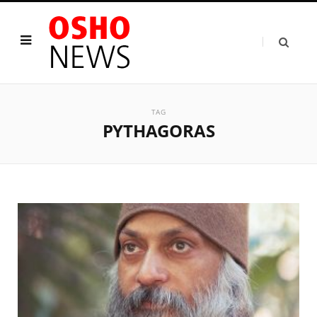
TAG
PYTHAGORAS