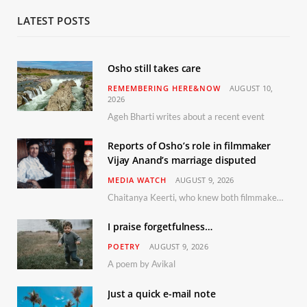
LATEST POSTS
Osho still takes care
REMEMBERING HERE&NOW
AUGUST 10,
2026
Ageh Bharti writes about a recent event
Reports of Osho’s role in filmmaker
Vijay Anand’s marriage disputed
MEDIA WATCH
AUGUST 9, 2026
Chaitanya Keerti, who knew both filmmaker Vijay Anand and his niece Sushma personally at Osho’s ashram, has disputed a recent Indian Express report claiming Osho advised the marriage between them
I praise forgetfulness…
POETRY
AUGUST 9, 2026
A poem by Avikal
Just a quick e-mail note