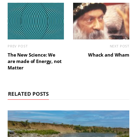
PREV POST
NEXT POST
The New Science: We
Whack and Wham
are made of Energy, not
Matter
RELATED POSTS