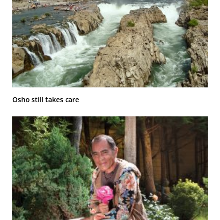
Osho still takes care