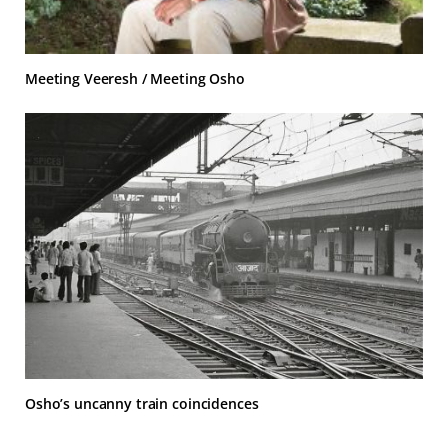
Meeting Veeresh / Meeting Osho
Osho’s uncanny train coincidences