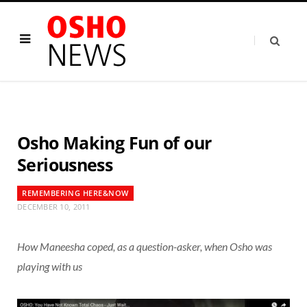
Osho Making Fun of our
Seriousness
REMEMBERING HERE&NOW
DECEMBER 10, 2011
How Maneesha coped, as a question-asker, when Osho was
playing with us