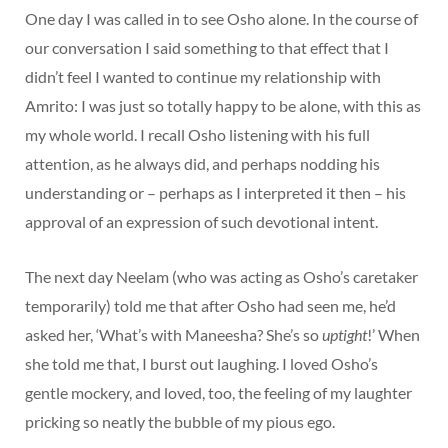
One day I was called in to see Osho alone. In the course of
our conversation I said something to that effect that I
didn’t feel I wanted to continue my relationship with
Amrito: I was just so totally happy to be alone, with this as
my whole world. I recall Osho listening with his full
attention, as he always did, and perhaps nodding his
understanding or – perhaps as I interpreted it then – his
approval of an expression of such devotional intent.
The next day Neelam (who was acting as Osho’s caretaker
temporarily) told me that after Osho had seen me, he’d
asked her, ‘What’s with Maneesha? She’s so
uptight
!’ When
she told me that, I burst out laughing. I loved Osho’s
gentle mockery, and loved, too, the feeling of my laughter
pricking so neatly the bubble of my pious ego.