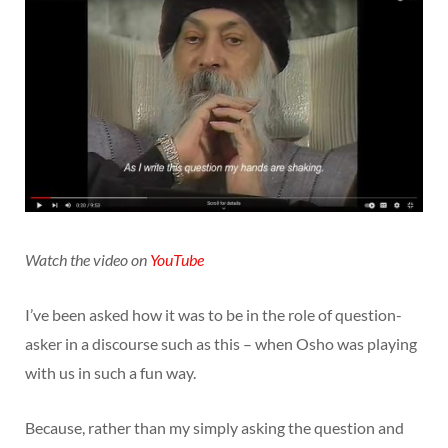
Watch the video on
YouTube
I’ve been asked how it was to be in the role of question-
asker in a discourse such as this – when Osho was playing
with us in such a fun way.
Because, rather than my simply asking the question and