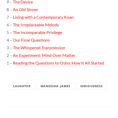
9 –
The Device
8 –
An Old Sinner
7 –
Living with a Contemporary Koan
6 –
The Irreplaceable Melody
5 –
The Incomparable Privilege
4 –
Our Final Questions
3 –
The Whispered Transmission
2 –
An Experiment: Mind Over Matter
1 –
Reading the Questions to Osho: How It All Started
LAUGHTER
MANEESHA JAMES
SERIOUSNESS