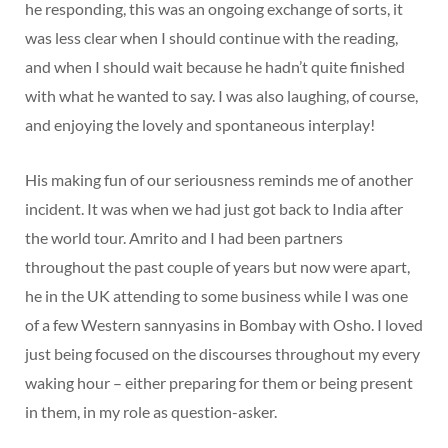
he responding, this was an ongoing exchange of sorts, it
was less clear when I should continue with the reading,
and when I should wait because he hadn’t quite finished
with what he wanted to say. I was also laughing, of course,
and enjoying the lovely and spontaneous interplay!
His making fun of our seriousness reminds me of another
incident. It was when we had just got back to India after
the world tour. Amrito and I had been partners
throughout the past couple of years but now were apart,
he in the UK attending to some business while I was one
of a few Western sannyasins in Bombay with Osho. I loved
just being focused on the discourses throughout my every
waking hour – either preparing for them or being present
in them, in my role as question-asker.