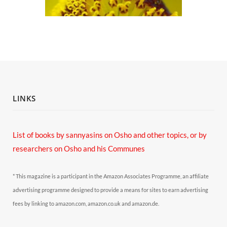
LINKS
List of books by sannyasins
on Osho and other topics,
or by
researchers on Osho and his Communes
* This magazine is a participant in the Amazon Associates Programme, an affiliate
advertising programme designed to provide a means for sites to earn advertising
fees by linking to amazon.com, amazon.co.uk and amazon.de.