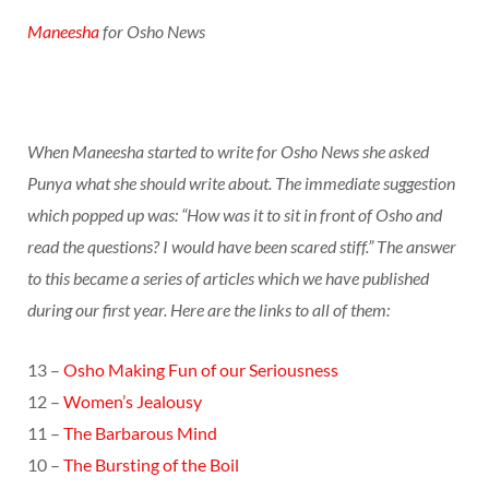
Maneesha
for Osho News
When Maneesha started to write for Osho News she asked
Punya what she should write about. The immediate suggestion
which popped up was: “How was it to sit in front of Osho and
read the questions? I would have been scared stiff.” The answer
to this became a series of articles which we have published
during our first year. Here are the links to all of them:
13 –
Osho Making Fun of our Seriousness
12 –
Women’s Jealousy
11 –
The Barbarous Mind
10 –
The Bursting of the Boil