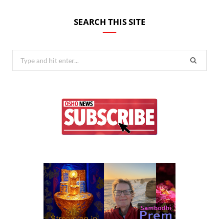
SEARCH THIS SITE
Search
for: