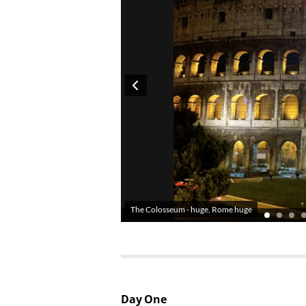
The Colosseum - huge, Rome huge
Day One