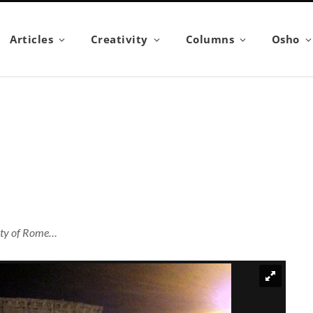
Articles
Creativity
Columns
Osho
city of Rome…