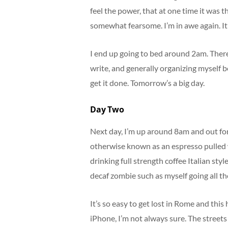
feel the power, that at one time it was t
somewhat fearsome. I’m in awe again. It’
I end up going to bed around 2am. There’
write, and generally organizing myself bei
get it done. Tomorrow’s a big day.
Day Two
Next day, I’m up around 8am and out for
otherwise known as an espresso pulled wit
drinking full strength coffee Italian styl
decaf zombie such as myself going all th
It’s so easy to get lost in Rome and thi
iPhone, I’m not always sure. The streets 