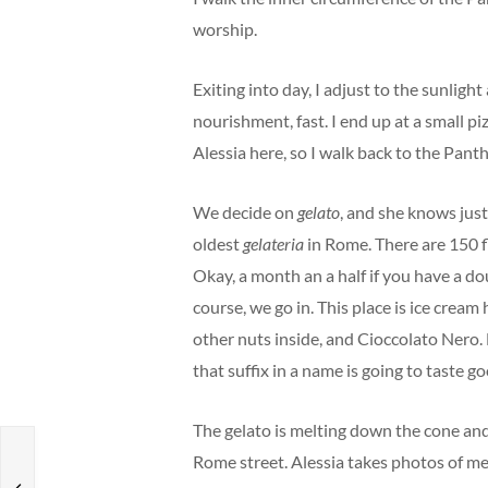
worship.
Exiting into day, I adjust to the sunligh
nourishment, fast. I end up at a small piz
Alessia here, so I walk back to the Pant
We decide on
gelato
, and she knows just 
oldest
gelateria
in Rome. There are 150 f
Okay, a month an a half if you have a d
course, we go in. This place is ice cream
other nuts inside, and Cioccolato Nero. 
that suffix in a name is going to taste go
The gelato is melting down the cone and a
Rome street. Alessia takes photos of m