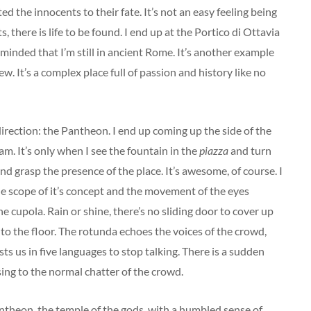
d the innocents to their fate. It’s not an easy feeling being
, there is life to be found. I end up at the Portico di Ottavia
minded that I’m still in ancient Rome. It’s another example
ew. It’s a complex place full of passion and history like no
irection: the Pantheon. I end up coming up the side of the
am. It’s only when I see the fountain in the
piazza
and turn
nd grasp the presence of the place. It’s awesome, of course. I
e scope of it’s concept and the movement of the eyes
e cupola. Rain or shine, there’s no sliding door to cover up
onto the floor. The rotunda echoes the voices of the crowd,
ts us in five languages to stop talking. There is a sudden
sing to the normal chatter of the crowd.
antheon, the temple of the gods, with a humbled sense of