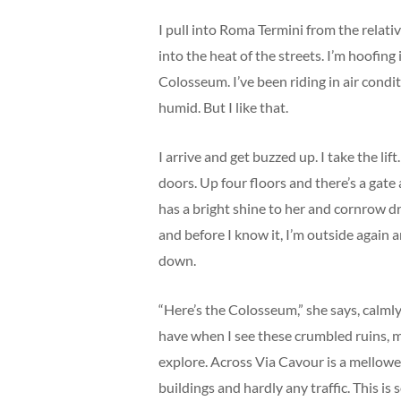
I pull into Roma Termini from the relati
into the heat of the streets. I’m hoofing
Colosseum. I’ve been riding in air condit
humid. But I like that.
I arrive and get buzzed up. I take the li
doors. Up four floors and there’s a gate 
has a bright shine to her and cornrow dre
and before I know it, I’m outside again
down.
“Here’s the Colosseum,” she says, calmly, 
have when I see these crumbled ruins, 
explore. Across Via Cavour is a mellowe
buildings and hardly any traffic. This i