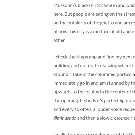
Mussolini’s blackshirts came in and ouste
here. But people are eating on the streets
on the outskirts of the ghetto and am re
of how this city is a mixture of old and n
other.
I check the Maps app and find my next d
building and not quite realizing where I 
around, I take in the columned portico a
immediately go in and am stunned by th
upwards to the oculus in the center of th
the opening. It sheds it’s perfect light 
and every so often, a louder voice reques
diminuendo
and then a slow
crescendo
ri
I walk the inner circumference of the P