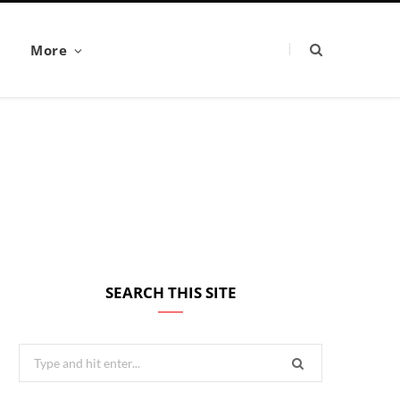
More
SEARCH THIS SITE
Search
for: