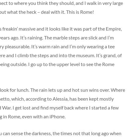
nect to where you think they should, and I walk in very large
but what the heck – deal with it. This is Rome!
s freakin’ massive and it looks like it was part of the Empire,
ears ago. It’s raining. The marble steps are slick and I’m
very pleasurable. It’s warm rain and I’m only wearing a tee
re and I climb the steps and into the museum. It’s grand, of
 being outside. I go up to the upper level to see the Rome
look for lunch. The rain lets up and hot sun wins over. Where
tto, which, according to Alessia, has been kept mostly
 War. I get lost and find myself back where I started a few
ing in Rome, even with an iPhone.
ou can sense the darkness, the times not that long ago when