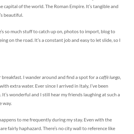
he capital of the world. The Roman Empire. It’s tangible and
s beautiful.
s so much stuff to catch up on, photos to import, blog to
ng on the road. It’s a constant job and easy to let slide, so I
 breakfast. I wander around and find a spot for a
caffè lungo
,
h extra water. Ever since I arrived in Italy, I’ve been
e. It’s wonderful and I still hear my friends laughing at such a
e way.
s happens to me frequently during my stay. Even with the
are fairly haphazard. There’s no city wall to reference like