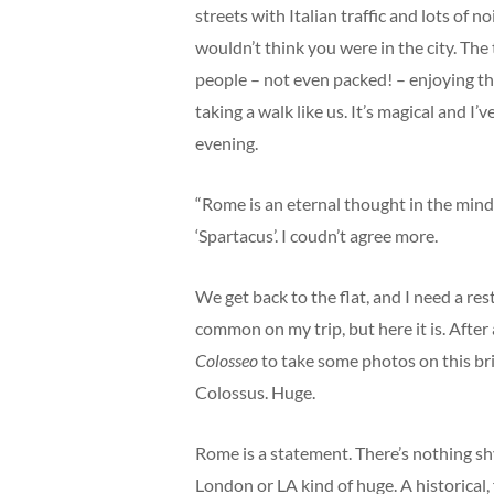
streets with Italian traffic and lots of 
wouldn’t think you were in the city. The
people – not even packed! – enjoying t
taking a walk like us. It’s magical and I
evening.
“Rome is an eternal thought in the mind 
‘Spartacus’. I coudn’t agree more.
We get back to the flat, and I need a rest.
common on my trip, but here it is. After a
Colosseo
to take some photos on this brig
Colossus. Huge.
Rome is a statement. There’s nothing shy 
London or LA kind of huge. A historical