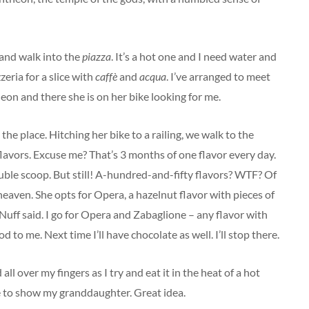
t and walk into the
piazza
. It’s a hot one and I need water and
zeria for a slice with
caffè
and
acqua
. I’ve arranged to meet
heon and there she is on her bike looking for me.
the place. Hitching her bike to a railing, we walk to the
lavors. Excuse me? That’s 3 months of one flavor every day.
ouble scoop. But still! A-hundred-and-fifty flavors? WTF? Of
 heaven. She opts for Opera, a hazelnut flavor with pieces of
Nuff said. I go for Opera and Zabaglione – any flavor with
od to me. Next time I’ll have chocolate as well. I’ll stop there.
ll over my fingers as I try and eat it in the heat of a hot
e to show my granddaughter. Great idea.