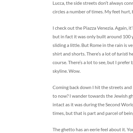
Lucca, the side streets don’t always con
circles a number of times. My feet hurt, 
I check out the Piazza Venezia. Again, it’
but in fact it was only built around 100 y
sliding a little. But Rome in the rain is 
shirt and shorts. There’s a lot of
turisti
he
course. There’s a lot to see, but I prefer
skyline. Wow.
Coming back down I hit the streets and 
to now? I wander towards the Jewish ghe
intact as it was during the Second World
times, but that is part and parcel of be
The ghetto has an eerie feel about it. Y