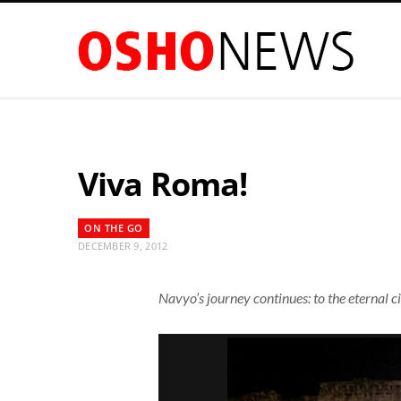
Viva Roma!
ON THE GO
DECEMBER 9, 2012
Navyo’s journey continues: to the eternal 