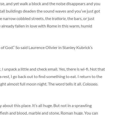
noise, and yet walk a block and the noise disappears and you
 tall buildings deaden the sound waves and you’ve just got
he narrow cobbled streets, the
trattorie
, the bars, or just
’ve already fallen in love with Rome in this warm, humid
of God.” So said Laurence Olivier in Stanley Kubrick’s
 I unpack a little and check email. Yes, there is wi-fi. Not that
 rest, I go back out to find something to eat. I return to the
ht almost full moon night. The word tells it all.
Colosseo
.
about this place. It’s all huge. But not in a sprawling
, flesh and blood, marble and stone, Roman huge. You can