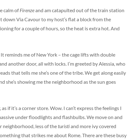
ve calm of
Firenze
and am catapulted out of the train station
 it down Via Cavour to my host’s flat a block from the
ioning for a couple of hours, so the heat is extra hot. And
ft. It reminds me of New York – the cage lifts with double
and another door, all with locks. I’m greeted by Alessia, who
ads that tells me she’s one of the tribe. We get along easily
 and she’s showing me the neighborhood as the sun goes
as if it’s a corner store. Wow. I can’t express the feelings I
massive under floodlights and flashbulbs. We move on and
r neighborhood, less of the
turisti
and more ivy covered
s something that strikes me about Rome. There are these busy