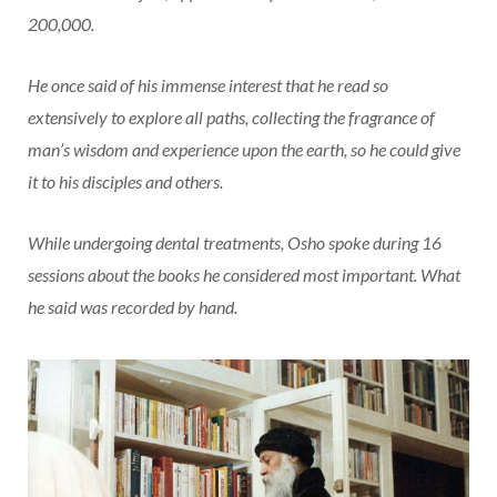
200,000.
He once said of his immense interest that he read so
extensively to explore all paths, collecting the fragrance of
man’s wisdom and experience upon the earth, so he could give
it to his disciples and others.
While undergoing dental treatments, Osho spoke during 16
sessions about the books he considered most important. What
he said was recorded by hand.