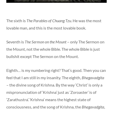
The sixth is
The Parables of Chuang Tzu
. He was the most
lovable man, and this is the most lovable book.
Seventh is
The Sermon on the Mount
– only The Sermon on
the Mount, not the whole Bible. The whole Bible is just
bullshit except The Sermon on the Mount.
Eighth… is my numbering right? That’s good. Then you can
feel that I am still in my insanity. The eighth,
Bhagavadgita
– the divine song of Krishna. By the way ‘Christ’ is only a
mispronunciation of ‘Krishna’ just as ‘Zoroaster’ is of
‘Zarathustra’. ‘Krishna’ means the highest state of
consciousness, and the song of Krishna, the
Bhagavadgita
,