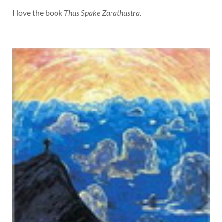
I love the book
Thus Spake Zarathustra.