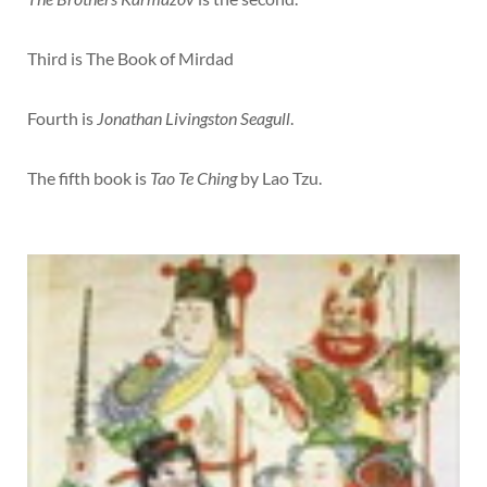
Third is The Book of Mirdad
Fourth is
Jonathan Livingston Seagull
.
The fifth book is
Tao Te Ching
by Lao Tzu.