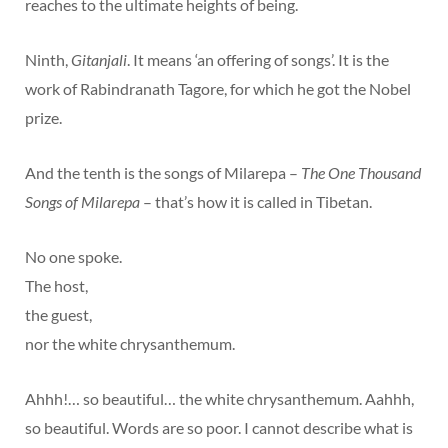
reaches to the ultimate heights of being.
Ninth,
Gitanjali
. It means ‘an offering of songs’. It is the
work of Rabindranath Tagore, for which he got the Nobel
prize.
And the tenth is the songs of Milarepa –
The One Thousand
Songs of Milarepa
– that’s how it is called in Tibetan.
No one spoke.
The host,
the guest,
nor the white chrysanthemum.
Ahhh!… so beautiful… the white chrysanthemum. Aahhh,
so beautiful. Words are so poor. I cannot describe what is