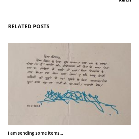
RELATED POSTS
I am sending some items…