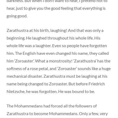
darkness. But when I don’t want to hear, I pretend not to
hear, just to give you the good feeling that everything is
going good.
Zarathustra at his birth, laughing! And that was only a
beginning. He laughed throughout his whole life. His
whole life was a laughter. Even so people have forgotten
him. The English have even changed his name, they called
him ‘Zoroaster’. What a monstrosity! ‘Zarathustra’ has the
softness of a rose petal, and ‘Zoroaster’ sounds like a huge
mechanical disaster. Zarathustra must be laughing at his
name being changed to Zoroaster. But before Friedrich
Nietzsche, he was forgotten. He was bound to be.
The Mohammedans had forced all the followers of
Zarathustra to become Mohammedans. Only a few, very