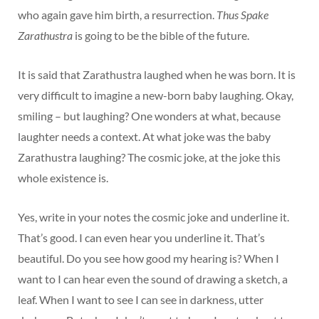
who again gave him birth, a resurrection.
Thus Spake
Zarathustra
is going to be the bible of the future.
It is said that Zarathustra laughed when he was born. It is
very difficult to imagine a new-born baby laughing. Okay,
smiling – but laughing? One wonders at what, because
laughter needs a context. At what joke was the baby
Zarathustra laughing? The cosmic joke, at the joke this
whole existence is.
Yes, write in your notes the cosmic joke and underline it.
That’s good. I can even hear you underline it. That’s
beautiful. Do you see how good my hearing is? When I
want to I can hear even the sound of drawing a sketch, a
leaf. When I want to see I can see in darkness, utter