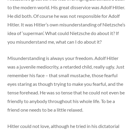
to the modern world. His great disservice was Adolf Hitler.
He did both. Of course he was not responsible for Adolf
Hitler. It was Hitler’s own misunderstanding of Nietzsche’s
idea of ‘superman’. What could Nietzsche do about it? If
you misunderstand me, what can I do about it?
Misunderstanding is always your freedom. Adolf Hitler
was a juvenile mediocrity, a retarded child, really ugly. Just
remember his face – that small mustache, those fearful
eyes staring as though trying to make you fearful, and the
tense forehead. He was so tense that he could not even be
friendly to anybody throughout his whole life. To be a
friend one needs to be a little relaxed.
Hitler could not love, although he tried in his dictatorial