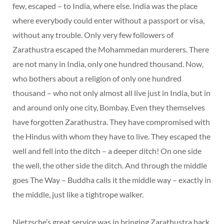
few, escaped – to India, where else. India was the place
where everybody could enter without a passport or visa,
without any trouble. Only very few followers of
Zarathustra escaped the Mohammedan murderers. There
are not many in India, only one hundred thousand. Now,
who bothers about a religion of only one hundred
thousand – who not only almost all live just in India, but in
and around only one city, Bombay. Even they themselves
have forgotten Zarathustra. They have compromised with
the Hindus with whom they have to live. They escaped the
well and fell into the ditch – a deeper ditch! On one side
the well, the other side the ditch. And through the middle
goes The Way – Buddha calls it the middle way – exactly in
the middle, just like a tightrope walker.
Nietzsche’s great service was in bringing Zarathustra back