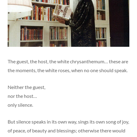
The guest, the host, the white chrysanthemum… these are
the moments, the white roses, when no one should speak.
Neither the guest,
nor the host…
only silence.
But silence speaks in its own way, sings its own song of joy,
of peace, of beauty and blessings; otherwise there would