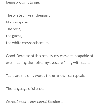
being brought to me.
The white chrysanthemum.
No one spoke.
The host,
the guest,
the white chrysanthemum.
Good. Because of this beauty, my ears are incapable of
even hearing the noise, my eyes are filling with tears.
Tears are the only words the unknown can speak,
The language of silence.
Osho,
Books I Have Loved,
Session 1