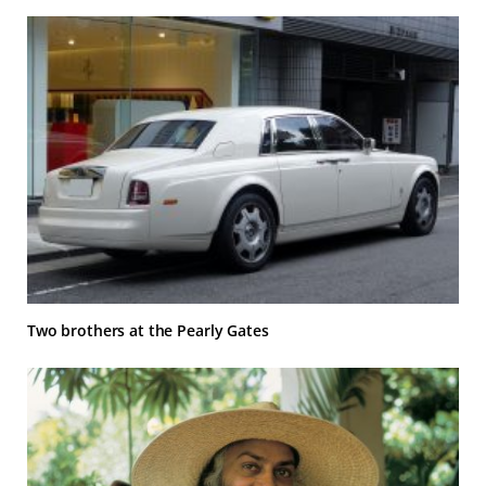
Two brothers at the Pearly Gates