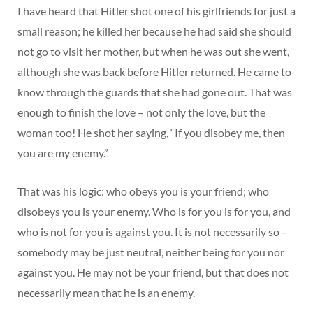
I have heard that Hitler shot one of his girlfriends for just a
small reason; he killed her because he had said she should
not go to visit her mother, but when he was out she went,
although she was back before Hitler returned. He came to
know through the guards that she had gone out. That was
enough to finish the love – not only the love, but the
woman too! He shot her saying, “If you disobey me, then
you are my enemy.”
That was his logic: who obeys you is your friend; who
disobeys you is your enemy. Who is for you is for you, and
who is not for you is against you. It is not necessarily so –
somebody may be just neutral, neither being for you nor
against you. He may not be your friend, but that does not
necessarily mean that he is an enemy.