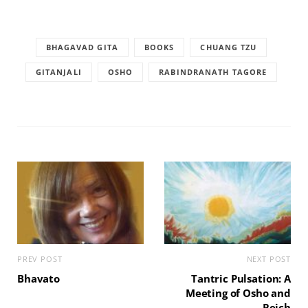
BHAGAVAD GITA
BOOKS
CHUANG TZU
GITANJALI
OSHO
RABINDRANATH TAGORE
PREV POST
NEXT POST
Bhavato
Tantric Pulsation: A
Meeting of Osho and
Reich