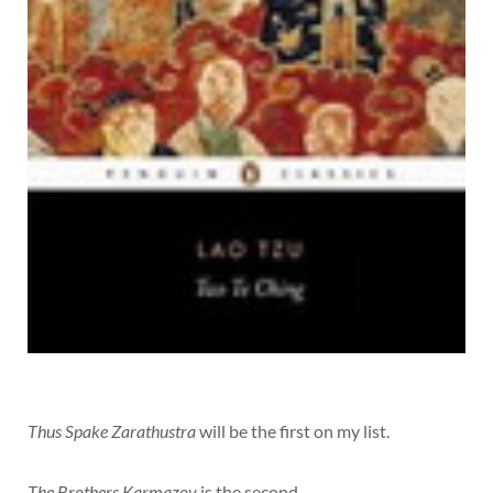
Thus Spake Zarathustra
will be the first on my list.
The Brothers Karmazov
is the second.