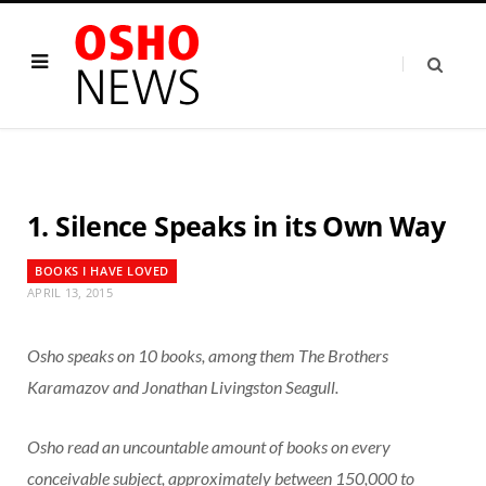
1. Silence Speaks in its Own Way
BOOKS I HAVE LOVED
APRIL 13, 2015
Osho speaks on 10 books, among them The Brothers
Karamazov and Jonathan Livingston Seagull.
Osho read an uncountable amount of books on every
conceivable subject, approximately between 150,000 to