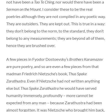
not have been a
Tao Te Ching
, nor would there have been a
Sermon on the Mount
. I consider these to be the real
poetries although they are not compiled in any poetic way.
They are outsiders. They are kept out. This is true in a way:
they don’t belong to the norm, to the standard, they don’t
belong to any measurements; they are beyond all of them,
hence they are brushed over.
A few pieces in Fyodor Dostoevsky’s
Brothers Karamazov
are pure poetry, and so are even a few pieces from that
madman Friedrich Nietzsche’s book,
Thus Spake
Zarathustra
. Even if Nietzsche had not written anything
else but
Thus Spake Zarathustra
he would have served
humanity immensely, profoundly – more cannot be
expected from any man – because Zarathustra had been
almost forgotten. It was Nietzsche who brought him back,