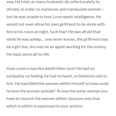
way. He tried, as many husbands do unfortunately, to
dictate, to order, to maneuver and manipulate women –
but he was unable to love. Love needs intelligence. He
would not even allow his own girlfriend to be alone with
him in his room at night. Such fear! He was afraid that
while he was asleep… one never knows, the girlfriend may
be a girl-foe; she may be an agent working for the enemy.
He slept alone all his life.
How could a man like Adolf Hitler love? He had no
sympathy, no feeling, he had no heart, no feminine side to
him. He had killed the woman within himself so how could
he love the woman outside? To love the outer woman you
have to nourish the woman within, because only that
which is within is expressed in your actions.