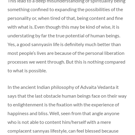
This lead to a deep misunderstanding of spirituality being
something confined to expanding the possibilities of the
personality or, when tired of that, being content and fine
with what is. Even though this may be kind of wise, it is
understating by far the true potential of human beings.
Yes, a good sannyasin life is definitely much better than
most people’s lives are because of the personal liberation
processes we went through. But this is nothing compared
to what is possible.
In the ancient Indian philosophy of Advaita Vedanta it
says that the last obstacle human beings face on their way
to enlightenment is the fixation with the experience of
happiness and bliss. Well, seen from that angle anyone
who is not able to content him/herself with a mere
complacent sannyas lifestyle, can feel blessed because