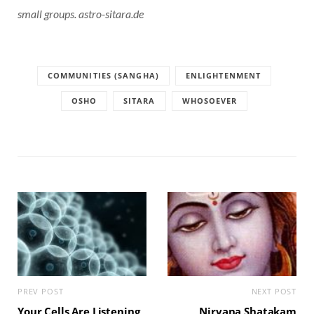
small groups. astro-sitara.de
COMMUNITIES (SANGHA)
ENLIGHTENMENT
OSHO
SITARA
WHOSOEVER
PREV POST
NEXT POST
Your Cells Are Listening
Nirvana Shatakam