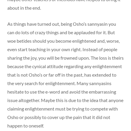
about in the end.
As things have turned out, being Osho’s sannyasin you
can do lots of crazy things and be applauded for it. But
woe betides should you become enlightened and, worse,
even start teaching in your own right. Instead of people
sharing the joy, you will be frowned upon. The loss is theirs
because the cynical attitude regarding any enlightenment
that is not Osho’s or far off in the past, has extended to
the very search for enlightenment. Many sannyasins
hesitate to use the e-word and avoid the embarrassing
issue altogether. Maybe this is due to the idea that anyone
claiming enlightenment must be trying to compete with
Osho or possibly to cover up the pain that it did not
happen to oneself.