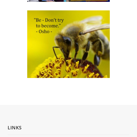
LINKS