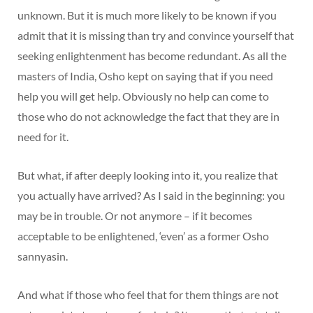
unknown. But it is much more likely to be known if you
admit that it is missing than try and convince yourself that
seeking enlightenment has become redundant. As all the
masters of India, Osho kept on saying that if you need
help you will get help. Obviously no help can come to
those who do not acknowledge the fact that they are in
need for it.
But what, if after deeply looking into it, you realize that
you actually have arrived? As I said in the beginning: you
may be in trouble. Or not anymore – if it becomes
acceptable to be enlightened, ‘even’ as a former Osho
sannyasin.
And what if those who feel that for them things are not