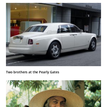
Two brothers at the Pearly Gates