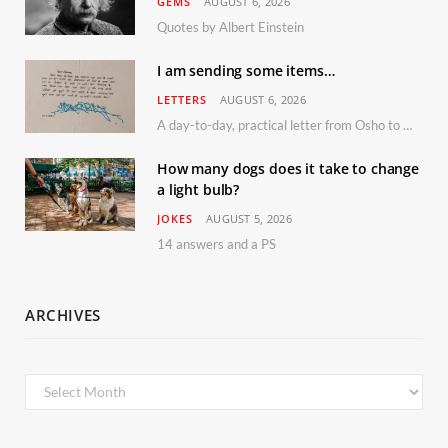
GEMS
AUGUST 6, 2026
Quotes by Albert Einstein
I am sending some items…
LETTERS
AUGUST 6, 2026
A day-to-day, practical letter from Osho to Shailendra
How many dogs does it take to change
a light bulb?
JOKES
AUGUST 5, 2026
14 answers and a PS
ARCHIVES
Archives