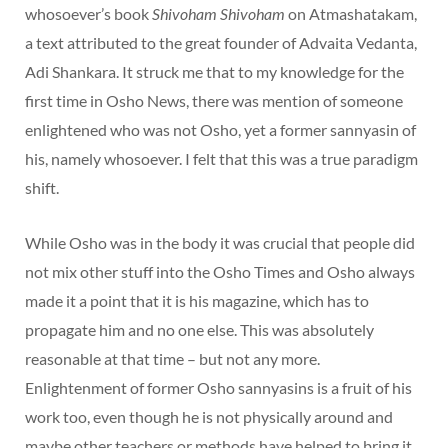
whosoever’s book
Shivoham Shivoham
on Atmashatakam,
a text attributed to the great founder of Advaita Vedanta,
Adi Shankara. It struck me that to my knowledge for the
first time in Osho News, there was mention of someone
enlightened who was not Osho, yet a former sannyasin of
his, namely whosoever. I felt that this was a true paradigm
shift.
While Osho was in the body it was crucial that people did
not mix other stuff into the Osho Times and Osho always
made it a point that it is his magazine, which has to
propagate him and no one else. This was absolutely
reasonable at that time – but not any more.
Enlightenment of former Osho sannyasins is a fruit of his
work too, even though he is not physically around and
maybe other teachers or methods have helped to bring it