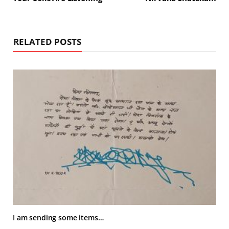
RELATED POSTS
I am sending some items…