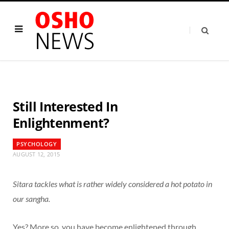
Still Interested In
Enlightenment?
PSYCHOLOGY
AUGUST 12, 2015
Sitara tackles what is rather widely considered a hot potato in
our sangha.
Yes? More so, you have become enlightened through