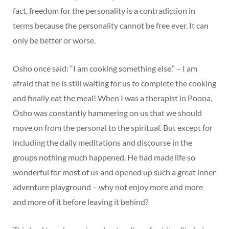
fact, freedom for the personality is a contradiction in
terms because the personality cannot be free ever. It can
only be better or worse.
Osho once said: “I am cooking something else.” – I am
afraid that he is still waiting for us to complete the cooking
and finally eat the meal! When I was a therapist in Poona,
Osho was constantly hammering on us that we should
move on from the personal to the spiritual. But except for
including the daily meditations and discourse in the
groups nothing much happened. He had made life so
wonderful for most of us and opened up such a great inner
adventure playground – why not enjoy more and more
and more of it before leaving it behind?