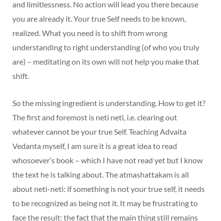
and limitlessness. No action will lead you there because
you are already it. Your true Self needs to be known,
realized. What you need is to shift from wrong
understanding to right understanding (of who you truly
are) – meditating on its own will not help you make that
shift.
So the missing ingredient is understanding. How to get it?
The first and foremost is neti neti, i.e. clearing out
whatever cannot be your true Self. Teaching Advaita
Vedanta myself, I am sure it is a great idea to read
whosoever’s book – which I have not read yet but I know
the text he is talking about. The atmashattakam is all
about neti-neti: if something is not your true self, it needs
to be recognized as being not it. It may be frustrating to
face the result: the fact that the main thing still remains