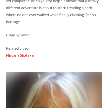
yet complete turn to you for help? It means that a totally
different adventure is about to start: treading a path
where no one ever walked while finally claiming Osho’s
heritage.
Essay by Sitara
Related video
Nirvana Shatakam