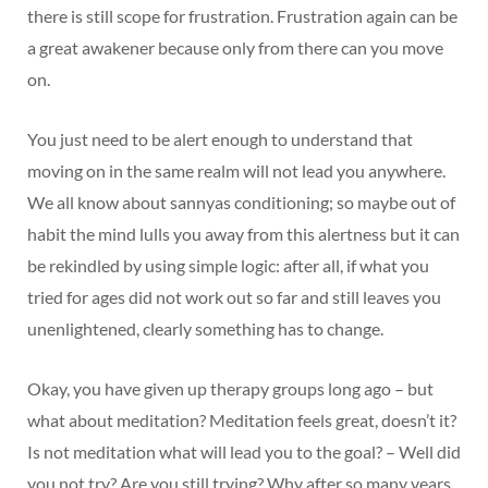
there is still scope for frustration. Frustration again can be
a great awakener because only from there can you move
on.
You just need to be alert enough to understand that
moving on in the same realm will not lead you anywhere.
We all know about sannyas conditioning; so maybe out of
habit the mind lulls you away from this alertness but it can
be rekindled by using simple logic: after all, if what you
tried for ages did not work out so far and still leaves you
unenlightened, clearly something has to change.
Okay, you have given up therapy groups long ago – but
what about meditation? Meditation feels great, doesn’t it?
Is not meditation what will lead you to the goal? – Well did
you not try? Are you still trying? Why after so many years