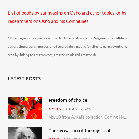
List of books by sannyasins
on Osho and other topics,
or by
researchers on Osho and his Communes
* This magazine is a participant in the Amazon Associates Programme, an affiliate
advertising programme designed to provide a means for sites to earn advertising
fees by linking to amazon.com, amazon.co.uk and amazon.de.
LATEST POSTS
Freedom of choice
NOTES
AUGUST 7, 2026
No. 10 from Avikal’s collection, Coming Home
The sensation of the mystical