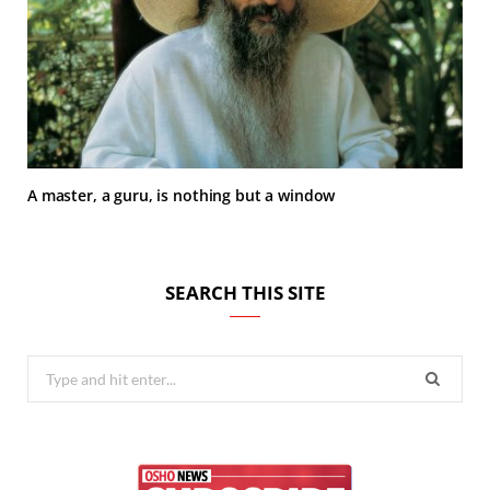
A master, a guru, is nothing but a window
SEARCH THIS SITE
Search
for: