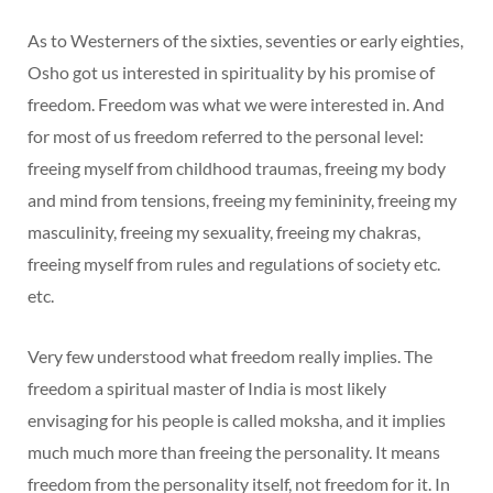
As to Westerners of the sixties, seventies or early eighties,
Osho got us interested in spirituality by his promise of
freedom. Freedom was what we were interested in. And
for most of us freedom referred to the personal level:
freeing myself from childhood traumas, freeing my body
and mind from tensions, freeing my femininity, freeing my
masculinity, freeing my sexuality, freeing my chakras,
freeing myself from rules and regulations of society etc.
etc.
Very few understood what freedom really implies. The
freedom a spiritual master of India is most likely
envisaging for his people is called moksha, and it implies
much much more than freeing the personality. It means
freedom from the personality itself, not freedom for it. In