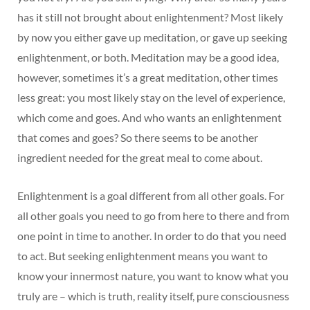
has it still not brought about enlightenment? Most likely
by now you either gave up meditation, or gave up seeking
enlightenment, or both. Meditation may be a good idea,
however, sometimes it’s a great meditation, other times
less great: you most likely stay on the level of experience,
which come and goes. And who wants an enlightenment
that comes and goes? So there seems to be another
ingredient needed for the great meal to come about.
Enlightenment is a goal different from all other goals. For
all other goals you need to go from here to there and from
one point in time to another. In order to do that you need
to act. But seeking enlightenment means you want to
know your innermost nature, you want to know what you
truly are – which is truth, reality itself, pure consciousness