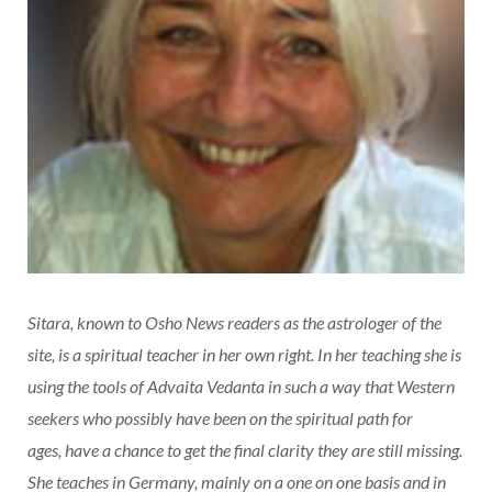
Sitara, known to Osho News readers as the astrologer of the
site, is a spiritual teacher in her own right. In her teaching she is
using the tools of Advaita Vedanta in such a way that Western
seekers who possibly have been on the spiritual path for
ages,
have a chance to get the final clarity they are still missing.
She teaches in Germany, mainly on a one on one basis and in