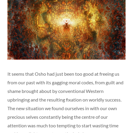
It seems that Osho had just been too good at freeing us
from our past with its gagging moral codes, from guilt and
shame brought about by conventional Western
upbringing and the resulting fixation on worldly success.
The new situation we found ourselves in with our own
precious selves constantly being the centre of our
attention was much too tempting to start wasting time