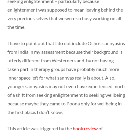
seeking enlightenment – particularly because
enlightenment was supposed to mean leaving behind the
very precious selves that we were so busy working on all
the time.
I have to point out that I do not include Osho’s sannyasins
from India in my assessment because their background is
utterly different from Westerners and, by not having
taken part in therapy groups have probably much more
inner space left for what sannyas really is about. Also,
younger sannyasins may not even have experienced much
of a shift from seeking enlightenment to seeking wellbeing
because maybe they came to Poona only for wellbeing in
the first place. I don’t know.
This article was triggered by the
book review
of