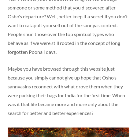
someone or some method that you discovered after
Osho’s departure? Well, better keep it a secret if you don’t
want to catapult yourself out of the sannyas context.
People shun those over the top spiritual types who
behave as if we were still rooted in the concept of long
forgotten Poona I days.
Maybe you have browsed through this website just
because you simply cannot give up hope that Osho’s
sannyasins reconnect with what drove them when they
were packing their bags for India for the first time. When
was it that life became more and more only about the
search for better and better experiences?