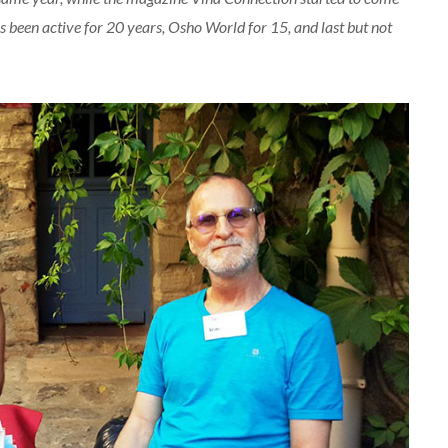
as been active for 20 years, Osho World for 15, and last but not