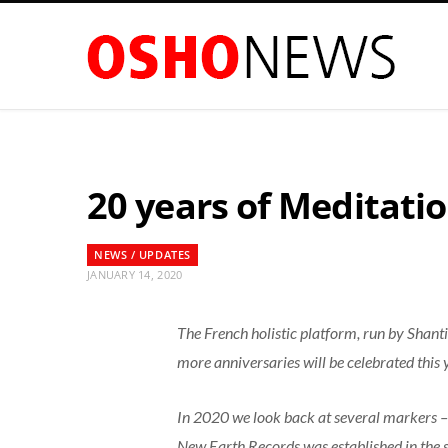
20 years of Meditati
NEWS / UPDATES
JANUARY 14, 2020
The French holistic platform, run by Shant
more anniversaries will be celebrated this
In 2020 we look back at several markers – i
New Earth Records was established in the 