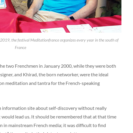
2019, the festival Meditationfrance organizes every year in the south of
France
he two Frenchmen in January 2000, while they were both
igner, and Khirad, the born networker, were the ideal
 on meditation and tantra for the French-speaking
information site about self-discovery without really
t would lead us. It should be remembered that at that time
in mainstream French media; it was difficult to find