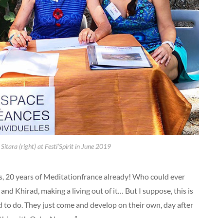
 Sitara (right) at Festi’Spirit in June 2019
, 20 years of Meditationfrance already! Who could ever
and Khirad, making a living out of it… But I suppose, this is
 to do. They just come and develop on their own, day after