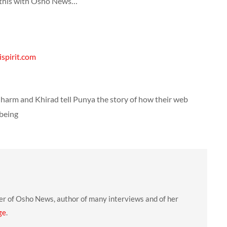
g this with Osho News…”
spirit.com
harm and Khirad tell Punya the story of how their web
 being
er of Osho News, author of many interviews and of her
ge
.