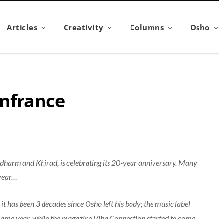
Articles
Creativity
Columns
Osho
onfrance
idharm and Khirad, is celebrating its 20-year anniversary. Many
 year…
t has been 3 decades since Osho left his body; the music label
same year, while the magazine Viha Connection started to come