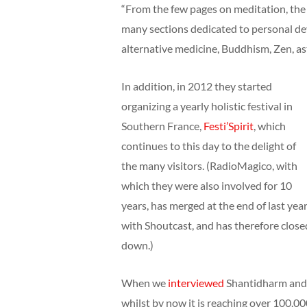
“From the few pages on meditation, the 
many sections dedicated to personal de
alternative medicine, Buddhism, Zen, ast
In addition, in 2012 they started
organizing a yearly holistic festival in
Southern France,
Festi’Spirit
, which
continues to this day to the delight of
the many visitors. (RadioMagico, with
which they were also involved for 10
years, has merged at the end of last yea
with Shoutcast, and has therefore close
down.)
When we
interviewed
Shantidharm and K
whilst by now it is reaching over 100.00