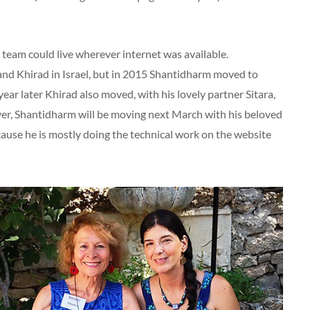
 team could live wherever internet was available.
y and Khirad in Israel, but in 2015 Shantidharm moved to
ar later Khirad also moved, with his lovely partner Sitara,
ver, Shantidharm will be moving next March with his beloved
ause he is mostly doing the technical work on the website