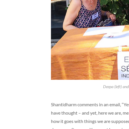
Deepa (left) and
Shantidharm comments in an email, “Yes
have thought – and yet, here we are, me 
how it goes with things we are supposed