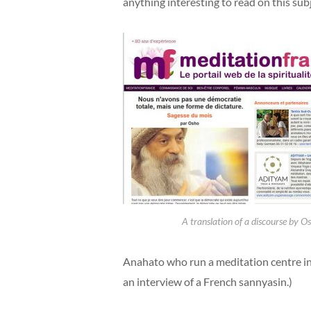
anything interesting to read on this subje
A translation of a discourse by O
Anahato who run a meditation centre i
an interview of a French sannyasin.)