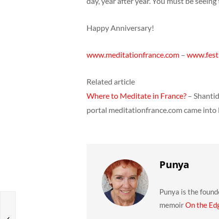
day, year after year. You must be seein
Happy Anniversary!
www.meditationfrance.com
–
www.festi
Related article
Where to Meditate in France?
– Shantid
portal meditationfrance.com came into
Punya
Punya is the found
memoir
On the Ed