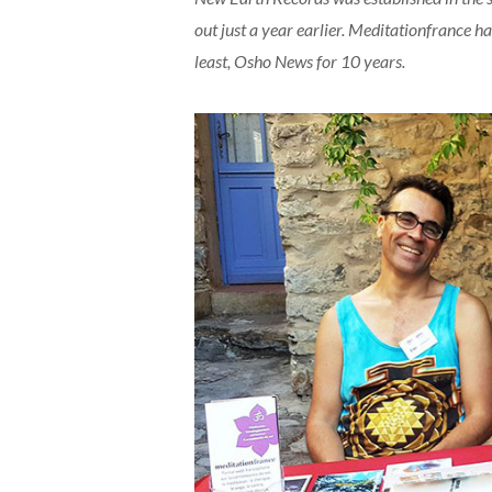
out just a year earlier. Meditationfrance h
least, Osho News for 10 years.