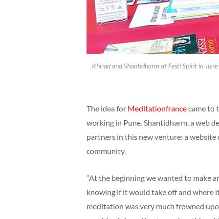
Khirad and Shantidharm at Festi’Spirit in June 
The idea for
Meditationfrance
came to t
working in Pune. Shantidharm, a web des
partners in this new venture: a website
community.
“At the beginning we wanted to make an 
knowing if it would take off and where i
meditation was very much frowned upon 