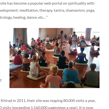
site has become a popular web portal on spirituality with
velopment: meditation, therapy, tantra, shamanism, yoga,
rology, healing, dance, etc…”
r
d
hirad in 2011, their site was reaping 80.000 visits a year,
0 visits (exceeding 1.560.000 pageviews a year). It is now