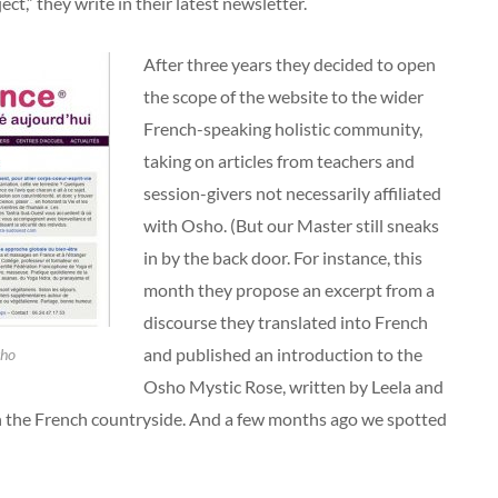
ct,” they write in their latest newsletter.
After three years they decided to open
the scope of the website to the wider
French-speaking holistic community,
taking on articles from teachers and
session-givers not necessarily affiliated
with Osho. (But our Master still sneaks
in by the back door. For instance, this
month they propose an excerpt from a
discourse they translated into French
and published an introduction to the
sho
Osho Mystic Rose, written by Leela and
n the French countryside. And a few months ago we spotted