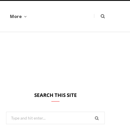
More
SEARCH THIS SITE
Search
for: