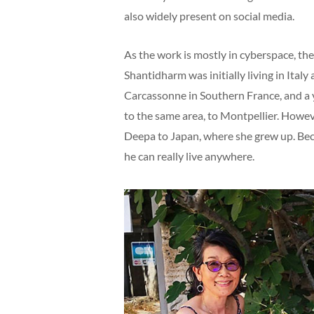
also widely present on social media.
As the work is mostly in cyberspace, the
Shantidharm was initially living in Ital
Carcassonne in Southern France, and a ye
to the same area, to Montpellier. Howe
Deepa to Japan, where she grew up. Bec
he can really live anywhere.