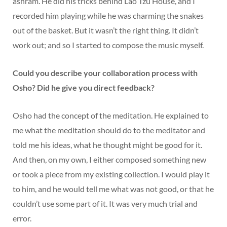
ashram. He did his tricks behind Lao Tzu House, and I
recorded him playing while he was charming the snakes
out of the basket. But it wasn’t the right thing. It didn’t
work out; and so I started to compose the music myself.
Could you describe your collaboration process with
Osho? Did he give you direct feedback?
Osho had the concept of the meditation. He explained to
me what the meditation should do to the meditator and
told me his ideas, what he thought might be good for it.
And then, on my own, I either composed something new
or took a piece from my existing collection. I would play it
to him, and he would tell me what was not good, or that he
couldn’t use some part of it. It was very much trial and
error.