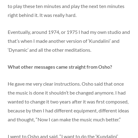
to play these ten minutes and play the next ten minutes
right behind it. It was really hard.
Eventually, around 1974, or 1975 I had my own studio and
that’s when I made another version of ‘Kundalini’ and
‘Dynamic’ and all the other meditations.
What other messages came straight from Osho?
He gave me very clear instructions. Osho said that once
the music is done it shouldn’t be changed anymore. I had
wanted to change it two years after it was first composed,
because by then I had different equipment, different ideas
and thought, “Now I can make the music much better.”
I went to Osho and said, “I want to do the ‘Kundalini’