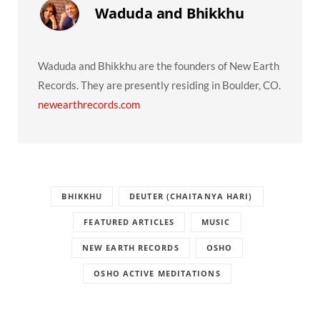
Waduda and Bhikkhu
Waduda and Bhikkhu are the founders of New Earth
Records. They are presently residing in Boulder, CO.
newearthrecords.com
BHIKKHU
DEUTER (CHAITANYA HARI)
FEATURED ARTICLES
MUSIC
NEW EARTH RECORDS
OSHO
OSHO ACTIVE MEDITATIONS