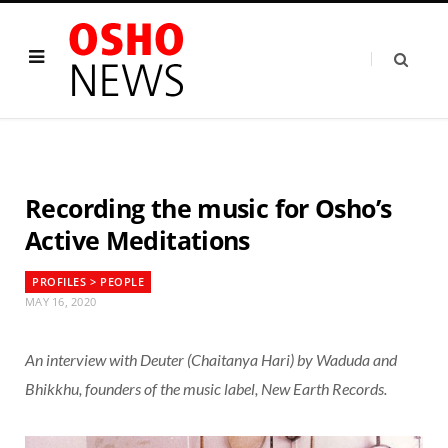
Recording the music for Osho’s
Active Meditations
PROFILES > PEOPLE
MAY 16, 2020
An interview with Deuter (Chaitanya Hari) by Waduda and
Bhikkhu, founders of the music label, New Earth Records.