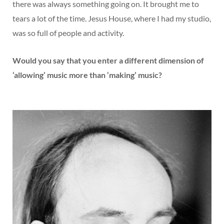
there was always something going on. It brought me to
tears a lot of the time. Jesus House, where I had my studio,
was so full of people and activity.
Would you say that you enter a different dimension of
‘allowing’ music more than ‘making’ music?