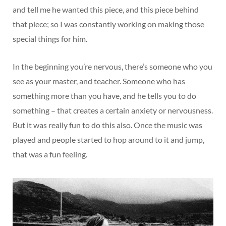
and tell me he wanted this piece, and this piece behind
that piece; so I was constantly working on making those
special things for him.
In the beginning you’re nervous, there’s someone who you
see as your master, and teacher. Someone who has
something more than you have, and he tells you to do
something – that creates a certain anxiety or nervousness.
But it was really fun to do this also. Once the music was
played and people started to hop around to it and jump,
that was a fun feeling.