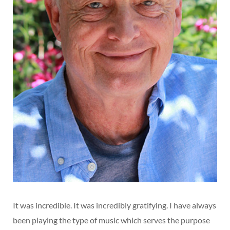
It was incredible. It was incredibly gratifying. I have always
been playing the type of music which serves the purpose