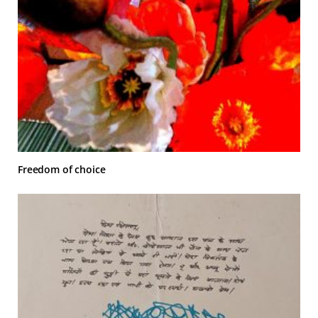
Freedom of choice