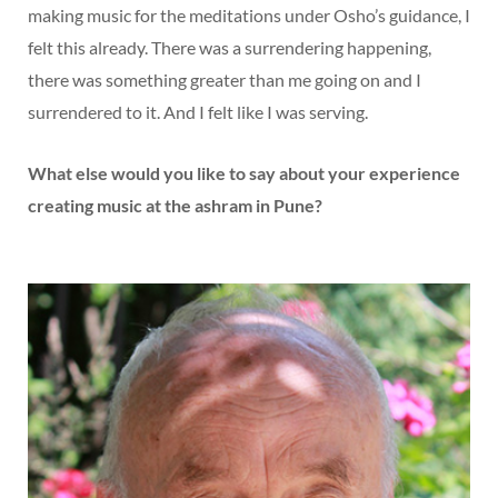
making music for the meditations under Osho’s guidance, I
felt this already. There was a surrendering happening,
there was something greater than me going on and I
surrendered to it. And I felt like I was serving.
What else would you like to say about your experience
creating music at the ashram in Pune?