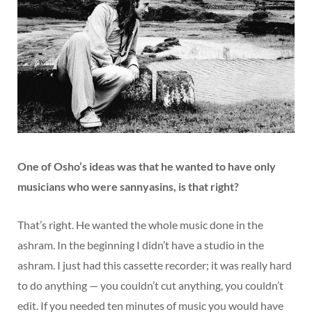
One of Osho’s ideas was that he wanted to have only
musicians who were sannyasins, is that right?
That’s right. He wanted the whole music done in the
ashram. In the beginning I didn’t have a studio in the
ashram. I just had this cassette recorder; it was really hard
to do anything — you couldn’t cut anything, you couldn’t
edit. If you needed ten minutes of music you would have