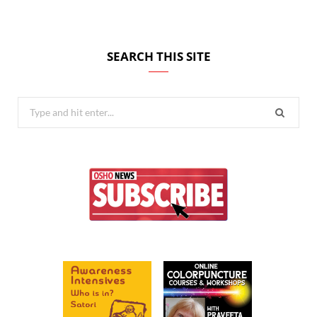
SEARCH THIS SITE
Search
for: