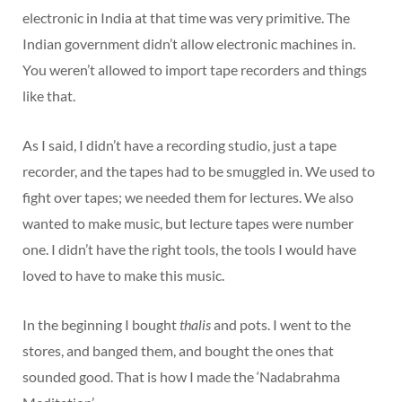
electronic in India at that time was very primitive. The
Indian government didn’t allow electronic machines in.
You weren’t allowed to import tape recorders and things
like that.
As I said, I didn’t have a recording studio, just a tape
recorder, and the tapes had to be smuggled in. We used to
fight over tapes; we needed them for lectures. We also
wanted to make music, but lecture tapes were number
one. I didn’t have the right tools, the tools I would have
loved to have to make this music.
In the beginning I bought
thalis
and pots. I went to the
stores, and banged them, and bought the ones that
sounded good. That is how I made the ‘Nadabrahma