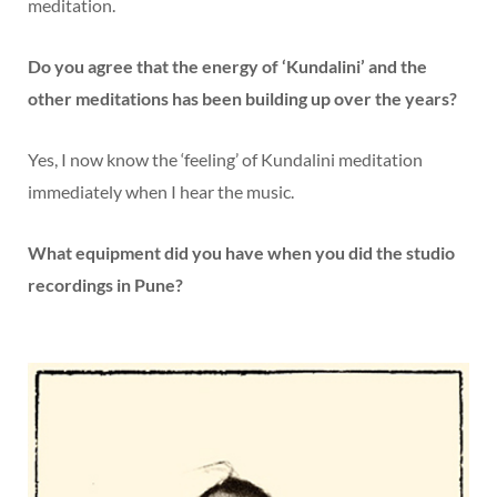
meditation.
Do you agree that the energy of ‘Kundalini’ and the
other meditations has been building up over the years?
Yes, I now know the ‘feeling’ of Kundalini meditation
immediately when I hear the music.
What equipment did you have when you did the studio
recordings in Pune?