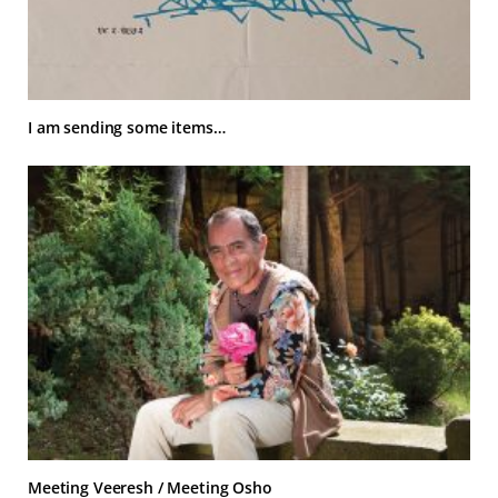
I am sending some items…
Meeting Veeresh / Meeting Osho