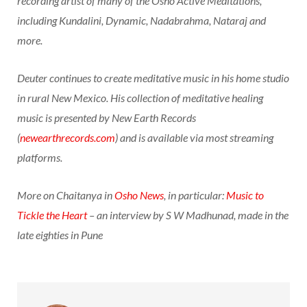
recording artist of many of the Osho Active Meditations,
including Kundalini, Dynamic, Nadabrahma, Nataraj and
more.
Deuter continues to create meditative music in his home studio
in rural New Mexico. His collection of meditative healing
music is presented by New Earth Records
(
newearthrecords.com
) and is available via most streaming
platforms.
More on Chaitanya in
Osho News
, in particular:
Music to
Tickle the Heart
– an interview by S W Madhunad, made in the
late eighties in Pune