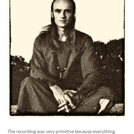
The recording was very primitive because everything