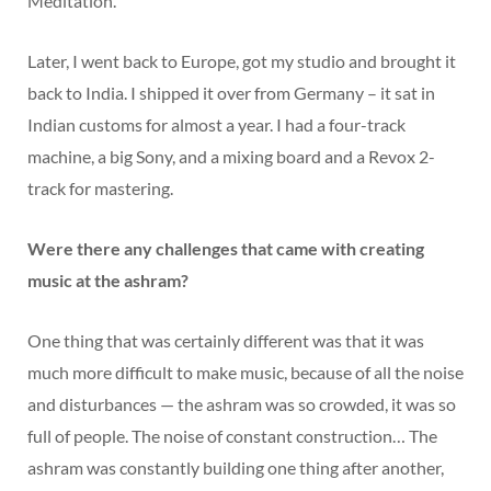
Meditation’.
Later, I went back to Europe, got my studio and brought it
back to India. I shipped it over from Germany – it sat in
Indian customs for almost a year. I had a four-track
machine, a big Sony, and a mixing board and a Revox 2-
track for mastering.
Were there any challenges that came with creating
music at the ashram?
One thing that was certainly different was that it was
much more difficult to make music, because of all the noise
and disturbances — the ashram was so crowded, it was so
full of people. The noise of constant construction… The
ashram was constantly building one thing after another,