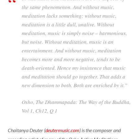
the same phenomenon. And without music,
meditation lacks something; without music,
meditation is a little dull, unalive. Without
meditation, music is simply noise – harmonious,
but noise. Without meditation, music is an
entertainment. And without music, meditation
becomes more and more negative, tends to be
death-oriented. Hence my insistence that music
and meditation should go together. That adds a
new dimension to both. Both are enriched by it.”
Osho,
The Dhammapada: The Way of the Buddha
,
Vol 1, Ch12, Q 1
Chaitanya Deuter (
deutermusic.com
) is the composer and