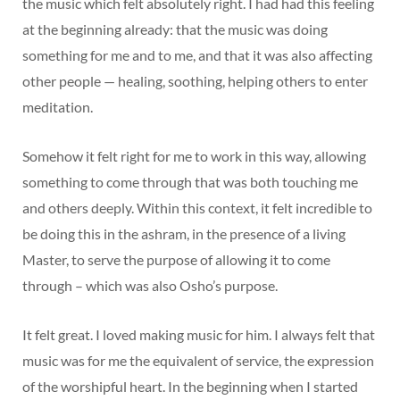
the music which felt absolutely right. I had had this feeling
at the beginning already: that the music was doing
something for me and to me, and that it was also affecting
other people — healing, soothing, helping others to enter
meditation.
Somehow it felt right for me to work in this way, allowing
something to come through that was both touching me
and others deeply. Within this context, it felt incredible to
be doing this in the ashram, in the presence of a living
Master, to serve the purpose of allowing it to come
through – which was also Osho’s purpose.
It felt great. I loved making music for him. I always felt that
music was for me the equivalent of service, the expression
of the worshipful heart. In the beginning when I started