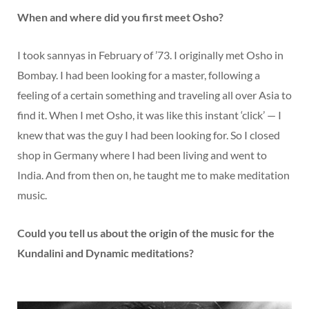
When and where did you first meet Osho?
I took sannyas in February of ’73. I originally met Osho in
Bombay. I had been looking for a master, following a
feeling of a certain something and traveling all over Asia to
find it. When I met Osho, it was like this instant ‘click’ — I
knew that was the guy I had been looking for. So I closed
shop in Germany where I had been living and went to
India. And from then on, he taught me to make meditation
music.
Could you tell us about the origin of the music for the
Kundalini and Dynamic meditations?