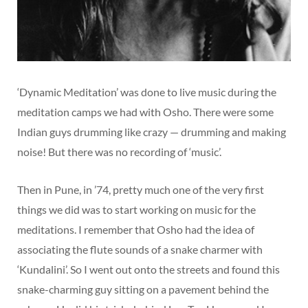
‘Dynamic Meditation’ was done to live music during the
meditation camps we had with Osho. There were some
Indian guys drumming like crazy — drumming and making
noise! But there was no recording of ‘music’.
Then in Pune, in ’74, pretty much one of the very first
things we did was to start working on music for the
meditations. I remember that Osho had the idea of
associating the flute sounds of a snake charmer with
‘Kundalini’. So I went out onto the streets and found this
snake-charming guy sitting on a pavement behind the