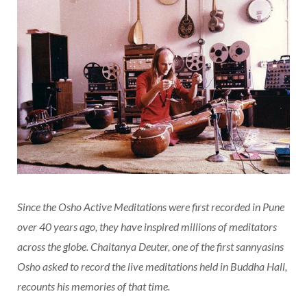
Since the Osho Active Meditations were first recorded in Pune
over 40 years ago, they have inspired millions of meditators
across the globe. Chaitanya Deuter, one of the first sannyasins
Osho asked to record the live meditations held in Buddha Hall,
recounts his memories of that time.