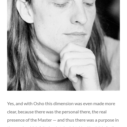
Yes, and with Osho this dimension was even made more
clear, because there was the personal there, the real
presence of the Master — and thus there was a purpose in