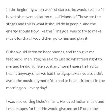
In the beginning when we first started, he would tell me, “I
have this new meditation called ‘Mandala’. These are the
stages and this is what it should do in people, and the
energy should flow like this.” The goal was to try to make
music for that. I would then go to him and play it.
Osho would listen on headphones, and then give me
feedback. Then later, he said to just do what feels right to
me, and he didn’t listen to it anymore. I guess he had to
hear it anyway, once we had the big speakers you couldn’t
avoid the music anymore. You had to hear it from six in the
morning on – every day!
I was also editing Osho’s music. He loved Indian music and
I made tapes for him. He would give me an LP or a tape