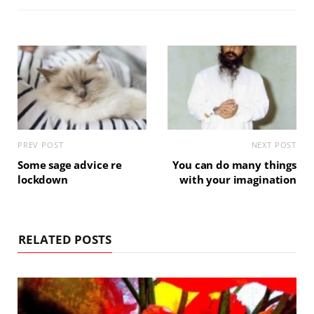
PREV POST
NEXT POST
Some sage advice re
You can do many things
lockdown
with your imagination
RELATED POSTS