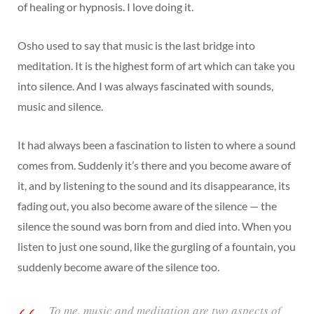
of healing or hypnosis. I love doing it.
Osho used to say that music is the last bridge into
meditation. It is the highest form of art which can take you
into silence. And I was always fascinated with sounds,
music and silence.
It had always been a fascination to listen to where a sound
comes from. Suddenly it’s there and you become aware of
it, and by listening to the sound and its disappearance, its
fading out, you also become aware of the silence — the
silence the sound was born from and died into. When you
listen to just one sound, like the gurgling of a fountain, you
suddenly become aware of the silence too.
To me, music and meditation are two aspects of