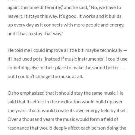
again, this time differently,” and he said, “No, we have to
leave it. It stays this way. It’s good. It works and it builds
up every day as it connects with more people and energy,
and it has to stay that way.”
He told me I could improve a little bit, maybe technically —
if I had used pots [instead if music instruments] I could use
something else in their place to make the sound better —
but I couldn’t change the music at all.
Osho emphasized that it should stay the same music. He
said that its effect in the meditation would build up over
the years, that it would create its own energy field by itself.
Over a thousand years the music would form a field of
resonance that would deeply affect each person doing the