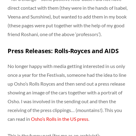
direct contact with them (they were in the hands of Isabel,
Veena and Sunshine), but wanted to add them in my book
(these pages were put together with the help of my good
friend Roshani, one of the above ‘professors’).
Press Releases: Rolls-Royces and AIDS
No longer happy with media getting interested in us only
once a year for the Festivals, someone had the idea to line
up Osho’s Rolls Royces and then send out a press release
showing an image of the cars together with a portrait of
Osho. I was involved in the sending out and then the
receiving of the press clippings… (mountains!). This you
can read in
Osho’s Rolls in the US press
.
This is the funny part (for me as an archivist):