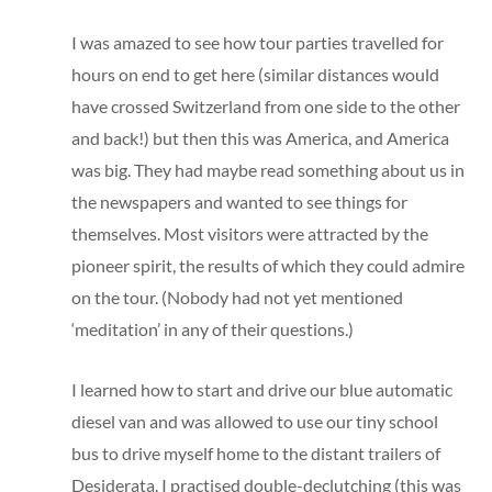
I was amazed to see how tour parties travelled for
hours on end to get here (similar distances would
have crossed Switzerland from one side to the other
and back!) but then this was America, and America
was big. They had maybe read something about us in
the newspapers and wanted to see things for
themselves. Most visitors were attracted by the
pioneer spirit, the results of which they could admire
on the tour. (Nobody had not yet mentioned
‘meditation’ in any of their questions.)
I learned how to start and drive our blue automatic
diesel van and was allowed to use our tiny school
bus to drive myself home to the distant trailers of
Desiderata. I practised double-declutching (this was