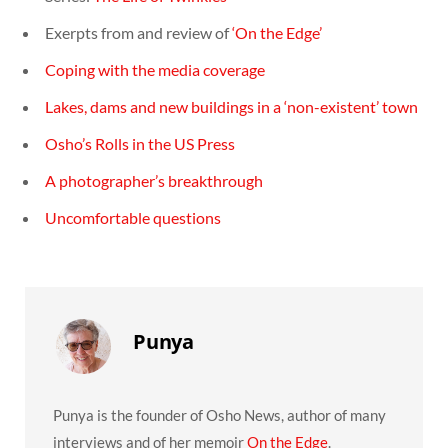
Exerpts from and review of
‘On the Edge’
Coping with the media coverage
Lakes, dams and new buildings in a ‘non-existent’ town
Osho’s Rolls in the US Press
A photographer’s breakthrough
Uncomfortable questions
Punya
Punya is the founder of Osho News, author of many
interviews and of her memoir
On the Edge
.