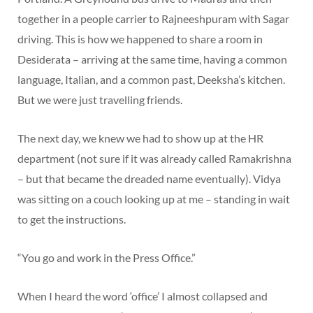
together in a people carrier to Rajneeshpuram with Sagar
driving. This is how we happened to share a room in
Desiderata – arriving at the same time, having a common
language, Italian, and a common past, Deeksha’s kitchen.
But we were just travelling friends.
The next day, we knew we had to show up at the HR
department (not sure if it was already called Ramakrishna
– but that became the dreaded name eventually). Vidya
was sitting on a couch looking up at me – standing in wait
to get the instructions.
“You go and work in the Press Office.”
When I heard the word ‘office’ I almost collapsed and