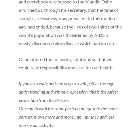
and everybody was bussed to the Mandir. Osho
informed us, through his secretary, that the time of
sexual carelessness, now prevalent in this modern
age, had ended, because the lives of two thirds of the
world’s population was threatened by AIDS, a
newly-discovered viral disease which had no cure.
Osho offered the following solutions so that we
could take responsibility and care for our health:
If you are ready and can drop sex altogether through
understanding and without repression, this is the safest
protection from the disease.
Or remain with the same partner; merge into the same
partner, move more and more into intimacy and less
into sexual activity.