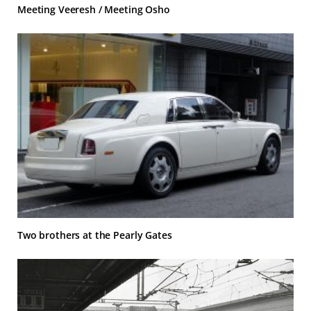
Meeting Veeresh / Meeting Osho
Two brothers at the Pearly Gates