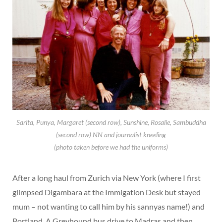
Sarita, Punya, Margaret (second row), Sunshine, Rosalie, Sambuddha
(second row) NN and journalist kneeling
(photo taken before we had the uniforms)
After a long haul from Zurich via New York (where I first
glimpsed Digambara at the Immigation Desk but stayed
mum – not wanting to call him by his sannyas name!) and
Portland. A Greyhound bus drive to Madras and then