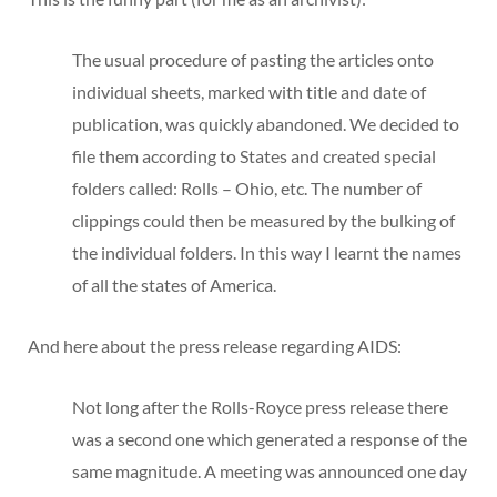
The usual procedure of pasting the articles onto
individual sheets, marked with title and date of
publication, was quickly abandoned. We decided to
file them according to States and created special
folders called: Rolls – Ohio, etc. The number of
clippings could then be measured by the bulking of
the individual folders. In this way I learnt the names
of all the states of America.
And here about the press release regarding AIDS:
Not long after the Rolls-Royce press release there
was a second one which generated a response of the
same magnitude. A meeting was announced one day