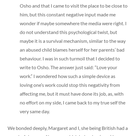
Osho and that I came to visit the place to be close to
him, but this constant negative input made me
wonder if maybe somewhere the media were right. I
do not understand this psychological twist, but
maybe it is a survival mechanism, similar to the way
an abused child blames herself for her parents’ bad
behaviour. I was in such turmoil that I decided to
write to Osho. The answer just said: “Love your
work.” I wondered how such a simple device as
loving one’s work could stop this negativity from
affecting me, but it must have done its job, as, with
no effort on my side, I came back to my true self the
very same day.
We bonded deeply, Margaret and I, she being British had a