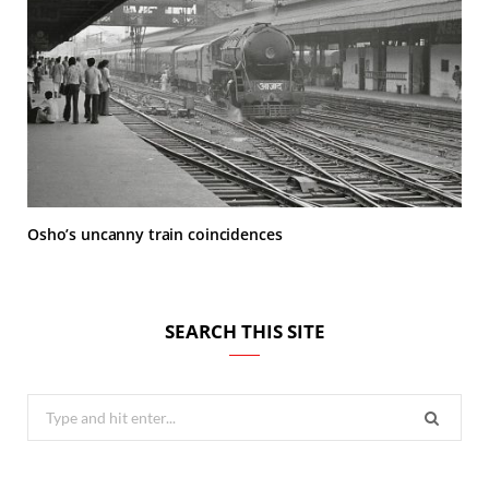
Osho’s uncanny train coincidences
SEARCH THIS SITE
Search
for: