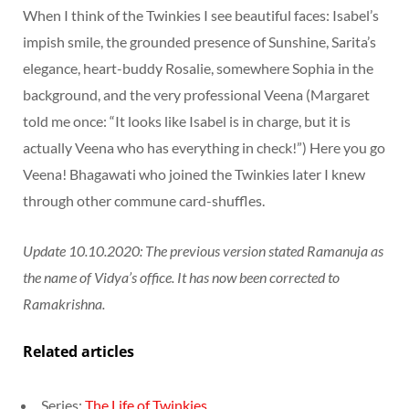
When I think of the Twinkies I see beautiful faces: Isabel’s
impish smile, the grounded presence of Sunshine, Sarita’s
elegance, heart-buddy Rosalie, somewhere Sophia in the
background, and the very professional Veena (Margaret
told me once: “It looks like Isabel is in charge, but it is
actually Veena who has everything in check!”) Here you go
Veena! Bhagawati who joined the Twinkies later I knew
through other commune card-shuffles.
Update 10.10.2020: The previous version stated Ramanuja as
the name of Vidya’s office. It has now been corrected to
Ramakrishna.
Related articles
Series:
The Life of Twinkies