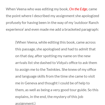
When Veena who was editing my book,
On the Edge
, came
the point where I described my assignment she apologized
profusely for having been in the way of my ‘outdoor Ranch
experience’ and even made me add a bracketed paragraph:
(When Veena, while editing this book, came across
this passage, she apologised and had to admit that
on that day, after spotting my name on the new
arrivals list she dashed to Vidya’s office to ask them
to assign me to the Twinkies. She knew of my office
and language skills from the time she came to visit
me in Geneva and thought I could be of help to
them, as well as being a very good tour guide. So this
explains, in the end, the mystery of this job
assignment.)