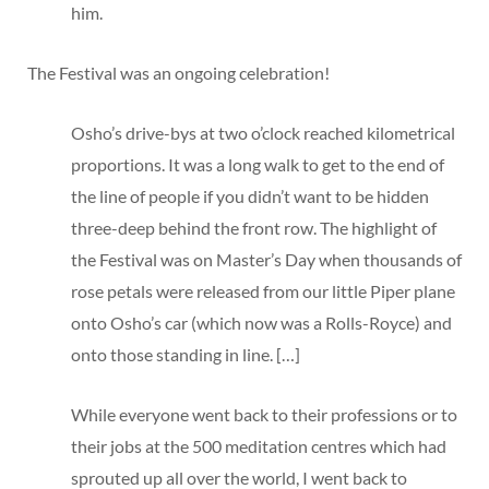
him.
The Festival was an ongoing celebration!
Osho’s drive-bys at two o’clock reached kilometrical
proportions. It was a long walk to get to the end of
the line of people if you didn’t want to be hidden
three-deep behind the front row. The highlight of
the Festival was on Master’s Day when thousands of
rose petals were released from our little Piper plane
onto Osho’s car (which now was a Rolls-Royce) and
onto those standing in line. […]
While everyone went back to their professions or to
their jobs at the 500 meditation centres which had
sprouted up all over the world, I went back to