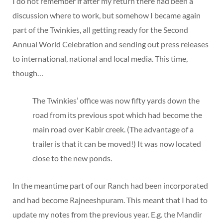
I do not remember if after my return there had been a
discussion where to work, but somehow I became again
part of the Twinkies, all getting ready for the Second
Annual World Celebration and sending out press releases
to international, national and local media. This time,
though…
The Twinkies’ office was now fifty yards down the
road from its previous spot which had become the
main road over Kabir creek. (The advantage of a
trailer is that it can be moved!) It was now located
close to the new ponds.
In the meantime part of our Ranch had been incorporated
and had become Rajneeshpuram. This meant that I had to
update my notes from the previous year. E.g. the Mandir