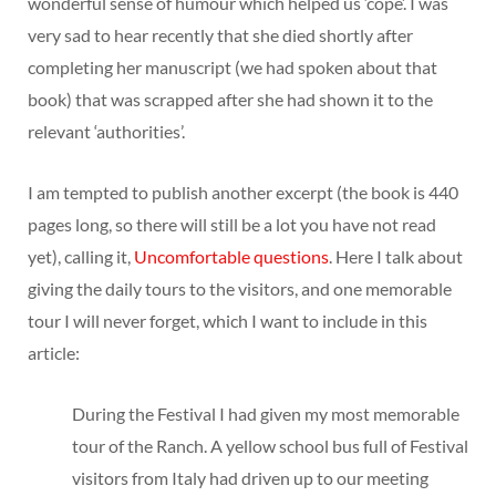
wonderful sense of humour which helped us ‘cope’. I was
very sad to hear recently that she died shortly after
completing her manuscript (we had spoken about that
book) that was scrapped after she had shown it to the
relevant ‘authorities’.
I am tempted to publish another excerpt (the book is 440
pages long, so there will still be a lot you have not read
yet), calling it,
Uncomfortable questions
. Here I talk about
giving the daily tours to the visitors, and one memorable
tour I will never forget, which I want to include in this
article:
During the Festival I had given my most memorable
tour of the Ranch. A yellow school bus full of Festival
visitors from Italy had driven up to our meeting