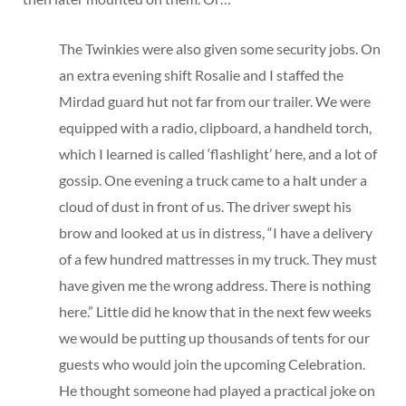
The Twinkies were also given some security jobs. On
an extra evening shift Rosalie and I staffed the
Mirdad guard hut not far from our trailer. We were
equipped with a radio, clipboard, a handheld torch,
which I learned is called ‘flashlight’ here, and a lot of
gossip. One evening a truck came to a halt under a
cloud of dust in front of us. The driver swept his
brow and looked at us in distress, “I have a delivery
of a few hundred mattresses in my truck. They must
have given me the wrong address. There is nothing
here.” Little did he know that in the next few weeks
we would be putting up thousands of tents for our
guests who would join the upcoming Celebration.
He thought someone had played a practical joke on