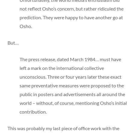
not reflect Osho’s concern, but rather ridiculed the
prediction. They were happy to have another go at
Osho.
But…
The press release, dated March 1984… must have
left a mark on the international collective
unconscious. Three or four years later these exact
same preventative measures were proposed to the
public in posters and advertisements all around the
world – without, of course, mentioning Osho’s initial
contribution.
This was probably my last piece of office work with the