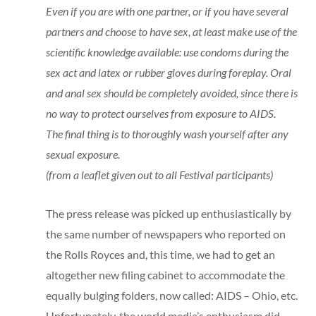
Even if you are with one partner, or if you have several
partners and choose to have sex, at least make use of the
scientific knowledge available: use condoms during the
sex act and latex or rubber gloves during foreplay. Oral
and anal sex should be completely avoided, since there is
no way to protect ourselves from exposure to AIDS.
The final thing is to thoroughly wash yourself after any
sexual exposure.
(from a leaflet given out to all Festival participants)
The press release was picked up enthusiastically by
the same number of newspapers who reported on
the Rolls Royces and, this time, we had to get an
altogether new filing cabinet to accommodate the
equally bulging folders, now called: AIDS – Ohio, etc.
Unfortunately, the world media’s enthusiasm did