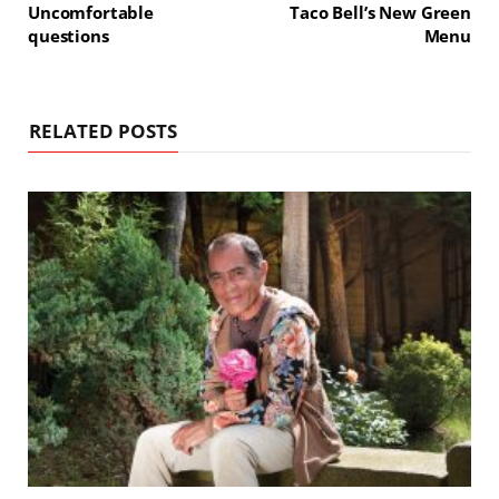
Uncomfortable
Taco Bell’s New Green
questions
Menu
RELATED POSTS