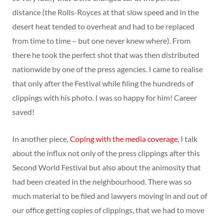
distance (the Rolls-Royces at that slow speed and in the
desert heat tended to overheat and had to be replaced
from time to time – but one never knew where). From
there he took the perfect shot that was then distributed
nationwide by one of the press agencies. I came to realise
that only after the Festival while filing the hundreds of
clippings with his photo. I was so happy for him! Career
saved!
In another piece,
Coping with the media coverage
, I talk
about the influx not only of the press clippings after this
Second World Festival but also about the animosity that
had been created in the neighbourhood. There was so
much material to be filed and lawyers moving in and out of
our office getting copies of clippings, that we had to move