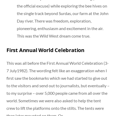
the official excuse) while exploring the bee hives on
the single track beyond Surdas, our farm at the John
Day river. There was freedom, exploration,
pioneering, enthusiasm and excitement in the air.
This was the Wild West dream come true.
First Annual World Celebration
This was all before the First Annual World Celebration (3-
7 July1982). The wording felt like an exaggeration when I
first saw the bookmarks which we had started to give out
to the visitors and send out to journalists, but eventually –
to my surprise – over 5,000 people came from all over the
world. Sometimes we were also asked to help the tent
crew to lift the platforms onto the stilts. The tents were
then later mounted on them. Or…