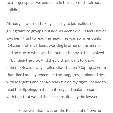
to a larger space; we ended up in the back of the airport
building.
Although I was not talking directly to journalists nor
giving talks to groups ‘outside’, as Veena did (in fact I never
saw her…) just to read the headlines was awful enough.
(Of course all my friends working in other departments
had no clue of what was happening, happy to be involved
in ‘building the city’. And they did not want to know
either…) Reason why I called that chapter ‘Coping…’. From
that time I mainly remember the long, grey, laminated desk
with Margaret and her Rolodex file on my right.
She
had to
read the clippings in their entirety and make a resume
with tags that would then be consulted by the lawyers.
I knew well that I was on the Ranch out of love for