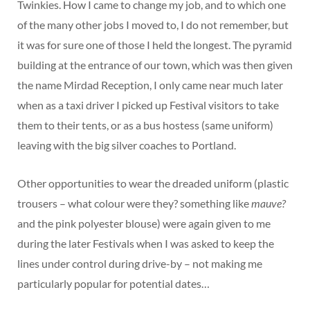
Twinkies. How I came to change my job, and to which one
of the many other jobs I moved to, I do not remember, but
it was for sure one of those I held the longest. The pyramid
building at the entrance of our town, which was then given
the name Mirdad Reception, I only came near much later
when as a taxi driver I picked up Festival visitors to take
them to their tents, or as a bus hostess (same uniform)
leaving with the big silver coaches to Portland.
Other opportunities to wear the dreaded uniform (plastic
trousers – what colour were they? something like
mauve?
and the pink polyester blouse) were again given to me
during the later Festivals when I was asked to keep the
lines under control during drive-by – not making me
particularly popular for potential dates…