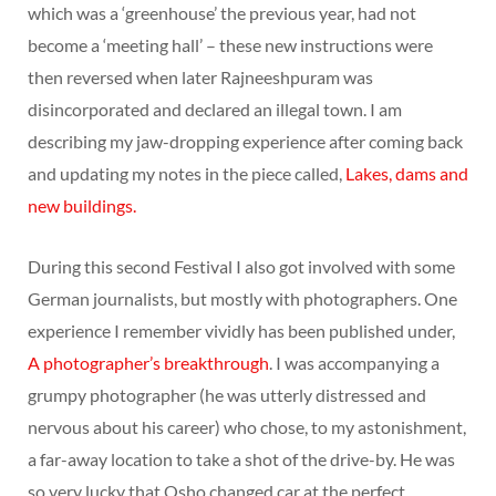
which was a ‘greenhouse’ the previous year, had not
become a ‘meeting hall’ – these new instructions were
then reversed when later Rajneeshpuram was
disincorporated and declared an illegal town. I am
describing my jaw-dropping experience after coming back
and updating my notes in the piece called,
Lakes, dams and
new buildings.
During this second Festival I also got involved with some
German journalists, but mostly with photographers. One
experience I remember vividly has been published under,
A photographer’s breakthrough
. I was accompanying a
grumpy photographer (he was utterly distressed and
nervous about his career) who chose, to my astonishment,
a far-away location to take a shot of the drive-by. He was
so very lucky that Osho changed car at the perfect