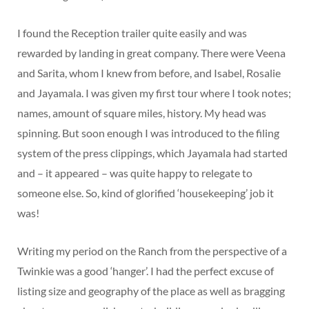
I found the Reception trailer quite easily and was
rewarded by landing in great company. There were Veena
and Sarita, whom I knew from before, and Isabel, Rosalie
and Jayamala. I was given my first tour where I took notes;
names, amount of square miles, history. My head was
spinning. But soon enough I was introduced to the filing
system of the press clippings, which Jayamala had started
and – it appeared – was quite happy to relegate to
someone else. So, kind of glorified ‘housekeeping’ job it
was!
Writing my period on the Ranch from the perspective of a
Twinkie was a good ‘hanger’. I had the perfect excuse of
listing size and geography of the place as well as bragging