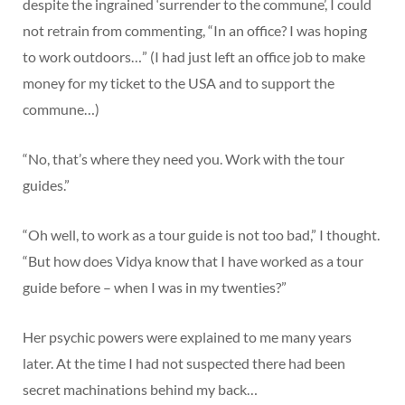
despite the ingrained ‘surrender to the commune’, I could
not retrain from commenting, “In an office? I was hoping
to work outdoors…” (I had just left an office job to make
money for my ticket to the USA and to support the
commune…)
“No, that’s where they need you. Work with the tour
guides.”
“Oh well, to work as a tour guide is not too bad,” I thought.
“But how does Vidya know that I have worked as a tour
guide before – when I was in my twenties?”
Her psychic powers were explained to me many years
later. At the time I had not suspected there had been
secret machinations behind my back…