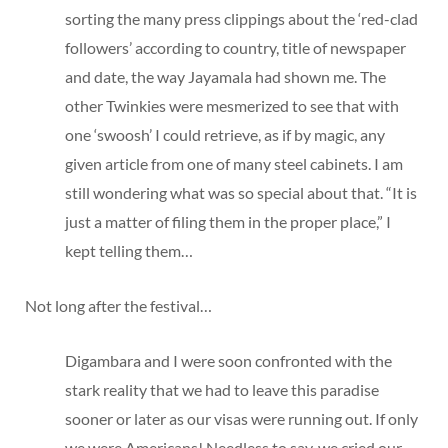
sorting the many press clippings about the ‘red-clad
followers’ according to country, title of newspaper
and date, the way Jayamala had shown me. The
other Twinkies were mesmerized to see that with
one ‘swoosh’ I could retrieve, as if by magic, any
given article from one of many steel cabinets. I am
still wondering what was so special about that. “It is
just a matter of filing them in the proper place,” I
kept telling them…
Not long after the festival…
Digambara and I were soon confronted with the
stark reality that we had to leave this paradise
sooner or later as our visas were running out. If only
we were Americans! Needless to say, we cried our