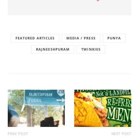
FEATURED ARTICLES
MEDIA / PRESS
PUNYA
RAJNEESHPURAM
TWINKIES
PREV POST
NEXT POST