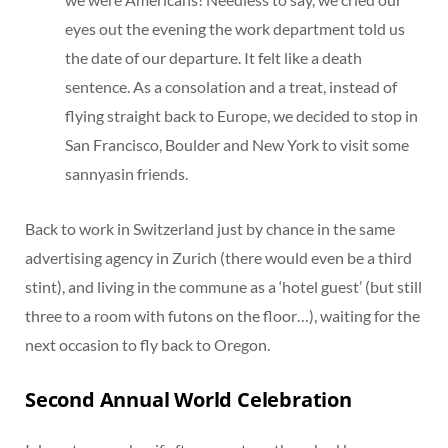
eyes out the evening the work department told us
the date of our departure. It felt like a death
sentence. As a consolation and a treat, instead of
flying straight back to Europe, we decided to stop in
San Francisco, Boulder and New York to visit some
sannyasin friends.
Back to work in Switzerland just by chance in the same
advertising agency in Zurich (there would even be a third
stint), and living in the commune as a ‘hotel guest’ (but still
three to a room with futons on the floor…), waiting for the
next occasion to fly back to Oregon.
Second Annual World Celebration