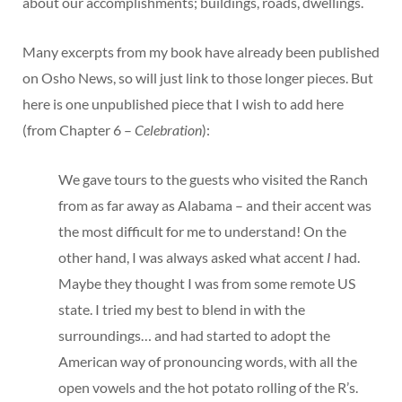
about our accomplishments; buildings, roads, dwellings.
Many excerpts from my book have already been published
on Osho News, so will just link to those longer pieces. But
here is one unpublished piece that I wish to add here
(from Chapter 6 –
Celebration
):
We gave tours to the guests who visited the Ranch
from as far away as Alabama – and their accent was
the most difficult for me to understand! On the
other hand, I was always asked what accent
I
had.
Maybe they thought I was from some remote US
state. I tried my best to blend in with the
surroundings… and had started to adopt the
American way of pronouncing words, with all the
open vowels and the hot potato rolling of the R’s.