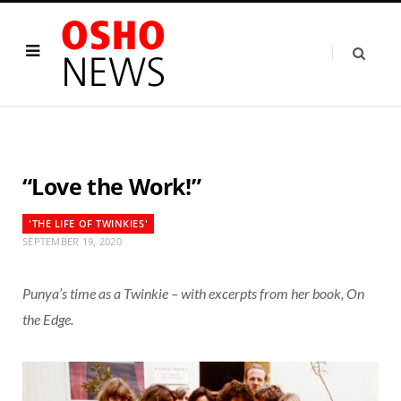
“Love the Work!”
'THE LIFE OF TWINKIES'
SEPTEMBER 19, 2020
Punya’s time as a Twinkie – with excerpts from her book, On
the Edge.