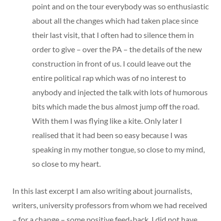
point and on the tour everybody was so enthusiastic
about all the changes which had taken place since
their last visit, that I often had to silence them in
order to give – over the PA – the details of the new
construction in front of us. I could leave out the
entire political rap which was of no interest to
anybody and injected the talk with lots of humorous
bits which made the bus almost jump off the road.
With them I was flying like a kite. Only later I
realised that it had been so easy because I was
speaking in my mother tongue, so close to my mind,
so close to my heart.
In this last excerpt I am also writing about journalists,
writers, university professors from whom we had received
– for a change – some positive feed-back. I did not have