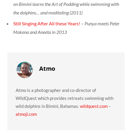
on Bimini learns the Art of Podding while swimming with
the dolphins… and meditating (2011)
Still Singing After All these Years!
–
Punya meets Peter
Makena and Aneeta in 2013
Atmo
Atmo is a photographer and co-director of
WildQuest which provides retreats swimming with
wild dolphins in Bimini, Bahamas.
wildquest.com
​ –
atmoji.com