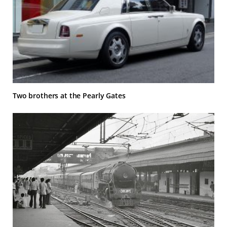
Two brothers at the Pearly Gates