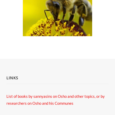
LINKS
List of books by sannyasins
on Osho and other topics,
or by
researchers on Osho and his Communes