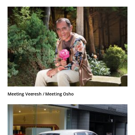
Meeting Veeresh / Meeting Osho