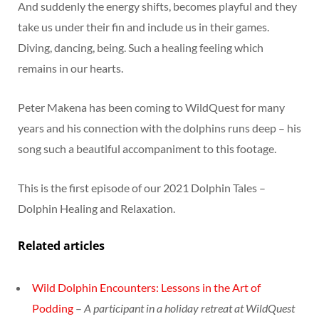
And suddenly the energy shifts, becomes playful and they
take us under their fin and include us in their games.
Diving, dancing, being. Such a healing feeling which
remains in our hearts.
Peter Makena has been coming to WildQuest for many
years and his connection with the dolphins runs deep – his
song such a beautiful accompaniment to this footage.
This is the first episode of our 2021 Dolphin Tales –
Dolphin Healing and Relaxation.
Related articles
Wild Dolphin Encounters: Lessons in the Art of
Podding
–
A participant in a holiday retreat at WildQuest