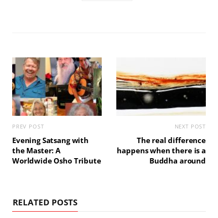
PREV POST
NEXT POST
Evening Satsang with
The real difference
the Master: A
happens when there is a
Worldwide Osho Tribute
Buddha around
RELATED POSTS