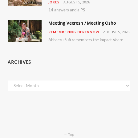
JOKES
AUGUST 5, 2026
14 answers and a PS
Meeting Veeresh / Meeting Osho
REMEMBERING HERE&NOW
AUGUST 5, 2026
Abheeru Sufi remembers the impact Veeresh and the Humaniversity team had on his life
ARCHIVES
Archives
Top