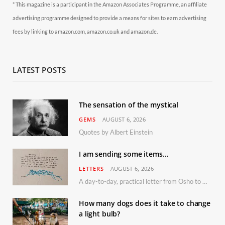
* This magazine is a participant in the Amazon Associates Programme, an affiliate
advertising programme designed to provide a means for sites to earn advertising
fees by linking to amazon.com, amazon.co.uk and amazon.de.
LATEST POSTS
The sensation of the mystical
GEMS
AUGUST 6, 2026
Quotes by Albert Einstein
I am sending some items…
LETTERS
AUGUST 6, 2026
A day-to-day, practical letter from Osho to Shailendra
How many dogs does it take to change
a light bulb?