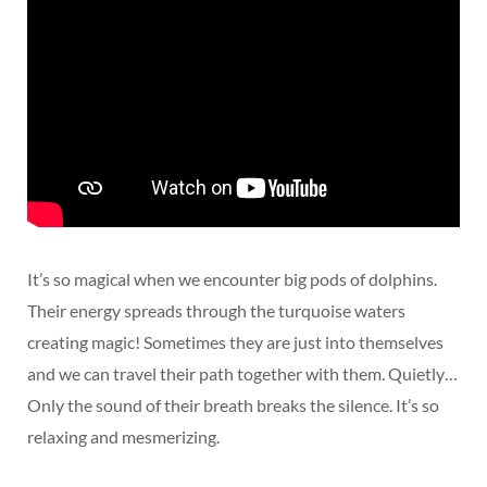
It’s so magical when we encounter big pods of dolphins.
Their energy spreads through the turquoise waters
creating magic! Sometimes they are just into themselves
and we can travel their path together with them. Quietly…
Only the sound of their breath breaks the silence. It’s so
relaxing and mesmerizing.