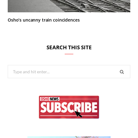
Osho’s uncanny train coincidences
SEARCH THIS SITE
Search
for: