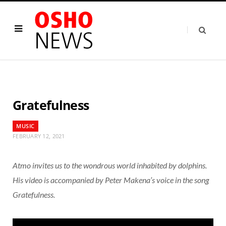
Gratefulness
MUSIC
FEBRUARY 12, 2021
Atmo invites us to the wondrous world inhabited by dolphins.
His video is accompanied by Peter Makena’s voice in the song
Gratefulness.