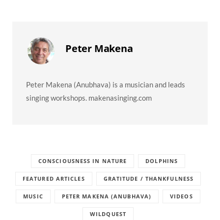
Peter Makena
Peter Makena (Anubhava) is a musician and leads
singing workshops. makenasinging.com
CONSCIOUSNESS IN NATURE
DOLPHINS
FEATURED ARTICLES
GRATITUDE / THANKFULNESS
MUSIC
PETER MAKENA (ANUBHAVA)
VIDEOS
WILDQUEST