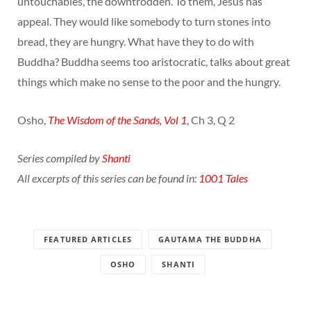
untouchables, the downtrodden. To them, Jesus has
appeal. They would like somebody to turn stones into
bread, they are hungry. What have they to do with
Buddha? Buddha seems too aristocratic, talks about great
things which make no sense to the poor and the hungry.
Osho,
The Wisdom of the Sands, Vol 1
, Ch 3, Q 2
Series compiled by
Shanti
All excerpts of this series can be found in:
1001 Tales
FEATURED ARTICLES
GAUTAMA THE BUDDHA
OSHO
SHANTI