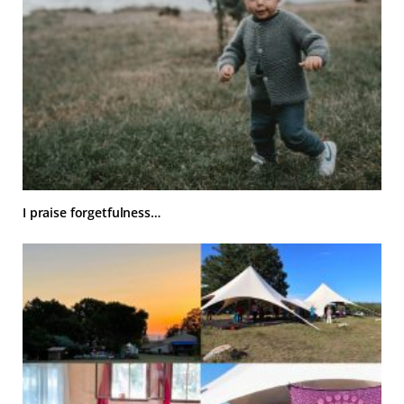
I praise forgetfulness…