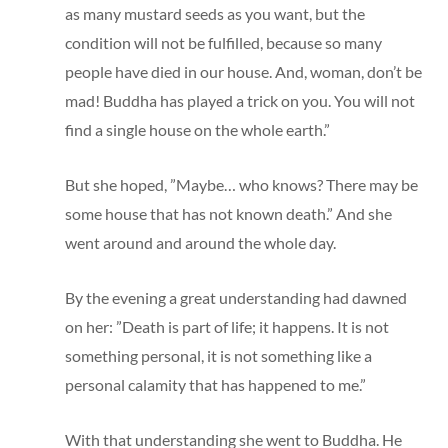
as many mustard seeds as you want, but the
condition will not be fulfilled, because so many
people have died in our house. And, woman, don’t be
mad! Buddha has played a trick on you. You will not
find a single house on the whole earth.”
But she hoped, ”Maybe… who knows? There may be
some house that has not known death.” And she
went around and around the whole day.
By the evening a great understanding had dawned
on her: ”Death is part of life; it happens. It is not
something personal, it is not something like a
personal calamity that has happened to me.”
With that understanding she went to Buddha. He