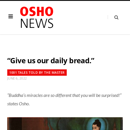
“Give us our daily bread.”
1001 TALES TOLD BY THE MASTER
JUNE 6, 2022
“Buddha’s miracles are so different that you will be surprised!”
states Osho.