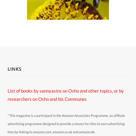
LINKS
List of books by sannyasins
on Osho and other topics,
or by
researchers on Osho and his Communes
* This magazine is a participant in the Amazon Associates Programme, an affiliate
advertising programme designed to provide a means for sites to earn advertising
fees by linking to amazon.com, amazon.co.uk and amazon.de.