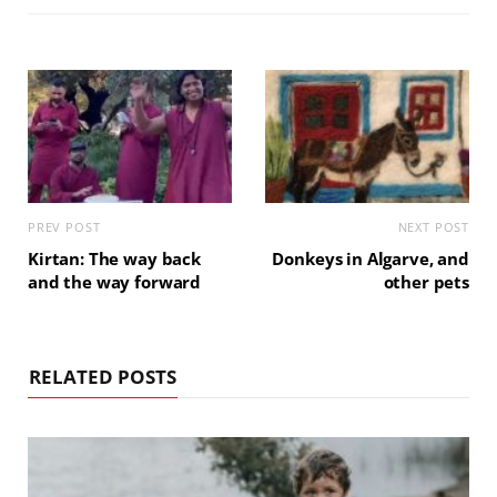
PREV POST
NEXT POST
Kirtan: The way back
Donkeys in Algarve, and
and the way forward
other pets
RELATED POSTS