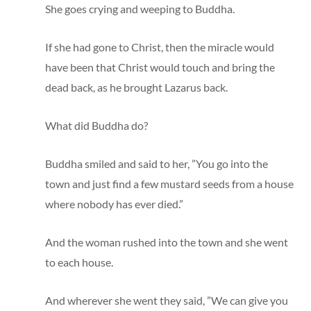
She goes crying and weeping to Buddha.
If she had gone to Christ, then the miracle would
have been that Christ would touch and bring the
dead back, as he brought Lazarus back.
What did Buddha do?
Buddha smiled and said to her, ”You go into the
town and just find a few mustard seeds from a house
where nobody has ever died.”
And the woman rushed into the town and she went
to each house.
And wherever she went they said, ”We can give you