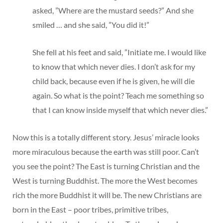
asked, ”Where are the mustard seeds?” And she
smiled … and she said, ”You did it!”
She fell at his feet and said, ”Initiate me. I would like
to know that which never dies. I don’t ask for my
child back, because even if he is given, he will die
again. So what is the point? Teach me something so
that I can know inside myself that which never dies.”
Now this is a totally different story. Jesus’ miracle looks
more miraculous because the earth was still poor. Can’t
you see the point? The East is turning Christian and the
West is turning Buddhist. The more the West becomes
rich the more Buddhist it will be. The new Christians are
born in the East – poor tribes, primitive tribes,