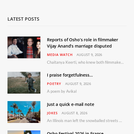
LATEST POSTS
Reports of Osho’s role in filmmaker
Vijay Anand’s marriage disputed
MEDIA WATCH
AUGUST 9, 2026
Chaitanya Keerti, who knew both filmmaker Vijay Anand and his niece Sushma personally at Osho’s ashram, has disputed a recent Indian Express report claiming Osho advised the marriage between them
I praise forgetfulness…
POETRY
AUGUST 9, 2026
A poem by Avikal
Just a quick e-mail note
JOKES
AUGUST 8, 2026
An Illinois man left the snowballed streets of Chicago for a vacation in Florida.
Osho Festival 2026 in France