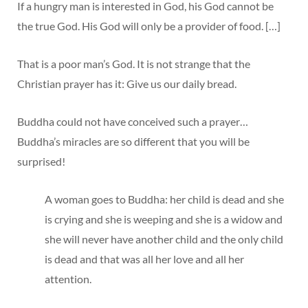
If a hungry man is interested in God, his God cannot be
the true God. His God will only be a provider of food. […]
That is a poor man’s God. It is not strange that the
Christian prayer has it: Give us our daily bread.
Buddha could not have conceived such a prayer…
Buddha’s miracles are so different that you will be
surprised!
A woman goes to Buddha: her child is dead and she
is crying and she is weeping and she is a widow and
she will never have another child and the only child
is dead and that was all her love and all her
attention.