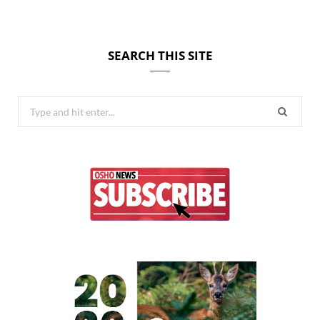
SEARCH THIS SITE
Search
for: