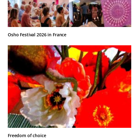
Osho Festival 2026 in France
Freedom of choice