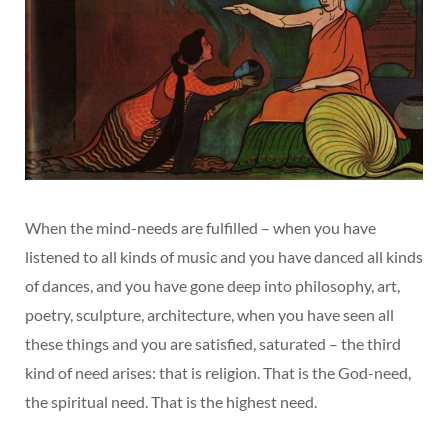
When the mind-needs are fulfilled – when you have
listened to all kinds of music and you have danced all kinds
of dances, and you have gone deep into philosophy, art,
poetry, sculpture, architecture, when you have seen all
these things and you are satisfied, saturated – the third
kind of need arises: that is religion. That is the God-need,
the spiritual need. That is the highest need.