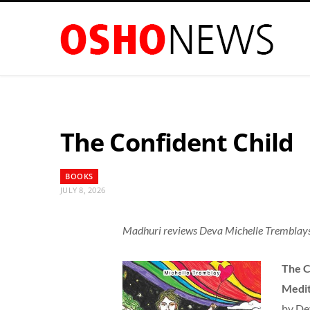
The Confident Child
BOOKS
JULY 8, 2026
Madhuri reviews Deva Michelle Tremblays
The C
Medit
by De