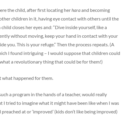
re the child, after first locating her
hara
and becoming
ther children in it, having eye contact with others until the
hild closes her eyes and: “Dive inside yourself, like a
gently without moving, keep your hand in contact with your
de you. This is your refuge.” Then the process repeats. (A
hich I found intriguing – I would suppose that children could
nd what a revolutionary thing that could be for them!)
ut what happened for them.
such a program in the hands of a teacher, would really
ut I tried to imagine what it might have been like when I was
l preached at or ‘improved’ (kids don’t like being improved)