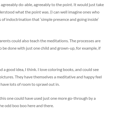
 agreeably do-able, agreeably to the point. It would just take
erstood what the point was. (I can well imagine ones who
of indoctrination that ‘simple presence and going inside’
parents could also teach the meditations. The processes are
o be done with just one child and grown-up, for example, if
nd a good idea, I think. I love coloring books, and could see
e pictures. They have themselves a meditative and happy feel
 have lots of room to sprawl out in.
 this one could have used just one more go-through by a
 the odd boo boo here and there.