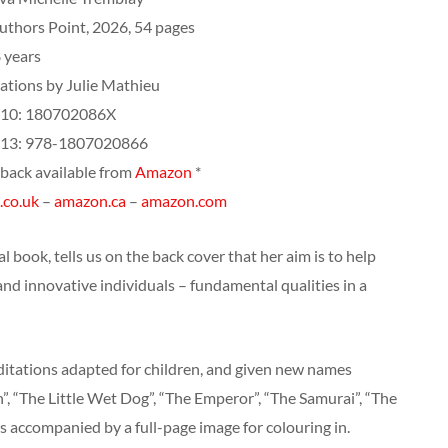
uthors Point, 2026, 54 pages
 years
rations by Julie Mathieu
10: ‎180702086X
13: ‎978-1807020866
back available from
Amazon
*
.co.uk
–
amazon.ca
–
amazon.com
 book, tells us on the back cover that her aim is to help
and innovative individuals – fundamental qualities in a
itations adapted for children, and given new names
h”, “The Little Wet Dog”, “The Emperor”, “The Samurai”, “The
s accompanied by a full-page image for colouring in.