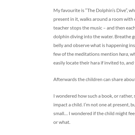
My favourite is “The Dolphin’s Dive”, whe
present in it, walks around a room with o
teacher stops the music – and then each c
dolphin diving into the water. Breathe 
belly and observe what is happening insi
few of the meditations mention
hara
, w
easily locate their hara if invited to, a
Afterwards the children can share abo
I wondered how such a book, or rather, 
impact a child. I’m not one at present, b
small… I wondered if the child might fee
or what.