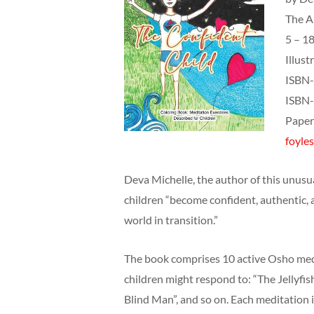
The A
5 – 18
Illust
ISBN-
ISBN-
Paper
foyles
Deva Michelle, the author of this unusual
children “become confident, authentic, 
world in transition.”
The book comprises 10 active Osho med
children might respond to: “The Jellyfis
Blind Man”, and so on. Each meditation i