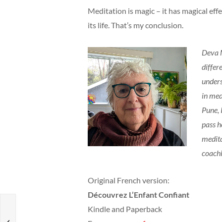
Meditation is magic – it has magical effec
its life. That’s my conclusion.
Deva M
differ
unders
in med
Pune, 
pass h
medita
coach
Original French version:
Découvrez L’Enfant Confiant
Kindle and Paperback