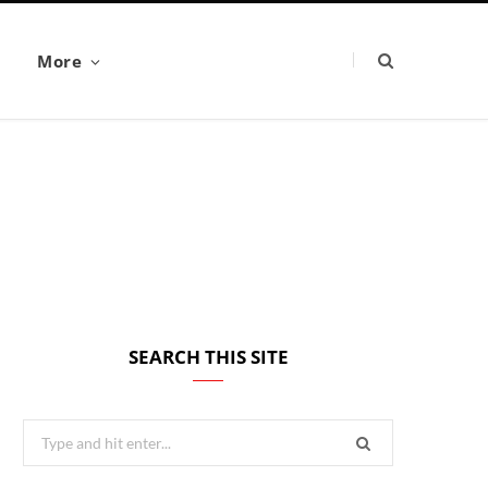
More
SEARCH THIS SITE
Search
for: