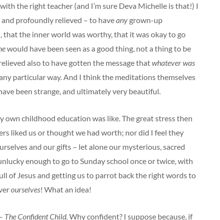
 with the right teacher (and I’m sure Deva Michelle is that!) I
 and profoundly relieved – to have
any
grown-up
, that the inner world was worthy, that it was okay to go
ne
would have been seen as a good thing, not a thing to be
relieved also to have gotten the message that
whatever was
be any particular way. And I think the meditations themselves
 have been strange, and ultimately very beautiful.
my own childhood education was like. The great stress then
ers liked us or thought we had worth; nor did I feel they
urselves and our gifts – let alone our mysterious, sacred
 unlucky enough to go to Sunday school once or twice, with
ll of Jesus and getting us to parrot back the right words to
over
ourselves
! What an idea!
 –
The Confident Child.
Why confident? I suppose because, if