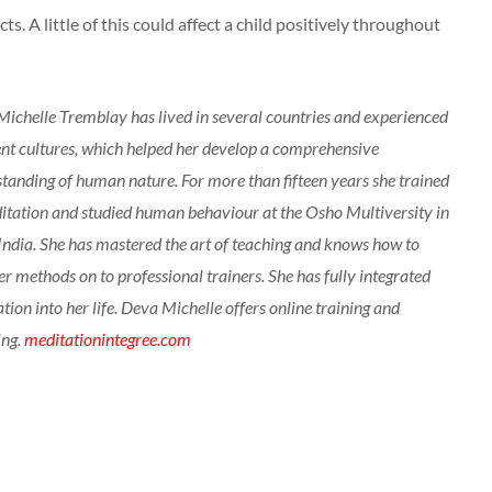
ts. A little of this could affect a child positively throughout
ichelle Tremblay has lived in several countries and experienced
ent cultures, which helped her develop a comprehensive
tanding of human nature. For more than fifteen years she trained
itation and studied human behaviour at the Osho Multiversity in
India. She has mastered the art of teaching and knows how to
er methods on to professional trainers. She has fully integrated
tion into her life. Deva Michelle offers online training and
ing.
meditationintegree.com