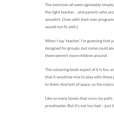
The exercises all seem agreeably simple,
the right teacher… and parents who und
wouldn’t. Ones with their own programs 
would not fit with.)
When I say ‘teacher’, I’m guessing that 
designed for groups, but some could als
there weren’t more children around.
The colouring book aspect of it is fun, a
that it would be nice to play with thes
to them. And lots of space, so the colors
Like so many books that cross my path,
proofreader. But it’s not too bad – just