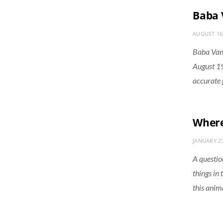
Baba 
AUGUST 16
Baba Van
August 19
accurate 
Where 
JANUARY 27
A question
things in
this anim