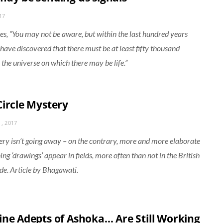
17
es, “You may not be aware, but within the last hundred years
s have discovered that there must be at least fifty thousand
 the universe on which there may be life.”
Circle Mystery
, 2017
ry isn’t going away – on the contrary, more and more elaborate
ng ‘drawings’ appear in fields, more often than not in the British
de. Article by Bhagawati.
ine Adepts of Ashoka… Are Still Working