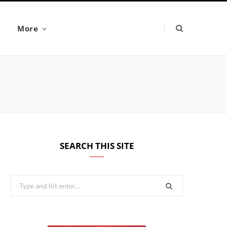
More
SEARCH THIS SITE
Search
for: