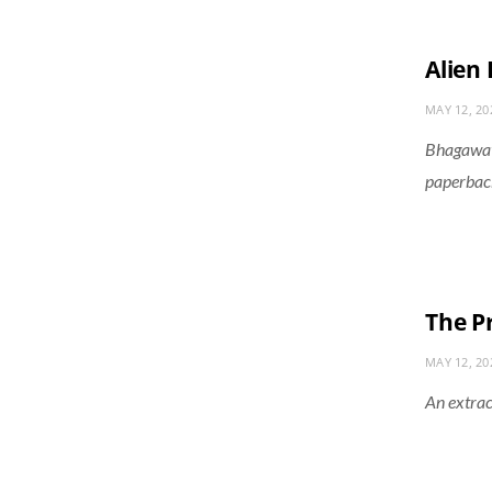
Alien
MAY 12, 20
Bhagawati
paperback
The P
MAY 12, 20
An extrac