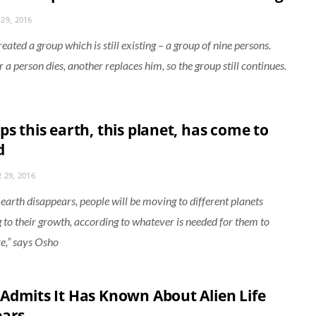
29, 2016
ated a group which is still existing – a group of nine persons.
a person dies, another replaces him, so the group still continues.
s this earth, this planet, has come to
d
 29, 2016
s earth disappears, people will be moving to different planets
 to their growth, according to whatever is needed for them to
e,” says Osho
Admits It Has Known About Alien Life
ears