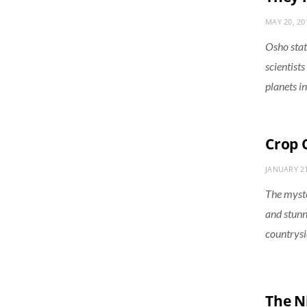
MAY 20, 20
Osho stat
scientist
planets in
Crop 
JANUARY 21
The myste
and stunni
countrysi
The N