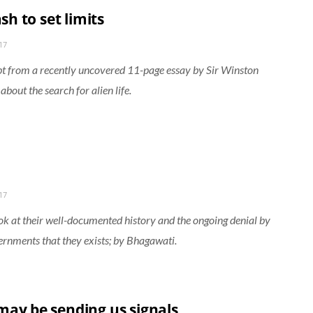
rash to set limits
17
t from a recently uncovered 11-page essay by Sir Winston
about the search for alien life.
17
ook at their well-documented history and the ongoing denial by
rnments that they exists; by Bhagawati.
may be sending us signals