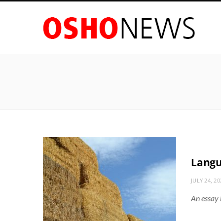
Langu
JULY 24, 20
An essay