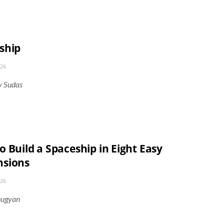
ship
026
y Sudas
 Build a Spaceship in Eight Easy
sions
026
nugyan