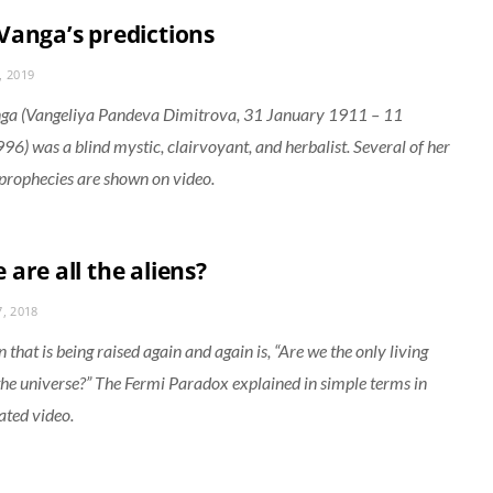
Vanga’s predictions
, 2019
ga (Vangeliya Pandeva Dimitrova, 31 January 1911 – 11
96) was a blind mystic, clairvoyant, and herbalist. Several of her
prophecies are shown on video.
are all the aliens?
, 2018
 that is being raised again and again is, “Are we the only living
 the universe?” The Fermi Paradox explained in simple terms in
ated video.