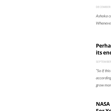
DECEMBER 
Ashoka cre
Whenever 
Perhap
its en
SEPTEMBER
“So if thi
according
grow mor
NASA 
For Y