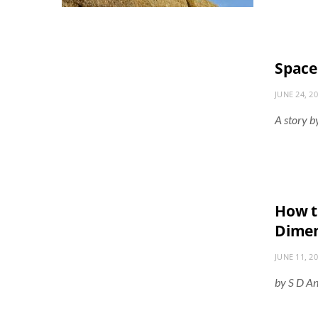
Space
JUNE 24, 2
A story b
How to
Dimen
JUNE 11, 2
by S D A