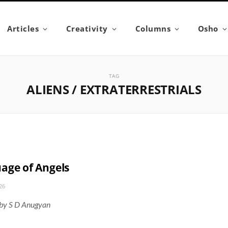
Articles
Creativity
Columns
Osho
TAG
ALIENS / EXTRATERRESTRIALS
age of Angels
26
 by S D Anugyan