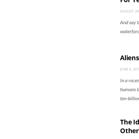
AUGUST 29
And say t
waterford
Aliens
JUNE 6, 20
In a rece
humans bei
ten-billi
The I
Other