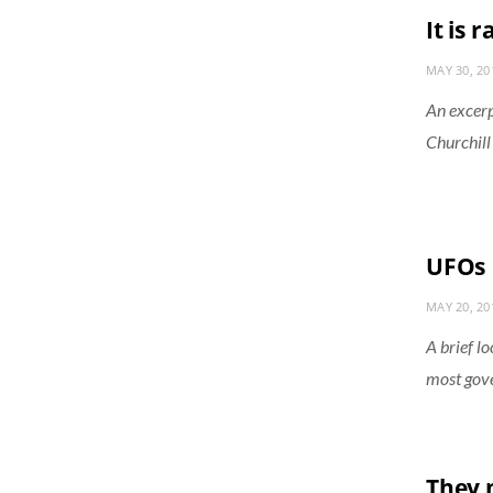
It is 
MAY 30, 20
An excerp
Churchill 
UFOs
MAY 20, 20
A brief l
most gove
They 