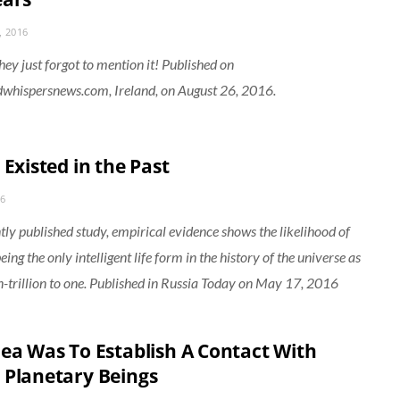
, 2016
hey just forgot to mention it! Published on
whispersnews.com, Ireland, on August 26, 2016.
 Existed in the Past
16
ntly published study, empirical evidence shows the likelihood of
ng the only intelligent life form in the history of the universe as
on-trillion to one. Published in Russia Today on May 17, 2016
dea Was To Establish A Contact With
 Planetary Beings