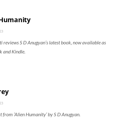
 Humanity
23
 reviews S D Anugyan’s latest book, now available as
 and Kindle.
rey
23
t from ‘Alien Humanity’ by S D Anugyan.