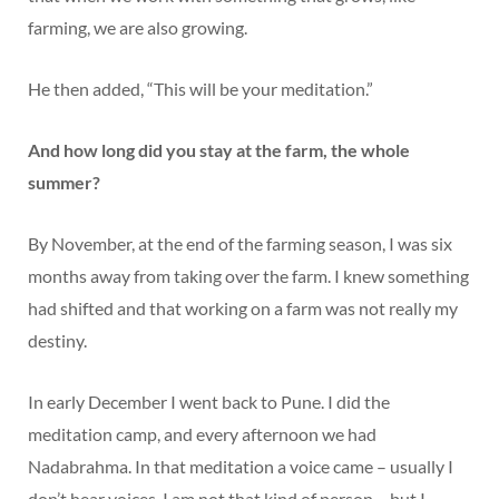
farming, we are also growing.
He then added, “This will be your meditation.”
And how long did you stay at the farm, the whole
summer?
By November, at the end of the farming season, I was six
months away from taking over the farm. I knew something
had shifted and that working on a farm was not really my
destiny.
In early December I went back to Pune. I did the
meditation camp, and every afternoon we had
Nadabrahma. In that meditation a voice came – usually I
don’t hear voices, I am not that kind of person – but I