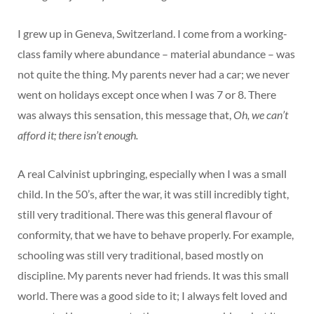
I grew up in Geneva, Switzerland. I come from a working-
class family where abundance – material abundance – was
not quite the thing. My parents never had a car; we never
went on holidays except once when I was 7 or 8. There
was always this sensation, this message that,
Oh, we can’t
afford it; there isn’t enough.
A real Calvinist upbringing, especially when I was a small
child. In the 50’s, after the war, it was still incredibly tight,
still very traditional. There was this general flavour of
conformity, that we have to behave properly. For example,
schooling was still very traditional, based mostly on
discipline. My parents never had friends. It was this small
world. There was a good side to it; I always felt loved and