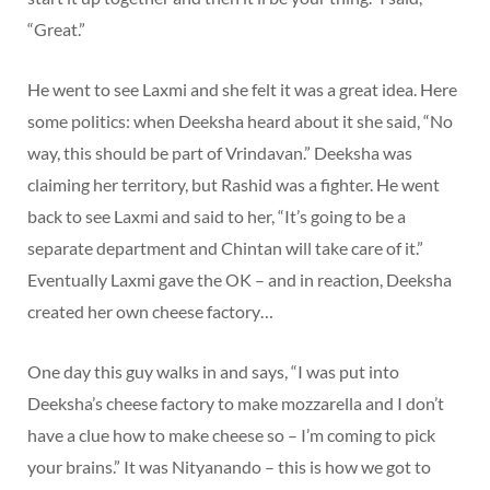
“Great.”
He went to see Laxmi and she felt it was a great idea. Here
some politics: when Deeksha heard about it she said, “No
way, this should be part of Vrindavan.” Deeksha was
claiming her territory, but Rashid was a fighter. He went
back to see Laxmi and said to her, “It’s going to be a
separate department and Chintan will take care of it.”
Eventually Laxmi gave the OK – and in reaction, Deeksha
created her own cheese factory…
One day this guy walks in and says, “I was put into
Deeksha’s cheese factory to make mozzarella and I don’t
have a clue how to make cheese so – I’m coming to pick
your brains.” It was Nityanando – this is how we got to