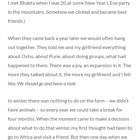
I met Bhakta when I was 20 at some New Year’s Eve party
in the mountains. Somehow we clicked and became best
friends.)
When they came back a year later we would often hang
out together. They told me and my girlfriend everything
about Osho, about Pune, about doing groups, what had
happened to them. There was a joy, an expansion in it. The
more they talked about it, the more my girlfriend and I felt
like,
We should go and have a look.
In winter there was nothing to do on the farm – we didn’t
have animals – so every year we could take a break for
four months. When the moment came to make a decision
about what to do that winter, my first thought had been to
go to Africa and visit a friend. But then one day when we