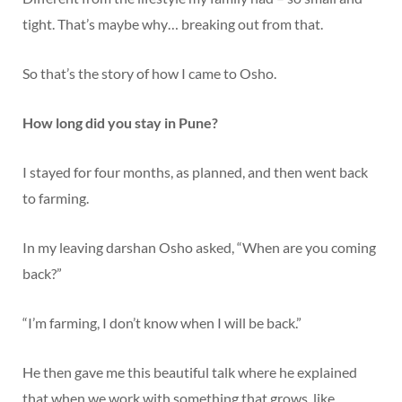
tight. That’s maybe why… breaking out from that.
So that’s the story of how I came to Osho.
How long did you stay in Pune?
I stayed for four months, as planned, and then went back
to farming.
In my leaving darshan Osho asked, “When are you coming
back?”
“I’m farming, I don’t know when I will be back.”
He then gave me this beautiful talk where he explained
that when we work with something that grows, like