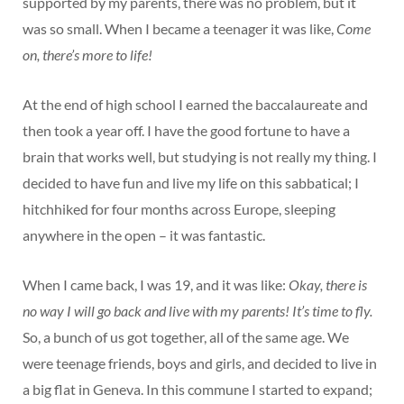
supported by my parents, there was no problem, but it
was so small. When I became a teenager it was like,
Come
on, there’s more to life!
At the end of high school I earned the baccalaureate and
then took a year off. I have the good fortune to have a
brain that works well, but studying is not really my thing. I
decided to have fun and live my life on this sabbatical; I
hitchhiked for four months across Europe, sleeping
anywhere in the open – it was fantastic.
When I came back, I was 19, and it was like:
Okay, there is
no way I will go back and live with my parents! It’s time to fly.
So, a bunch of us got together, all of the same age. We
were teenage friends, boys and girls, and decided to live in
a big flat in Geneva. In this commune I started to expand;