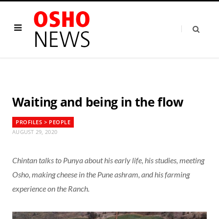
Waiting and being in the flow
PROFILES > PEOPLE
AUGUST 29, 2020
Chintan talks to Punya about his early life, his studies, meeting
Osho, making cheese in the Pune ashram, and his farming
experience on the Ranch.