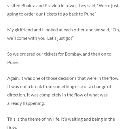
visited Bhakta and Pravina in town, they said, “We’re just
going to order our tickets to go back to Pune.”
My girlfriend and I looked at each other, and we said, “Oh,
we’ll come with you. Let’s just go!”
So we ordered our tickets for Bombay, and then on to
Pune.
Again, it was one of those decisions that were in the flow.
It was not a break from something else or a change of
direction. It was completely in the flow of what was
already happening.
This is the theme of my life. It’s waiting and being in the
flow.