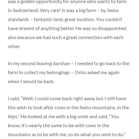
was a golden opportunity for anyone who wants to farm
in Switzerland. Very rare! It was a big farm – by Swiss
standards – fantastic land, great location. You couldn’t
have dreamt of anything better. He was so disappointed,
also because we had such a great connection with each
other.
In my second leaving darshan – I needed to go back to the
farm to collect my belongings – Osho asked me again
when I would be back.
I said, “Well, I could come back right away but I still have
this wish to look after cows in the Swiss mountains, in the
Alps.” He looked at me with a big smile and said, “You
know, it’s nearly the same to be with cows in the
mountains as to be with me, so do what you wish to do.”