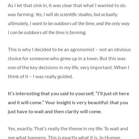
As I let that sink in, it was clear that what I wanted to do
was farming.
Yes, I will do scientific studies, but actually,
ultimately, I want to be outdoors all the time, and the only way
I can be outdoors all the time is farming.
This is why I decided to be an agronomist – not an obvious
choice for someone who grew up in a town. But this was
one of the key decisions in my life, very important. When I
think of it – I was really guided.
It’s interesting that you said to yourself, “I’ll just sit here
and it will come.” Your insight is very beautiful: that you
just have to wait and then clarity will come.
Yes, exactly. That’s really the theme in my life. To wait and
see what happens. This is exactly what it is. In Human