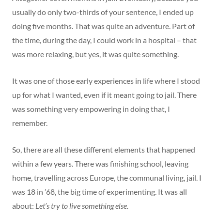
usually do only two-thirds of your sentence, I ended up
doing five months. That was quite an adventure. Part of
the time, during the day, I could work in a hospital – that
was more relaxing, but yes, it was quite something.
It was one of those early experiences in life where I stood
up for what I wanted, even if it meant going to jail. There
was something very empowering in doing that, I
remember.
So, there are all these different elements that happened
within a few years. There was finishing school, leaving
home, travelling across Europe, the communal living, jail. I
was 18 in ’68, the big time of experimenting. It was all
about:
Let’s try to live something else.