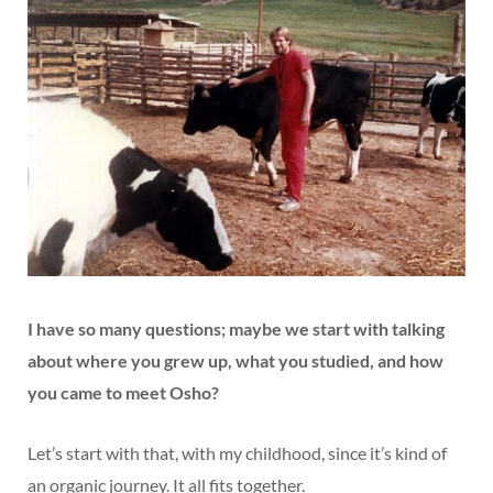
I have so many questions; maybe we start with talking
about where you grew up, what you studied, and how
you came to meet Osho?
Let’s start with that, with my childhood, since it’s kind of
an organic journey. It all fits together.