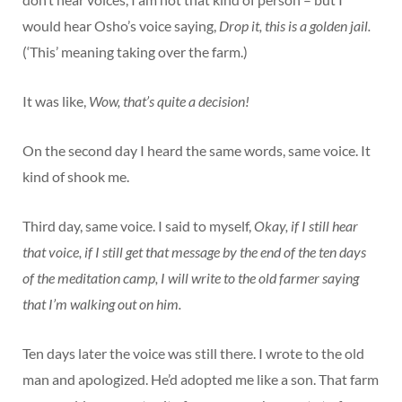
would hear Osho’s voice saying,
Drop it, this is a golden jail.
(‘This’ meaning taking over the farm.)
It was like,
Wow, that’s quite a decision!
On the second day I heard the same words, same voice. It
kind of shook me.
Third day, same voice. I said to myself,
Okay, if I still hear
that voice, if I still get that message by the end of the ten days
of the meditation camp, I will write to the old farmer saying
that I’m walking out on him.
Ten days later the voice was still there. I wrote to the old
man and apologized. He’d adopted me like a son. That farm