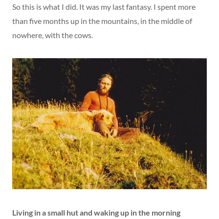
So this is what I did. It was my last fantasy. I spent more
than five months up in the mountains, in the middle of
nowhere, with the cows.
Living in a small hut and waking up in the morning