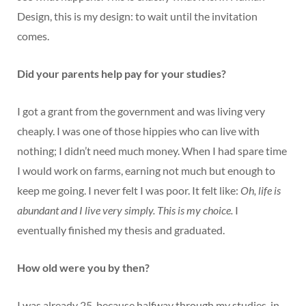
Design, this is my design: to wait until the invitation
comes.
Did your parents help pay for your studies?
I got a grant from the government and was living very
cheaply. I was one of those hippies who can live with
nothing; I didn’t need much money. When I had spare time
I would work on farms, earning not much but enough to
keep me going. I never felt I was poor. It felt like:
Oh, life is
abundant and I live very simply. This is my choice.
I
eventually finished my thesis and graduated.
How old were you by then?
I was already 25, because halfway through my studies, in