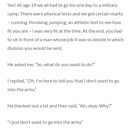
Yes! At age 19 we all had to go for one day to a military
camp. There were physical tests and we got certain marks
– running, throwing, jumping; an athletic test to see how
fit you are – I was very fit at the time. At the end, you had
to sit in front of a man whose job it was to decide in which
division you would be sent.
He asked me, “So, what do you want to do?”
I replied, “Oh, I’m here to tell you that I don’t want to go
into the army.”
He blanked out a bit and then said, “Ah, okay. Why?”
“I just don’t want to go into the army.”