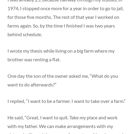
1974, I stopped once more for a year in order to go to jail,
for those five months. The rest of that year I worked on
farms again. So, by the time I finished I was two years
behind schedule.
I wrote my thesis while living on a big farm where my
brother was renting a flat.
One day the son of the owner asked me, “What do you
want to do afterwards?”
I replied, “I want to be a farmer. I want to take over a farm.”
He said, “Great, I want to quit. Take my place and work
with my father. We can make arrangements with my