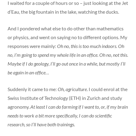
I waited for a couple of hours or so – just looking at the Jet
d’Eau, the big fountain in the lake, watching the ducks.
And I pondered what else to do other than mathematics
or physics, and went on saying no to different options. My
responses were mainly:
Oh no, this is too much indoors. Oh
no, I’m going to spend my whole life in an office. Oh no, not this.
Maybe if I do geology, I’ll go out once in a while, but mostly I’ll
be again in an office…
Suddenly it came to me:
Oh, agriculture
. I could enrol at the
Swiss Institute of Technology (ETH) in Zurich and study
agronomy.
At least I can do farming if I want to, or, if my brain
needs to work a bit more specifically, I can do scientific
research, so I’ll have both trainings.