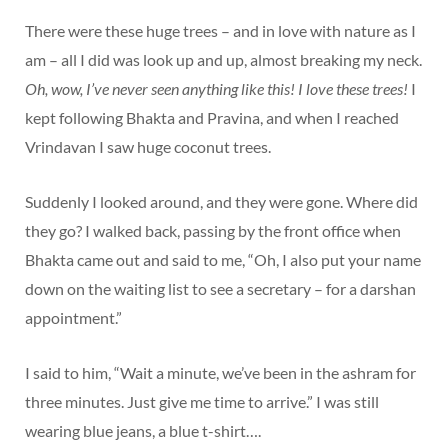
There were these huge trees – and in love with nature as I
am – all I did was look up and up, almost breaking my neck.
Oh, wow, I’ve never seen anything like this! I love these trees!
I
kept following Bhakta and Pravina, and when I reached
Vrindavan I saw huge coconut trees.
Suddenly I looked around, and they were gone. Where did
they go? I walked back, passing by the front office when
Bhakta came out and said to me, “Oh, I also put your name
down on the waiting list to see a secretary – for a darshan
appointment.”
I said to him, “Wait a minute, we’ve been in the ashram for
three minutes. Just give me time to arrive.” I was still
wearing blue jeans, a blue t-shirt….