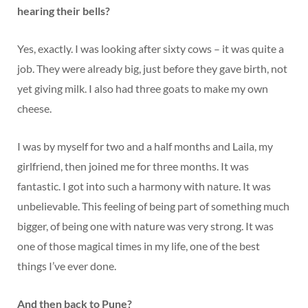
hearing their bells?
Yes, exactly. I was looking after sixty cows – it was quite a
job. They were already big, just before they gave birth, not
yet giving milk. I also had three goats to make my own
cheese.
I was by myself for two and a half months and Laila, my
girlfriend, then joined me for three months. It was
fantastic. I got into such a harmony with nature. It was
unbelievable. This feeling of being part of something much
bigger, of being one with nature was very strong. It was
one of those magical times in my life, one of the best
things I’ve ever done.
And then back to Pune?