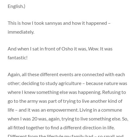
English.)
This is how I took sannyas and how it happened –
immediately.
And when I sat in front of Osho it was,
Wow
. It was
fantastic!
Again, all these different events are connected with each
other; deciding to study agriculture – because nature was
where I knew something else was happening. Refusing to
go to the army was part of trying to live another kind of
life – and it was an empowerment. Living in a commune
when I was 20 was, again, trying to live something else. So,
all fitted together to find a different direction in life.
Different from the lifestyle my family had – so small and