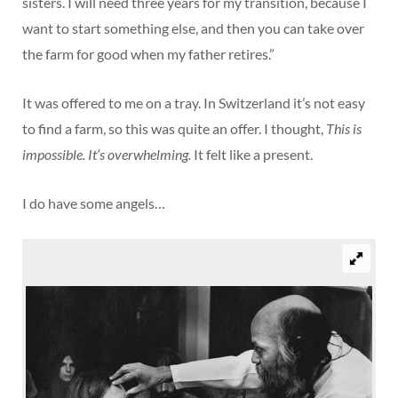
sisters. I will need three years for my transition, because I
want to start something else, and then you can take over
the farm for good when my father retires.”
It was offered to me on a tray. In Switzerland it’s not easy
to find a farm, so this was quite an offer. I thought,
This is
impossible. It’s overwhelming.
It felt like a present.
I do have some angels…