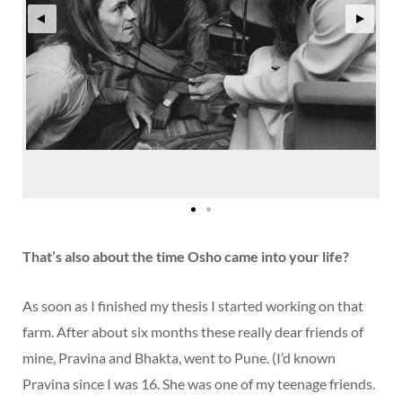
That’s also about the time Osho came into your life?
As soon as I finished my thesis I started working on that
farm. After about six months these really dear friends of
mine, Pravina and Bhakta, went to Pune. (I’d known
Pravina since I was 16. She was one of my teenage friends.