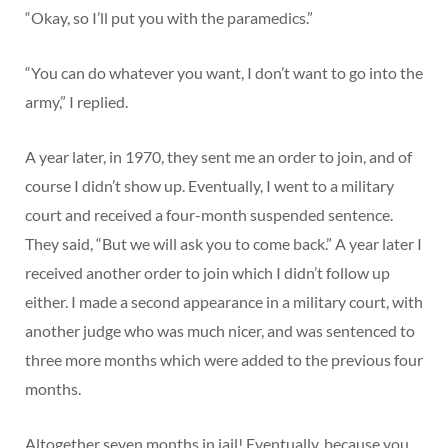
“Okay, so I’ll put you with the paramedics.”
“You can do whatever you want, I don’t want to go into the
army,” I replied.
A year later, in 1970, they sent me an order to join, and of
course I didn’t show up. Eventually, I went to a military
court and received a four-month suspended sentence.
They said, “But we will ask you to come back.” A year later I
received another order to join which I didn’t follow up
either. I made a second appearance in a military court, with
another judge who was much nicer, and was sentenced to
three more months which were added to the previous four
months.
Altogether seven months in jail! Eventually, because you