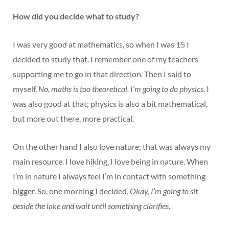
How did you decide what to study?
I was very good at mathematics, so when I was 15 I
decided to study that. I remember one of my teachers
supporting me to go in that direction. Then I said to
myself,
No, maths is too theoretical, I’m going to do physics.
I
was also good at that; physics is also a bit mathematical,
but more out there, more practical.
On the other hand I also love nature; that was always my
main resource. I love hiking, I love being in nature. When
I’m in nature I always feel I’m in contact with something
bigger. So, one morning I decided,
Okay, I’m going to sit
beside the lake and wait until something clarifies.