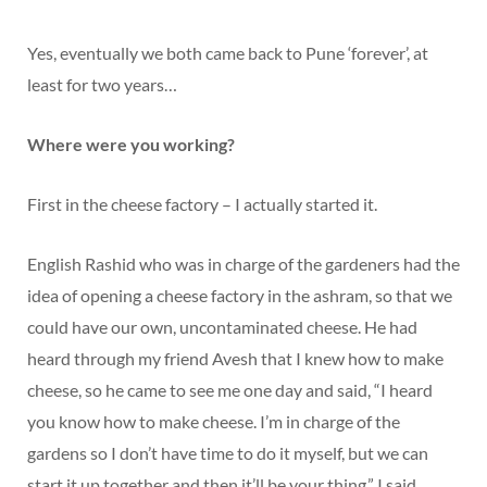
Yes, eventually we both came back to Pune ‘forever’, at
least for two years…
Where were you working?
First in the cheese factory – I actually started it.
English Rashid who was in charge of the gardeners had the
idea of opening a cheese factory in the ashram, so that we
could have our own, uncontaminated cheese. He had
heard through my friend Avesh that I knew how to make
cheese, so he came to see me one day and said, “I heard
you know how to make cheese. I’m in charge of the
gardens so I don’t have time to do it myself, but we can
start it up together and then it’ll be your thing.” I said,