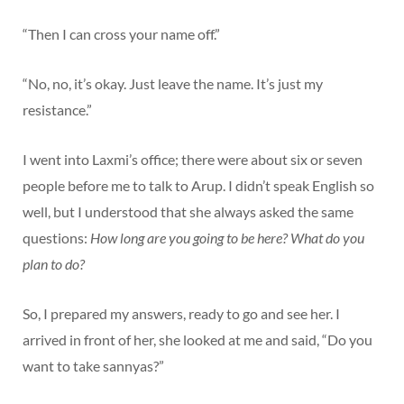
“Then I can cross your name off.”
“No, no, it’s okay. Just leave the name. It’s just my
resistance.”
I went into Laxmi’s office; there were about six or seven
people before me to talk to Arup. I didn’t speak English so
well, but I understood that she always asked the same
questions:
How long are you going to be here? What do you
plan to do?
So, I prepared my answers, ready to go and see her. I
arrived in front of her, she looked at me and said, “Do you
want to take sannyas?”