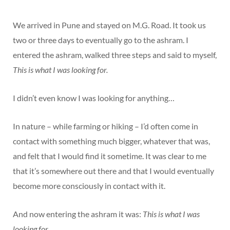
We arrived in Pune and stayed on M.G. Road. It took us
two or three days to eventually go to the ashram. I
entered the ashram, walked three steps and said to myself,
This is what I was looking for.
I didn’t even know I was looking for anything…
In nature – while farming or hiking – I’d often come in
contact with something much bigger, whatever that was,
and felt that I would find it sometime. It was clear to me
that it’s somewhere out there and that I would eventually
become more consciously in contact with it.
And now entering the ashram it was:
This is what I was
looking for.