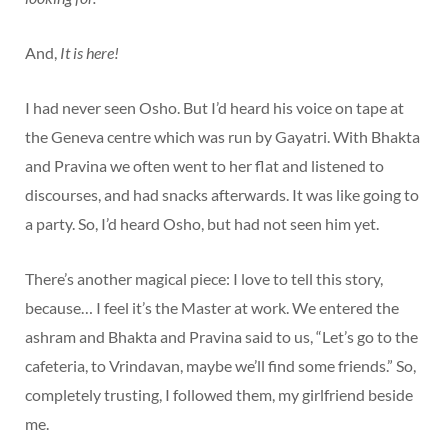
And,
It is here!
I had never seen Osho. But I’d heard his voice on tape at
the Geneva centre which was run by Gayatri. With Bhakta
and Pravina we often went to her flat and listened to
discourses, and had snacks afterwards. It was like going to
a party. So, I’d heard Osho, but had not seen him yet.
There’s another magical piece: I love to tell this story,
because… I feel it’s the Master at work. We entered the
ashram and Bhakta and Pravina said to us, “Let’s go to the
cafeteria, to Vrindavan, maybe we’ll find some friends.” So,
completely trusting, I followed them, my girlfriend beside
me.