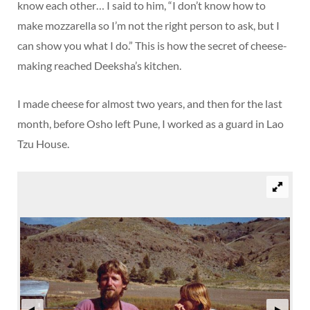
know each other… I said to him, “I don’t know how to
make mozzarella so I’m not the right person to ask, but I
can show you what I do.” This is how the secret of cheese-
making reached Deeksha’s kitchen.
I made cheese for almost two years, and then for the last
month, before Osho left Pune, I worked as a guard in Lao
Tzu House.