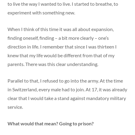
to live the way I wanted to live. I started to breathe, to
experiment with something new.
When I think of this time it was all about expansion,
finding oneself, finding – a bit more clearly – one’s
direction in life. I remember that since I was thirteen I
knew that my life would be different from that of my
parents. There was this clear understanding.
Parallel to that, I refused to go into the army. At the time
in Switzerland, every male had to join. At 17, it was already
clear that I would take a stand against mandatory military
service.
What would that mean? Going to prison?