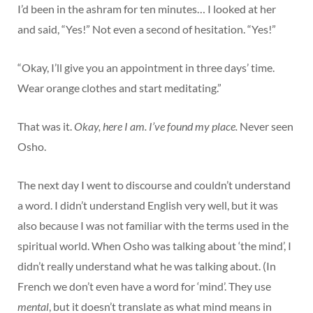
I’d been in the ashram for ten minutes… I looked at her
and said, “Yes!” Not even a second of hesitation. “Yes!”
“Okay, I’ll give you an appointment in three days’ time.
Wear orange clothes and start meditating.”
That was it.
Okay, here I am. I’ve found my place.
Never seen
Osho.
The next day I went to discourse and couldn’t understand
a word. I didn’t understand English very well, but it was
also because I was not familiar with the terms used in the
spiritual world. When Osho was talking about ‘the mind’, I
didn’t really understand what he was talking about. (In
French we don’t even have a word for ‘mind’. They use
mental
, but it doesn’t translate as what mind means in