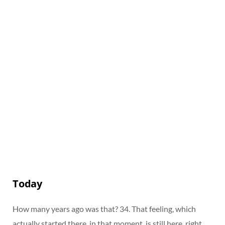
Today
How many years ago was that? 34. That feeling, which
actually started there, in that moment, is still here, right