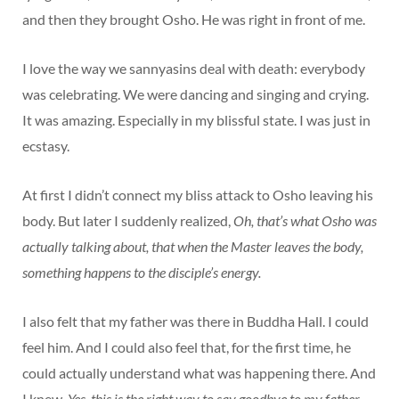
and then they brought Osho. He was right in front of me.
I love the way we sannyasins deal with death: everybody
was celebrating. We were dancing and singing and crying.
It was amazing. Especially in my blissful state. I was just in
ecstasy.
At first I didn’t connect my bliss attack to Osho leaving his
body. But later I suddenly realized,
Oh, that’s what Osho was
actually talking about, that when the Master leaves the body,
something happens to the disciple’s energy.
I also felt that my father was there in Buddha Hall. I could
feel him. And I could also feel that, for the first time, he
could actually understand what was happening there. And
I knew,
Yes, this is the right way to say goodbye to my father.