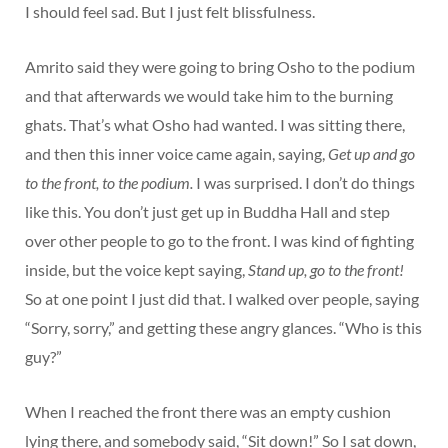
I should feel sad. But I just felt blissfulness.
Amrito said they were going to bring Osho to the podium
and that afterwards we would take him to the burning
ghats. That’s what Osho had wanted. I was sitting there,
and then this inner voice came again, saying,
Get up and go
to the front, to the podium.
I was surprised. I don’t do things
like this. You don’t just get up in Buddha Hall and step
over other people to go to the front. I was kind of fighting
inside, but the voice kept saying,
Stand up, go to the front!
So at one point I just did that. I walked over people, saying
“Sorry, sorry,” and getting these angry glances. “Who is this
guy?”
When I reached the front there was an empty cushion
lying there, and somebody said, “Sit down!” So I sat down,