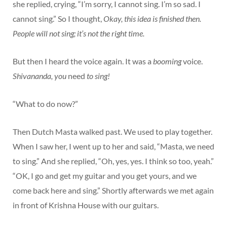
she replied, crying, “I’m sorry, I cannot sing. I’m so sad. I
cannot sing.” So I thought,
Okay, this idea is finished then.
People will not sing; it’s not the right time.
But then I heard the voice again. It was a
booming
voice.
Shivananda, you
need
to sing!
“What to do now?”
Then Dutch Masta walked past. We used to play together.
When I saw her, I went up to her and said, “Masta, we need
to sing.” And she replied, “Oh, yes, yes. I think so too, yeah.”
“OK, I go and get my guitar and you get yours, and we
come back here and sing.” Shortly afterwards we met again
in front of Krishna House with our guitars.