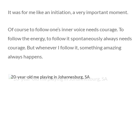
It was for me like an initiation, a very important moment.
Of course to follow one’s inner voice needs courage. To
follow the energy, to follow it spontaneously always needs
courage. But whenever I follow it, something amazing
always happens.
20-year-old me playing in Johannesburg, SA