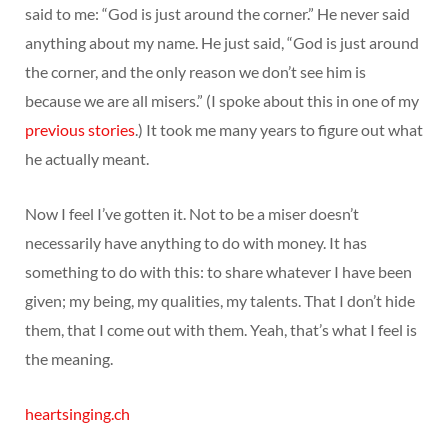
said to me: “God is just around the corner.” He never said
anything about my name. He just said, “God is just around
the corner, and the only reason we don’t see him is
because we are all misers.” (I spoke about this in one of my
previous stories
.) It took me many years to figure out what
he actually meant.
Now I feel I’ve gotten it. Not to be a miser doesn’t
necessarily have anything to do with money. It has
something to do with this: to share whatever I have been
given; my being, my qualities, my talents. That I don’t hide
them, that I come out with them. Yeah, that’s what I feel is
the meaning.
heartsinging.ch