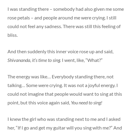
I was standing there – somebody had also given me some
rose petals – and people around me were crying. I still
could not feel any sadness. There was still this feeling of
bliss.
And then suddenly this inner voice rose up and said,
Shivananda, it’s time to sing.
I went, like, “What?”
The energy was like… Everybody standing there, not
talking… Some were crying. It was not a joyful energy. I
could not imagine that people would want to sing at this
point, but this voice again said,
You need to sing!
I knew the girl who was standing next to me and I asked
her, “If I go and get my guitar will you sing with me?” And