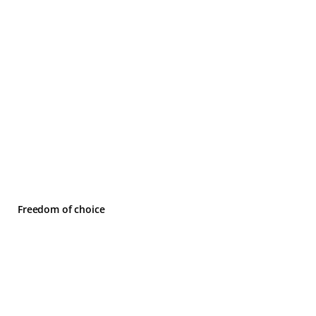
Freedom of choice