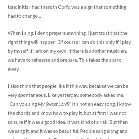
tendinitis I had there in Corfu was a sign that something
had to change…
When I sing, I don’t prepare anything. I just trust that the
right thing will happen. Of course I can do this only if I play
by myself, if I am on my own. If there is another musician,
we have to rehearse and prepare. This takes the spark
away.
I also think that people like it this way, because we can be
very spontaneous. Like yesterday, somebody asked me,
“Can you sing
My Sweet Lord?”
It’s not an easy song. I know
the chords and know how to play it, but at first I was not
so sure if it was a good idea. It was kind of a risk. But then
we sang it, and it was so beautiful. People sang along and