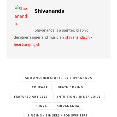
Shivananda
Shivananda is a painter, graphic
designer, singer and musician.
shivananda.ch
–
heartsinging.ch
· AND ANOTHER STORY… BY SHIVANANDA
COURAGE
DEATH / DYING
FEATURED ARTICLES
INTUITION / INNER VOICE
PUNYA
SHIVANANDA
SINGING / SINGERS / SONGWRITERS