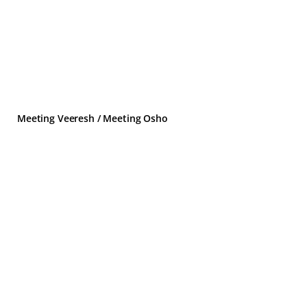
Meeting Veeresh / Meeting Osho