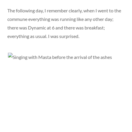
The following day, I remember clearly, when I went to the
commune everything was running like any other day;
there was Dynamic at 6 and there was breakfast;
everything as usual. I was surprised.