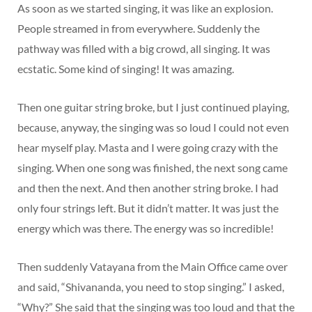
As soon as we started singing, it was like an explosion.
People streamed in from everywhere. Suddenly the
pathway was filled with a big crowd, all singing. It was
ecstatic. Some kind of singing! It was amazing.
Then one guitar string broke, but I just continued playing,
because, anyway, the singing was so loud I could not even
hear myself play. Masta and I were going crazy with the
singing. When one song was finished, the next song came
and then the next. And then another string broke. I had
only four strings left. But it didn’t matter. It was just the
energy which was there. The energy was so incredible!
Then suddenly Vatayana from the Main Office came over
and said, “Shivananda, you need to stop singing.” I asked,
“Why?” She said that the singing was too loud and that the