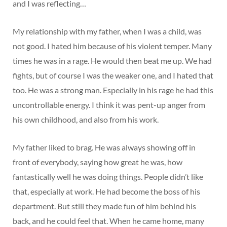
and I was reflecting…
My relationship with my father, when I was a child, was
not good. I hated him because of his violent temper. Many
times he was in a rage. He would then beat me up. We had
fights, but of course I was the weaker one, and I hated that
too. He was a strong man. Especially in his rage he had this
uncontrollable energy. I think it was pent-up anger from
his own childhood, and also from his work.
My father liked to brag. He was always showing off in
front of everybody, saying how great he was, how
fantastically well he was doing things. People didn’t like
that, especially at work. He had become the boss of his
department. But still they made fun of him behind his
back, and he could feel that. When he came home, many