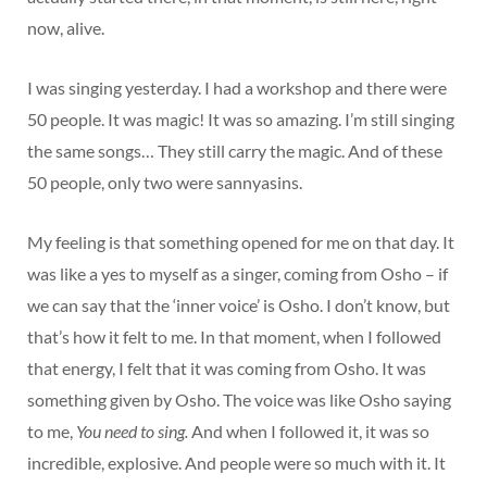
now, alive.
I was singing yesterday. I had a workshop and there were
50 people. It was magic! It was so amazing. I’m still singing
the same songs… They still carry the magic. And of these
50 people, only two were sannyasins.
My feeling is that something opened for me on that day. It
was like a yes to myself as a singer, coming from Osho – if
we can say that the ‘inner voice’ is Osho. I don’t know, but
that’s how it felt to me. In that moment, when I followed
that energy, I felt that it was coming from Osho. It was
something given by Osho. The voice was like Osho saying
to me,
You need to sing.
And when I followed it, it was so
incredible, explosive. And people were so much with it. It