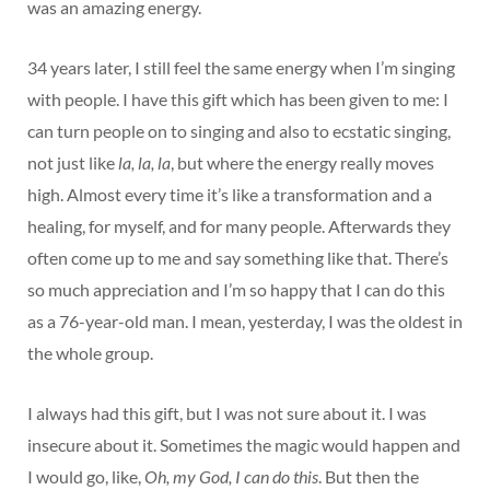
was an amazing energy.
34 years later, I still feel the same energy when I’m singing
with people. I have this gift which has been given to me: I
can turn people on to singing and also to ecstatic singing,
not just like
la, la, la
, but where the energy really moves
high. Almost every time it’s like a transformation and a
healing, for myself, and for many people. Afterwards they
often come up to me and say something like that. There’s
so much appreciation and I’m so happy that I can do this
as a 76-year-old man. I mean, yesterday, I was the oldest in
the whole group.
I always had this gift, but I was not sure about it. I was
insecure about it. Sometimes the magic would happen and
I would go, like,
Oh, my God, I can do this
. But then the