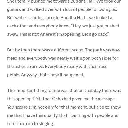
She literally pushed me towards Buddha Hall. We took our
guitars and walked over, with lots of people following us.
But while standing there in Buddha Hall… we looked at
each other and everybody knew, “Hey, we just got pushed
away. This is not where it’s happening. Let’s go back.”
But by then there was a different scene. The path was now
freed and everybody was neatly waiting on both sides for
the ashes to arrive. Everybody ready with their rose
petals. Anyway, that’s how it happened.
The important thing for me was that on that day there was
this opening. I felt that Osho had given me the message
You need to sing,
not only for that moment, but also to show
me that I have this quality, that I can sing with people and
turn them on to singing.