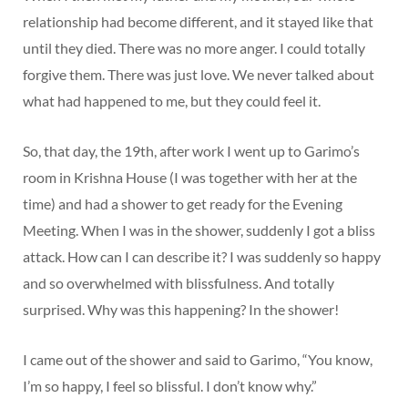
relationship had become different, and it stayed like that
until they died. There was no more anger. I could totally
forgive them. There was just love. We never talked about
what had happened to me, but they could feel it.
So, that day, the 19th, after work I went up to Garimo’s
room in Krishna House (I was together with her at the
time) and had a shower to get ready for the Evening
Meeting. When I was in the shower, suddenly I got a bliss
attack. How can I can describe it? I was suddenly so happy
and so overwhelmed with blissfulness. And totally
surprised. Why was this happening? In the shower!
I came out of the shower and said to Garimo, “You know,
I’m so happy, I feel so blissful. I don’t know why.”