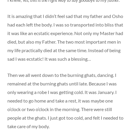
It is amazing that I didn’t feel sad that my father and Osho
had each left the body. I was so transported into bliss that
it was like an ecstatic experience. Not only my Master had
died, but also my Father. The two most important men in
my life practically died at the same time. Instead of being
sad I was ecstatic! It was such a blessing…
Then we all went down to the burning ghats, dancing. I
remained at the burning ghats until late. Because I was
only wearing a robe I was getting cold. It was January. I
needed to go home and take a rest, it was maybe one
o’clock or two o’clock in the morning. There were still
people at the ghats. I just got too cold, and felt I needed to
take care of my body.