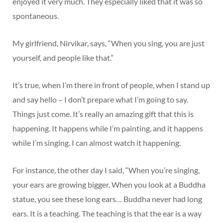
enjoyed it very much. They especially liked that it was so
spontaneous.
My girlfriend, Nirvikar, says, “When you sing, you are just
yourself, and people like that.”
It’s true, when I’m there in front of people, when I stand up
and say hello – I don’t prepare what I’m going to say.
Things just come. It’s really an amazing gift that this is
happening. It happens while I’m painting, and it happens
while I’m singing. I can almost watch it happening.
For instance, the other day I said, “When you’re singing,
your ears are growing bigger. When you look at a Buddha
statue, you see these long ears… Buddha never had long
ears. It is a teaching. The teaching is that the ear is a way