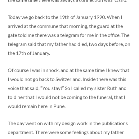
Today we go back to the 19th of January 1990. When I
arrived at the commune that morning, the guard at the
gate told me there was a telegram for me in the office. The
telegram said that my father had died, two days before, on
the 17th of January.
Of course I was in shock, and at the same time I knew that
I would not go back to Switzerland. Inside there was this
voice that said, “You stay!” So I called my sister Ruth and
told her that I would not be coming to the funeral, that I
would remain here in Pune.
The day went on with my design work in the publications
department. There were some feelings about my father