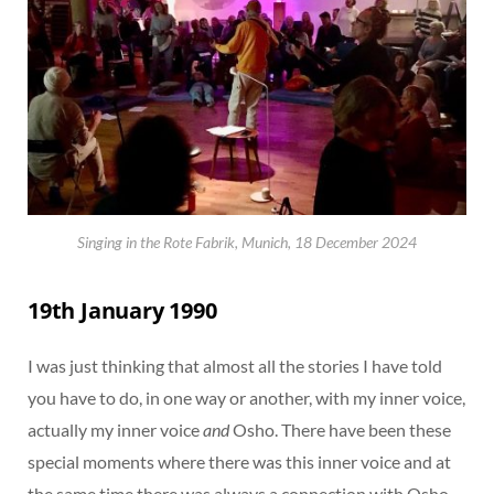
Singing in the Rote Fabrik, Munich, 18 December 2024
19th January 1990
I was just thinking that almost all the stories I have told
you have to do, in one way or another, with my inner voice,
actually my inner voice
and
Osho. There have been these
special moments where there was this inner voice and at
the same time there was always a connection with Osho.