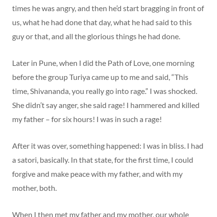
times he was angry, and then he’d start bragging in front of
us, what he had done that day, what he had said to this
guy or that, and all the glorious things he had done.
Later in Pune, when I did the Path of Love, one morning
before the group Turiya came up to me and said, “This
time, Shivananda, you really go into rage.” I was shocked.
She didn’t say anger, she said rage! I hammered and killed
my father – for six hours! I was in such a rage!
After it was over, something happened: I was in bliss. I had
a satori, basically. In that state, for the first time, I could
forgive and make peace with my father, and with my
mother, both.
When I then met my father and my mother, our whole