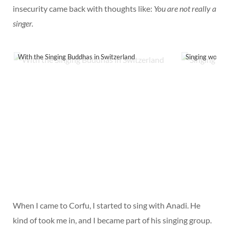
insecurity came back with thoughts like:
You are not really a
singer.
With the Singing Buddhas in Switzerland
Singing worksh
When I came to Corfu, I started to sing with Anadi. He
kind of took me in, and I became part of his singing group.