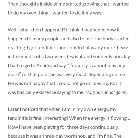
Then thoughts inside of me started growing that I wanted
to do my own thing. I wanted to do it my way.
Well, what then happened? I think it happened how it
happens to many people, and also to me. The body started
reacting. I got tendinitis and couldn’t play any more. It was
in the middle of a two-week festival, and suddenly one day
I had to go to Anadi and say, “I’m sorry. I cannot play any
more.” At that point he was very much depending on me.
He was not happy that I could not go on playing. But it
was basically existence saying to me,
No, you cannot go on.
Later I noticed that when I am in my own energy, my
tendinitis is fine. Interesting! When the energy is flowing…
Now I have been playing for three days continuously,
because it was a three-day workshop, and I’m fine. The