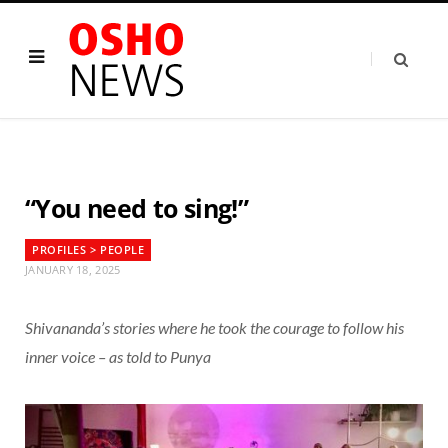
“You need to sing!”
PROFILES > PEOPLE
JANUARY 18, 2025
Shivananda’s stories where he took the courage to follow his
inner voice – as told to Punya