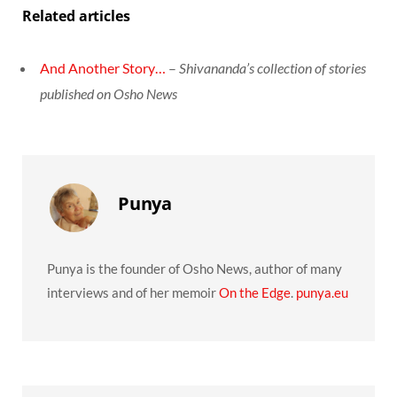
Related articles
And Another Story…
–
Shivananda’s collection of stories
published on Osho News
Punya
Punya is the founder of Osho News, author of many
interviews and of her memoir
On the Edge
.
punya.eu