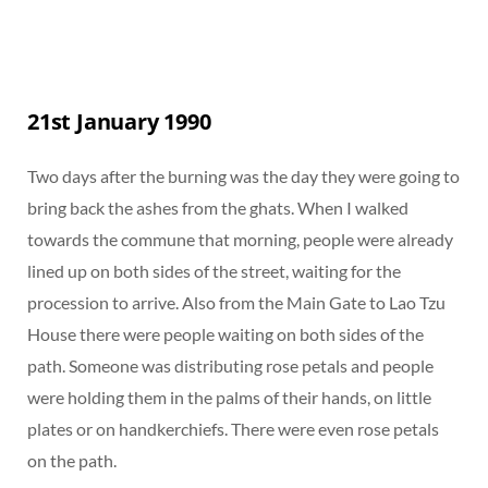
21st January 1990
Two days after the burning was the day they were going to
bring back the ashes from the ghats. When I walked
towards the commune that morning, people were already
lined up on both sides of the street, waiting for the
procession to arrive. Also from the Main Gate to Lao Tzu
House there were people waiting on both sides of the
path. Someone was distributing rose petals and people
were holding them in the palms of their hands, on little
plates or on handkerchiefs. There were even rose petals
on the path.