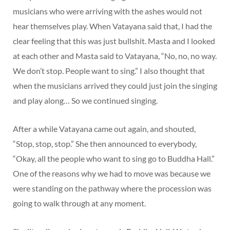
musicians who were arriving with the ashes would not
hear themselves play. When Vatayana said that, I had the
clear feeling that this was just bullshit. Masta and I looked
at each other and Masta said to Vatayana, “No, no, no way.
We don’t stop. People want to sing.” I also thought that
when the musicians arrived they could just join the singing
and play along… So we continued singing.
After a while Vatayana came out again, and shouted,
“Stop, stop, stop.” She then announced to everybody,
“Okay, all the people who want to sing go to Buddha Hall.”
One of the reasons why we had to move was because we
were standing on the pathway where the procession was
going to walk through at any moment.