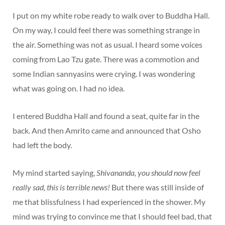
I put on my white robe ready to walk over to Buddha Hall.
On my way, I could feel there was something strange in
the air. Something was not as usual. I heard some voices
coming from Lao Tzu gate. There was a commotion and
some Indian sannyasins were crying. I was wondering
what was going on. I had no idea.
I entered Buddha Hall and found a seat, quite far in the
back. And then Amrito came and announced that Osho
had left the body.
My mind started saying,
Shivananda, you should now feel
really sad, this is terrible news!
But there was still inside of
me that blissfulness I had experienced in the shower. My
mind was trying to convince me that I should feel bad, that