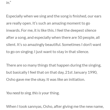
in.”
Especially when we sing and the song is finished, our ears
are really open. It’s such an amazing moment to go
inwards. For me, it is like this. I feel the deepest silence
after a song, and especially when there are 50 people, all
silent. It’s so amazingly beautiful. Sometimes I don’t want
to go on singing. I just want to stay in that silence.
There are so many things that happen during the singing,
but basically I feel that on that day, 21st January 1990,
Osho gave me the okay. It was like an initiation.
You need to sing, this is your
thing.
When I took sannyas, Osho, after giving me the new name,