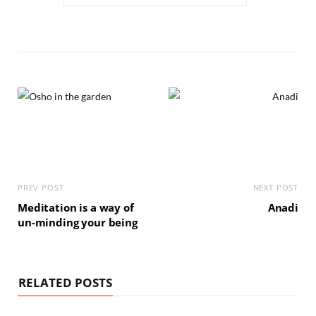
PREV POST
NEXT POST
Meditation is a way of
Anadi
un-minding your being
RELATED POSTS