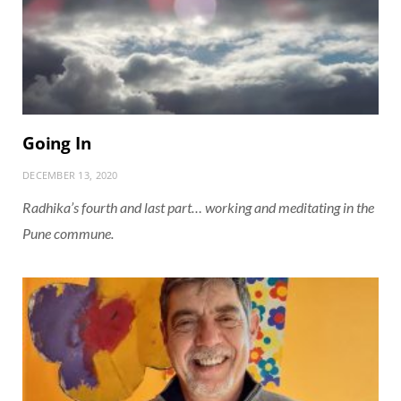
Going In
DECEMBER 13, 2020
Radhika’s fourth and last part… working and meditating in the
Pune commune.