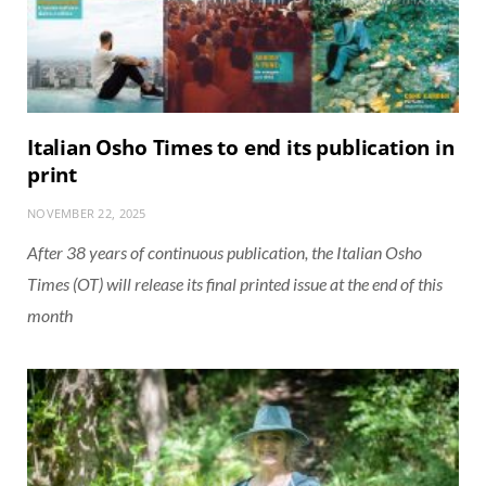
Italian Osho Times to end its publication in
print
NOVEMBER 22, 2025
After 38 years of continuous publication, the Italian Osho
Times (OT) will release its final printed issue at the end of this
month