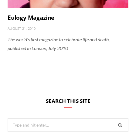
Eulogy Magazine
AUGUST 21, 2010
The world’s first magazine to celebrate life and death,
published in London, July 2010
SEARCH THIS SITE
Search
for: