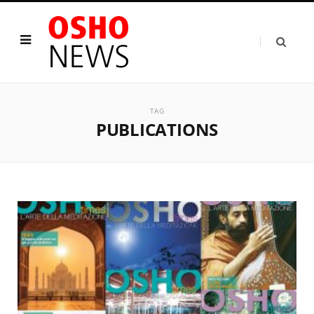
TAG
PUBLICATIONS