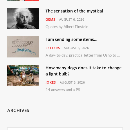
The sensation of the mystical
GEMS
AUGUST 6, 2026
Quotes by Albert Einstein
I am sending some items…
LETTERS
AUGUST 6, 2026
A day-to-day, practical letter from Osho to Shailendra
How many dogs does it take to change
a light bulb?
JOKES
AUGUST 5, 2026
14 answers and a PS
ARCHIVES