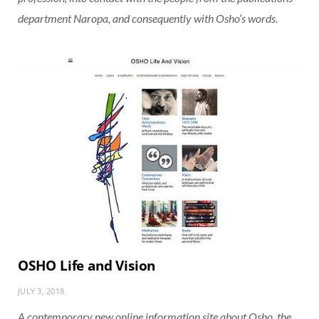
department Naropa, and consequently with Osho’s words.
OSHO Life and Vision
JULY 3, 2018
A contemporary new online information site about Osho, the