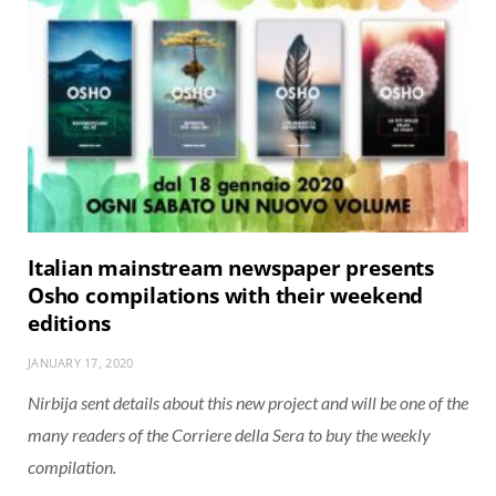
Italian mainstream newspaper presents
Osho compilations with their weekend
editions
JANUARY 17, 2020
Nirbija sent details about this new project and will be one of the
many readers of the Corriere della Sera to buy the weekly
compilation.