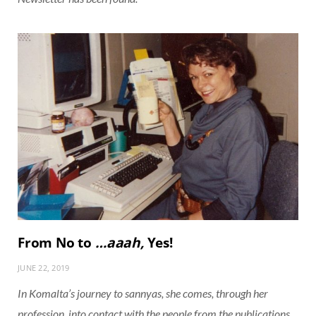
From No to
…aaah,
Yes!
JUNE 22, 2019
In Komalta’s journey to sannyas, she comes, through her
profession, into contact with the people from the publications