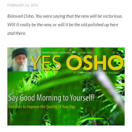
FEBRUARY 24, 2016
Beloved Osho, You were saying that the new will be victorious.
Will it really be the new, or will it be the old polished up here
and there.