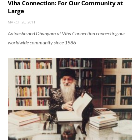
Viha Connection: For Our Community at
Large
MARCH 20, 2011
Avinasho and Dhanyam at Viha Connection connecting our
worldwide community since 1986