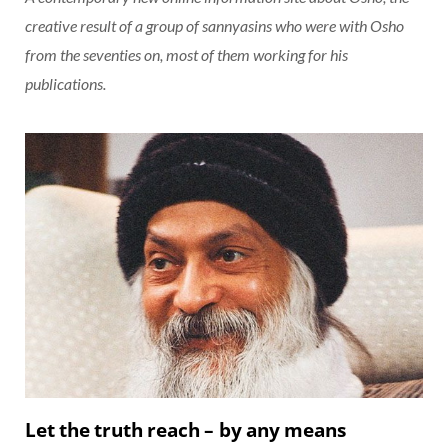
creative result of a group of sannyasins who were with Osho
from the seventies on, most of them working for his
publications.
Let the truth reach – by any means