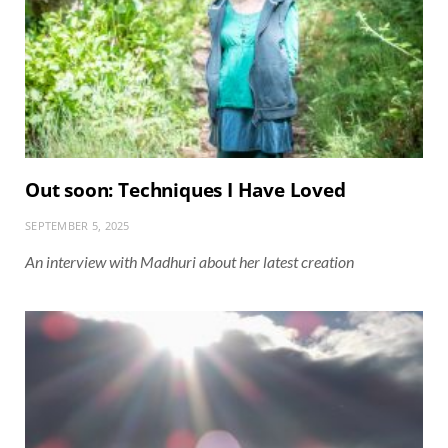
Out soon: Techniques I Have Loved
SEPTEMBER 5, 2025
An interview with Madhuri about her latest creation