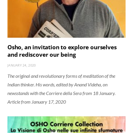
Osho, an invitation to explore ourselves
and rediscover our being
JANUARY 24, 2020
The original and revolutionary forms of meditation of the
Indian thinker. His words, edited by Anand Videha, on
newsstands with the Corriere della Sera from 18 January.
Article from January 17, 2020