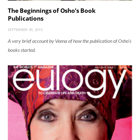
The Beginnings of Osho’s Book
Publications
SEPTEMBER 30, 2010
A very brief account by Veena of how the publication of Osho’s
books started.