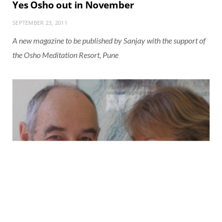
Yes Osho out in November
SEPTEMBER 23, 2011
A new magazine to be published by Sanjay with the support of
the Osho Meditation Resort, Pune