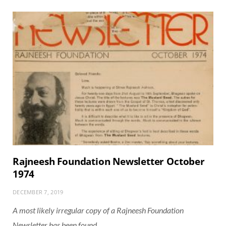
Rajneesh Foundation Newsletter October
1974
DECEMBER 7, 2019
A most likely irregular copy of a Rajneesh Foundation
Newsletter has been found.