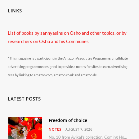
LINKS
List of books by sannyasins
on Osho and other topics,
or by
researchers on Osho and his Communes
* This magazine is a participant in the Amazon Associates Programme, an affiliate
advertising programme designed to provide a means for sites to earn advertising
fees by linking to amazon.com, amazon.co.uk and amazon.de.
LATEST POSTS
Freedom of choice
NOTES
AUGUST 7, 2026
No. 10 from Avikal’s collection, Coming Home